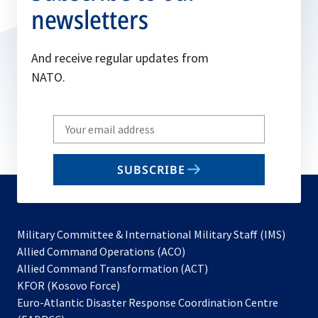
newsletters
And receive regular updates from
NATO.
Write
your
email
SUBSCRIBE
to
subscribe
Military Committee & International Military Staff (IMS)
opens
Allied Command Operations (ACO)
in
opens
Allied Command Transformation (ACT)
opens
a
in
KFOR (Kosovo Force)
in
new
a
Euro-Atlantic Disaster Response Coordination Centre