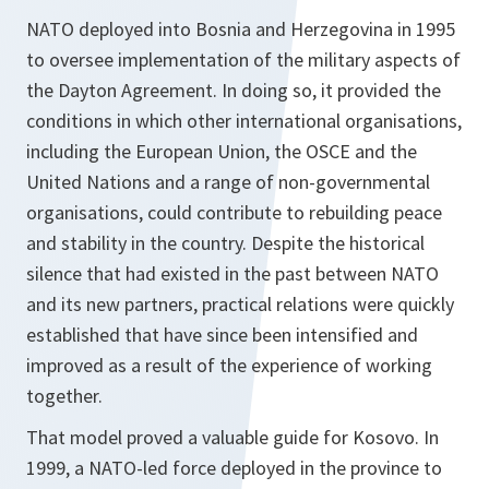
NATO deployed into Bosnia and Herzegovina in 1995
to oversee implementation of the military aspects of
the Dayton Agreement. In doing so, it provided the
conditions in which other international organisations,
including the European Union, the OSCE and the
United Nations and a range of non-governmental
organisations, could contribute to rebuilding peace
and stability in the country. Despite the historical
silence that had existed in the past between NATO
and its new partners, practical relations were quickly
established that have since been intensified and
improved as a result of the experience of working
together.
That model proved a valuable guide for Kosovo. In
1999, a NATO-led force deployed in the province to