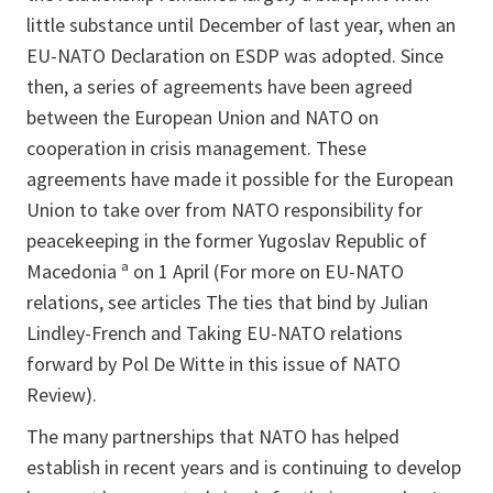
little substance until December of last year, when an
EU-NATO Declaration on ESDP was adopted. Since
then, a series of agreements have been agreed
between the European Union and NATO on
cooperation in crisis management. These
agreements have made it possible for the European
Union to take over from NATO responsibility for
peacekeeping in the former Yugoslav Republic of
Macedonia ª on 1 April (For more on EU-NATO
relations, see articles The ties that bind by Julian
Lindley-French and Taking EU-NATO relations
forward by Pol De Witte in this issue of NATO
Review).
The many partnerships that NATO has helped
establish in recent years and is continuing to develop