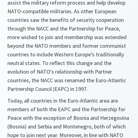
assist the military reform process and help develop
NATO-compatible militaries. As other European
countries saw the benefits of security cooperation
through the NACC and the Partnership for Peace,
more wished to join and membership was extended
beyond the NATO members and former communist
countries to include Western Europe’s traditionally
neutral states. To reflect this change and the
evolution of NATO's relationship with Partner
countries, the NACC was renamed the Euro-Atlantic
Partnership Council (EAPC) in 1997.
Today, all countries in the Euro-Atlantic area are
members of both the EAPC and the Partnership for
Peace with the exception of Bosnia and Herzegovina
(Bosnia) and Serbia and Montenegro, both of which
hope to join next year. Moreover, in line with NATO