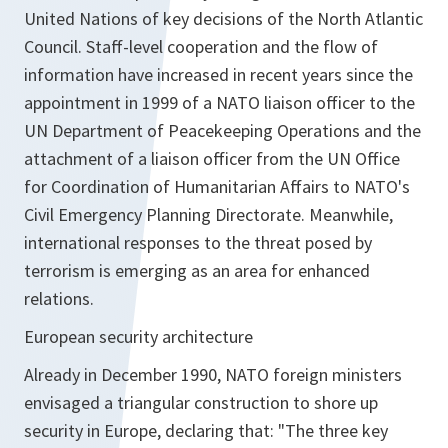
United Nations of key decisions of the North Atlantic
Council. Staff-level cooperation and the flow of
information have increased in recent years since the
appointment in 1999 of a NATO liaison officer to the
UN Department of Peacekeeping Operations and the
attachment of a liaison officer from the UN Office
for Coordination of Humanitarian Affairs to NATO's
Civil Emergency Planning Directorate. Meanwhile,
international responses to the threat posed by
terrorism is emerging as an area for enhanced
relations.
European security architecture
Already in December 1990, NATO foreign ministers
envisaged a triangular construction to shore up
security in Europe, declaring that: "The three key