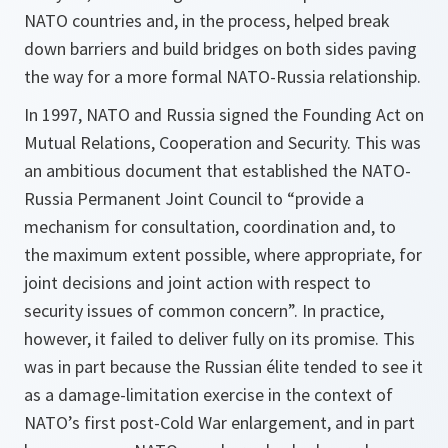
NATO countries and, in the process, helped break
down barriers and build bridges on both sides paving
the way for a more formal NATO-Russia relationship.
In 1997, NATO and Russia signed the Founding Act on
Mutual Relations, Cooperation and Security. This was
an ambitious document that established the NATO-
Russia Permanent Joint Council to “provide a
mechanism for consultation, coordination and, to
the maximum extent possible, where appropriate, for
joint decisions and joint action with respect to
security issues of common concern”. In practice,
however, it failed to deliver fully on its promise. This
was in part because the Russian élite tended to see it
as a damage-limitation exercise in the context of
NATO’s first post-Cold War enlargement, and in part