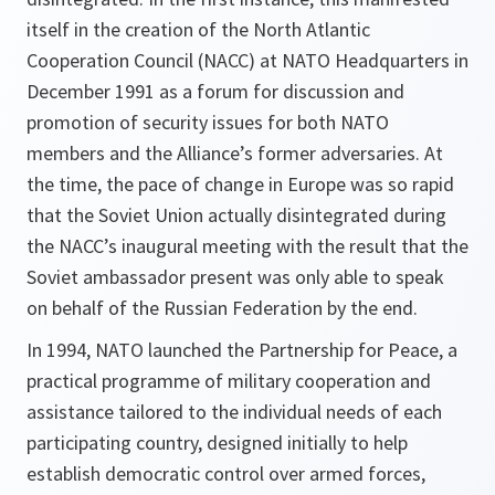
itself in the creation of the North Atlantic
Cooperation Council (NACC) at NATO Headquarters in
December 1991 as a forum for discussion and
promotion of security issues for both NATO
members and the Alliance’s former adversaries. At
the time, the pace of change in Europe was so rapid
that the Soviet Union actually disintegrated during
the NACC’s inaugural meeting with the result that the
Soviet ambassador present was only able to speak
on behalf of the Russian Federation by the end.
In 1994, NATO launched the Partnership for Peace, a
practical programme of military cooperation and
assistance tailored to the individual needs of each
participating country, designed initially to help
establish democratic control over armed forces,