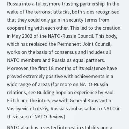
Russia into a fuller, more trusting partnership. In the
wake of the terrorist attacks, both sides recognised
that they could only gain in security terms from
cooperating with each other. This led to the creation
in May 2002 of the NATO-Russia Council. This body,
which has replaced the Permanent Joint Council,
works on the basis of consensus and includes all
NATO members and Russia as equal partners.
Moreover, the first 18 months of its existence have
proved extremely positive with achievements in a
wide range of areas (for more on NATO-Russia
relations, see Building hope on experience by Paul
Fritch and the interview with General Konstantin
Vasiliyevich Totskiy, Russia's ambassador to NATO in
this issue of NATO Review).
NATO also has a vested interest in stability and a