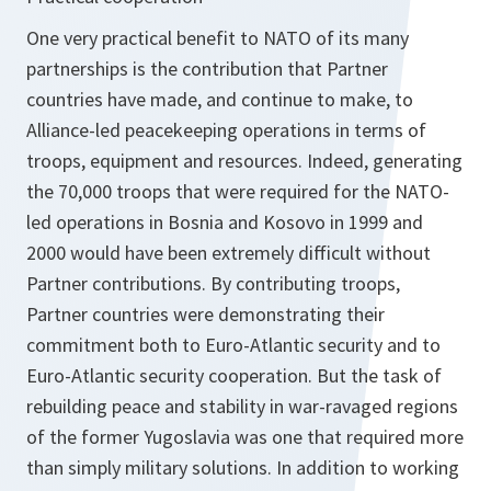
One very practical benefit to NATO of its many
partnerships is the contribution that Partner
countries have made, and continue to make, to
Alliance-led peacekeeping operations in terms of
troops, equipment and resources. Indeed, generating
the 70,000 troops that were required for the NATO-
led operations in Bosnia and Kosovo in 1999 and
2000 would have been extremely difficult without
Partner contributions. By contributing troops,
Partner countries were demonstrating their
commitment both to Euro-Atlantic security and to
Euro-Atlantic security cooperation. But the task of
rebuilding peace and stability in war-ravaged regions
of the former Yugoslavia was one that required more
than simply military solutions. In addition to working