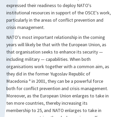
expressed their readiness to deploy NATO's
institutional resources in support of the OSCE's work,
particularly in the areas of conflict prevention and
crisis management.
NATO's most important relationship in the coming
years will likely be that with the European Union, as
that organisation seeks to enhance its security —
including military — capabilities. When both
organisations work together with a common aim, as
they did in the former Yugoslav Republic of
Macedonia ª in 2001, they can be a powerful force
both for conflict prevention and crisis management.
Moreover, as the European Union enlarges to take in
ten more countries, thereby increasing its
membership to 25, and NATO enlarges to take in