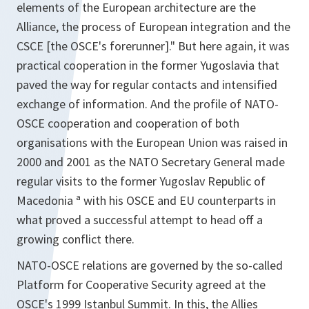
elements of the European architecture are the
Alliance, the process of European integration and the
CSCE [the OSCE's forerunner]." But here again, it was
practical cooperation in the former Yugoslavia that
paved the way for regular contacts and intensified
exchange of information. And the profile of NATO-
OSCE cooperation and cooperation of both
organisations with the European Union was raised in
2000 and 2001 as the NATO Secretary General made
regular visits to the former Yugoslav Republic of
Macedonia ª with his OSCE and EU counterparts in
what proved a successful attempt to head off a
growing conflict there.
NATO-OSCE relations are governed by the so-called
Platform for Cooperative Security agreed at the
OSCE's 1999 Istanbul Summit. In this, the Allies