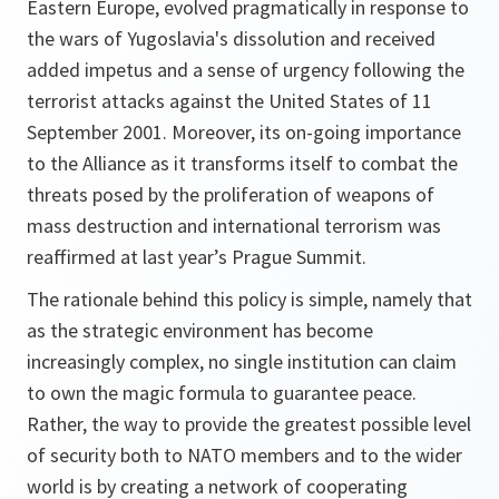
Eastern Europe, evolved pragmatically in response to
the wars of Yugoslavia's dissolution and received
added impetus and a sense of urgency following the
terrorist attacks against the United States of 11
September 2001. Moreover, its on-going importance
to the Alliance as it transforms itself to combat the
threats posed by the proliferation of weapons of
mass destruction and international terrorism was
reaffirmed at last year’s Prague Summit.
The rationale behind this policy is simple, namely that
as the strategic environment has become
increasingly complex, no single institution can claim
to own the magic formula to guarantee peace.
Rather, the way to provide the greatest possible level
of security both to NATO members and to the wider
world is by creating a network of cooperating