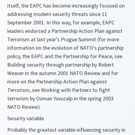
itself, the EAPC has become increasingly focused on
addressing modern security threats since 11
September 2001. In this way, for example, EAPC
leaders endorsed a Partnership Action Plan against
Terrorism at last year's Prague Summit (for more
information on the evolution of NATO's partnership
policy, the EAPC and the Partnership for Peace, see
Building security through partnership by Robert
Weaver in the autumn 2001 NATO Review and for
more on the Partnership Action Plan against
Terrorism, see Working with Partners to fight
terrorism by Osman Yavuzalp in the spring 2003
NATO Review).
Security variable
Probably the greatest variable influencing security in