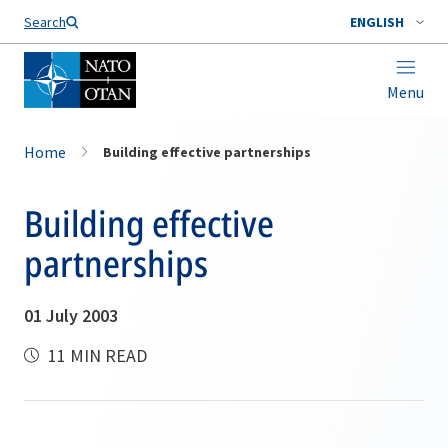
Search
ENGLISH
Menu
Home
Building effective partnerships
Building effective
partnerships
01 July 2003
11 MIN READ