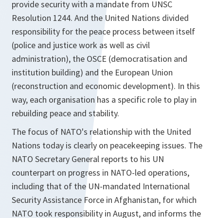
provide security with a mandate from UNSC
Resolution 1244. And the United Nations divided
responsibility for the peace process between itself
(police and justice work as well as civil
administration), the OSCE (democratisation and
institution building) and the European Union
(reconstruction and economic development). In this
way, each organisation has a specific role to play in
rebuilding peace and stability.
The focus of NATO's relationship with the United
Nations today is clearly on peacekeeping issues. The
NATO Secretary General reports to his UN
counterpart on progress in NATO-led operations,
including that of the UN-mandated International
Security Assistance Force in Afghanistan, for which
NATO took responsibility in August, and informs the