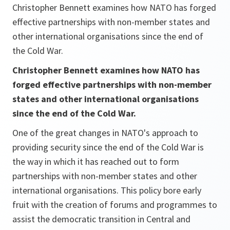
Christopher Bennett examines how NATO has forged
effective partnerships with non-member states and
other international organisations since the end of
the Cold War.
Christopher Bennett examines how NATO has
forged effective partnerships with non-member
states and other international organisations
since the end of the Cold War.
One of the great changes in NATO's approach to
providing security since the end of the Cold War is
the way in which it has reached out to form
partnerships with non-member states and other
international organisations. This policy bore early
fruit with the creation of forums and programmes to
assist the democratic transition in Central and