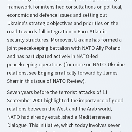
framework for intensified consultations on political,
economic and defence issues and setting out
Ukraine's strategic objectives and priorities on the
road towards full integration in Euro-Atlantic
security structures. Moreover, Ukraine has formed a
joint peacekeeping battalion with NATO Ally Poland
and has participated actively in NATO-led
peacekeeping operations (for more on NATO-Ukraine
relations, see Edging erratically forward by James
Sherr in this issue of NATO Review).
Seven years before the terrorist attacks of 11
September 2001 highlighted the importance of good
relations between the West and the Arab world,
NATO had already established a Mediterranean
Dialogue. This initiative, which today involves seven