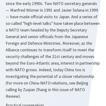
since the early 1990s. Two NATO secretary generals
— Manfred Wörner in 1991 and Javier Solana in 1999
— have made official visits to Japan. And a series of
so-called "high-level talks" have taken place between
a NATO team headed by the Deputy Secretary
General and senior officials from the Japanese
Foreign and Defence Ministries. Moreover, as the
Alliance continues to transform itself to meet the
security challenges of the 21st century and moves
beyond the Euro-Atlantic area, interest in partnership
with NATO grows. Indeed, today China too is
investigating the potential of a closer relationship
(for more on China-NATO relations, see Beijing
calling by Zuqian Zhang in this issue of NATO
Review).
Practical cooperation