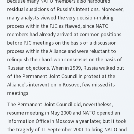
because many NATO members also harboured
residual suspicions of Russia’s intentions. Moreover,
many analysts viewed the very decision-making
process within the PJC as flawed, since NATO
members had already arrived at common positions
before PJC meetings on the basis of a discussion
process within the Alliance and were reluctant to
relinquish their hard-won consensus on the basis of
Russian objections. When in 1999, Russia walked out
of the Permanent Joint Council in protest at the
Alliance’s intervention in Kosovo, few missed its
meetings.
The Permanent Joint Council did, nevertheless,
resume meeting in May 2000 and NATO opened an
Information Office in Moscow a year later, but it took
the tragedy of 11 September 2001 to bring NATO and