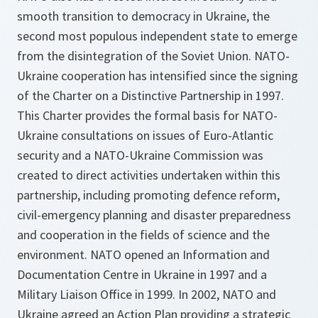
smooth transition to democracy in Ukraine, the
second most populous independent state to emerge
from the disintegration of the Soviet Union. NATO-
Ukraine cooperation has intensified since the signing
of the Charter on a Distinctive Partnership in 1997.
This Charter provides the formal basis for NATO-
Ukraine consultations on issues of Euro-Atlantic
security and a NATO-Ukraine Commission was
created to direct activities undertaken within this
partnership, including promoting defence reform,
civil-emergency planning and disaster preparedness
and cooperation in the fields of science and the
environment. NATO opened an Information and
Documentation Centre in Ukraine in 1997 and a
Military Liaison Office in 1999. In 2002, NATO and
Ukraine agreed an Action Plan providing a strategic