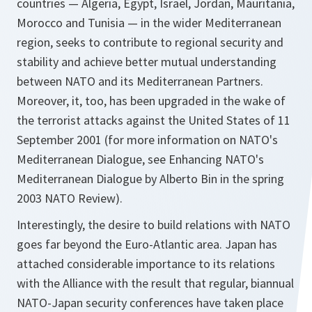
countries — Algeria, Egypt, Israel, Jordan, Mauritania,
Morocco and Tunisia — in the wider Mediterranean
region, seeks to contribute to regional security and
stability and achieve better mutual understanding
between NATO and its Mediterranean Partners.
Moreover, it, too, has been upgraded in the wake of
the terrorist attacks against the United States of 11
September 2001 (for more information on NATO's
Mediterranean Dialogue, see Enhancing NATO's
Mediterranean Dialogue by Alberto Bin in the spring
2003 NATO Review).
Interestingly, the desire to build relations with NATO
goes far beyond the Euro-Atlantic area. Japan has
attached considerable importance to its relations
with the Alliance with the result that regular, biannual
NATO-Japan security conferences have taken place