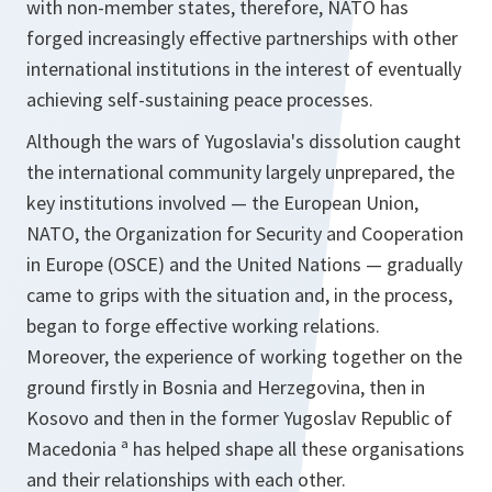
with non-member states, therefore, NATO has
forged increasingly effective partnerships with other
international institutions in the interest of eventually
achieving self-sustaining peace processes.
Although the wars of Yugoslavia's dissolution caught
the international community largely unprepared, the
key institutions involved — the European Union,
NATO, the Organization for Security and Cooperation
in Europe (OSCE) and the United Nations — gradually
came to grips with the situation and, in the process,
began to forge effective working relations.
Moreover, the experience of working together on the
ground firstly in Bosnia and Herzegovina, then in
Kosovo and then in the former Yugoslav Republic of
Macedonia ª has helped shape all these organisations
and their relationships with each other.