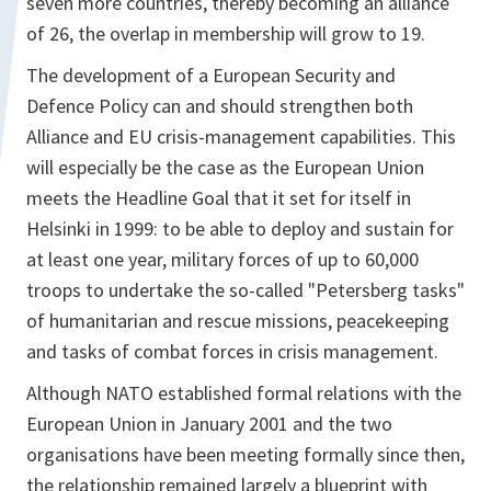
seven more countries, thereby becoming an alliance
of 26, the overlap in membership will grow to 19.
The development of a European Security and
Defence Policy can and should strengthen both
Alliance and EU crisis-management capabilities. This
will especially be the case as the European Union
meets the Headline Goal that it set for itself in
Helsinki in 1999: to be able to deploy and sustain for
at least one year, military forces of up to 60,000
troops to undertake the so-called "Petersberg tasks"
of humanitarian and rescue missions, peacekeeping
and tasks of combat forces in crisis management.
Although NATO established formal relations with the
European Union in January 2001 and the two
organisations have been meeting formally since then,
the relationship remained largely a blueprint with