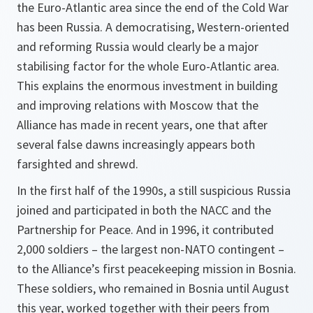
the Euro-Atlantic area since the end of the Cold War
has been Russia. A democratising, Western-oriented
and reforming Russia would clearly be a major
stabilising factor for the whole Euro-Atlantic area.
This explains the enormous investment in building
and improving relations with Moscow that the
Alliance has made in recent years, one that after
several false dawns increasingly appears both
farsighted and shrewd.
In the first half of the 1990s, a still suspicious Russia
joined and participated in both the NACC and the
Partnership for Peace. And in 1996, it contributed
2,000 soldiers – the largest non-NATO contingent –
to the Alliance’s first peacekeeping mission in Bosnia.
These soldiers, who remained in Bosnia until August
this year, worked together with their peers from