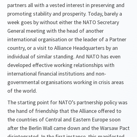
partners all with a vested interest in preserving and
promoting stability and prosperity. Today, barely a
week goes by without either the NATO Secretary
General meeting with the head of another
international organisation or the leader of a Partner
country, or a visit to Alliance Headquarters by an
individual of similar standing. And NATO has even
developed effective working relationships with
international financial institutions and non-
governmental organisations working in crisis areas
of the world.
The starting point for NATO’s partnership policy was
the hand of friendship that the Alliance offered to
the countries of Central and Eastern Europe soon
after the Berlin Wall came down and the Warsaw Pact
disintegrated. In the first instance, this manifested