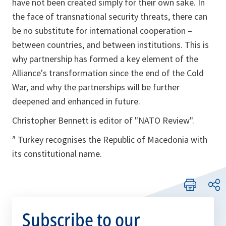
have not been created simply for their own sake. In
the face of transnational security threats, there can
be no substitute for international cooperation –
between countries, and between institutions. This is
why partnership has formed a key element of the
Alliance's transformation since the end of the Cold
War, and why the partnerships will be further
deepened and enhanced in future.
Christopher Bennett is editor of "NATO Review".
ª Turkey recognises the Republic of Macedonia with
its constitutional name.
Subscribe to our