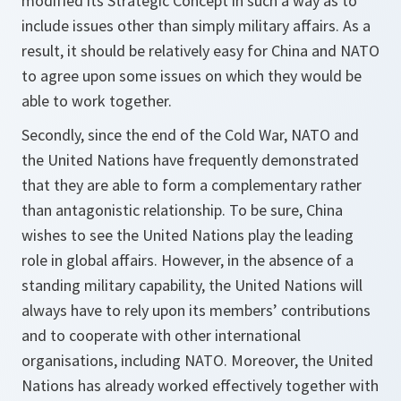
modified its Strategic Concept in such a way as to
include issues other than simply military affairs. As a
result, it should be relatively easy for China and NATO
to agree upon some issues on which they would be
able to work together.
Secondly, since the end of the Cold War, NATO and
the United Nations have frequently demonstrated
that they are able to form a complementary rather
than antagonistic relationship. To be sure, China
wishes to see the United Nations play the leading
role in global affairs. However, in the absence of a
standing military capability, the United Nations will
always have to rely upon its members’ contributions
and to cooperate with other international
organisations, including NATO. Moreover, the United
Nations has already worked effectively together with