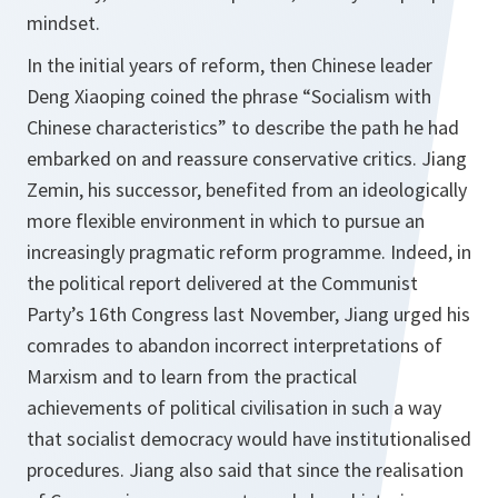
mindset.
In the initial years of reform, then Chinese leader
Deng Xiaoping coined the phrase “Socialism with
Chinese characteristics” to describe the path he had
embarked on and reassure conservative critics. Jiang
Zemin, his successor, benefited from an ideologically
more flexible environment in which to pursue an
increasingly pragmatic reform programme. Indeed, in
the political report delivered at the Communist
Party’s 16th Congress last November, Jiang urged his
comrades to abandon incorrect interpretations of
Marxism and to learn from the practical
achievements of political civilisation in such a way
that socialist democracy would have institutionalised
procedures. Jiang also said that since the realisation