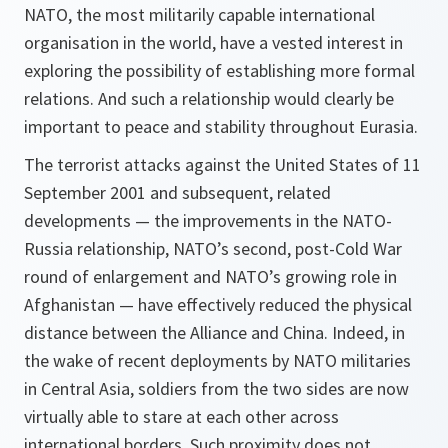
NATO, the most militarily capable international
organisation in the world, have a vested interest in
exploring the possibility of establishing more formal
relations. And such a relationship would clearly be
important to peace and stability throughout Eurasia.
The terrorist attacks against the United States of 11
September 2001 and subsequent, related
developments — the improvements in the NATO-
Russia relationship, NATO’s second, post-Cold War
round of enlargement and NATO’s growing role in
Afghanistan — have effectively reduced the physical
distance between the Alliance and China. Indeed, in
the wake of recent deployments by NATO militaries
in Central Asia, soldiers from the two sides are now
virtually able to stare at each other across
international borders. Such proximity does not