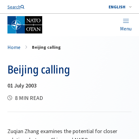
Search
ENGLISH
Menu
Home
Beijing calling
Beijing calling
01 July 2003
8 MIN READ
Zuqian Zhang examines the potential for closer