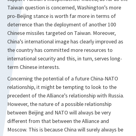
Taiwan question is concerned, Washington’s more
pro-Beijing stance is worth far more in terms of
deterrence than the deployment of another 100
Chinese missiles targeted on Taiwan. Moreover,
China’s international image has clearly improved as
the country has committed more resources to
international security and this, in turn, serves long-
term Chinese interests.
Concerning the potential of a future China-NATO
relationship, it might be tempting to look to the
precedent of the Alliance’s relationship with Russia.
However, the nature of a possible relationship
between Beijing and NATO will always be very
different from that between the Alliance and
Moscow. This is because China will surely always be