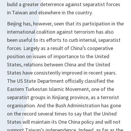
build a greater deterrence against separatist forces
in Taiwan and elsewhere in the country.
Beijing has, however, seen that its participation in the
international coalition against terrorism has also
been useful to its efforts to curb internal, separatist
forces. Largely as a result of China’s cooperative
position on issues of importance to the United
States, relations between China and the United
States have consistently improved in recent years.
The US State Department officially classified the
Eastern Turkestan Islamic Movement, one of the
separatist groups in Xinjiang province, as a terrorist
organisation. And the Bush Administration has gone
on the record several times to say that the United
States will maintain its One China policy and will not
support Taiwan’s independence. Indeed, as far as the