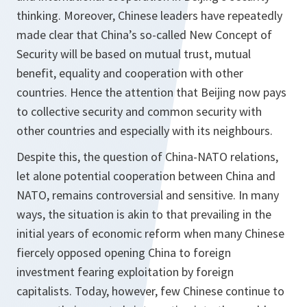
thinking. Moreover, Chinese leaders have repeatedly
made clear that China’s so-called New Concept of
Security will be based on mutual trust, mutual
benefit, equality and cooperation with other
countries. Hence the attention that Beijing now pays
to collective security and common security with
other countries and especially with its neighbours.
Despite this, the question of China-NATO relations,
let alone potential cooperation between China and
NATO, remains controversial and sensitive. In many
ways, the situation is akin to that prevailing in the
initial years of economic reform when many Chinese
fiercely opposed opening China to foreign
investment fearing exploitation by foreign
capitalists. Today, however, few Chinese continue to