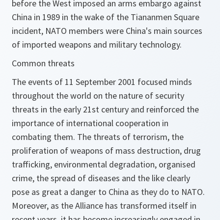
before the West imposed an arms embargo against
China in 1989 in the wake of the Tiananmen Square
incident, NATO members were China's main sources
of imported weapons and military technology.
Common threats
The events of 11 September 2001 focused minds
throughout the world on the nature of security
threats in the early 21st century and reinforced the
importance of international cooperation in
combating them. The threats of terrorism, the
proliferation of weapons of mass destruction, drug
trafficking, environmental degradation, organised
crime, the spread of diseases and the like clearly
pose as great a danger to China as they do to NATO.
Moreover, as the Alliance has transformed itself in
recent years, it has become increasingly engaged in