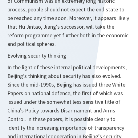
of Communism was an extremely long historic
process, people should not expect the end state to
be reached any time soon. Moreover, it appears likely
that Hu Jintao, Jiang's successor, will take the
reform programme yet further both in the economic
and political spheres.
Evolving security thinking
In the light of these internal political developments,
Beijing’s thinking about security has also evolved.
Since the mid-1990s, Beijing has issued three White
Papers on national defence, the first of which was
issued under the somewhat less sensitive title of
China’s Policy towards Disarmament and Arms
Control. In these papers, it is possible clearly to
identify the increasing importance of transparency
and international cooperation in Beijing’s security