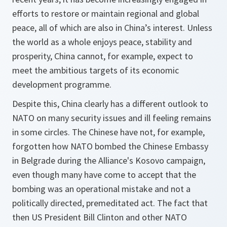
efforts to restore or maintain regional and global
peace, all of which are also in China’s interest. Unless
the world as a whole enjoys peace, stability and
prosperity, China cannot, for example, expect to
meet the ambitious targets of its economic
development programme.
Despite this, China clearly has a different outlook to
NATO on many security issues and ill feeling remains
in some circles. The Chinese have not, for example,
forgotten how NATO bombed the Chinese Embassy
in Belgrade during the Alliance's Kosovo campaign,
even though many have come to accept that the
bombing was an operational mistake and not a
politically directed, premeditated act. The fact that
then US President Bill Clinton and other NATO