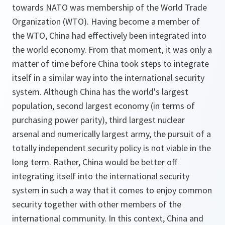
towards NATO was membership of the World Trade
Organization (WTO). Having become a member of
the WTO, China had effectively been integrated into
the world economy. From that moment, it was only a
matter of time before China took steps to integrate
itself in a similar way into the international security
system. Although China has the world's largest
population, second largest economy (in terms of
purchasing power parity), third largest nuclear
arsenal and numerically largest army, the pursuit of a
totally independent security policy is not viable in the
long term. Rather, China would be better off
integrating itself into the international security
system in such a way that it comes to enjoy common
security together with other members of the
international community. In this context, China and