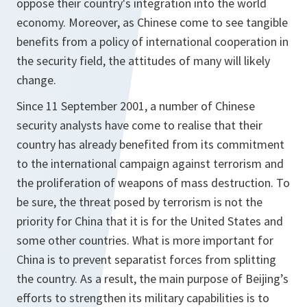
oppose their country's integration into the world
economy. Moreover, as Chinese come to see tangible
benefits from a policy of international cooperation in
the security field, the attitudes of many will likely
change.
Since 11 September 2001, a number of Chinese
security analysts have come to realise that their
country has already benefited from its commitment
to the international campaign against terrorism and
the proliferation of weapons of mass destruction. To
be sure, the threat posed by terrorism is not the
priority for China that it is for the United States and
some other countries. What is more important for
China is to prevent separatist forces from splitting
the country. As a result, the main purpose of Beijing’s
efforts to strengthen its military capabilities is to