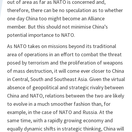
out of area as far as NATO is concerned and,
therefore, there can be no speculation as to whether
one day China too might become an Alliance
member. But this should not minimise China’s
potential importance to NATO.
As NATO takes on missions beyond its traditional
area of operations in an effort to combat the threat
posed by terrorism and the proliferation of weapons
of mass destruction, it will come ever closer to China
in Central, South and Southeast Asia. Given the virtual
absence of geopolitical and strategic rivalry between
China and NATO, relations between the two are likely
to evolve in a much smoother fashion than, for
example, in the case of NATO and Russia. At the
same time, with a rapidly growing economy and
equally dynamic shifts in strategic thinking, China will