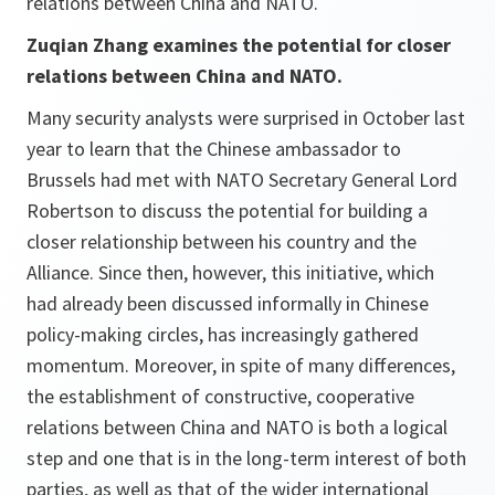
relations between China and NATO.
Zuqian Zhang examines the potential for closer
relations between China and NATO.
Many security analysts were surprised in October last
year to learn that the Chinese ambassador to
Brussels had met with NATO Secretary General Lord
Robertson to discuss the potential for building a
closer relationship between his country and the
Alliance. Since then, however, this initiative, which
had already been discussed informally in Chinese
policy-making circles, has increasingly gathered
momentum. Moreover, in spite of many differences,
the establishment of constructive, cooperative
relations between China and NATO is both a logical
step and one that is in the long-term interest of both
parties, as well as that of the wider international