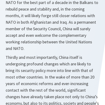
NATO for the best part of a decade in the Balkans to
rebuild peace and stability and, in the coming
months, it will likely forge still closer relations with
NATO in both Afghanistan and Iraq. As a permanent
member of the Security Council, China will surely
accept and even welcome the complementary
working relationship between the United Nations
and NATO.
Thirdly and most importantly, China itself is
undergoing profound changes which are likely to
bring its security policy more into line with that of
most other countries. In the wake of more than 20
years of economic reforms and ever-increasing
contact with the rest of the world, significant
changes have already taken place not only to China’s
economy, but also to its politics, society and people’s