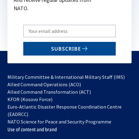
NATO.
Write
your
email
SUBSCRIBE
to
subscribe
Military Committee & International Military Staff (IMS)
opens
Allied Command Operations (ACO)
in
opens
Allied Command Transformation (ACT)
opens
a
in
KFOR (Kosovo Force)
in
new
a
Euro-Atlantic Disaster Response Coordination Centre
a
tab
new
(EADRCC)
new
tab
NATO Science for Peace and Security Programme
tab
Use of content and brand