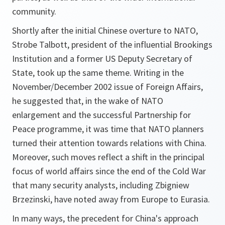
community.
Shortly after the initial Chinese overture to NATO,
Strobe Talbott, president of the influential Brookings
Institution and a former US Deputy Secretary of
State, took up the same theme. Writing in the
November/December 2002 issue of Foreign Affairs,
he suggested that, in the wake of NATO
enlargement and the successful Partnership for
Peace programme, it was time that NATO planners
turned their attention towards relations with China.
Moreover, such moves reflect a shift in the principal
focus of world affairs since the end of the Cold War
that many security analysts, including Zbigniew
Brzezinski, have noted away from Europe to Eurasia.
In many ways, the precedent for China's approach