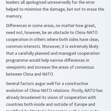
leaders all apologised unreservedly for the error
helped to minimise the damage, but not to erase the
memory.
Differences in some areas, no matter how great,
need not, however, be an obstacle to China-NATO
cooperation in others where both sides have clear,
common interests. Moreover, it is extremely likely
that a carefully planned and managed cooperation
programme would help narrow differences in
viewpoints and increase the areas of consensus
between China and NATO.
Several factors augur well for a constructive
evolution of China-NATO relations. Firstly, NATO has
already broadened its vision of cooperation with
countries both inside and outside of Europe and