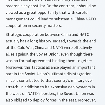
preordain any hostility. On the contrary, it should be
viewed as a great opportunity that with careful
management could lead to substantial China-NATO
cooperation in security matters.
Strategic cooperation between China and NATO
actually has a long history. Indeed, towards the end
of the Cold War, China and NATO were effectively
allies against the Soviet Union, even though there
was no formal agreement binding them together.
Moreover, this tactical alliance played an important
part in the Soviet Union's ultimate disintegration,
since it contributed to that country’s military over-
stretch. In addition to its extensive deployments in
the west on NATO's borders, the Soviet Union was
also obliged to deploy forces in the east. Moreover,