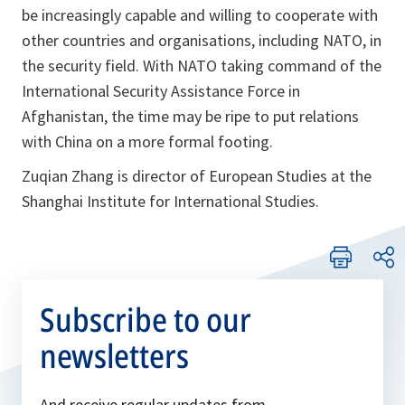
be increasingly capable and willing to cooperate with
other countries and organisations, including NATO, in
the security field. With NATO taking command of the
International Security Assistance Force in
Afghanistan, the time may be ripe to put relations
with China on a more formal footing.
Zuqian Zhang is director of European Studies at the
Shanghai Institute for International Studies.
Subscribe to our
newsletters
And receive regular updates from