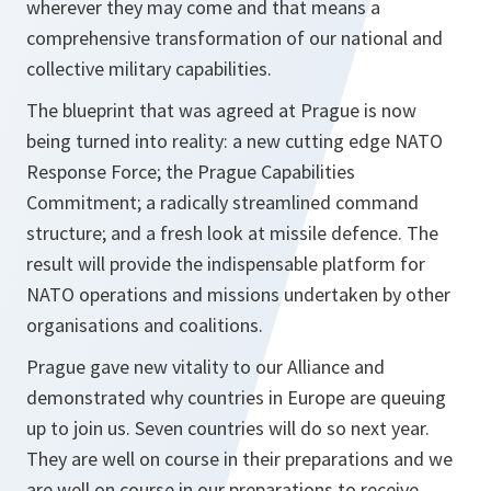
wherever they may come and that means a
comprehensive transformation of our national and
collective military capabilities.
The blueprint that was agreed at Prague is now
being turned into reality: a new cutting edge NATO
Response Force; the Prague Capabilities
Commitment; a radically streamlined command
structure; and a fresh look at missile defence. The
result will provide the indispensable platform for
NATO operations and missions undertaken by other
organisations and coalitions.
Prague gave new vitality to our Alliance and
demonstrated why countries in Europe are queuing
up to join us. Seven countries will do so next year.
They are well on course in their preparations and we
are well on course in our preparations to receive