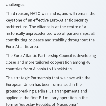
challenges.
Third reason, NATO was and is, and will remain the
keystone of an effective Euro-Atlantic security
architecture. The Alliance is at the centre of a
historically unprecedented web of partnerships, all
contributing to peace and stability throughout the
Euro-Atlantic area.
The Euro-Atlantic Partnership Council is developing
closer and more tailored cooperation among 46
countries from Albania to Uzbekistan.
The strategic Partnership that we have with the
European Union has been formalised in the
groundbreaking Berlin Plus arrangements and
applied in the first EU military operation in the
former Yugoslav Republic of Macedonia ª.