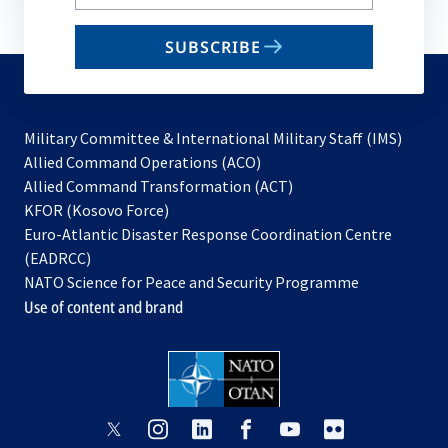
your
email
SUBSCRIBE
to
subscribe
Military Committee & International Military Staff (IMS)
opens
Allied Command Operations (ACO)
in
opens
Allied Command Transformation (ACT)
opens
a
in
KFOR (Kosovo Force)
in
new
a
Euro-Atlantic Disaster Response Coordination Centre
a
tab
new
(EADRCC)
new
tab
NATO Science for Peace and Security Programme
tab
Use of content and brand
opens
opens
opens
opens
opens
opens