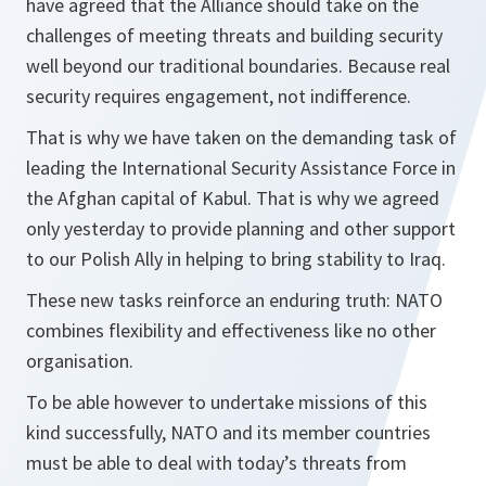
have agreed that the Alliance should take on the
challenges of meeting threats and building security
well beyond our traditional boundaries. Because real
security requires engagement, not indifference.
That is why we have taken on the demanding task of
leading the International Security Assistance Force in
the Afghan capital of Kabul. That is why we agreed
only yesterday to provide planning and other support
to our Polish Ally in helping to bring stability to Iraq.
These new tasks reinforce an enduring truth: NATO
combines flexibility and effectiveness like no other
organisation.
To be able however to undertake missions of this
kind successfully, NATO and its member countries
must be able to deal with today’s threats from