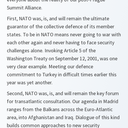
Summit Alliance.
First, NATO was, is, and will remain the ultimate
guarantor of the collective defence of its member
states. To be in NATO means never going to war with
each other again and never having to face security
challenges alone. Invoking Article 5 of the
Washington Treaty on September 12, 2001, was one
very clear example. Meeting our defence
commitment to Turkey in difficult times earlier this
year was yet another.
Second, NATO was, is, and will remain the key forum
for transatlantic consultation. Our agenda in Madrid
ranges from the Balkans across the Euro-Atlantic
area, into Afghanistan and Iraq. Dialogue of this kind
builds common approaches to new security