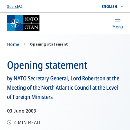
Search
ENGLISH
Menu
Home
Opening statement
Opening statement
by NATO Secretary General, Lord Robertson at the
Meeting of the North Atlantic Council at the Level
of Foreign Ministers
03 June 2003
4 MIN READ