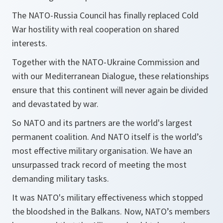
The NATO-Russia Council has finally replaced Cold
War hostility with real cooperation on shared
interests.
Together with the NATO-Ukraine Commission and
with our Mediterranean Dialogue, these relationships
ensure that this continent will never again be divided
and devastated by war.
So NATO and its partners are the world's largest
permanent coalition. And NATO itself is the world’s
most effective military organisation. We have an
unsurpassed track record of meeting the most
demanding military tasks.
It was NATO's military effectiveness which stopped
the bloodshed in the Balkans. Now, NATO’s members