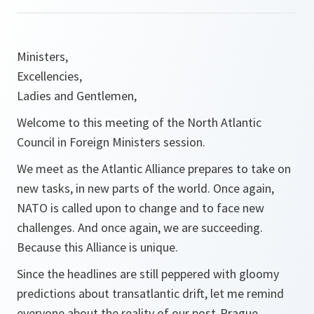
Ministers,
Excellencies,
Ladies and Gentlemen,
Welcome to this meeting of the North Atlantic
Council in Foreign Ministers session.
We meet as the Atlantic Alliance prepares to take on
new tasks, in new parts of the world. Once again,
NATO is called upon to change and to face new
challenges. And once again, we are succeeding.
Because this Alliance is unique.
Since the headlines are still peppered with gloomy
predictions about transatlantic drift, let me remind
everyone about the reality of our post-Prague