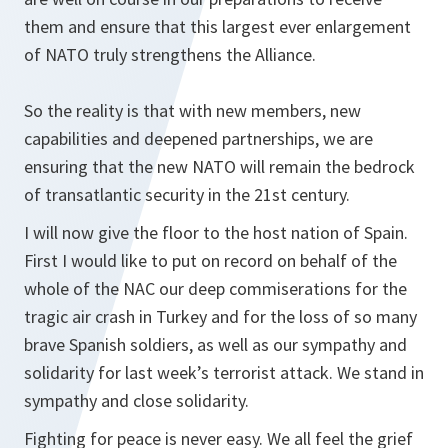
them and ensure that this largest ever enlargement
of NATO truly strengthens the Alliance.
So the reality is that with new members, new
capabilities and deepened partnerships, we are
ensuring that the new NATO will remain the bedrock
of transatlantic security in the 21st century.
I will now give the floor to the host nation of Spain.
First I would like to put on record on behalf of the
whole of the NAC our deep commiserations for the
tragic air crash in Turkey and for the loss of so many
brave Spanish soldiers, as well as our sympathy and
solidarity for last week’s terrorist attack. We stand in
sympathy and close solidarity.
Fighting for peace is never easy. We all feel the grief