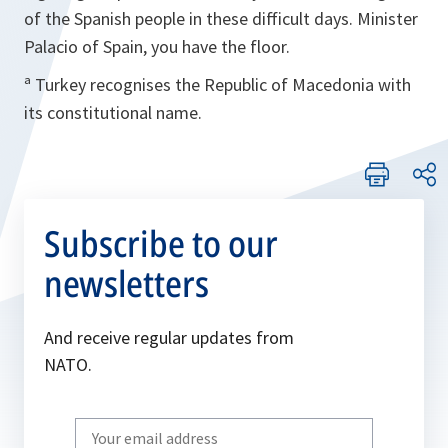
of the Spanish people in these difficult days. Minister
Palacio of Spain, you have the floor.
ª Turkey recognises the Republic of Macedonia with
its constitutional name.
Subscribe to our
newsletters
And receive regular updates from
NATO.
Write