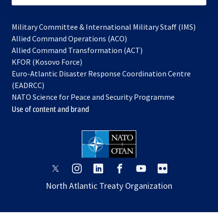
Military Committee & International Military Staff (IMS)
opens
Allied Command Operations (ACO)
in
opens
Allied Command Transformation (ACT)
opens
a
in
KFOR (Kosovo Force)
in
new
a
Euro-Atlantic Disaster Response Coordination Centre
a
tab
new
(EADRCC)
new
tab
NATO Science for Peace and Security Programme
tab
Use of content and brand
opens
opens
opens
opens
opens
opens
in
in
in
in
in
in
North Atlantic Treaty Organization
a
a
a
a
a
a
new
new
new
new
new
new
tab
tab
tab
tab
tab
tab