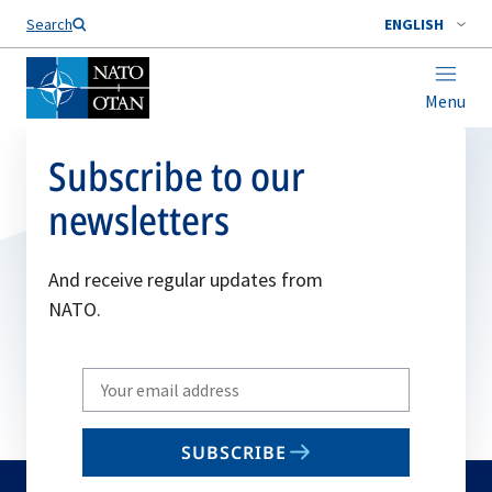
Search
ENGLISH
Menu
Subscribe to our
newsletters
And receive regular updates from
NATO.
Write
your
email
SUBSCRIBE
to
subscribe