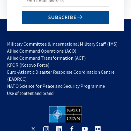
your
email
SUBSCRIBE
to
subscribe
Military Committee & International Military Staff (IMS)
opens
Allied Command Operations (ACO)
in
opens
Allied Command Transformation (ACT)
opens
a
in
KFOR (Kosovo Force)
in
new
a
Euro-Atlantic Disaster Response Coordination Centre
a
tab
new
(EADRCC)
new
tab
NATO Science for Peace and Security Programme
tab
Use of content and brand
opens
opens
opens
opens
opens
opens