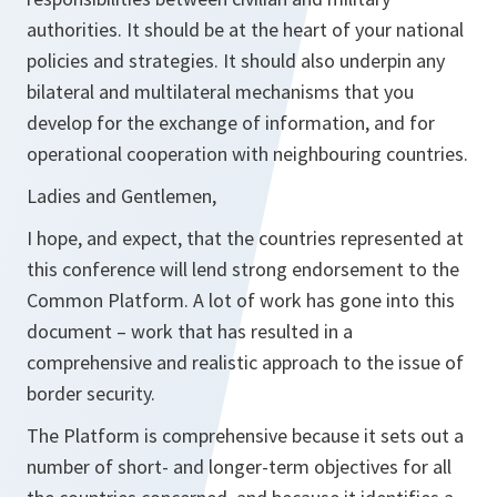
authorities. It should be at the heart of your national
policies and strategies. It should also underpin any
bilateral and multilateral mechanisms that you
develop for the exchange of information, and for
operational cooperation with neighbouring countries.
Ladies and Gentlemen,
I hope, and expect, that the countries represented at
this conference will lend strong endorsement to the
Common Platform. A lot of work has gone into this
document – work that has resulted in a
comprehensive and realistic approach to the issue of
border security.
The Platform is comprehensive because it sets out a
number of short- and longer-term objectives for all