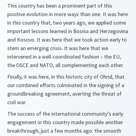
This country has been a prominent part of this
positive evolution in more ways than one. It was here
in this country that, two years ago, we applied some
important lessons learned in Bosnia and Herzegovina
and Kosovo. It was here that we took action early to
stem an emerging crisis. It was here that we
intervened in a well-coordinated fashion – the EU,
the OSCE and NATO, all complementing each other.
Finally, it was here, in this historic city of Ohrid, that
our combined efforts culminated in the signing of a
groundbreaking agreement, averting the threat of
civil war.
The success of the international community’s early
engagement in this country made possible another
breakthrough, just a few months ago: the smooth