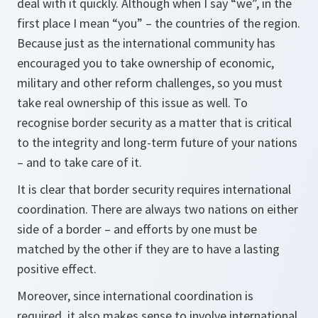
deal with it quickly. Although when I say “we”, in the
first place I mean “you” – the countries of the region.
Because just as the international community has
encouraged you to take ownership of economic,
military and other reform challenges, so you must
take real ownership of this issue as well. To
recognise border security as a matter that is critical
to the integrity and long-term future of your nations
– and to take care of it.
It is clear that border security requires international
coordination. There are always two nations on either
side of a border – and efforts by one must be
matched by the other if they are to have a lasting
positive effect.
Moreover, since international coordination is
required, it also makes sense to involve international