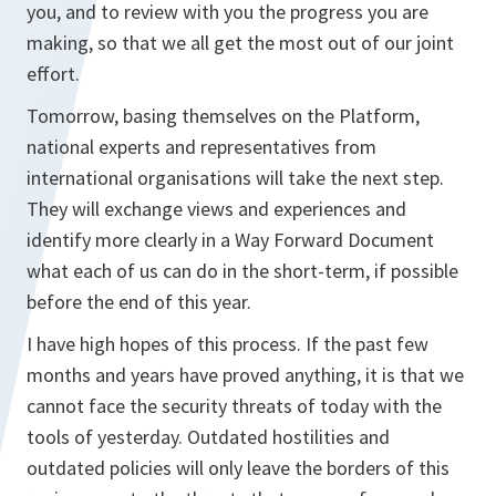
you, and to review with you the progress you are
making, so that we all get the most out of our joint
effort.
Tomorrow, basing themselves on the Platform,
national experts and representatives from
international organisations will take the next step.
They will exchange views and experiences and
identify more clearly in a Way Forward Document
what each of us can do in the short-term, if possible
before the end of this year.
I have high hopes of this process. If the past few
months and years have proved anything, it is that we
cannot face the security threats of today with the
tools of yesterday. Outdated hostilities and
outdated policies will only leave the borders of this