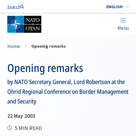
Search
ENGLISH
Menu
Home
Opening remarks
Opening remarks
by NATO Secretary General, Lord Robertson at the
Ohrid Regional Conference on Border Management
and Security
22 May 2003
5 MIN READ