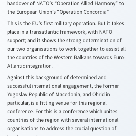
handover of NATO’s “Operation Allied Harmony” to
the European Union’s “Operation Concordia”.
This is the EU’s first military operation. But it takes
place in a transatlantic framework, with NATO
support; and it shows the strong determination of
our two organisations to work together to assist all
the countries of the Western Balkans towards Euro-
Atlantic integration.
Against this background of determined and
successful international engagement, the former
Yugoslav Republic of Macedonia, and Ohrid in
particular, is a fitting venue for this regional
conference. For this is a conference which unites
countries of the region with several international
organisations to address the crucial question of