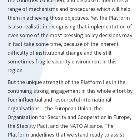
the countries concerned, and because it identifies a
range of mechanisms and procedures which will help
them in achieving those objectives. Yet the Platform
is also realistic in recognising that implementation of
even some of the most pressing policy decisions may
in fact take some time, because of the inherent
difficulty of institutional change and the still
sometimes fragile security environment in this
region.
But the unique strength of the Platform lies in the
continuing strong engagement in this whole effort by
four influential and resourceful international
organisations – the European Union, the
Organisation for Security and Cooperation in Europe,
the Stability Pact, and the NATO Alliance. The
Platform underlines that we stand ready to assist