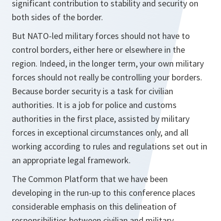
significant contribution to stability and security on
both sides of the border.
But NATO-led military forces should not have to
control borders, either here or elsewhere in the
region. Indeed, in the longer term, your own military
forces should not really be controlling your borders.
Because border security is a task for civilian
authorities. It is a job for police and customs
authorities in the first place, assisted by military
forces in exceptional circumstances only, and all
working according to rules and regulations set out in
an appropriate legal framework.
The Common Platform that we have been
developing in the run-up to this conference places
considerable emphasis on this delineation of
responsibilities between civilian and military