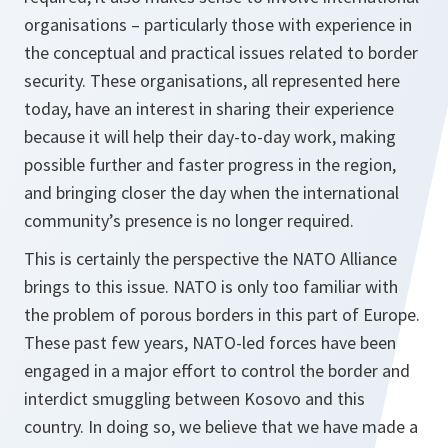
organisations – particularly those with experience in
the conceptual and practical issues related to border
security. These organisations, all represented here
today, have an interest in sharing their experience
because it will help their day-to-day work, making
possible further and faster progress in the region,
and bringing closer the day when the international
community’s presence is no longer required.
This is certainly the perspective the NATO Alliance
brings to this issue. NATO is only too familiar with
the problem of porous borders in this part of Europe.
These past few years, NATO-led forces have been
engaged in a major effort to control the border and
interdict smuggling between Kosovo and this
country. In doing so, we believe that we have made a