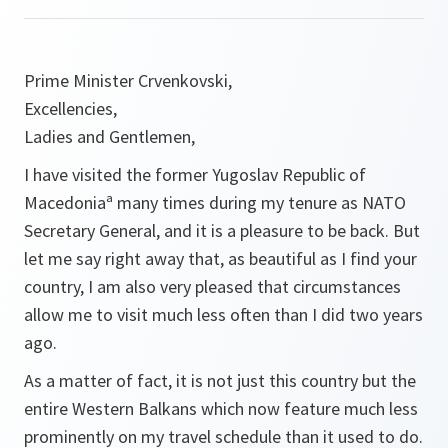
Prime Minister Crvenkovski,
Excellencies,
Ladies and Gentlemen,
I have visited the former Yugoslav Republic of
Macedoniaª many times during my tenure as NATO
Secretary General, and it is a pleasure to be back. But
let me say right away that, as beautiful as I find your
country, I am also very pleased that circumstances
allow me to visit much less often than I did two years
ago.
As a matter of fact, it is not just this country but the
entire Western Balkans which now feature much less
prominently on my travel schedule than it used to do.