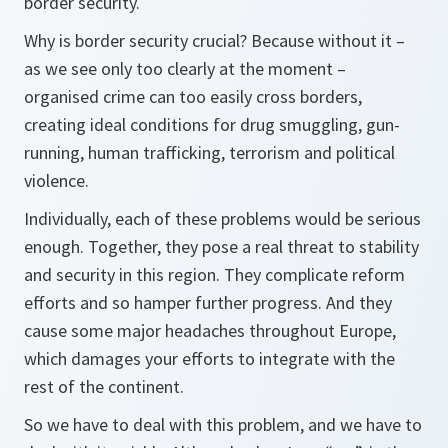
border security.
Why is border security crucial? Because without it –
as we see only too clearly at the moment –
organised crime can too easily cross borders,
creating ideal conditions for drug smuggling, gun-
running, human trafficking, terrorism and political
violence.
Individually, each of these problems would be serious
enough. Together, they pose a real threat to stability
and security in this region. They complicate reform
efforts and so hamper further progress. And they
cause some major headaches throughout Europe,
which damages your efforts to integrate with the
rest of the continent.
So we have to deal with this problem, and we have to