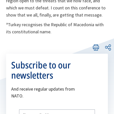
region open to the threats that we now face, and
which we must defeat. I count on this conference to
show that we all, finally, are getting that message.
ªTurkey recognises the Republic of Macedonia with
its constitutional name.
Subscribe to our
newsletters
And receive regular updates from
NATO.
Write