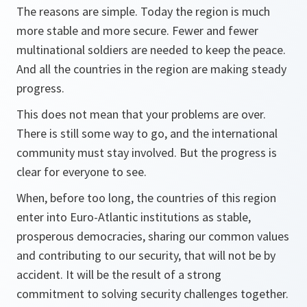
The reasons are simple. Today the region is much
more stable and more secure. Fewer and fewer
multinational soldiers are needed to keep the peace.
And all the countries in the region are making steady
progress.
This does not mean that your problems are over.
There is still some way to go, and the international
community must stay involved. But the progress is
clear for everyone to see.
When, before too long, the countries of this region
enter into Euro-Atlantic institutions as stable,
prosperous democracies, sharing our common values
and contributing to our security, that will not be by
accident. It will be the result of a strong
commitment to solving security challenges together.