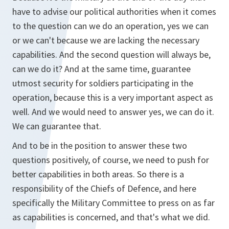
have to advise our political authorities when it comes
to the question can we do an operation, yes we can
or we can't because we are lacking the necessary
capabilities. And the second question will always be,
can we do it? And at the same time, guarantee
utmost security for soldiers participating in the
operation, because this is a very important aspect as
well. And we would need to answer yes, we can do it.
We can guarantee that.
And to be in the position to answer these two
questions positively, of course, we need to push for
better capabilities in both areas. So there is a
responsibility of the Chiefs of Defence, and here
specifically the Military Committee to press on as far
as capabilities is concerned, and that's what we did.