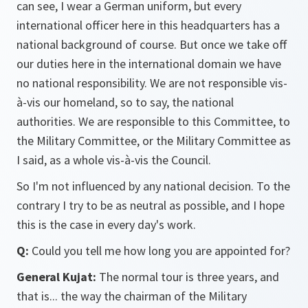
can see, I wear a German uniform, but every
international officer here in this headquarters has a
national background of course. But once we take off
our duties here in the international domain we have
no national responsibility. We are not responsible vis-
à-vis our homeland, so to say, the national
authorities. We are responsible to this Committee, to
the Military Committee, or the Military Committee as
I said, as a whole vis-à-vis the Council.
So I'm not influenced by any national decision. To the
contrary I try to be as neutral as possible, and I hope
this is the case in every day's work.
Q:
Could you tell me how long you are appointed for?
General Kujat:
The normal tour is three years, and
that is... the way the chairman of the Military