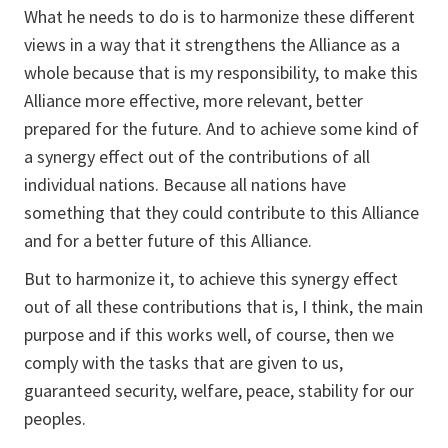
What he needs to do is to harmonize these different
views in a way that it strengthens the Alliance as a
whole because that is my responsibility, to make this
Alliance more effective, more relevant, better
prepared for the future. And to achieve some kind of
a synergy effect out of the contributions of all
individual nations. Because all nations have
something that they could contribute to this Alliance
and for a better future of this Alliance.
But to harmonize it, to achieve this synergy effect
out of all these contributions that is, I think, the main
purpose and if this works well, of course, then we
comply with the tasks that are given to us,
guaranteed security, welfare, peace, stability for our
peoples.