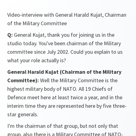
Video-interview with General Harald Kujat, Chairman
of the Military Committee
Q:
General Kujat, thank you for joining us in the
studio today. You've been chairman of the Military
committee since July 2002. Could you explain to us
what your role actually is?
General Harald Kujat (Chairman of the Military
Committee):
Well the Military Committee is the
highest military body of NATO. All 19 Chiefs of
Defence meet here at least twice a year, and in the
interim time they are represented here by five three-
star generals.
I'm the chairman of that group, but not only that
group, also there is a Military Committee of NATO-