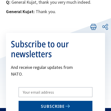
Q:
General Kujat, thank you very much indeed.
General Kujat:
Thank you.
Subscribe to our
newsletters
And receive regular updates from
NATO.
Write
your
email
SUBSCRIBE
to