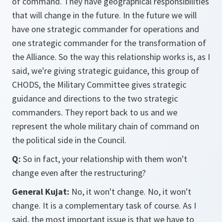
of command. They have geographical responsibilities
that will change in the future. In the future we will
have one strategic commander for operations and
one strategic commander for the transformation of
the Alliance. So the way this relationship works is, as I
said, we're giving strategic guidance, this group of
CHODS, the Military Committee gives strategic
guidance and directions to the two strategic
commanders. They report back to us and we
represent the whole military chain of command on
the political side in the Council.
Q:
So in fact, your relationship with them won't
change even after the restructuring?
General Kujat:
No, it won't change. No, it won't
change. It is a complementary task of course. As I
said, the most important issue is that we have to