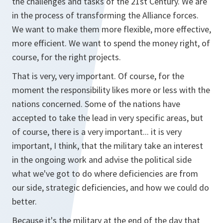
the challenges and tasks of the 21st Century. We are
in the process of transforming the Alliance forces.
We want to make them more flexible, more effective,
more efficient. We want to spend the money right, of
course, for the right projects.
That is very, very important. Of course, for the
moment the responsibility likes more or less with the
nations concerned. Some of the nations have
accepted to take the lead in very specific areas, but
of course, there is a very important... it is very
important, I think, that the military take an interest
in the ongoing work and advise the political side
what we've got to do where deficiencies are from
our side, strategic deficiencies, and how we could do
better.
Because it's the military at the end of the day that