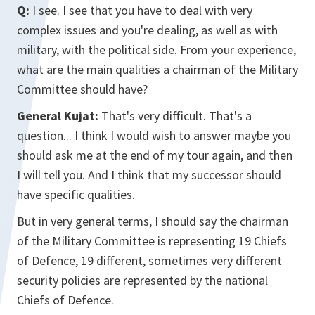
Q:
I see. I see that you have to deal with very
complex issues and you're dealing, as well as with
military, with the political side. From your experience,
what are the main qualities a chairman of the Military
Committee should have?
General Kujat:
That's very difficult. That's a
question... I think I would wish to answer maybe you
should ask me at the end of my tour again, and then
I will tell you. And I think that my successor should
have specific qualities.
But in very general terms, I should say the chairman
of the Military Committee is representing 19 Chiefs
of Defence, 19 different, sometimes very different
security policies are represented by the national
Chiefs of Defence.