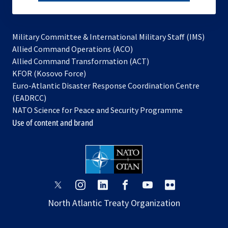
subscribe
Military Committee & International Military Staff (IMS)
opens
Allied Command Operations (ACO)
in
opens
Allied Command Transformation (ACT)
opens
a
in
KFOR (Kosovo Force)
in
new
a
Euro-Atlantic Disaster Response Coordination Centre
a
tab
new
(EADRCC)
new
tab
NATO Science for Peace and Security Programme
tab
Use of content and brand
opens
opens
opens
opens
opens
opens
in
in
in
in
in
in
North Atlantic Treaty Organization
a
a
a
a
a
a
new
new
new
new
new
new
tab
tab
tab
tab
tab
tab