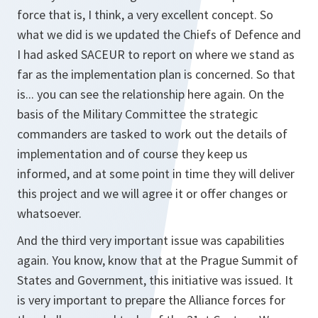
force that is, I think, a very excellent concept. So
what we did is we updated the Chiefs of Defence and
I had asked SACEUR to report on where we stand as
far as the implementation plan is concerned. So that
is... you can see the relationship here again. On the
basis of the Military Committee the strategic
commanders are tasked to work out the details of
implementation and of course they keep us
informed, and at some point in time they will deliver
this project and we will agree it or offer changes or
whatsoever.
And the third very important issue was capabilities
again. You know, know that at the Prague Summit of
States and Government, this initiative was issued. It
is very important to prepare the Alliance forces for