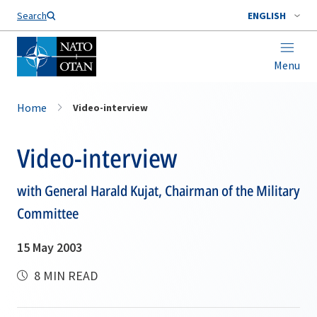
Search
ENGLISH
Menu
Home
Video-interview
Video-interview
with General Harald Kujat, Chairman of the Military
Committee
15 May 2003
8 MIN READ