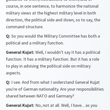
course, in one sentence, to harmonize the national
military views at the highest military level in both
direction, the political side and down, so to say, the
command structure.
Q:
So you would the Military Committee has both a
political and a military function.
General Kujat:
Well, I wouldn't say it has a political
function. It has a military function. But it has a role
to play in advising the political side on military
aspects.
Q:
I see. And from what I understand General Kujat
you're of German nationality. Are your responsibilities
shared between NATO and Germany?
General Kujat:
No, not at all. Well, I have... as you