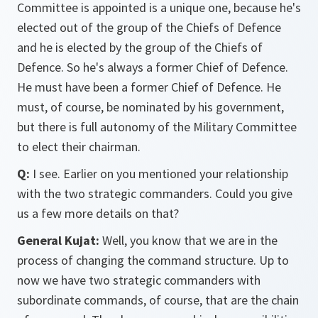
Committee is appointed is a unique one, because he's
elected out of the group of the Chiefs of Defence
and he is elected by the group of the Chiefs of
Defence. So he's always a former Chief of Defence.
He must have been a former Chief of Defence. He
must, of course, be nominated by his government,
but there is full autonomy of the Military Committee
to elect their chairman.
Q:
I see. Earlier on you mentioned your relationship
with the two strategic commanders. Could you give
us a few more details on that?
General Kujat:
Well, you know that we are in the
process of changing the command structure. Up to
now we have two strategic commanders with
subordinate commands, of course, that are the chain