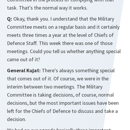
task. That's the normal way it works.
Q:
Okay, thank you. I understand that the Military
Committee meets on a regular basis and it certainly
meets three times a year at the level of Chiefs of
Defence Staff. This week there was one of those
meetings. Could you tell us whether anything special
came out of it?
General Kujat:
There's always something special
that comes out of it. Of course, we were in the
interim between two meetings. The Military
Committee is taking decisions, of course, normal
decisions, but the most important issues have been
left for the Chiefs of Defence to discuss and take a
decision.