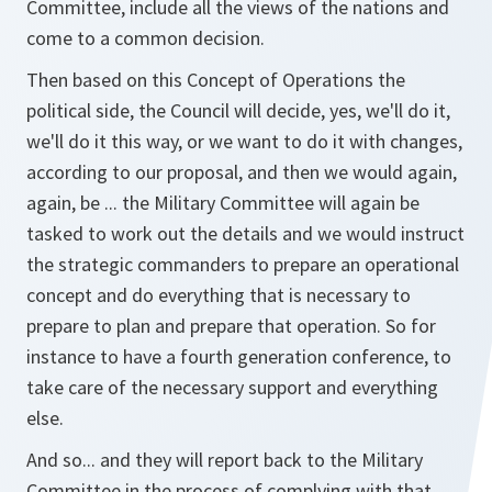
Committee, include all the views of the nations and
come to a common decision.
Then based on this Concept of Operations the
political side, the Council will decide, yes, we'll do it,
we'll do it this way, or we want to do it with changes,
according to our proposal, and then we would again,
again, be ... the Military Committee will again be
tasked to work out the details and we would instruct
the strategic commanders to prepare an operational
concept and do everything that is necessary to
prepare to plan and prepare that operation. So for
instance to have a fourth generation conference, to
take care of the necessary support and everything
else.
And so... and they will report back to the Military
Committee in the process of complying with that