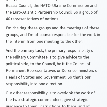
Russia Council, the NATO-Ukraine Commission and
the Euro-Atlantic Partnership Council. So a group of
46 representatives of nations.
I'm chairing these groups and the meetings of these
groups, and I'm of course responsible for the work in
the interim from one meeting to the other.
And the primary task, the primary responsibility of
the Military Committee is to give advice to the
political side, to the Council, be it the Council of
Permanent Representatives or Defence ministers or
Heads of States and Government. So that's our
responsibility into one direction.
Our other responsibility is to overlook the work of
the two strategic commanders, give strategic
guidance to them, instructions to them, and of