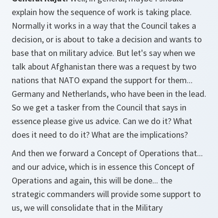
explain how the sequence of work is taking place.
Normally it works in a way that the Council takes a
decision, or is about to take a decision and wants to
base that on military advice. But let's say when we
talk about Afghanistan there was a request by two
nations that NATO expand the support for them...
Germany and Netherlands, who have been in the lead.
So we get a tasker from the Council that says in
essence please give us advice. Can we do it? What
does it need to do it? What are the implications?
And then we forward a Concept of Operations that...
and our advice, which is in essence this Concept of
Operations and again, this will be done... the
strategic commanders will provide some support to
us, we will consolidate that in the Military