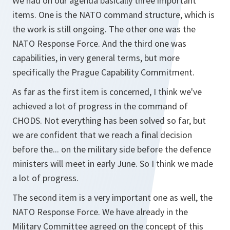
We had on our agenda basically three important
items. One is the NATO command structure, which is
the work is still ongoing. The other one was the
NATO Response Force. And the third one was
capabilities, in very general terms, but more
specifically the Prague Capability Commitment.
As far as the first item is concerned, I think we've
achieved a lot of progress in the command of
CHODS. Not everything has been solved so far, but
we are confident that we reach a final decision
before the... on the military side before the defence
ministers will meet in early June. So I think we made
a lot of progress.
The second item is a very important one as well, the
NATO Response Force. We have already in the
Military Committee agreed on the concept of this