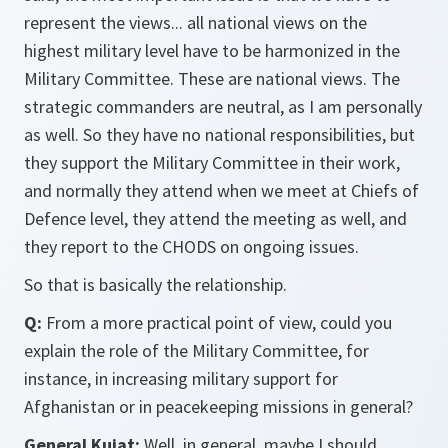
represent the views... all national views on the
highest military level have to be harmonized in the
Military Committee. These are national views. The
strategic commanders are neutral, as I am personally
as well. So they have no national responsibilities, but
they support the Military Committee in their work,
and normally they attend when we meet at Chiefs of
Defence level, they attend the meeting as well, and
they report to the CHODS on ongoing issues.
So that is basically the relationship.
Q:
From a more practical point of view, could you
explain the role of the Military Committee, for
instance, in increasing military support for
Afghanistan or in peacekeeping missions in general?
General Kujat:
Well, in general, maybe I should