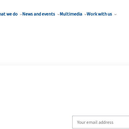
at we do
News and events
Multimedia
Work with us
Write
your