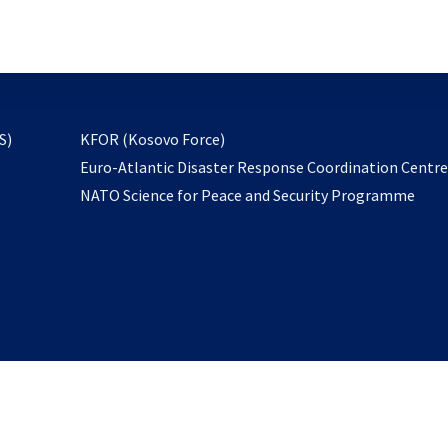
email
to
subscribe
opens
S)
KFOR (Kosovo Force)
in
Euro-Atlantic Disaster Response Coordination Centr
a
NATO Science for Peace and Security Programme
new
tab