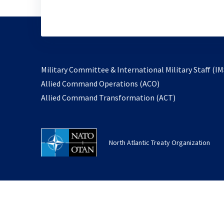
Military Committee & International Military Staff (IM
opens
Allied Command Operations (ACO)
in
opens
Allied Command Transformation (ACT)
a
in
new
a
tab
new
North Atlantic Treaty Organization
tab