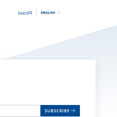
Search
ENGLISH
SUBSCRIBE