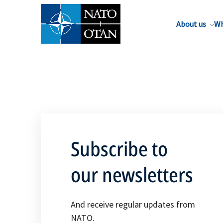
About us
Wh
Subscribe to
our newsletters
And receive regular updates from
NATO.