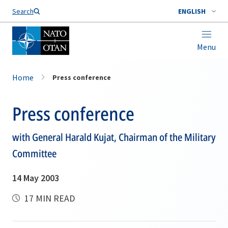
Search
ENGLISH
Menu
Home
Press conference
Press conference
with General Harald Kujat, Chairman of the Military
Committee
14 May 2003
17 MIN READ