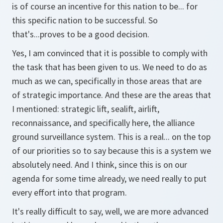
is of course an incentive for this nation to be... for
this specific nation to be successful. So
that's...proves to be a good decision.
Yes, I am convinced that it is possible to comply with
the task that has been given to us. We need to do as
much as we can, specifically in those areas that are
of strategic importance. And these are the areas that
I mentioned: strategic lift, sealift, airlift,
reconnaissance, and specifically here, the alliance
ground surveillance system. This is a real... on the top
of our priorities so to say because this is a system we
absolutely need. And I think, since this is on our
agenda for some time already, we need really to put
every effort into that program.
It's really difficult to say, well, we are more advanced