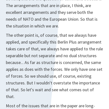
The arrangements that are in place, I think, are
excellent arrangements and they serve both the
needs of NATO and the European Union. So that is
the situation in which we are.
The other point is, of course, that we always have
applied, and specifically this Berlin Plus arrangement
takes care of that, we always have applied to the rule
separable but not separate and no dual structures
because... As far as structure is concerned, the same
applies as does with the forces. We only have one set
of forces. So we should use, of course, existing
structures. But I wouldn't overstate the importance
of that. So let's wait and see what comes out of
that.
Most of the issues that are in the paper are long-