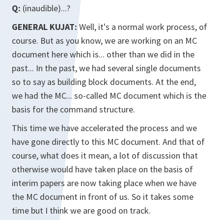
Q:
(inaudible)...?
GENERAL KUJAT:
Well, it's a normal work process, of
course. But as you know, we are working on an MC
document here which is... other than we did in the
past... In the past, we had several single documents
so to say as building block documents. At the end,
we had the MC... so-called MC document which is the
basis for the command structure.
This time we have accelerated the process and we
have gone directly to this MC document. And that of
course, what does it mean, a lot of discussion that
otherwise would have taken place on the basis of
interim papers are now taking place when we have
the MC document in front of us. So it takes some
time but I think we are good on track.