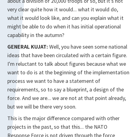
about a division of 20,000 troops or so, but it's not
very clear quite how it would... what it would do,
what it would look like, and can you explain what it
might be able to do when it has initial operational
capability in the autumn?
GENERAL KUJAT:
Well, you have seen some national
ideas that have been circulated with a certain figure.
I'm reluctant to talk about figures because what we
want to do is at the beginning of the implementation
process we want to have a statement of
requirements, so to say a blueprint, a design of the
force. And we are... we are not at that point already,
but we will be there very soon.
This is the major difference compared with other
projects in the past, so that this... the NATO
Response Force is not driven through the force