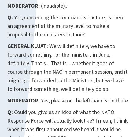
MODERATOR:
(inaudible)...
Q:
Yes, concerning the command structure, is there
an agreement at the military level to make a
proposal to the ministers in June?
GENERAL KUJAT:
We will definitely, we have to
forward something for the ministers in June,
definitely. That's... That is... whether it goes of
course through the NAC in permanent session, and it
might get forwarded to the Ministers, but we have
to forward something; we'll definitely do so.
MODERATOR:
Yes, please on the left-hand side there.
Q:
Could you give us an idea of what the NATO
Response Force will actually look like? I mean, I think
when it was first announced we heard it would be