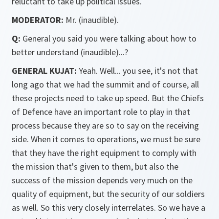
reluctant to take up political issues.
MODERATOR:
Mr. (inaudible).
Q:
General you said you were talking about how to
better understand (inaudible)...?
GENERAL KUJAT:
Yeah. Well... you see, it's not that
long ago that we had the summit and of course, all
these projects need to take up speed. But the Chiefs
of Defence have an important role to play in that
process because they are so to say on the receiving
side. When it comes to operations, we must be sure
that they have the right equipment to comply with
the mission that's given to them, but also the
success of the mission depends very much on the
quality of equipment, but the security of our soldiers
as well. So this very closely interrelates. So we have a