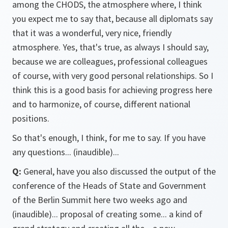
among the CHODS, the atmosphere where, I think
you expect me to say that, because all diplomats say
that it was a wonderful, very nice, friendly
atmosphere. Yes, that's true, as always I should say,
because we are colleagues, professional colleagues
of course, with very good personal relationships. So I
think this is a good basis for achieving progress here
and to harmonize, of course, different national
positions.
So that's enough, I think, for me to say. If you have
any questions... (inaudible)...
Q:
General, have you also discussed the output of the
conference of the Heads of State and Government
of the Berlin Summit here two weeks ago and
(inaudible)... proposal of creating some... a kind of