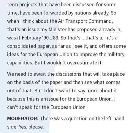
term projects that have been discussed for some
time, have been forwarded by nations already. So
when I think about the Air Transport Command,
that's an issue my Minister has proposed already in,
was it February '90...'89. So that's... that's a... it's a
consolidated paper, as far as I see it, and offers some
ideas for the European Union to improve the military
capabilities. But I wouldn't overestimate it.
We need to await the discussions that will take place
on the basis of the paper and then see what comes
out of that. But I don't want to say more about it
because this is an issue for the European Union. I
can't speak for the European Union.
MODERATOR:
There was a question on the left-hand
side. Yes, please.