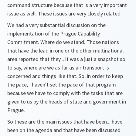
command structure because that is a very important
issue as well. These issues are very closely related.
We had a very substantial discussion on the
implementation of the Prague Capability
Commitment. Where do we stand. Those nations
that have the lead in one or the other multinational
area reported that they... it was a just a snapshot so
to say, where are we as far as air transport is
concerned and things like that. So, in order to keep
the pace, I haven't set the pace of that program
because we have to comply with the tasks that are
given to us by the heads of state and government in
Prague.
So these are the main issues that have been... have
been on the agenda and that have been discussed