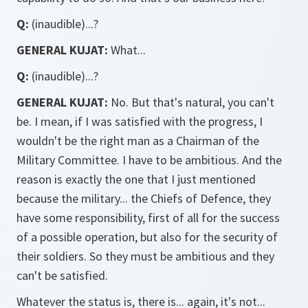
Q:
(inaudible)...?
GENERAL KUJAT:
What...
Q:
(inaudible)...?
GENERAL KUJAT:
No. But that's natural, you can't
be. I mean, if I was satisfied with the progress, I
wouldn't be the right man as a Chairman of the
Military Committee. I have to be ambitious. And the
reason is exactly the one that I just mentioned
because the military... the Chiefs of Defence, they
have some responsibility, first of all for the success
of a possible operation, but also for the security of
their soldiers. So they must be ambitious and they
can't be satisfied.
Whatever the status is, there is... again, it's not...