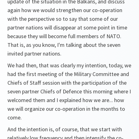
update of the situation in the Balkans, and discuss
again how we would strengthen our co-operation
with the perspective so to say that some of our
partner nations will disappear at some point in time
because they will become full members of NATO.
That is, as you know, I'm talking about the seven
invited partner nations.
We had then, that was clearly my intention, today, we
had the first meeting of the Military Committee and
Chiefs of Staff session with the participation of the
seven partner Chiefs of Defence this morning where I
welcomed them and I explained how we are... how
we will organize our co-operation in the months to
come.
And the intention is, of course, that we start with
relatively low frequency and then intensify the co-