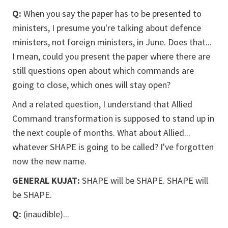
Q:
When you say the paper has to be presented to
ministers, I presume you're talking about defence
ministers, not foreign ministers, in June. Does that...
I mean, could you present the paper where there are
still questions open about which commands are
going to close, which ones will stay open?
And a related question, I understand that Allied
Command transformation is supposed to stand up in
the next couple of months. What about Allied...
whatever SHAPE is going to be called? I've forgotten
now the new name.
GENERAL KUJAT:
SHAPE will be SHAPE. SHAPE will
be SHAPE.
Q:
(inaudible)...