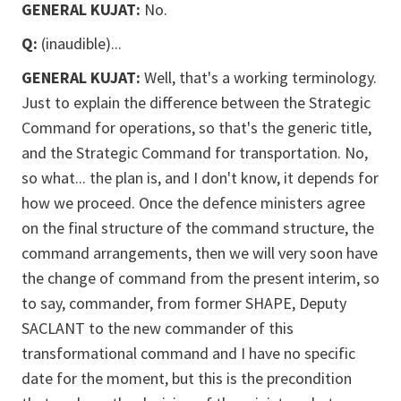
GENERAL KUJAT:
No.
Q:
(inaudible)...
GENERAL KUJAT:
Well, that's a working terminology.
Just to explain the difference between the Strategic
Command for operations, so that's the generic title,
and the Strategic Command for transportation. No,
so what... the plan is, and I don't know, it depends for
how we proceed. Once the defence ministers agree
on the final structure of the command structure, the
command arrangements, then we will very soon have
the change of command from the present interim, so
to say, commander, from former SHAPE, Deputy
SACLANT to the new commander of this
transformational command and I have no specific
date for the moment, but this is the precondition