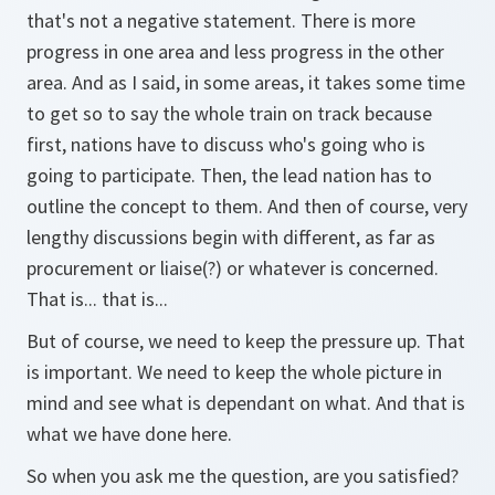
that's not a negative statement. There is more
progress in one area and less progress in the other
area. And as I said, in some areas, it takes some time
to get so to say the whole train on track because
first, nations have to discuss who's going who is
going to participate. Then, the lead nation has to
outline the concept to them. And then of course, very
lengthy discussions begin with different, as far as
procurement or liaise(?) or whatever is concerned.
That is... that is...
But of course, we need to keep the pressure up. That
is important. We need to keep the whole picture in
mind and see what is dependant on what. And that is
what we have done here.
So when you ask me the question, are you satisfied?