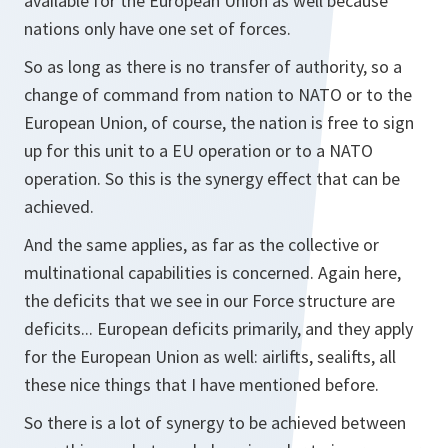
available for the European Union as well because
nations only have one set of forces.
So as long as there is no transfer of authority, so a
change of command from nation to NATO or to the
European Union, of course, the nation is free to sign
up for this unit to a EU operation or to a NATO
operation. So this is the synergy effect that can be
achieved.
And the same applies, as far as the collective or
multinational capabilities is concerned. Again here,
the deficits that we see in our Force structure are
deficits... European deficits primarily, and they apply
for the European Union as well: airlifts, sealifts, all
these nice things that I have mentioned before.
So there is a lot of synergy to be achieved between