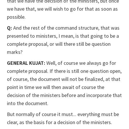
that we have the decision of the ministers, but once
we have that, we will wish to go for that as soon as
possible.
Q:
And the rest of the command structure, that was
presented to ministers, I mean, is that going to be a
complete proposal, or will there still be question
marks?
GENERAL KUJAT:
Well, of course we always go for
complete proposal. If there is still one question open,
of course, the document will not be finalized, at that
point in time we will then await of course the
decision of the ministers before and incorporate that
into the document.
But normally of course it must... everything must be
clear, as the basis for a decision of the ministers.