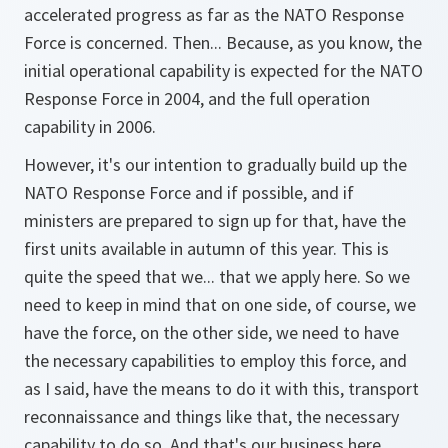
accelerated progress as far as the NATO Response
Force is concerned. Then... Because, as you know, the
initial operational capability is expected for the NATO
Response Force in 2004, and the full operation
capability in 2006.
However, it's our intention to gradually build up the
NATO Response Force and if possible, and if
ministers are prepared to sign up for that, have the
first units available in autumn of this year. This is
quite the speed that we... that we apply here. So we
need to keep in mind that on one side, of course, we
have the force, on the other side, we need to have
the necessary capabilities to employ this force, and
as I said, have the means to do it with this, transport
reconnaissance and things like that, the necessary
capability to do so. And that's our business here.