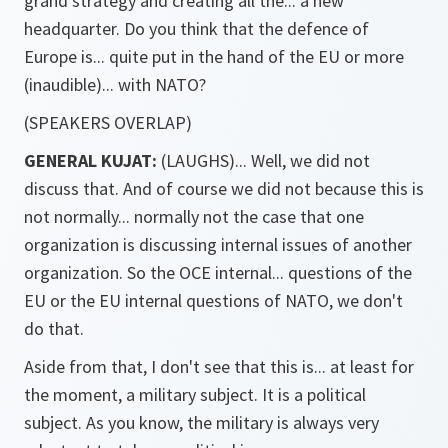
grand strategy and creating all the... a new
headquarter. Do you think that the defence of
Europe is... quite put in the hand of the EU or more
(inaudible)... with NATO?
(SPEAKERS OVERLAP)
GENERAL KUJAT:
(LAUGHS)... Well, we did not
discuss that. And of course we did not because this is
not normally... normally not the case that one
organization is discussing internal issues of another
organization. So the OCE internal... questions of the
EU or the EU internal questions of NATO, we don't
do that.
Aside from that, I don't see that this is... at least for
the moment, a military subject. It is a political
subject. As you know, the military is always very