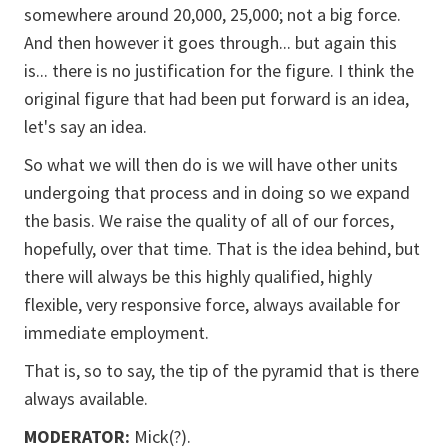
somewhere around 20,000, 25,000; not a big force.
And then however it goes through... but again this
is... there is no justification for the figure. I think the
original figure that had been put forward is an idea,
let's say an idea.
So what we will then do is we will have other units
undergoing that process and in doing so we expand
the basis. We raise the quality of all of our forces,
hopefully, over that time. That is the idea behind, but
there will always be this highly qualified, highly
flexible, very responsive force, always available for
immediate employment.
That is, so to say, the tip of the pyramid that is there
always available.
MODERATOR:
Mick(?).