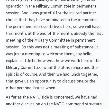
operation in the Military Committee in permanent
session. And I was grateful for the invited partner
choice that they have nominated in the meantime
the permanent representatives here, so we will have
this month, at the end of the month, already the first
meeting of the Military Committee in permanent
session. So this was not a meeting of substance; it
was just a meeting to welcome them, say hello,
explain a little bit how we... how we work here in the
Military Committee, what the atmosphere and the
spirit is of course. And then we had lunch together,
that gave us an opportunity to discuss one or the
other personal issues when...
As far as the NATO side is concerned, we have had
another discussion on the NATO command structure