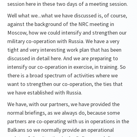
session here in these two days of a meeting session.
Well what we...what we have discussed is, of course,
against the background of the NRC meeting in
Moscow, how we could intensify and strengthen our
military co-operation with Russia. We have a very
tight and very interesting work plan that has been
discussed in detail here. And we are preparing to
intensify our co-operation in exercise, in training. So
there is a broad spectrum of activities where we
want to strengthen our co-operation, the ties that
we have established with Russia.
We have, with our partners, we have provided the
normal briefings, as we always do, because some
partners are co-operating with us in operations in the
Balkans so we normally provide an operational