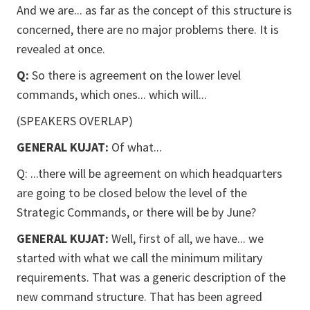
And we are... as far as the concept of this structure is
concerned, there are no major problems there. It is
revealed at once.
Q:
So there is agreement on the lower level
commands, which ones... which will...
(SPEAKERS OVERLAP)
GENERAL KUJAT:
Of what...
Q: ...there will be agreement on which headquarters
are going to be closed below the level of the
Strategic Commands, or there will be by June?
GENERAL KUJAT:
Well, first of all, we have... we
started with what we call the minimum military
requirements. That was a generic description of the
new command structure. That has been agreed