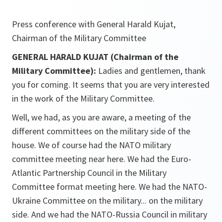
Press conference with General Harald Kujat,
Chairman of the Military Committee
GENERAL HARALD KUJAT (Chairman of the
Military Committee):
Ladies and gentlemen, thank
you for coming. It seems that you are very interested
in the work of the Military Committee.
Well, we had, as you are aware, a meeting of the
different committees on the military side of the
house. We of course had the NATO military
committee meeting near here. We had the Euro-
Atlantic Partnership Council in the Military
Committee format meeting here. We had the NATO-
Ukraine Committee on the military... on the military
side. And we had the NATO-Russia Council in military