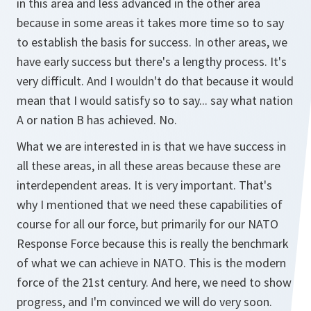
in this area and less advanced in the other area
because in some areas it takes more time so to say
to establish the basis for success. In other areas, we
have early success but there's a lengthy process. It's
very difficult. And I wouldn't do that because it would
mean that I would satisfy so to say... say what nation
A or nation B has achieved. No.
What we are interested in is that we have success in
all these areas, in all these areas because these are
interdependent areas. It is very important. That's
why I mentioned that we need these capabilities of
course for all our force, but primarily for our NATO
Response Force because this is really the benchmark
of what we can achieve in NATO. This is the modern
force of the 21st century. And here, we need to show
progress, and I'm convinced we will do very soon.