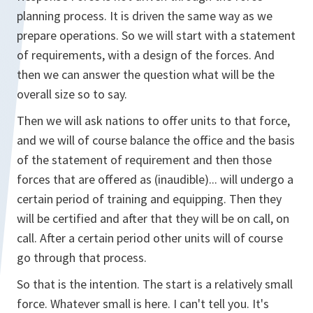
planning process. It is driven the same way as we
prepare operations. So we will start with a statement
of requirements, with a design of the forces. And
then we can answer the question what will be the
overall size so to say.
Then we will ask nations to offer units to that force,
and we will of course balance the office and the basis
of the statement of requirement and then those
forces that are offered as (inaudible)... will undergo a
certain period of training and equipping. Then they
will be certified and after that they will be on call, on
call. After a certain period other units will of course
go through that process.
So that is the intention. The start is a relatively small
force. Whatever small is here. I can't tell you. It's