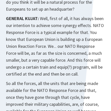
do you think it will be a natural process for the
Europeans to set up an headquarter?
GENERAL KUJAT:
Well, first of all, it has always been
our intention to achieve some synergy effects. NATO
Response Force is a typical example for that. You
know that European Union is building up a European
Union Reaction Force. We... our NATO Response
Force will be, as far as the size is concerned, a much
smaller, but a very capable force. And this force will
undergo a certain train and equip(?) program, will be
certified at the end and then be on call.
So all the forces, all the units that are being made
available for the NATO Response Force and that,
once they have gone through that cycle, have
improved their military capabilities, are, of course,