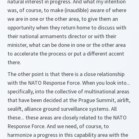
natural interest in progress. And what my intention
was, of course, to make (inaudible) aware of where
we are in one or the other area, to give them an
opportunity when they return home to discuss with
their national armaments director or with their
minister, what can be done in one or the other area
to accelerate the process or put a different accent
there.
The other point is that there is a close relationship
with the NATO Response Force. When you look into...
specifically, into the collective of multinational areas
that have been decided at the Prague Summit, airlift,
sealift, alliance ground surveillance systems. All
these... these areas are closely related to the NATO
Response Force. And we need, of course, to
harmonize a progress in this capability area with the