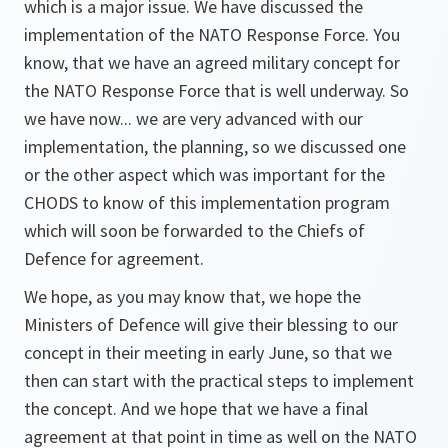
which is a major issue. We have discussed the
implementation of the NATO Response Force. You
know, that we have an agreed military concept for
the NATO Response Force that is well underway. So
we have now... we are very advanced with our
implementation, the planning, so we discussed one
or the other aspect which was important for the
CHODS to know of this implementation program
which will soon be forwarded to the Chiefs of
Defence for agreement.
We hope, as you may know that, we hope the
Ministers of Defence will give their blessing to our
concept in their meeting in early June, so that we
then can start with the practical steps to implement
the concept. And we hope that we have a final
agreement at that point in time as well on the NATO