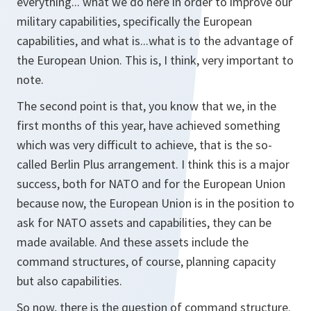
everything... what we do here in order to improve our
military capabilities, specifically the European
capabilities, and what is...what is to the advantage of
the European Union. This is, I think, very important to
note.
The second point is that, you know that we, in the
first months of this year, have achieved something
which was very difficult to achieve, that is the so-
called Berlin Plus arrangement. I think this is a major
success, both for NATO and for the European Union
because now, the European Union is in the position to
ask for NATO assets and capabilities, they can be
made available. And these assets include the
command structures, of course, planning capacity
but also capabilities.
So now, there is the question of command structure.