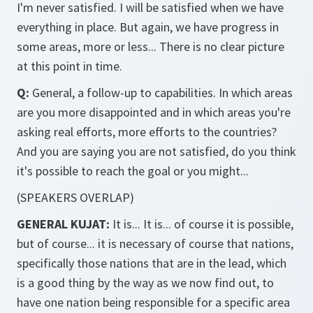
I'm never satisfied. I will be satisfied when we have
everything in place. But again, we have progress in
some areas, more or less... There is no clear picture
at this point in time.
Q:
General, a follow-up to capabilities. In which areas
are you more disappointed and in which areas you're
asking real efforts, more efforts to the countries?
And you are saying you are not satisfied, do you think
it's possible to reach the goal or you might...
(SPEAKERS OVERLAP)
GENERAL KUJAT:
It is... It is... of course it is possible,
but of course... it is necessary of course that nations,
specifically those nations that are in the lead, which
is a good thing by the way as we now find out, to
have one nation being responsible for a specific area