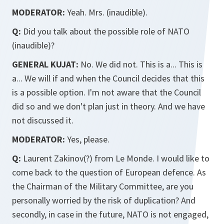
MODERATOR:
Yeah. Mrs. (inaudible).
Q:
Did you talk about the possible role of NATO
(inaudible)?
GENERAL KUJAT:
No. We did not. This is a... This is
a... We will if and when the Council decides that this
is a possible option. I'm not aware that the Council
did so and we don't plan just in theory. And we have
not discussed it.
MODERATOR:
Yes, please.
Q:
Laurent Zakinov(?) from Le Monde. I would like to
come back to the question of European defence. As
the Chairman of the Military Committee, are you
personally worried by the risk of duplication? And
secondly, in case in the future, NATO is not engaged,