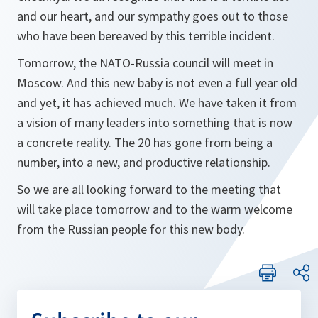
and our heart, and our sympathy goes out to those
who have been bereaved by this terrible incident.
Tomorrow, the NATO-Russia council will meet in
Moscow. And this new baby is not even a full year old
and yet, it has achieved much. We have taken it from
a vision of many leaders into something that is now
a concrete reality. The 20 has gone from being a
number, into a new, and productive relationship.
So we are all looking forward to the meeting that
will take place tomorrow and to the warm welcome
from the Russian people for this new body.