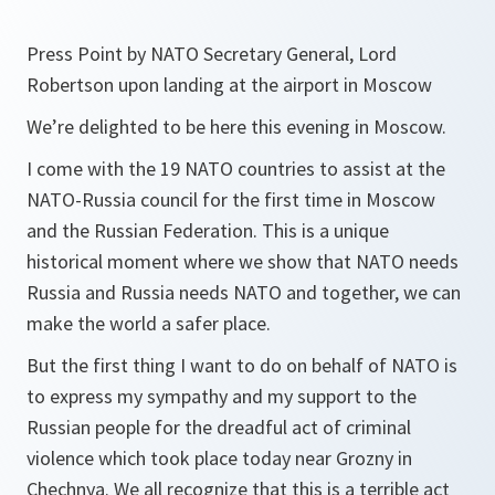
Press Point by NATO Secretary General, Lord
Robertson upon landing at the airport in Moscow
We’re delighted to be here this evening in Moscow.
I come with the 19 NATO countries to assist at the
NATO-Russia council for the first time in Moscow
and the Russian Federation. This is a unique
historical moment where we show that NATO needs
Russia and Russia needs NATO and together, we can
make the world a safer place.
But the first thing I want to do on behalf of NATO is
to express my sympathy and my support to the
Russian people for the dreadful act of criminal
violence which took place today near Grozny in
Chechnya. We all recognize that this is a terrible act