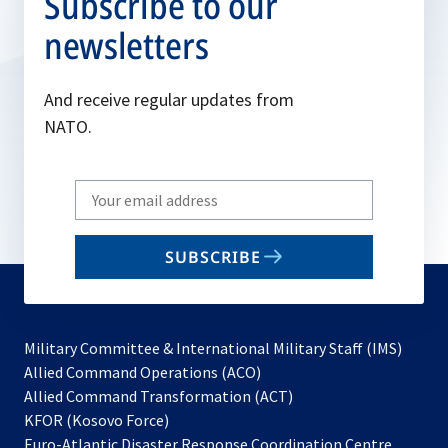
Subscribe to our
newsletters
And receive regular updates from
NATO.
Write
your
email
SUBSCRIBE
to
subscribe
Military Committee & International Military Staff (IMS)
opens
Allied Command Operations (ACO)
in
opens
Allied Command Transformation (ACT)
opens
a
in
KFOR (Kosovo Force)
in
new
a
Euro-Atlantic Disaster Response Coordination Centre