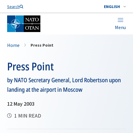
Search
ENGLISH
Menu
Home
Press Point
Press Point
by NATO Secretary General, Lord Robertson upon
landing at the airport in Moscow
12 May 2003
1 MIN READ