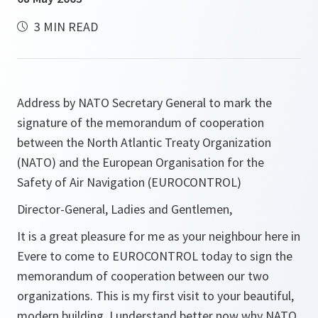
3 MIN READ
Address by NATO Secretary General to mark the
signature of the memorandum of cooperation
between the North Atlantic Treaty Organization
(NATO) and the European Organisation for the
Safety of Air Navigation (EUROCONTROL)
Director-General, Ladies and Gentlemen,
It is a great pleasure for me as your neighbour here in
Evere to come to EUROCONTROL today to sign the
memorandum of cooperation between our two
organizations. This is my first visit to your beautiful,
modern building. I understand better now why NATO