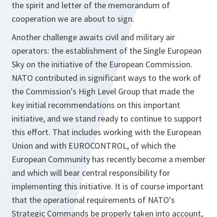
the spirit and letter of the memorandum of
cooperation we are about to sign.
Another challenge awaits civil and military air
operators: the establishment of the Single European
Sky on the initiative of the European Commission.
NATO contributed in significant ways to the work of
the Commission's High Level Group that made the
key initial recommendations on this important
initiative, and we stand ready to continue to support
this effort. That includes working with the European
Union and with EUROCONTROL, of which the
European Community has recently become a member
and which will bear central responsibility for
implementing this initiative. It is of course important
that the operational requirements of NATO's
Strategic Commands be properly taken into account,