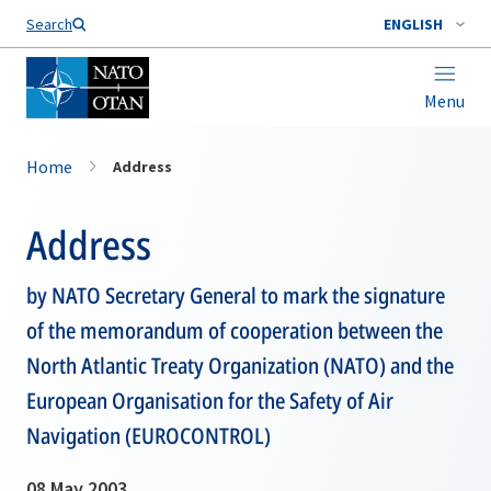
Search
ENGLISH
Menu
Home
Address
Address
by NATO Secretary General to mark the signature
of the memorandum of cooperation between the
North Atlantic Treaty Organization (NATO) and the
European Organisation for the Safety of Air
Navigation (EUROCONTROL)
08 May 2003