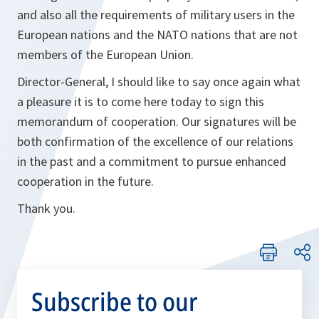
and also all the requirements of military users in the
European nations and the NATO nations that are not
members of the European Union.
Director-General, I should like to say once again what
a pleasure it is to come here today to sign this
memorandum of cooperation. Our signatures will be
both confirmation of the excellence of our relations
in the past and a commitment to pursue enhanced
cooperation in the future.
Thank you.
Subscribe to our