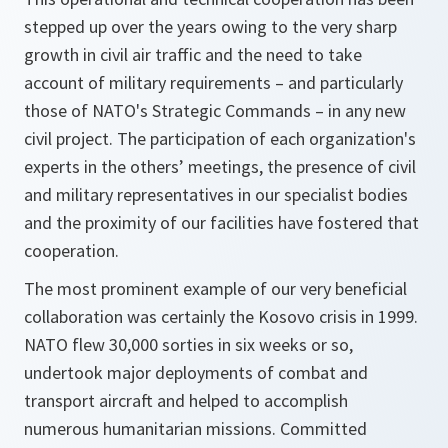
stepped up over the years owing to the very sharp
growth in civil air traffic and the need to take
account of military requirements – and particularly
those of NATO's Strategic Commands – in any new
civil project. The participation of each organization's
experts in the others’ meetings, the presence of civil
and military representatives in our specialist bodies
and the proximity of our facilities have fostered that
cooperation.
The most prominent example of our very beneficial
collaboration was certainly the Kosovo crisis in 1999.
NATO flew 30,000 sorties in six weeks or so,
undertook major deployments of combat and
transport aircraft and helped to accomplish
numerous humanitarian missions. Committed