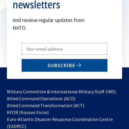
newsletters
And receive regular updates from
NATO.
Write
your
email
SUBSCRIBE
to
subscribe
Military Committee & International Military Staff (IMS)
opens
Allied Command Operations (ACO)
in
opens
Allied Command Transformation (ACT)
opens
a
in
KFOR (Kosovo Force)
in
new
a
Euro-Atlantic Disaster Response Coordination Centre
a
tab
new
(EADRCC)