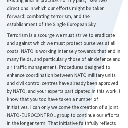
existing links in practice. For my part, I see two
directions in which our efforts might be taken
forward: combating terrorism, and the
establishment of the Single European Sky.
Terrorism is a scourge we must strive to eradicate
and against which we must protect ourselves at all
costs. NATO is working intensely towards that end in
many fields, and particularly those of air defence and
air traffic management. Procedures designed to
enhance coordination between NATO military units
and civil control centres have already been approved
by NATO, and your experts participated in this work. I
know that you too have taken a number of
initiatives. I can only welcome the creation of a joint
NATO-EUROCONTROL group to continue our efforts
in the longer term. That initiative faithfully reflects