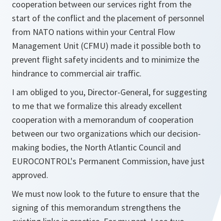
cooperation between our services right from the
start of the conflict and the placement of personnel
from NATO nations within your Central Flow
Management Unit (CFMU) made it possible both to
prevent flight safety incidents and to minimize the
hindrance to commercial air traffic.
I am obliged to you, Director-General, for suggesting
to me that we formalize this already excellent
cooperation with a memorandum of cooperation
between our two organizations which our decision-
making bodies, the North Atlantic Council and
EUROCONTROL's Permanent Commission, have just
approved.
We must now look to the future to ensure that the
signing of this memorandum strengthens the