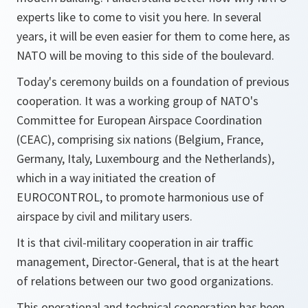
experts like to come to visit you here. In several
years, it will be even easier for them to come here, as
NATO will be moving to this side of the boulevard.
Today's ceremony builds on a foundation of previous
cooperation. It was a working group of NATO's
Committee for European Airspace Coordination
(CEAC), comprising six nations (Belgium, France,
Germany, Italy, Luxembourg and the Netherlands),
which in a way initiated the creation of
EUROCONTROL, to promote harmonious use of
airspace by civil and military users.
It is that civil-military cooperation in air traffic
management, Director-General, that is at the heart
of relations between our two good organizations.
This operational and technical cooperation has been