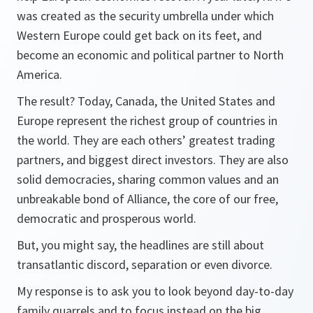
was created as the security umbrella under which
Western Europe could get back on its feet, and
become an economic and political partner to North
America.
The result? Today, Canada, the United States and
Europe represent the richest group of countries in
the world. They are each others’ greatest trading
partners, and biggest direct investors. They are also
solid democracies, sharing common values and an
unbreakable bond of Alliance, the core of our free,
democratic and prosperous world.
But, you might say, the headlines are still about
transatlantic discord, separation or even divorce.
My response is to ask you to look beyond day-to-day
family quarrels and to focus instead on the big