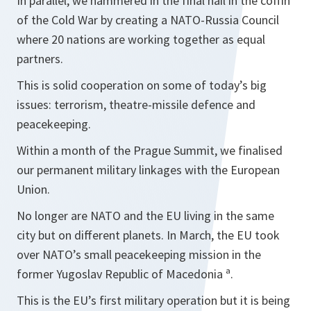
In parallel, we hammered in the final nail in the coffin
of the Cold War by creating a NATO-Russia Council
where 20 nations are working together as equal
partners.
This is solid cooperation on some of today’s big
issues: terrorism, theatre-missile defence and
peacekeeping.
Within a month of the Prague Summit, we finalised
our permanent military linkages with the European
Union.
No longer are NATO and the EU living in the same
city but on different planets. In March, the EU took
over NATO’s small peacekeeping mission in the
former Yugoslav Republic of Macedonia ª.
This is the EU’s first military operation but it is being