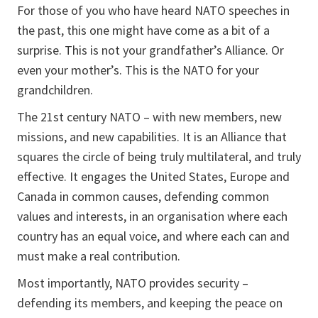
For those of you who have heard NATO speeches in
the past, this one might have come as a bit of a
surprise. This is not your grandfather’s Alliance. Or
even your mother’s. This is the NATO for your
grandchildren.
The 21st century NATO – with new members, new
missions, and new capabilities. It is an Alliance that
squares the circle of being truly multilateral, and truly
effective. It engages the United States, Europe and
Canada in common causes, defending common
values and interests, in an organisation where each
country has an equal voice, and where each can and
must make a real contribution.
Most importantly, NATO provides security –
defending its members, and keeping the peace on