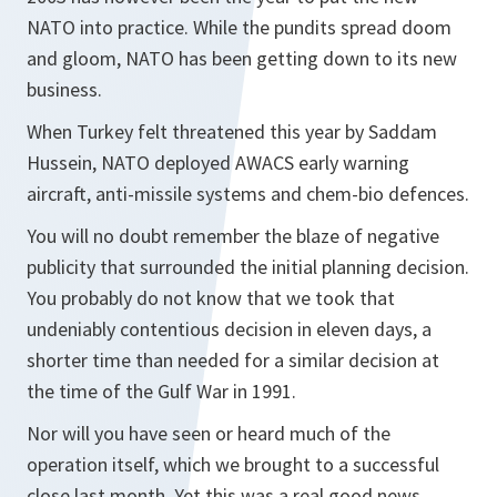
NATO into practice. While the pundits spread doom
and gloom, NATO has been getting down to its new
business.
When Turkey felt threatened this year by Saddam
Hussein, NATO deployed AWACS early warning
aircraft, anti-missile systems and chem-bio defences.
You will no doubt remember the blaze of negative
publicity that surrounded the initial planning decision.
You probably do not know that we took that
undeniably contentious decision in eleven days, a
shorter time than needed for a similar decision at
the time of the Gulf War in 1991.
Nor will you have seen or heard much of the
operation itself, which we brought to a successful
close last month. Yet this was a real good news