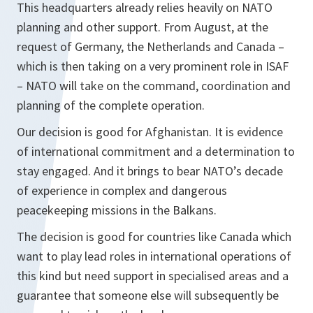
This headquarters already relies heavily on NATO
planning and other support. From August, at the
request of Germany, the Netherlands and Canada –
which is then taking on a very prominent role in ISAF
– NATO will take on the command, coordination and
planning of the complete operation.
Our decision is good for Afghanistan. It is evidence
of international commitment and a determination to
stay engaged. And it brings to bear NATO’s decade
of experience in complex and dangerous
peacekeeping missions in the Balkans.
The decision is good for countries like Canada which
want to play lead roles in international operations of
this kind but need support in specialised areas and a
guarantee that someone else will subsequently be