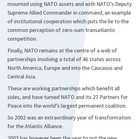
mounted using NATO assets and with NATO’s Deputy
Supreme Allied Commander in command; an example
of institutional cooperation which puts the lie to the
common perception of zero-sum transatlantic
competition.
Finally, NATO remains at the centre of a web of
partnerships involving a total of 46 states across
North America, Europe and into the Caucasus and
Central Asia.
These are working partnerships which benefit all
sides, and have turned NATO and its 27 Partners for
Peace into the world’s largest permanent coalition.
So 2002 was an extraordinary year of transformation
for the Atlantic Alliance.
2003 has however been the year to put the new