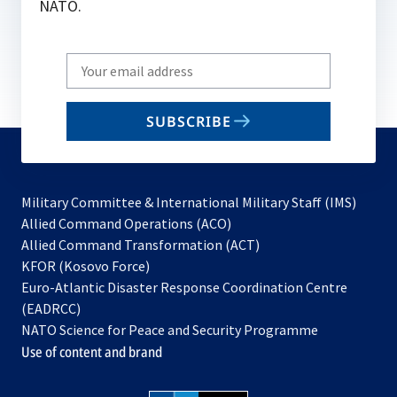
NATO.
Write
your
email
SUBSCRIBE
to
subscribe
Military Committee & International Military Staff (IMS)
opens
Allied Command Operations (ACO)
in
opens
Allied Command Transformation (ACT)
opens
a
in
KFOR (Kosovo Force)
in
new
a
Euro-Atlantic Disaster Response Coordination Centre
a
tab
new
(EADRCC)
new
tab
NATO Science for Peace and Security Programme
tab
Use of content and brand