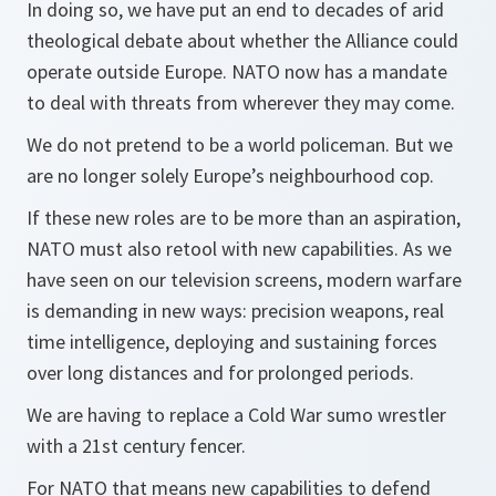
In doing so, we have put an end to decades of arid
theological debate about whether the Alliance could
operate outside Europe. NATO now has a mandate
to deal with threats from wherever they may come.
We do not pretend to be a world policeman. But we
are no longer solely Europe’s neighbourhood cop.
If these new roles are to be more than an aspiration,
NATO must also retool with new capabilities. As we
have seen on our television screens, modern warfare
is demanding in new ways: precision weapons, real
time intelligence, deploying and sustaining forces
over long distances and for prolonged periods.
We are having to replace a Cold War sumo wrestler
with a 21st century fencer.
For NATO that means new capabilities to defend