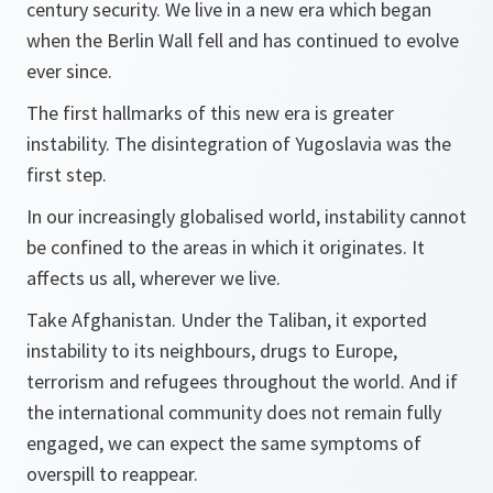
century security. We live in a new era which began
when the Berlin Wall fell and has continued to evolve
ever since.
The first hallmarks of this new era is greater
instability. The disintegration of Yugoslavia was the
first step.
In our increasingly globalised world, instability cannot
be confined to the areas in which it originates. It
affects us all, wherever we live.
Take Afghanistan. Under the Taliban, it exported
instability to its neighbours, drugs to Europe,
terrorism and refugees throughout the world. And if
the international community does not remain fully
engaged, we can expect the same symptoms of
overspill to reappear.