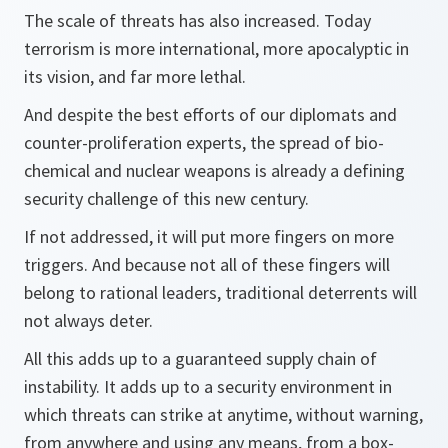
The scale of threats has also increased. Today
terrorism is more international, more apocalyptic in
its vision, and far more lethal.
And despite the best efforts of our diplomats and
counter-proliferation experts, the spread of bio-
chemical and nuclear weapons is already a defining
security challenge of this new century.
If not addressed, it will put more fingers on more
triggers. And because not all of these fingers will
belong to rational leaders, traditional deterrents will
not always deter.
All this adds up to a guaranteed supply chain of
instability. It adds up to a security environment in
which threats can strike at anytime, without warning,
from anywhere and using any means, from a box-