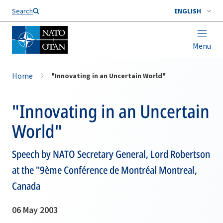
Search
ENGLISH
Menu
Home
"Innovating in an Uncertain World"
"Innovating in an Uncertain
World"
Speech by NATO Secretary General, Lord Robertson
at the "9ème Conférence de Montréal Montreal,
Canada
06 May 2003