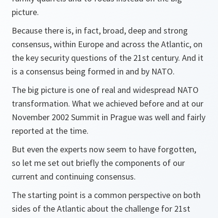
picture.
Because there is, in fact, broad, deep and strong
consensus, within Europe and across the Atlantic, on
the key security questions of the 21st century. And it
is a consensus being formed in and by NATO.
The big picture is one of real and widespread NATO
transformation. What we achieved before and at our
November 2002 Summit in Prague was well and fairly
reported at the time.
But even the experts now seem to have forgotten,
so let me set out briefly the components of our
current and continuing consensus.
The starting point is a common perspective on both
sides of the Atlantic about the challenge for 21st