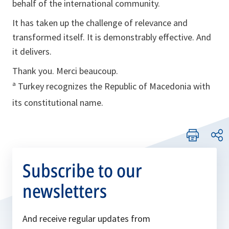
behalf of the international community.
It has taken up the challenge of relevance and
transformed itself. It is demonstrably effective. And
it delivers.
Thank you. Merci beaucoup.
ª Turkey recognizes the Republic of Macedonia with
its constitutional name.
Subscribe to our
newsletters
And receive regular updates from