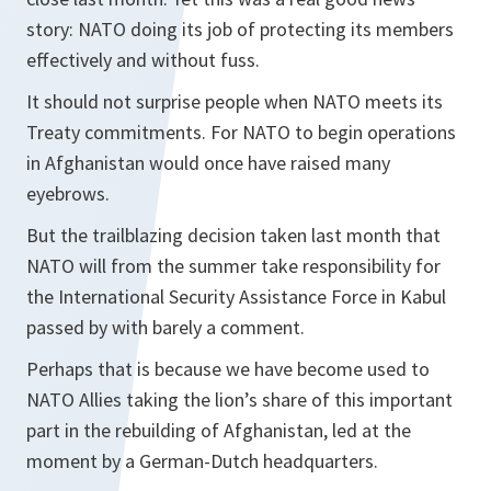
story: NATO doing its job of protecting its members
effectively and without fuss.
It should not surprise people when NATO meets its
Treaty commitments. For NATO to begin operations
in Afghanistan would once have raised many
eyebrows.
But the trailblazing decision taken last month that
NATO will from the summer take responsibility for
the International Security Assistance Force in Kabul
passed by with barely a comment.
Perhaps that is because we have become used to
NATO Allies taking the lion’s share of this important
part in the rebuilding of Afghanistan, led at the
moment by a German-Dutch headquarters.