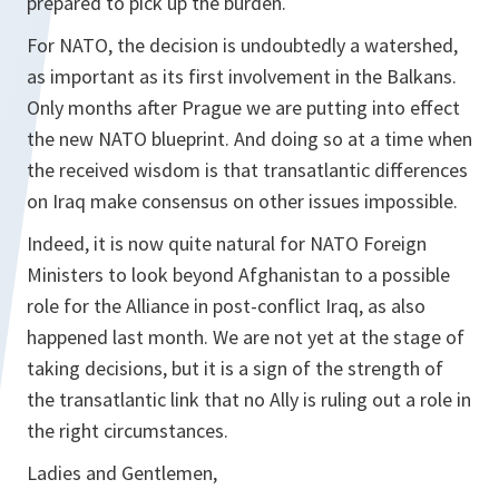
prepared to pick up the burden.
For NATO, the decision is undoubtedly a watershed,
as important as its first involvement in the Balkans.
Only months after Prague we are putting into effect
the new NATO blueprint. And doing so at a time when
the received wisdom is that transatlantic differences
on Iraq make consensus on other issues impossible.
Indeed, it is now quite natural for NATO Foreign
Ministers to look beyond Afghanistan to a possible
role for the Alliance in post-conflict Iraq, as also
happened last month. We are not yet at the stage of
taking decisions, but it is a sign of the strength of
the transatlantic link that no Ally is ruling out a role in
the right circumstances.
Ladies and Gentlemen,