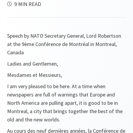
9 MIN READ
Speech by NATO Secretary General, Lord Robertson
at the 9ème Conférence de Montréal in Montreal,
Canada
Ladies and Gentlemen,
Mesdames et Messieurs,
I am very pleased to be here. At a time when
newspapers are full of warnings that Europe and
North America are pulling apart, it is good to be in
Montreal, a city that brings together the best of the
old and the new worlds.
Au cours des neuf dernières années, la Conférence de