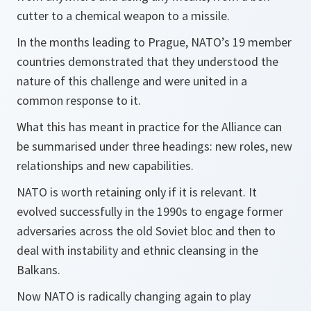
cutter to a chemical weapon to a missile.
In the months leading to Prague, NATO’s 19 member
countries demonstrated that they understood the
nature of this challenge and were united in a
common response to it.
What this has meant in practice for the Alliance can
be summarised under three headings: new roles, new
relationships and new capabilities.
NATO is worth retaining only if it is relevant. It
evolved successfully in the 1990s to engage former
adversaries across the old Soviet bloc and then to
deal with instability and ethnic cleansing in the
Balkans.
Now NATO is radically changing again to play