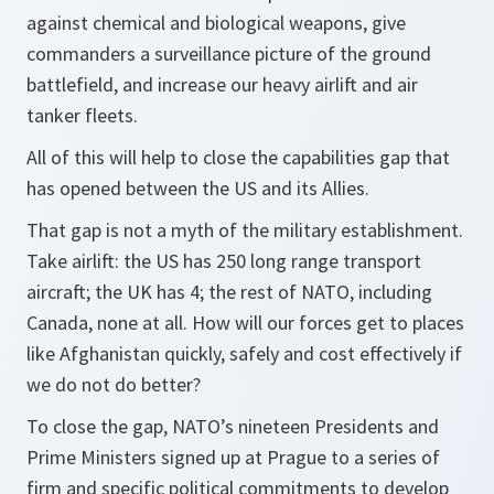
against chemical and biological weapons, give
commanders a surveillance picture of the ground
battlefield, and increase our heavy airlift and air
tanker fleets.
All of this will help to close the capabilities gap that
has opened between the US and its Allies.
That gap is not a myth of the military establishment.
Take airlift: the US has 250 long range transport
aircraft; the UK has 4; the rest of NATO, including
Canada, none at all. How will our forces get to places
like Afghanistan quickly, safely and cost effectively if
we do not do better?
To close the gap, NATO’s nineteen Presidents and
Prime Ministers signed up at Prague to a series of
firm and specific political commitments to develop