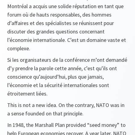
Montréal a acquis une solide réputation en tant que
forum où de hauts responsables, des hommes
d’affaires et des spécialistes se réunissent pour
discuter des grandes questions concernant
l’économie internationale. C’est un domaine vaste et
complexe.
Si les organisateurs de la conférence m’ont demandé
d’y prendre la parole cette année, c’est qu’ils ont
conscience qu’aujourd’hui, plus que jamais,
l’économie et la sécurité internationales sont
étroitement liées.
This is not a new idea. On the contrary, NATO was in
a sense founded on that principle.
In 1948, the Marshall Plan provided “seed money” to
help European economies recover. A year later, NATO