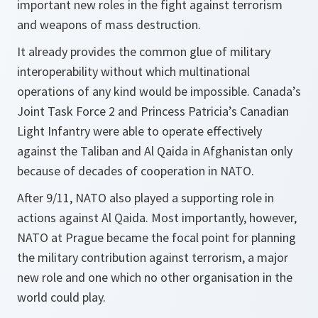
important new roles in the fight against terrorism
and weapons of mass destruction.
It already provides the common glue of military
interoperability without which multinational
operations of any kind would be impossible. Canada’s
Joint Task Force 2 and Princess Patricia’s Canadian
Light Infantry were able to operate effectively
against the Taliban and Al Qaida in Afghanistan only
because of decades of cooperation in NATO.
After 9/11, NATO also played a supporting role in
actions against Al Qaida. Most importantly, however,
NATO at Prague became the focal point for planning
the military contribution against terrorism, a major
new role and one which no other organisation in the
world could play.