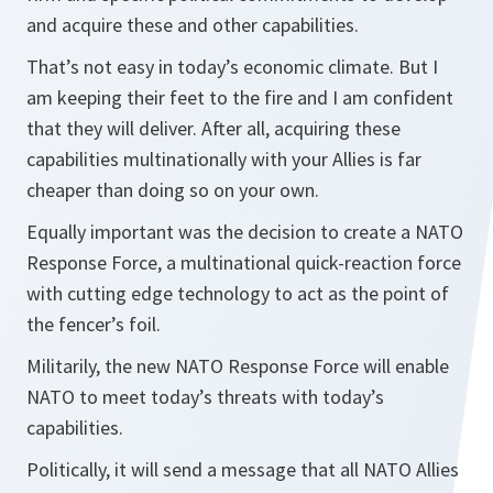
and acquire these and other capabilities.
That’s not easy in today’s economic climate. But I
am keeping their feet to the fire and I am confident
that they will deliver. After all, acquiring these
capabilities multinationally with your Allies is far
cheaper than doing so on your own.
Equally important was the decision to create a NATO
Response Force, a multinational quick-reaction force
with cutting edge technology to act as the point of
the fencer’s foil.
Militarily, the new NATO Response Force will enable
NATO to meet today’s threats with today’s
capabilities.
Politically, it will send a message that all NATO Allies