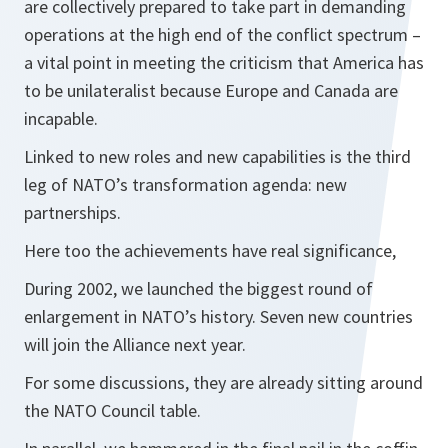
are collectively prepared to take part in demanding
operations at the high end of the conflict spectrum –
a vital point in meeting the criticism that America has
to be unilateralist because Europe and Canada are
incapable.
Linked to new roles and new capabilities is the third
leg of NATO’s transformation agenda: new
partnerships.
Here too the achievements have real significance,
During 2002, we launched the biggest round of
enlargement in NATO’s history. Seven new countries
will join the Alliance next year.
For some discussions, they are already sitting around
the NATO Council table.