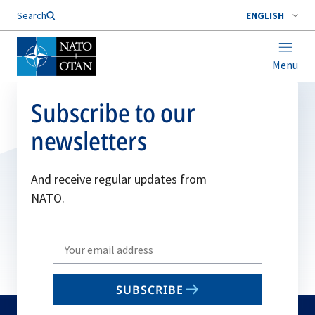
Search
ENGLISH
Menu
Subscribe to our
newsletters
And receive regular updates from
NATO.
Write
your
email
SUBSCRIBE
to
subscribe