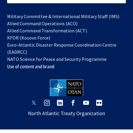
Military Committee & International Military Staff (IMS)
opens
Allied Command Operations (ACO)
in
opens
Allied Command Transformation (ACT)
opens
a
in
KFOR (Kosovo Force)
in
new
a
Euro-Atlantic Disaster Response Coordination Centre
a
tab
new
(EADRCC)
new
tab
NATO Science for Peace and Security Programme
tab
Use of content and brand
opens
opens
opens
opens
opens
opens
in
in
in
in
in
in
North Atlantic Treaty Organization
a
a
a
a
a
a
new
new
new
new
new
new
tab
tab
tab
tab
tab
tab