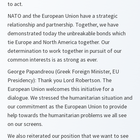
to act.
NATO and the European Union have a strategic
relationship and partnership. Together, we have
demonstrated today the unbreakable bonds which
tie Europe and North America together. Our
determination to work together in pursuit of our
common interests is as strong as ever.
George Papandreou (Greek Foreign Minister, EU
Presidency):
Thank you Lord Robertson. The
European Union welcomes this initiative for a
dialogue. We stressed the humanitarian situation and
our commitment as the European Union to provide
help towards the humanitarian problems we all see
on our screens.
We also reiterated our position that we want to see