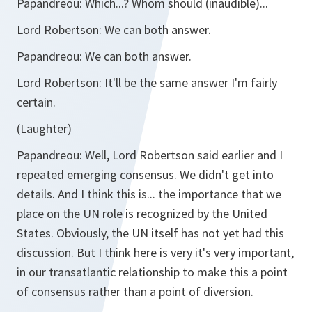
Papandreou:
Which...? Whom should (inaudible)...
Lord Robertson:
We can both answer.
Papandreou:
We can both answer.
Lord Robertson:
It'll be the same answer I'm fairly
certain.
(Laughter)
Papandreou:
Well, Lord Robertson said earlier and I
repeated emerging consensus. We didn't get into
details. And I think this is... the importance that we
place on the UN role is recognized by the United
States. Obviously, the UN itself has not yet had this
discussion. But I think here is very it's very important,
in our transatlantic relationship to make this a point
of consensus rather than a point of diversion.