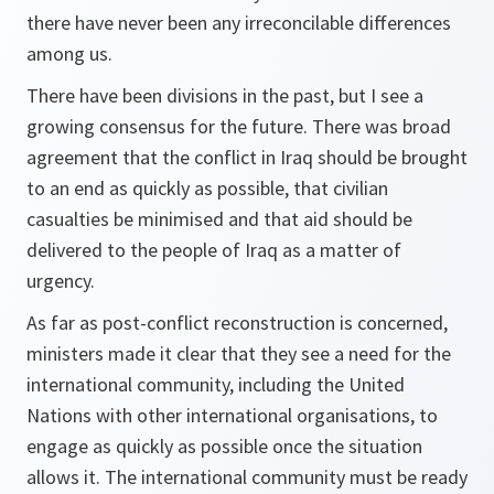
there have never been any irreconcilable differences
among us.
There have been divisions in the past, but I see a
growing consensus for the future. There was broad
agreement that the conflict in Iraq should be brought
to an end as quickly as possible, that civilian
casualties be minimised and that aid should be
delivered to the people of Iraq as a matter of
urgency.
As far as post-conflict reconstruction is concerned,
ministers made it clear that they see a need for the
international community, including the United
Nations with other international organisations, to
engage as quickly as possible once the situation
allows it. The international community must be ready