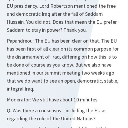
EU presidency. Lord Robertson mentioned the free
and democratic Iraq after the fall of Saddam
Hussein. You did not. Does that mean the EU prefer
Saddam to stay in power? Thank you.
Papandreou:
The EU has been clear on that. The EU
has been first of all clear on its common purpose for
the disarmament of Iraq, differing on how this is to
be done of course as you know. But we also have
mentioned in our summit meeting two weeks ago
that we do want to see an open, democratic, stable,
integral Iraq.
Moderator:
We still have about 10 minutes.
Q:
Was there a consensus... including the EU as
regarding the role of the United Nations?