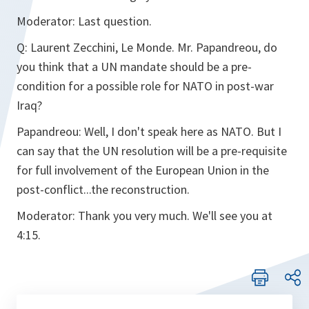
Moderator:
Last question.
Q:
Laurent Zecchini, Le Monde. Mr. Papandreou, do
you think that a UN mandate should be a pre-
condition for a possible role for NATO in post-war
Iraq?
Papandreou:
Well, I don't speak here as NATO. But I
can say that the UN resolution will be a pre-requisite
for full involvement of the European Union in the
post-conflict...the reconstruction.
Moderator:
Thank you very much. We'll see you at
4:15.