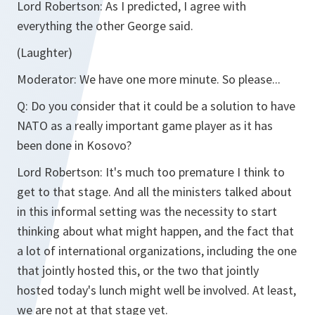
Lord Robertson:
As I predicted, I agree with
everything the other George said.
(Laughter)
Moderator:
We have one more minute. So please...
Q:
Do you consider that it could be a solution to have
NATO as a really important game player as it has
been done in Kosovo?
Lord Robertson:
It's much too premature I think to
get to that stage. And all the ministers talked about
in this informal setting was the necessity to start
thinking about what might happen, and the fact that
a lot of international organizations, including the one
that jointly hosted this, or the two that jointly
hosted today's lunch might well be involved. At least,
we are not at that stage yet.