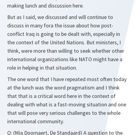
making lunch and discussion here.
But as I said, we discussed and will continue to
discuss in many fora the issue about how post-
conflict Iraq is going to be dealt with, especially in
the context of the United Nations. But ministers, I
think, were more than willing to seek whether other
international organizations like NATO might have a
role in helping in that situation.
The one word that I have repeated most often today
at the lunch was the word pragmatism and I think
that that is a critical word here in the context of
dealing with what is a fast-moving situation and one
that will pose very serious challenges to the whole
international community.
Q:
(Mia Doornaert, De Standaard) A question to the