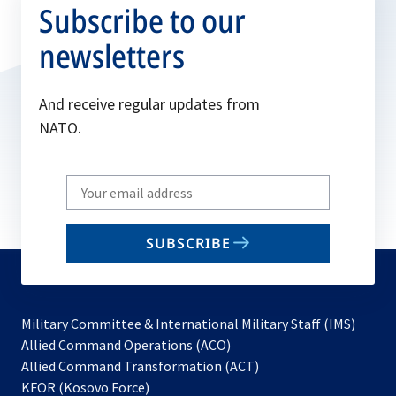
Subscribe to our
newsletters
And receive regular updates from
NATO.
Write
your
email
SUBSCRIBE
to
subscribe
Military Committee & International Military Staff (IMS)
opens
Allied Command Operations (ACO)
in
opens
Allied Command Transformation (ACT)
opens
a
in
KFOR (Kosovo Force)