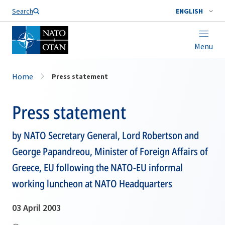
Search
ENGLISH
Menu
Home
Press statement
Press statement
by NATO Secretary General, Lord Robertson and
George Papandreou, Minister of Foreign Affairs of
Greece, EU following the NATO-EU informal
working luncheon at NATO Headquarters
03 April 2003