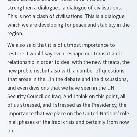
strengthen a dialogue... a dialogue of civilisations.
This is not a clash of civilisations. This is a dialogue
which we are developing for peace and stability in the
region.
We also said that it is of utmost importance to
restore, I would say even reshape our transatlantic
relationship in order to deal with the new threats, the
new problems, but also with a number of questions
that arose in the... in the debate and the discussions,
and even divisions that we have seen in the UN
Security Council on Iraq. And I think on this point, all
of us stressed, and I stressed as the Presidency, the
importance that we place on the United Nations' role
in all phases of the Iraqi crisis and certainly from now
on.