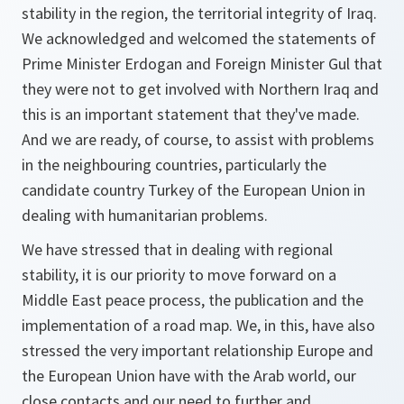
stability in the region, the territorial integrity of Iraq.
We acknowledged and welcomed the statements of
Prime Minister Erdogan and Foreign Minister Gul that
they were not to get involved with Northern Iraq and
this is an important statement that they've made.
And we are ready, of course, to assist with problems
in the neighbouring countries, particularly the
candidate country Turkey of the European Union in
dealing with humanitarian problems.
We have stressed that in dealing with regional
stability, it is our priority to move forward on a
Middle East peace process, the publication and the
implementation of a road map. We, in this, have also
stressed the very important relationship Europe and
the European Union have with the Arab world, our
close contacts and our need to further and