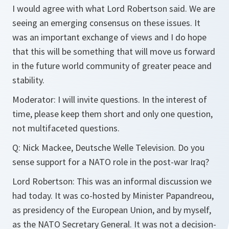
I would agree with what Lord Robertson said. We are
seeing an emerging consensus on these issues. It
was an important exchange of views and I do hope
that this will be something that will move us forward
in the future world community of greater peace and
stability.
Moderator:
I will invite questions. In the interest of
time, please keep them short and only one question,
not multifaceted questions.
Q:
Nick Mackee, Deutsche Welle Television. Do you
sense support for a NATO role in the post-war Iraq?
Lord Robertson:
This was an informal discussion we
had today. It was co-hosted by Minister Papandreou,
as presidency of the European Union, and by myself,
as the NATO Secretary General. It was not a decision-