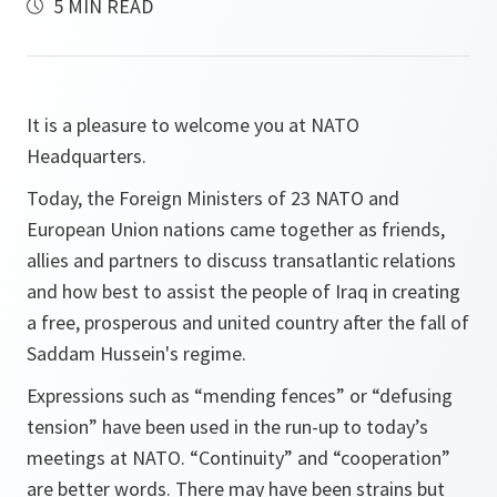
5 MIN READ
It is a pleasure to welcome you at NATO
Headquarters.
Today, the Foreign Ministers of 23 NATO and
European Union nations came together as friends,
allies and partners to discuss transatlantic relations
and how best to assist the people of Iraq in creating
a free, prosperous and united country after the fall of
Saddam Hussein's regime.
Expressions such as “mending fences” or “defusing
tension” have been used in the run-up to today’s
meetings at NATO. “Continuity” and “cooperation”
are better words. There may have been strains but