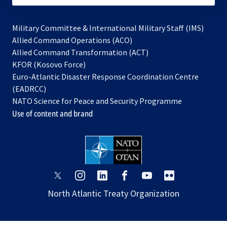
Military Committee & International Military Staff (IMS)
opens
Allied Command Operations (ACO)
in
opens
Allied Command Transformation (ACT)
opens
a
in
KFOR (Kosovo Force)
in
new
a
Euro-Atlantic Disaster Response Coordination Centre
a
tab
new
(EADRCC)
new
tab
NATO Science for Peace and Security Programme
tab
Use of content and brand
opens
opens
opens
opens
opens
opens
in
in
in
in
in
in
North Atlantic Treaty Organization
a
a
a
a
a
a
new
new
new
new
new
new
tab
tab
tab
tab
tab
tab