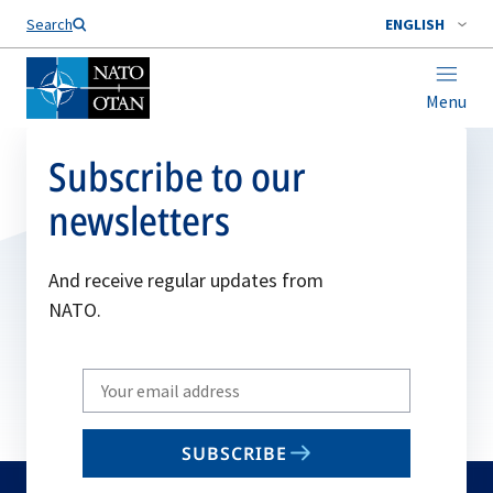
Search
ENGLISH
Menu
Subscribe to our
newsletters
And receive regular updates from
NATO.
Write
your
email
SUBSCRIBE
to
subscribe