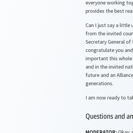
everyone working toge
provides the best rea
Can I just say a littl
from the invited coun
Secretary General of 
congratulate you and
important this whole 
and in the invited na
future and an Allianc
generations.
I am now ready to ta
Questions and a
MODERATOR:
Okay, 