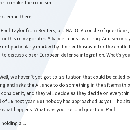
re to make the criticisms.
ntleman there.
Paul Taylor from Reuters, old NATO. A couple of questions, if 
for this reinvigorated Alliance in post-war Iraq. And second
 not particularly marked by their enthusiasm for the conflict
to discuss closer European defense integration. What's you
Well, we haven't yet got to a situation that could be called p
 and asks the Alliance to do something in the aftermath of
consider it, and they will decide as they decide on everythin
el of 26 next year. But nobody has approached us yet. The sit
ee what happens. What was your second question, Paul.
holding a ...