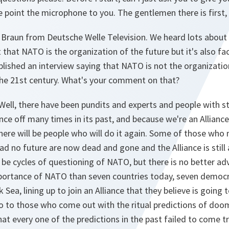
point the microphone to you. The gentlemen there is first, 
 Braun from Deutsche Welle Television. We heard lots about 
hat NATO is the organization of the future but it's also fac
blished an interview saying that NATO is not the organization
the 21st century. What's your comment on that?
Well, there have been pundits and experts and people with 
ance off many times in its past, and because we're an Allianc
here will be people who will do it again. Some of those who 
d no future are now dead and gone and the Alliance is still a
l be cycles of questioning of NATO, but there is no better a
portance of NATO than seven countries today, seven democr
k Sea, lining up to join an Alliance that they believe is going
So to those who come out with the ritual predictions of doom
at every one of the predictions in the past failed to come tr