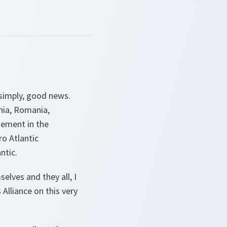
e simply, good news.
ania, Romania,
gement in the
ro Atlantic
ntic.
lves and they all, I
Alliance on this very