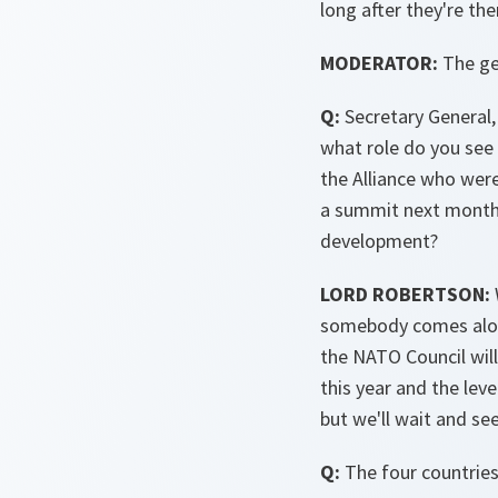
long after they're the
MODERATOR:
The ge
Q:
Secretary General, 
what role do you see 
the Alliance who were
a summit next month 
development?
LORD ROBERTSON:
somebody comes along
the NATO Council will 
this year and the lev
but we'll wait and s
Q:
The four countries 