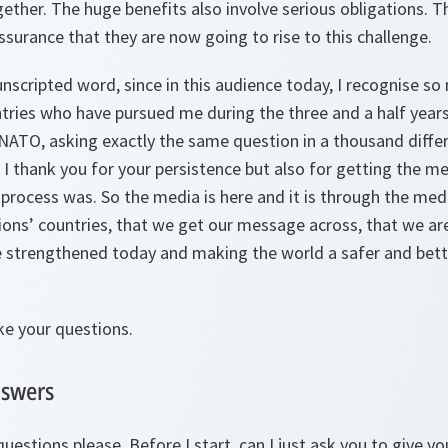
ther. The huge benefits also involve serious obligations. Th
ssurance that they are now going to rise to this challenge.
e unscripted word, since in this audience today, I recognise s
tries who have pursued me during the three and a half years
NATO, asking exactly the same question in a thousand differe
 I thank you for your persistence but also for getting the 
process was. So the media is here and it is through the med
tions’ countries, that we get our message across, that we are
e strengthened today and making the world a safer and bette
ke your questions.
nswers
questions please. Before I start, can I just ask you to give 