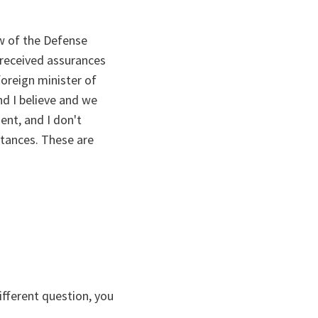
w of the Defense
 received assurances
oreign minister of
nd I believe and we
ent, and I don't
stances. These are
ifferent question, you