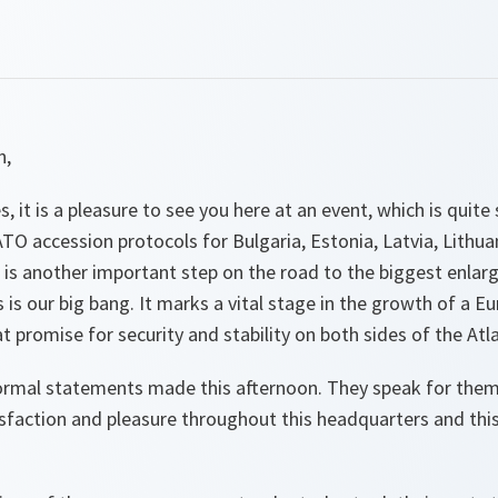
n,
es, it is a pleasure to see you here at an event, which is quit
TO accession protocols for Bulgaria, Estonia, Latvia, Lithu
 is another important step on the road to the biggest enlar
is is our big bang. It marks a vital stage in the growth of a Eu
 promise for security and stability on both sides of the Atla
ormal statements made this afternoon. They speak for themse
sfaction and pleasure throughout this headquarters and this 