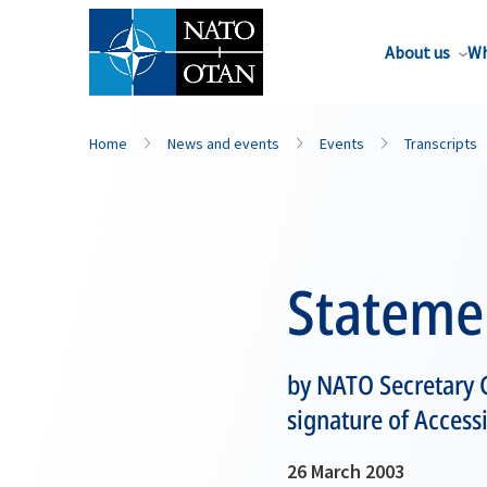
About us
Wh
Home
News and events
Events
Transcripts
Stateme
by NATO Secretary G
signature of Access
26 March 2003