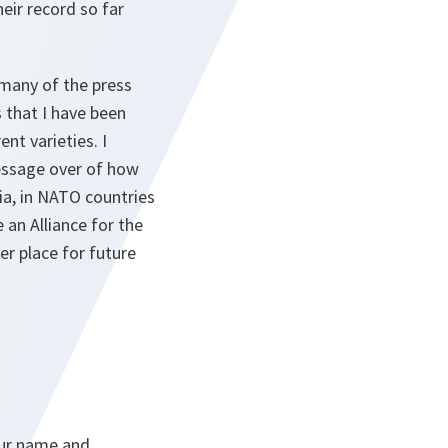
eir record so far
o many of the press
 that I have been
nt varieties. I
message over of how
ia, in NATO countries
 an Alliance for the
r place for future
your name and