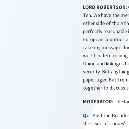
LORD ROBERTSON:
Ten. We have the mem
other side of the Atl
perfectly reasonable 
European countries ar
take my message durin
world in determining 
Union and linkages b
security. But anything
paper tiger. But I re
together to discuss s
MODERATOR:
The la
Q:
... Austrian Broad
the issue of Turkey's