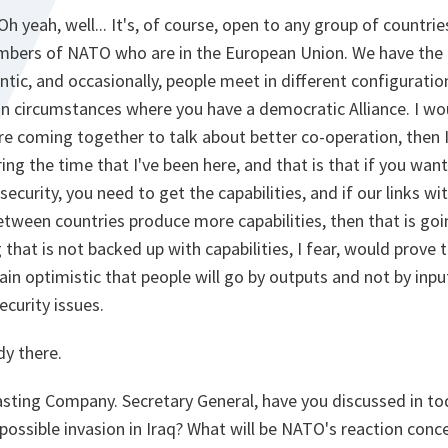
Oh yeah, well... It's, of course, open to any group of countrie
bers of NATO who are in the European Union. We have the 
antic, and occasionally, people meet in different configuratio
in circumstances where you have a democratic Alliance. I wou
e coming together to talk about better co-operation, then I
g the time that I've been here, and that is that if you want 
security, you need to get the capabilities, and if our links w
etween countries produce more capabilities, then that is go
 that is not backed up with capabilities, I fear, would prove 
main optimistic that people will go by outputs and not by inp
ecurity issues.
dy there.
casting Company. Secretary General, have you discussed in t
 possible invasion in Iraq? What will be NATO's reaction conc