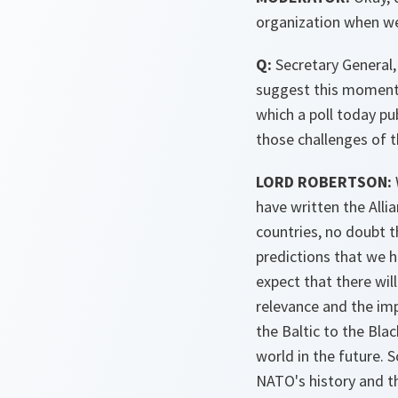
organization when we 
Q:
Secretary General,
suggest this moment t
which a poll today pu
those challenges of 
LORD ROBERTSON:
have written the Alli
countries, no doubt t
predictions that we ha
expect that there wil
relevance and the im
the Baltic to the Blac
world in the future. 
NATO's history and th