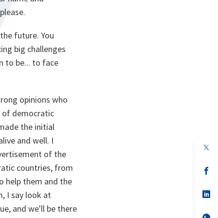
please.
the future. You
ing big challenges
 to be... to face
strong opinions who
e of democratic
made the initial
live and well. I
op
dvertisement of the
in
a
atic countries, from
n
op
ta
in
 to help them and the
a
n
op
, I say look at
ta
in
ue, and we'll be there
a
n
op