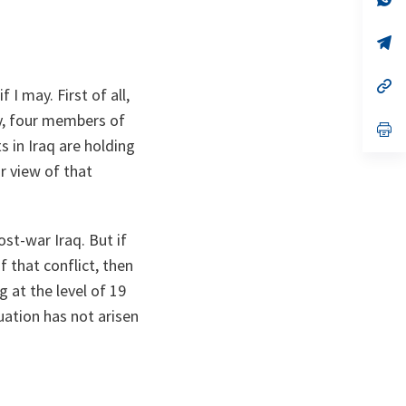
ta
in
a
n
op
ta
in
a
n
op
I may. First of all,
ta
in
a
ly, four members of
n
op
ta
in
s in Iraq are holding
a
r view of that
n
ta
ost-war Iraq. But if
 that conflict, then
g at the level of 19
uation has not arisen