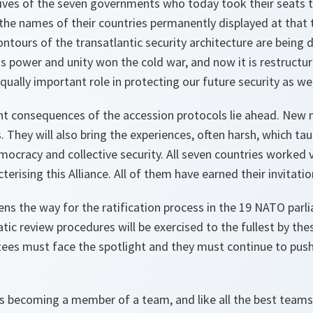
ives of the seven governments who today took their seats t
the names of their countries permanently displayed at that t
ours of the transatlantic security architecture are being d
ts power and unity won the cold war, and now it is restructur
qually important role in protecting our future security as wel
t consequences of the accession protocols lie ahead. New 
. They will also bring the experiences, often harsh, which ta
ocracy and collective security. All seven countries worked 
erising this Alliance. All of them have earned their invitatio
ns the way for the ratification process in the 19 NATO parlia
c review procedures will be exercised to the fullest by the
tees must face the spotlight and they must continue to push
s becoming a member of a team, and like all the best team