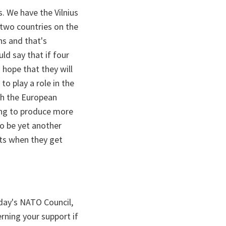
s. We have the Vilnius
two countries on the
ns and that's
ld say that if four
 hope that they will
to play a role in the
ith the European
ing to produce more
to be yet another
uts when they get
oday's NATO Council,
erning your support if