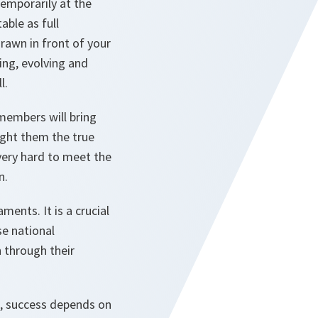
emporarily at the
able as full
rawn in front of your
ing, evolving and
l.
members will bring
ught them the true
very hard to meet the
n.
ments. It is a crucial
se national
 through their
s, success depends on