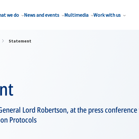
at we do
News and events
Multimedia
Work with us
Statement
nt
eneral Lord Robertson, at the press conference 
ion Protocols