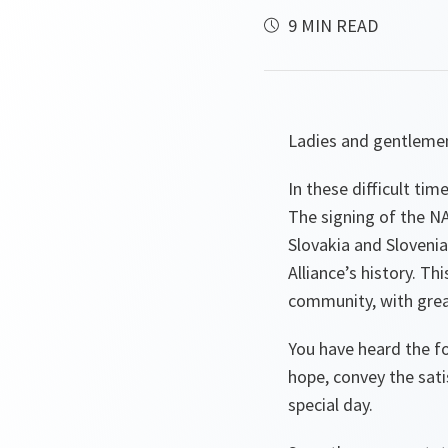
9 MIN READ
Ladies and gentleme
In these difficult tim
The signing of the NA
Slovakia and Slovenia
Alliance’s history. Th
community, with great
You have heard the f
hope, convey the sati
special day.