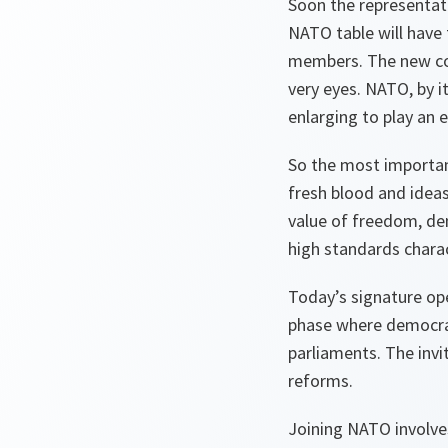
Soon the representat
NATO table will have 
members. The new cont
very eyes. NATO, by i
enlarging to play an e
So the most importan
fresh blood and ideas
value of freedom, dem
high standards charact
Today’s signature ope
phase where democrati
parliaments. The invi
reforms.
Joining NATO involve