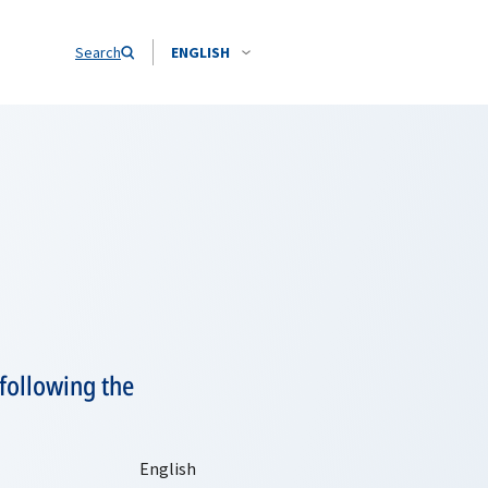
Search
ENGLISH
following the