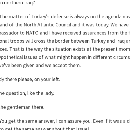
n northern Iraq?
The matter of Turkey's defense is always on the agenda no
nd of the North Atlantic Council and it was today. We have
assador to NATO and I have received assurances from the f
onal troops will cross the border between Turkey and Iraq a
es. That is the way the situation exists at the present mom
ypothetical issues of what might happen in different circum
we've been given and we accept them.
y there please, on your left.
e question, like the lady.
the gentleman there.
You get the same answer, I can assure you. Even if it was a d
to get the same answer about that issue!