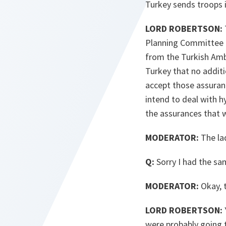
Turkey sends troops i
LORD ROBERTSON:
Planning Committee a
from the Turkish Amb
Turkey that no additi
accept those assuranc
intend to deal with h
the assurances that 
MODERATOR:
The lad
Q:
Sorry I had the sam
MODERATOR:
Okay, 
LORD ROBERTSON:
were probably going 