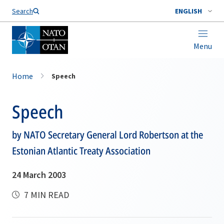
Search
ENGLISH
Menu
Home
Speech
Speech
by NATO Secretary General Lord Robertson at the
Estonian Atlantic Treaty Association
24 March 2003
7 MIN READ