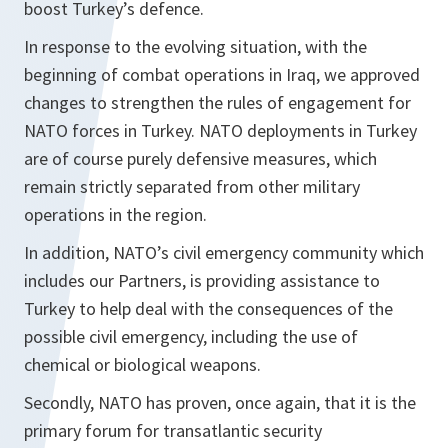
boost Turkey’s defence.
In response to the evolving situation, with the
beginning of combat operations in Iraq, we approved
changes to strengthen the rules of engagement for
NATO forces in Turkey. NATO deployments in Turkey
are of course purely defensive measures, which
remain strictly separated from other military
operations in the region.
In addition, NATO’s civil emergency community which
includes our Partners, is providing assistance to
Turkey to help deal with the consequences of the
possible civil emergency, including the use of
chemical or biological weapons.
Secondly, NATO has proven, once again, that it is the
primary forum for transatlantic security