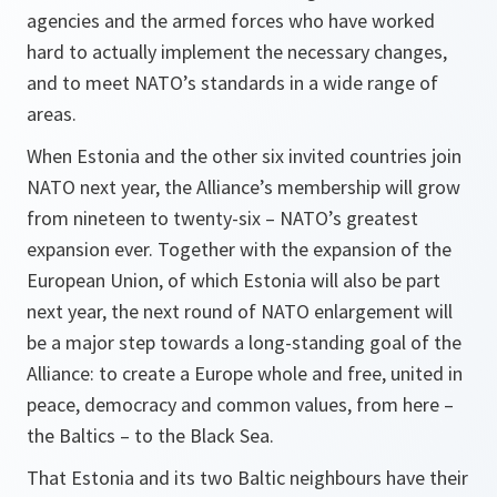
agencies and the armed forces who have worked
hard to actually implement the necessary changes,
and to meet NATO’s standards in a wide range of
areas.
When Estonia and the other six invited countries join
NATO next year, the Alliance’s membership will grow
from nineteen to twenty-six – NATO’s greatest
expansion ever. Together with the expansion of the
European Union, of which Estonia will also be part
next year, the next round of NATO enlargement will
be a major step towards a long-standing goal of the
Alliance: to create a Europe whole and free, united in
peace, democracy and common values, from here –
the Baltics – to the Black Sea.
That Estonia and its two Baltic neighbours have their