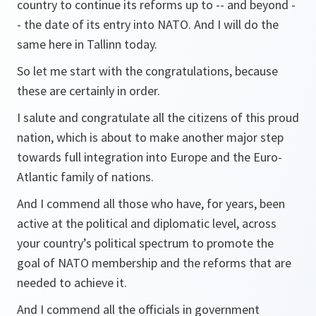
country to continue its reforms up to -- and beyond -
- the date of its entry into NATO. And I will do the
same here in Tallinn today.
So let me start with the congratulations, because
these are certainly in order.
I salute and congratulate all the citizens of this proud
nation, which is about to make another major step
towards full integration into Europe and the Euro-
Atlantic family of nations.
And I commend all those who have, for years, been
active at the political and diplomatic level, across
your country’s political spectrum to promote the
goal of NATO membership and the reforms that are
needed to achieve it.
And I commend all the officials in government