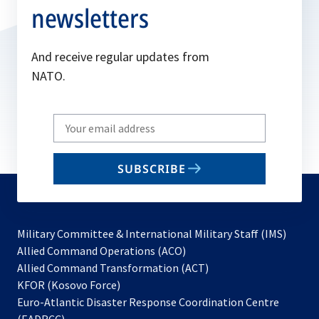
newsletters
And receive regular updates from
NATO.
Write
your
email
SUBSCRIBE
to
subscribe
Military Committee & International Military Staff (IMS)
opens
Allied Command Operations (ACO)
in
opens
Allied Command Transformation (ACT)
opens
a
in
KFOR (Kosovo Force)
in
new
a
Euro-Atlantic Disaster Response Coordination Centre
a
tab
new