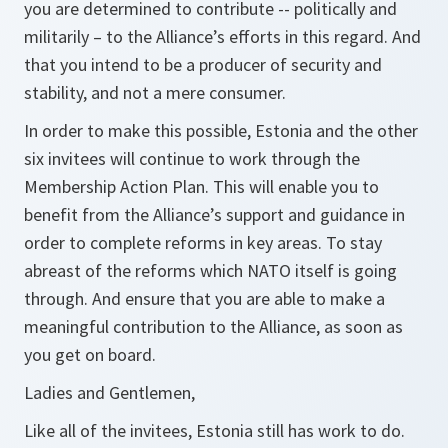
you are determined to contribute -- politically and
militarily – to the Alliance’s efforts in this regard. And
that you intend to be a producer of security and
stability, and not a mere consumer.
In order to make this possible, Estonia and the other
six invitees will continue to work through the
Membership Action Plan. This will enable you to
benefit from the Alliance’s support and guidance in
order to complete reforms in key areas. To stay
abreast of the reforms which NATO itself is going
through. And ensure that you are able to make a
meaningful contribution to the Alliance, as soon as
you get on board.
Ladies and Gentlemen,
Like all of the invitees, Estonia still has work to do.