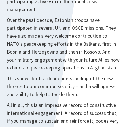
participating actively in multinational crisis
management.
Over the past decade, Estonian troops have
participated in several UN and OSCE missions. They
have also made a very welcome contribution to
NATO’s peacekeeping efforts in the Balkans, first in
Bosnia and Herzegovina and then in Kosovo. And
your military engagement with your future Allies now
extends to peacekeeping operations in Afghanistan.
This shows both a clear understanding of the new
threats to our common security – and a willingness
and ability to help to tackle them.
All in all, this is an impressive record of constructive
international engagement. A record of success that,
if you manage to sustain and reinforce it, bodes very