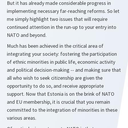
But it has already made considerable progress in
implementing necessary far-reaching reforms. So let
me simply highlight two issues that will require
continued attention in the run-up to your entry into
NATO and beyond.
Much has been achieved in the critical area of
integrating your society: fostering the participation
of ethnic minorities in public life, economic activity
and political decision-making -- and making sure that
all who wish to seek citizenship are given the
opportunity to do so, and receive appropriate
support. Now that Estonia is on the brink of NATO
and EU membership, it is crucial that you remain
committed to the integration of minorities in these
various areas.