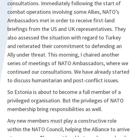
consultations. Immediately following the start of
combat operations involving some Allies, NATO’s
Ambassadors met in order to receive first-land
briefings from the US and UK representatives. They
also assessed the situation with regard to Turkey
and reiterated their commitment to defending an
Ally under threat. This morning, I chaired another
series of meetings of NATO Ambassadors, where we
continued our consultations. We have already started
to discuss humanitarian and post-conflict issues.
So Estonia is about to become a full member of a
privileged organisation. But the privileges of NATO
membership bring responsibilities as well.
Any new members must play a constructive role
within the NATO Council, helping the Alliance to arrive