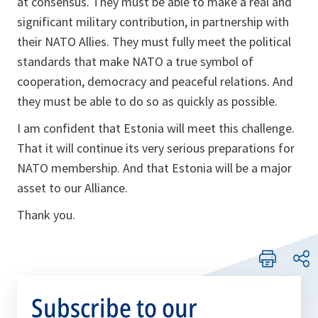
at consensus. They must be able to make a real and
significant military contribution, in partnership with
their NATO Allies. They must fully meet the political
standards that make NATO a true symbol of
cooperation, democracy and peaceful relations. And
they must be able to do so as quickly as possible.
I am confident that Estonia will meet this challenge.
That it will continue its very serious preparations for
NATO membership. And that Estonia will be a major
asset to our Alliance.
Thank you.
Subscribe to our