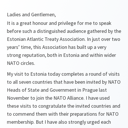
Ladies and Gentlemen,
It is a great honour and privilege for me to speak
before such a distinguished audience gathered by the
Estonian Atlantic Treaty Association. In just over two
years’ time, this Association has built up a very
strong reputation, both in Estonia and within wider
NATO circles.
My visit to Estonia today completes a round of visits
to all seven countries that have been invited by NATO
Heads of State and Government in Prague last
November to join the NATO Alliance. I have used
these visits to congratulate the invited countries and
to commend them with their preparations for NATO
membership. But I have also strongly urged each