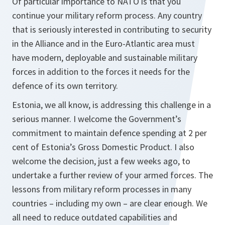
Of particular importance to NATO is that you
continue your military reform process. Any country
that is seriously interested in contributing to security
in the Alliance and in the Euro-Atlantic area must
have modern, deployable and sustainable military
forces in addition to the forces it needs for the
defence of its own territory.
Estonia, we all know, is addressing this challenge in a
serious manner. I welcome the Government’s
commitment to maintain defence spending at 2 per
cent of Estonia’s Gross Domestic Product. I also
welcome the decision, just a few weeks ago, to
undertake a further review of your armed forces. The
lessons from military reform processes in many
countries – including my own – are clear enough. We
all need to reduce outdated capabilities and