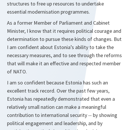
structures to free up resources to undertake
essential modernisation programmes.
As a former Member of Parliament and Cabinet
Minister, I know that it requires political courage and
determination to pursue these kinds of changes. But
I am confident about Estonia’s ability to take the
necessary measures, and to see through the reforms
that will make it an effective and respected member
of NATO.
I am so confident because Estonia has such an
excellent track record. Over the past few years,
Estonia has repeatedly demonstrated that even a
relatively small nation can make a meaningful
contribution to international security -- by showing
political engagement and leadership, and by