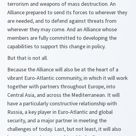
terrorism and weapons of mass destruction. An
Alliance prepared to send its forces to wherever they
are needed, and to defend against threats from
wherever they may come. And an Alliance whose
members are fully committed to developing the
capabilities to support this change in policy.
But that is not all.
Because the Alliance will also be at the heart of a
vibrant Euro-Atlantic community, in which it will work
together with partners throughout Europe, into
Central Asia, and across the Mediterranean. It will
have a particularly constructive relationship with
Russia, a key player in Euro-Atlantic and global
security, and a major partner in meeting the
challenges of today. Last, but not least, it will also