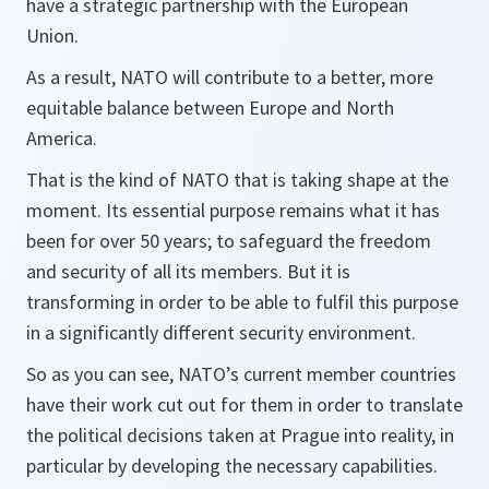
have a strategic partnership with the European
Union.
As a result, NATO will contribute to a better, more
equitable balance between Europe and North
America.
That is the kind of NATO that is taking shape at the
moment. Its essential purpose remains what it has
been for over 50 years; to safeguard the freedom
and security of all its members. But it is
transforming in order to be able to fulfil this purpose
in a significantly different security environment.
So as you can see, NATO’s current member countries
have their work cut out for them in order to translate
the political decisions taken at Prague into reality, in
particular by developing the necessary capabilities.