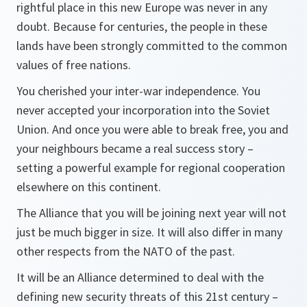
rightful place in this new Europe was never in any
doubt. Because for centuries, the people in these
lands have been strongly committed to the common
values of free nations.
You cherished your inter-war independence. You
never accepted your incorporation into the Soviet
Union. And once you were able to break free, you and
your neighbours became a real success story –
setting a powerful example for regional cooperation
elsewhere on this continent.
The Alliance that you will be joining next year will not
just be much bigger in size. It will also differ in many
other respects from the NATO of the past.
It will be an Alliance determined to deal with the
defining new security threats of this 21st century –