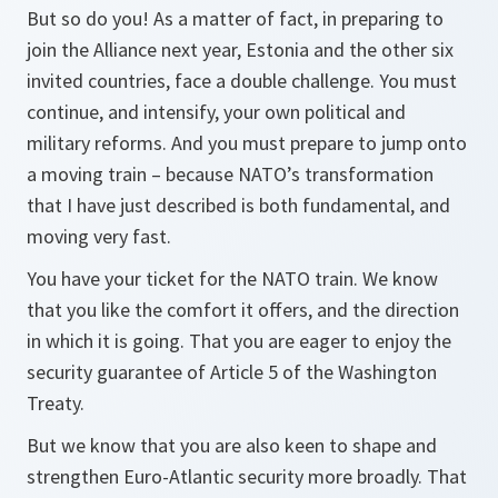
But so do you! As a matter of fact, in preparing to
join the Alliance next year, Estonia and the other six
invited countries, face a double challenge. You must
continue, and intensify, your own political and
military reforms. And you must prepare to jump onto
a moving train – because NATO’s transformation
that I have just described is both fundamental, and
moving very fast.
You have your ticket for the NATO train. We know
that you like the comfort it offers, and the direction
in which it is going. That you are eager to enjoy the
security guarantee of Article 5 of the Washington
Treaty.
But we know that you are also keen to shape and
strengthen Euro-Atlantic security more broadly. That