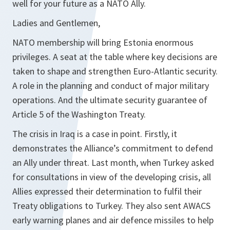
well for your future as a NATO Ally.
Ladies and Gentlemen,
NATO membership will bring Estonia enormous
privileges. A seat at the table where key decisions are
taken to shape and strengthen Euro-Atlantic security.
A role in the planning and conduct of major military
operations. And the ultimate security guarantee of
Article 5 of the Washington Treaty.
The crisis in Iraq is a case in point. Firstly, it
demonstrates the Alliance’s commitment to defend
an Ally under threat. Last month, when Turkey asked
for consultations in view of the developing crisis, all
Allies expressed their determination to fulfil their
Treaty obligations to Turkey. They also sent AWACS
early warning planes and air defence missiles to help