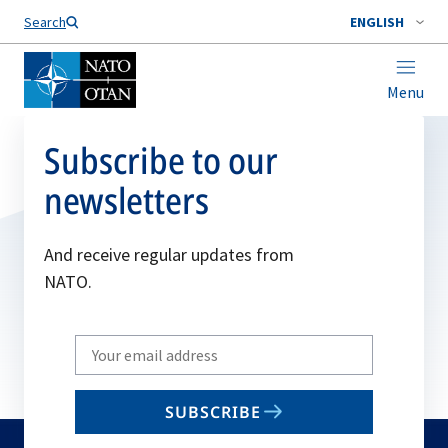
Search
ENGLISH
Menu
Subscribe to our
newsletters
And receive regular updates from
NATO.
Write
your
email
SUBSCRIBE
to
subscribe