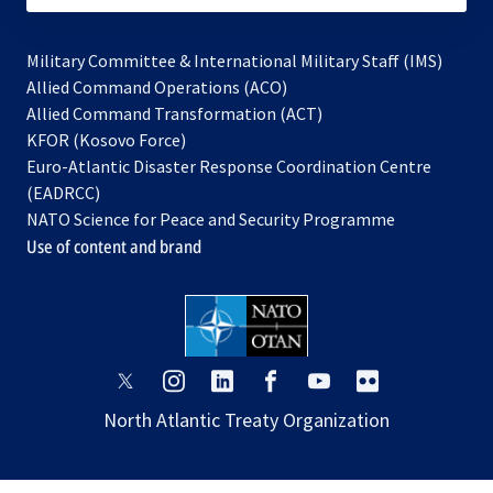
Military Committee & International Military Staff (IMS)
opens
Allied Command Operations (ACO)
in
opens
Allied Command Transformation (ACT)
opens
a
in
KFOR (Kosovo Force)
in
new
a
Euro-Atlantic Disaster Response Coordination Centre
a
tab
new
(EADRCC)
new
tab
NATO Science for Peace and Security Programme
tab
Use of content and brand
opens
opens
opens
opens
opens
opens
in
in
in
in
in
in
North Atlantic Treaty Organization
a
a
a
a
a
a
new
new
new
new
new
new
tab
tab
tab
tab
tab
tab