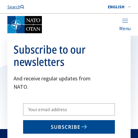
Search
ENGLISH
Menu
Subscribe to our
newsletters
And receive regular updates from
NATO.
Write
your
email
SUBSCRIBE
to
subscribe