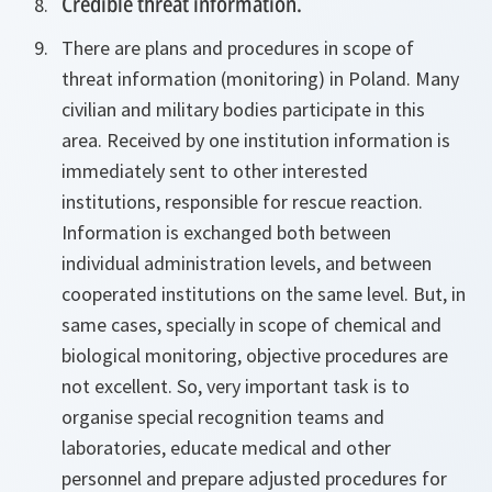
Credible threat information.
There are plans and procedures in scope of
threat information (monitoring) in Poland. Many
civilian and military bodies participate in this
area. Received by one institution information is
immediately sent to other interested
institutions, responsible for rescue reaction.
Information is exchanged both between
individual administration levels, and between
cooperated institutions on the same level. But, in
same cases, specially in scope of chemical and
biological monitoring, objective procedures are
not excellent. So, very important task is to
organise special recognition teams and
laboratories, educate medical and other
personnel and prepare adjusted procedures for