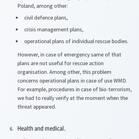
Poland, among other:
civil defence plans,
crisis management plans,
operational plans of individual rescue bodies.
However, in case of emergency same of that
plans are not useful for rescue action
organisation. Among other, this problem
concerns operational plans in case of use WMD.
For example, procedures in case of bio-terrorism,
we had to really verify at the moment when the
threat appeared.
Health and medical.