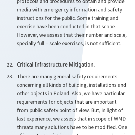
protocols and procedures to obtain and provide
media with emergency information and safety
instructions for the public. Some training and
exercise have been conducted in that scope.
However, we assess that their number and scale,
specially full – scale exercises, is not sufficient.
Critical Infrastructure Mitigation.
There are many general safety requirements
concerning all kinds of building, installations and
other objects in Poland. Also, we have particular
requirements for objects that are important
from public safety point of view. But, in light of
last experience, we assess that in scope of WMD
threats many solutions have to be modified. One