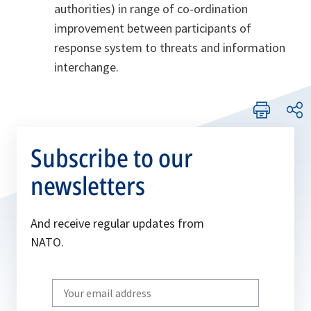
authorities) in range of co-ordination
improvement between participants of
response system to threats and information
interchange.
Subscribe to our
newsletters
And receive regular updates from
NATO.
Write
your