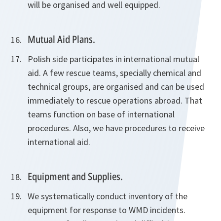
will be organised and well equipped.
Mutual Aid Plans.
Polish side participates in international mutual
aid. A few rescue teams, specially chemical and
technical groups, are organised and can be used
immediately to rescue operations abroad. That
teams function on base of international
procedures. Also, we have procedures to receive
international aid.
Equipment and Supplies.
We systematically conduct inventory of the
equipment for response to WMD incidents.