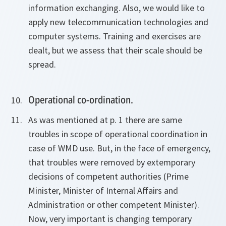
information exchanging. Also, we would like to
apply new telecommunication technologies and
computer systems. Training and exercises are
dealt, but we assess that their scale should be
spread.
Operational co-ordination.
As was mentioned at p. 1 there are same
troubles in scope of operational coordination in
case of WMD use. But, in the face of emergency,
that troubles were removed by extemporary
decisions of competent authorities (Prime
Minister, Minister of Internal Affairs and
Administration or other competent Minister).
Now, very important is changing temporary