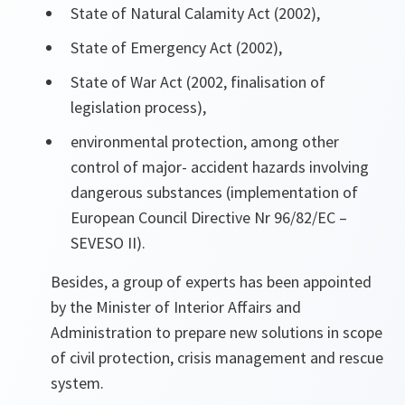
State of Natural Calamity Act (2002),
State of Emergency Act (2002),
State of War Act (2002, finalisation of
legislation process),
environmental protection, among other
control of major- accident hazards involving
dangerous substances (implementation of
European Council Directive Nr 96/82/EC –
SEVESO II).
Besides, a group of experts has been appointed
by the Minister of Interior Affairs and
Administration to prepare new solutions in scope
of civil protection, crisis management and rescue
system.