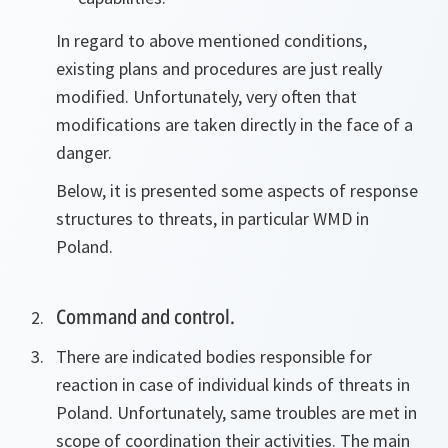
In regard to above mentioned conditions,
existing plans and procedures are just really
modified. Unfortunately, very often that
modifications are taken directly in the face of a
danger.
Below, it is presented some aspects of response
structures to threats, in particular WMD in
Poland.
Command and control.
There are indicated bodies responsible for
reaction in case of individual kinds of threats in
Poland. Unfortunately, same troubles are met in
scope of coordination their activities. The main