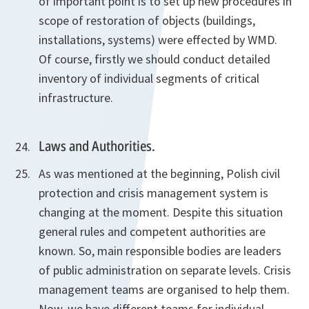
of important point is to set up new procedures in
scope of restoration of objects (buildings,
installations, systems) were effected by WMD.
Of course, firstly we should conduct detailed
inventory of individual segments of critical
infrastructure.
Laws and Authorities.
As was mentioned at the beginning, Polish civil
protection and crisis management system is
changing at the moment. Despite this situation
general rules and competent authorities are
known. So, main responsible bodies are leaders
of public administration on separate levels. Crisis
management teams are organised to help them.
Now, we have different teams for individual