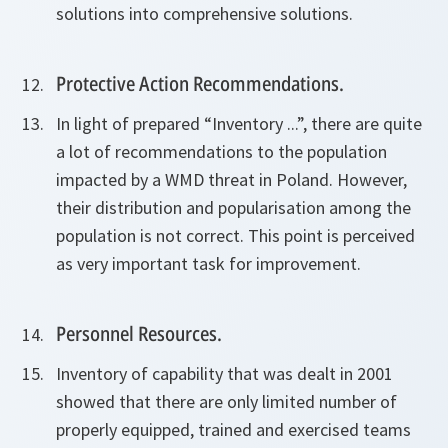
solutions into comprehensive solutions.
Protective Action Recommendations.
In light of prepared “Inventory ...”, there are quite
a lot of recommendations to the population
impacted by a WMD threat in Poland. However,
their distribution and popularisation among the
population is not correct. This point is perceived
as very important task for improvement.
Personnel Resources.
Inventory of capability that was dealt in 2001
showed that there are only limited number of
properly equipped, trained and exercised teams