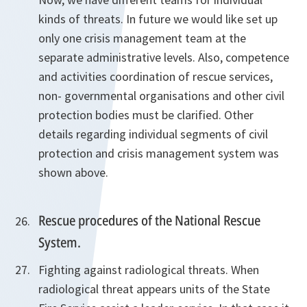
kinds of threats. In future we would like set up
only one crisis management team at the
separate administrative levels. Also, competence
and activities coordination of rescue services,
non- governmental organisations and other civil
protection bodies must be clarified. Other
details regarding individual segments of civil
protection and crisis management system was
shown above.
Rescue procedures of the National Rescue
System.
Fighting against radiological threats. When
radiological threat appears units of the State