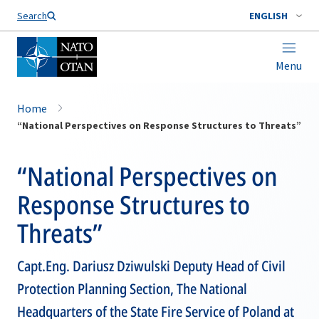
Search
ENGLISH
Menu
Home
“National Perspectives on Response Structures to Threats”
“National Perspectives on
Response Structures to
Threats”
Capt.Eng. Dariusz Dziwulski Deputy Head of Civil
Protection Planning Section, The National
Headquarters of the State Fire Service of Poland at