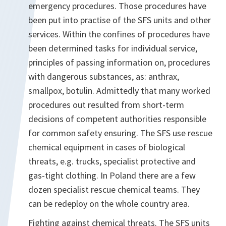
emergency procedures. Those procedures have
been put into practise of the SFS units and other
services. Within the confines of procedures have
been determined tasks for individual service,
principles of passing information on, procedures
with dangerous substances, as: anthrax,
smallpox, botulin. Admittedly that many worked
procedures out resulted from short-term
decisions of competent authorities responsible
for common safety ensuring. The SFS use rescue
chemical equipment in cases of biological
threats, e.g. trucks, specialist protective and
gas-tight clothing. In Poland there are a few
dozen specialist rescue chemical teams. They
can be redeploy on the whole country area.
Fighting against chemical threats. The SFS units