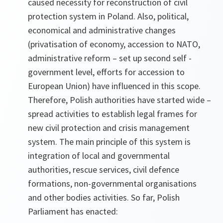
caused necessity for reconstruction of civil
protection system in Poland. Also, political,
economical and administrative changes
(privatisation of economy, accession to NATO,
administrative reform – set up second self -
government level, efforts for accession to
European Union) have influenced in this scope.
Therefore, Polish authorities have started wide –
spread activities to establish legal frames for
new civil protection and crisis management
system. The main principle of this system is
integration of local and governmental
authorities, rescue services, civil defence
formations, non-governmental organisations
and other bodies activities. So far, Polish
Parliament has enacted: