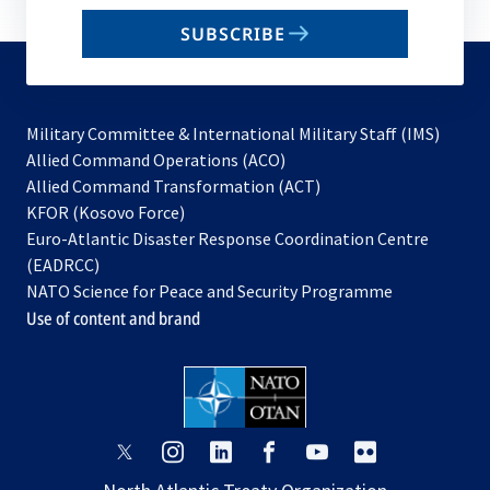
email
SUBSCRIBE
to
subscribe
Military Committee & International Military Staff (IMS)
opens
Allied Command Operations (ACO)
in
opens
Allied Command Transformation (ACT)
opens
a
in
KFOR (Kosovo Force)
in
new
a
Euro-Atlantic Disaster Response Coordination Centre
a
tab
new
(EADRCC)
new
tab
NATO Science for Peace and Security Programme
tab
Use of content and brand
opens
opens
opens
opens
opens
opens
in
in
in
in
in
in