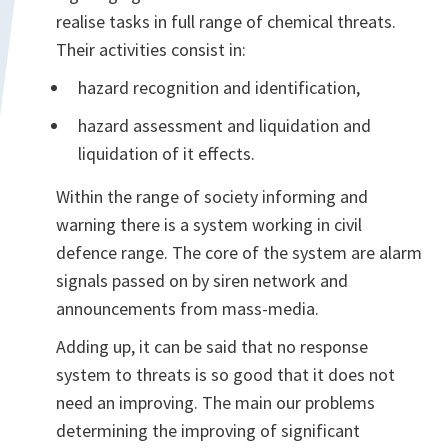
realise tasks in full range of chemical threats.
Their activities consist in:
hazard recognition and identification,
hazard assessment and liquidation and
liquidation of it effects.
Within the range of society informing and
warning there is a system working in civil
defence range. The core of the system are alarm
signals passed on by siren network and
announcements from mass-media.
Adding up, it can be said that no response
system to threats is so good that it does not
need an improving. The main our problems
determining the improving of significant