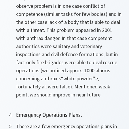
observe problem is in one case conflict of
competence (similar tasks for few bodies) and in
the other case lack of a body that is able to deal
with a threat. This problem appeared in 2001
with anthrax danger. In that case competent
authorities were sanitary and veterinary
inspections and civil defence formations, but in
fact only fire brigades were able to deal rescue
operations (we noticed approx. 1000 alarms
concerning anthrax <“white powder”>,
fortunately all were false). Mentioned weak
point, we should improve in near future.
Emergency Operations Plans.
There are a few emergency operations plans in