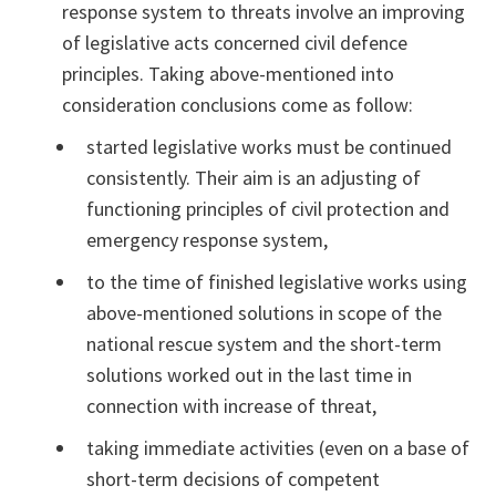
response system to threats involve an improving
of legislative acts concerned civil defence
principles. Taking above-mentioned into
consideration conclusions come as follow:
started legislative works must be continued
consistently. Their aim is an adjusting of
functioning principles of civil protection and
emergency response system,
to the time of finished legislative works using
above-mentioned solutions in scope of the
national rescue system and the short-term
solutions worked out in the last time in
connection with increase of threat,
taking immediate activities (even on a base of
short-term decisions of competent