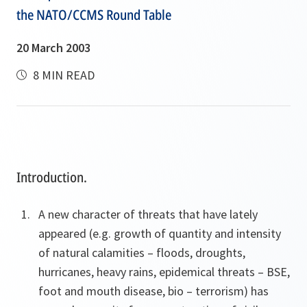
the NATO/CCMS Round Table
20 March 2003
8 MIN READ
Introduction.
A new character of threats that have lately
appeared (e.g. growth of quantity and intensity
of natural calamities – floods, droughts,
hurricanes, heavy rains, epidemical threats – BSE,
foot and mouth disease, bio – terrorism) has