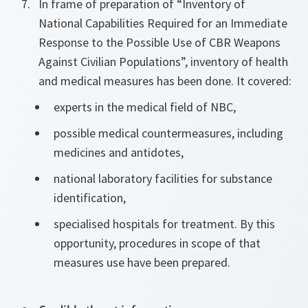
In frame of preparation of “Inventory of
National Capabilities Required for an Immediate
Response to the Possible Use of CBR Weapons
Against Civilian Populations”, inventory of health
and medical measures has been done. It covered:
experts in the medical field of NBC,
possible medical countermeasures, including
medicines and antidotes,
national laboratory facilities for substance
identification,
specialised hospitals for treatment. By this
opportunity, procedures in scope of that
measures use have been prepared.