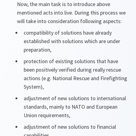
Now, the main task is to introduce above
mentioned acts into live. During this process we
will take into consideration following aspects:
compatibility of solutions have already
established with solutions which are under
preparation,
protection of existing solutions that have
been positively verified during really rescue
actions (e.g. National Rescue and Firefighting
System),
adjustment of new solutions to international
standards, mainly to NATO and European
Union requirements,
adjustment of new solutions to financial
capabilities.