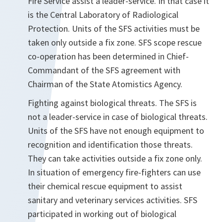
Fire Service assist a leader-service. In that case it
is the Central Laboratory of Radiological
Protection. Units of the SFS activities must be
taken only outside a fix zone. SFS scope rescue
co-operation has been determined in Chief-
Commandant of the SFS agreement with
Chairman of the State Atomistics Agency.
Fighting against biological threats. The SFS is
not a leader-service in case of biological threats.
Units of the SFS have not enough equipment to
recognition and identification those threats.
They can take activities outside a fix zone only.
In situation of emergency fire-fighters can use
their chemical rescue equipment to assist
sanitary and veterinary services activities. SFS
participated in working out of biological