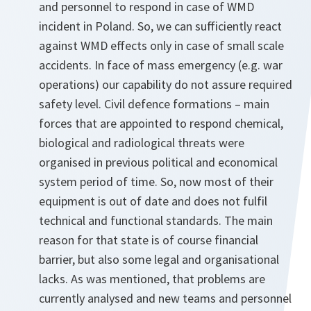
and personnel to respond in case of WMD
incident in Poland. So, we can sufficiently react
against WMD effects only in case of small scale
accidents. In face of mass emergency (e.g. war
operations) our capability do not assure required
safety level. Civil defence formations – main
forces that are appointed to respond chemical,
biological and radiological threats were
organised in previous political and economical
system period of time. So, now most of their
equipment is out of date and does not fulfil
technical and functional standards. The main
reason for that state is of course financial
barrier, but also some legal and organisational
lacks. As was mentioned, that problems are
currently analysed and new teams and personnel