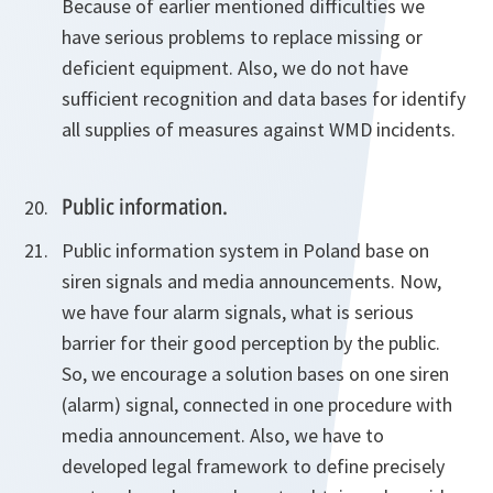
Because of earlier mentioned difficulties we
have serious problems to replace missing or
deficient equipment. Also, we do not have
sufficient recognition and data bases for identify
all supplies of measures against WMD incidents.
Public information.
Public information system in Poland base on
siren signals and media announcements. Now,
we have four alarm signals, what is serious
barrier for their good perception by the public.
So, we encourage a solution bases on one siren
(alarm) signal, connected in one procedure with
media announcement. Also, we have to
developed legal framework to define precisely