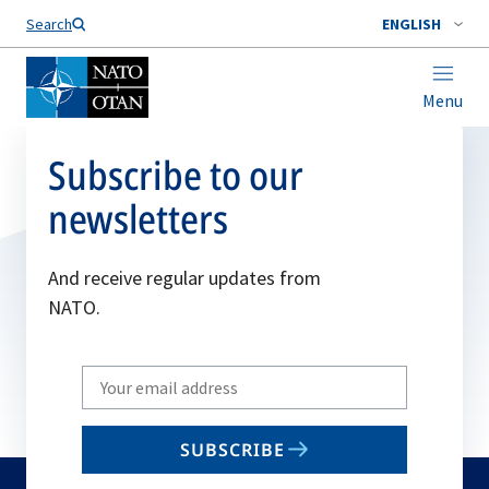
Search
ENGLISH
Menu
Subscribe to our
newsletters
And receive regular updates from
NATO.
Write
your
email
SUBSCRIBE
to
subscribe