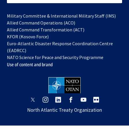
Military Committee & International Military Staff (IMS)
opens
Allied Command Operations (ACO)
in
opens
Allied Command Transformation (ACT)
opens
a
in
KFOR (Kosovo Force)
in
new
a
Euro-Atlantic Disaster Response Coordination Centre
a
tab
new
(EADRCC)
new
tab
NATO Science for Peace and Security Programme
tab
Use of content and brand
opens
opens
opens
opens
opens
opens
in
in
in
in
in
in
North Atlantic Treaty Organization
a
a
a
a
a
a
new
new
new
new
new
new
tab
tab
tab
tab
tab
tab