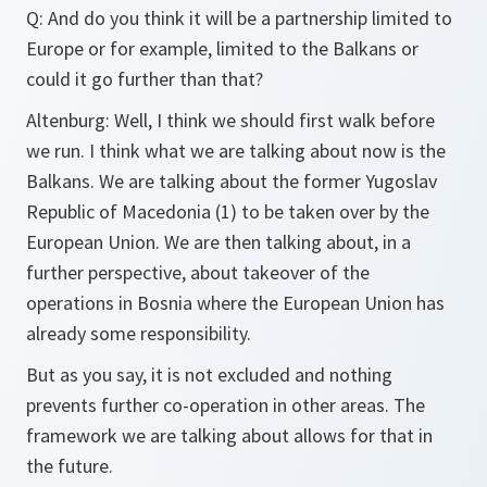
Q: And do you think it will be a partnership limited to
Europe or for example, limited to the Balkans or
could it go further than that?
Altenburg: Well, I think we should first walk before
we run. I think what we are talking about now is the
Balkans. We are talking about the former Yugoslav
Republic of Macedonia (1) to be taken over by the
European Union. We are then talking about, in a
further perspective, about takeover of the
operations in Bosnia where the European Union has
already some responsibility.
But as you say, it is not excluded and nothing
prevents further co-operation in other areas. The
framework we are talking about allows for that in
the future.