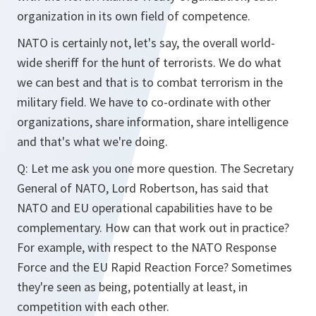
organization in its own field of competence.
NATO is certainly not, let's say, the overall world-
wide sheriff for the hunt of terrorists. We do what
we can best and that is to combat terrorism in the
military field. We have to co-ordinate with other
organizations, share information, share intelligence
and that's what we're doing.
Q: Let me ask you one more question. The Secretary
General of NATO, Lord Robertson, has said that
NATO and EU operational capabilities have to be
complementary. How can that work out in practice?
For example, with respect to the NATO Response
Force and the EU Rapid Reaction Force? Sometimes
they're seen as being, potentially at least, in
competition with each other.