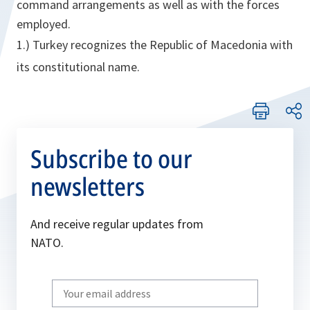
command arrangements as well as with the forces
employed.
1.) Turkey recognizes the Republic of Macedonia with
its constitutional name.
Subscribe to our
newsletters
And receive regular updates from
NATO.
Write
your