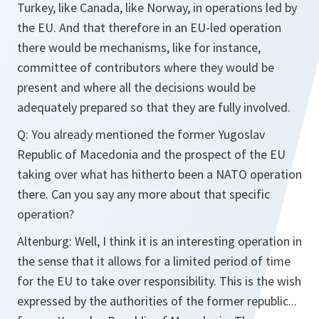
Turkey, like Canada, like Norway, in operations led by
the EU. And that therefore in an EU-led operation
there would be mechanisms, like for instance,
committee of contributors where they would be
present and where all the decisions would be
adequately prepared so that they are fully involved.
Q: You already mentioned the former Yugoslav
Republic of Macedonia and the prospect of the EU
taking over what has hitherto been a NATO operation
there. Can you say any more about that specific
operation?
Altenburg: Well, I think it is an interesting operation in
the sense that it allows for a limited period of time
for the EU to take over responsibility. This is the wish
expressed by the authorities of the former republic...