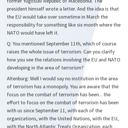
former Yugoslav Republic of Macedonia. The
president himself wrote a letter. And the idea is that
the EU would take over sometime in March the
responsibility for something like six month where the
NATO would have left it.
Q: You mentioned September 11th, which of course
raises the whole issue of terrorism. Can you clarify
how you see the relations involving the EU and NATO
developing in the area of terrorism?
Altenburg: Well I would say no institution in the area
of terrorism has a monopoly. You are aware that the
focus on the combat of terrorism has been... the
effort to focus on the combat of terrorism has been
with us since September 11, with each of the
organizations, with the United Nations, with the EU,
with the North Atlantic Treaty Organization; each