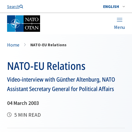
Search
ENGLISH
Menu
Home
NATO-EU Relations
NATO-EU Relations
Video-interview with Günther Altenburg, NATO
Assistant Secretary General for Political Affairs
04 March 2003
5 MIN READ