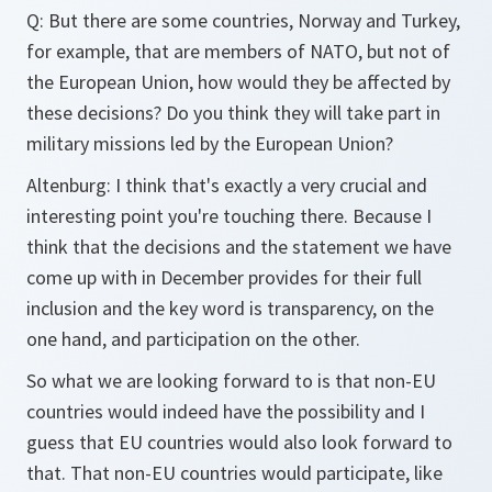
Q: But there are some countries, Norway and Turkey,
for example, that are members of NATO, but not of
the European Union, how would they be affected by
these decisions? Do you think they will take part in
military missions led by the European Union?
Altenburg: I think that's exactly a very crucial and
interesting point you're touching there. Because I
think that the decisions and the statement we have
come up with in December provides for their full
inclusion and the key word is transparency, on the
one hand, and participation on the other.
So what we are looking forward to is that non-EU
countries would indeed have the possibility and I
guess that EU countries would also look forward to
that. That non-EU countries would participate, like