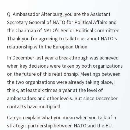
Q: Ambassador Altenburg, you are the Assistant
Secretary General of NATO for Political Affairs and
the Chairman of NATO's Senior Political Committee.
Thank you for agreeing to talk to us about NATO's
relationship with the European Union.
In December last year a breakthrough was achieved
when key decisions were taken by both organizations
on the future of this relationship. Meetings between
the two organizations were already taking place, I
think, at least six times a year at the level of
ambassadors and other levels. But since December
contacts have multiplied.
Can you explain what you mean when you talk of a
strategic partnership between NATO and the EU.