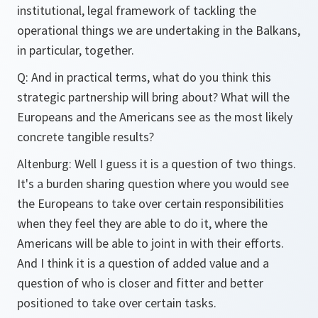
institutional, legal framework of tackling the
operational things we are undertaking in the Balkans,
in particular, together.
Q: And in practical terms, what do you think this
strategic partnership will bring about? What will the
Europeans and the Americans see as the most likely
concrete tangible results?
Altenburg: Well I guess it is a question of two things.
It's a burden sharing question where you would see
the Europeans to take over certain responsibilities
when they feel they are able to do it, where the
Americans will be able to joint in with their efforts.
And I think it is a question of added value and a
question of who is closer and fitter and better
positioned to take over certain tasks.