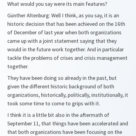
What would you say were its main features?
Günther Altenburg: Well I think, as you say, it is an
historic decision that has been achieved on the 16th
of December of last year when both organizations
came up with a joint statement saying that they
would in the future work together. And in particular
tackle the problems of crises and crisis management
together.
They have been doing so already in the past, but
given the different historic background of both
organizations, historically, politically, institutionally, it
took some time to come to grips with it.
I think it is a little bit also in the aftermath of
September 11, that things have been accelerated and
that both organizations have been focusing on the