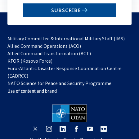
email
SUBSCRIBE
to
subscribe
Military Committee & International Military Staff (IMS)
opens
Allied Command Operations (ACO)
in
opens
Allied Command Transformation (ACT)
opens
a
in
KFOR (Kosovo Force)
in
new
a
Euro-Atlantic Disaster Response Coordination Centre
a
tab
new
(EADRCC)
new
tab
NATO Science for Peace and Security Programme
tab
Use of content and brand
opens
opens
opens
opens
opens
opens
in
in
in
in
in
in