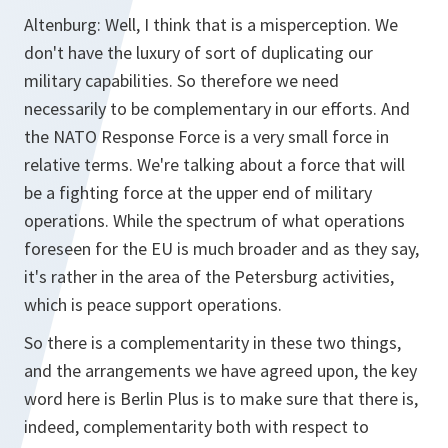
Altenburg: Well, I think that is a misperception. We
don't have the luxury of sort of duplicating our
military capabilities. So therefore we need
necessarily to be complementary in our efforts. And
the NATO Response Force is a very small force in
relative terms. We're talking about a force that will
be a fighting force at the upper end of military
operations. While the spectrum of what operations
foreseen for the EU is much broader and as they say,
it's rather in the area of the Petersburg activities,
which is peace support operations.
So there is a complementarity in these two things,
and the arrangements we have agreed upon, the key
word here is Berlin Plus is to make sure that there is,
indeed, complementarity both with respect to