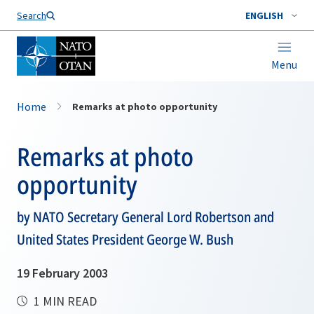
Search
ENGLISH
Menu
Home
Remarks at photo opportunity
Remarks at photo
opportunity
by NATO Secretary General Lord Robertson and
United States President George W. Bush
19 February 2003
1 MIN READ