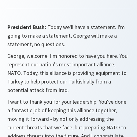
President Bush:
Today we'll have a statement. I'm
going to make a statement, George will make a
statement, no questions.
George, welcome. I'm honored to have you here. You
represent our nation's most important alliance,
NATO. Today, this alliance is providing equipment to
Turkey to help protect our Turkish ally from a
potential attack from Iraq.
I want to thank you for your leadership. You've done
a fantastic job of keeping this alliance together,
moving it forward - by not only addressing the
current threats that we face, but preparing NATO to
address threats into the future. And I congratulate