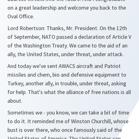
on a great leadership and welcome you back to the
Oval Office.
Lord Robertson: Thanks, Mr. President. On the 12th
of September, NATO passed a declaration of Article V
of the Washington Treaty. We came to the aid of an
ally, the United States, under threat, under attack.
And today we've sent AWACS aircraft and Patriot
missiles and chem, bio and defensive equipment to
Turkey, another ally, in trouble, under threat, asking
for help. That's what the alliance of free nations is all
about.
Sometimes we - you know, we can take a bit of time
to do it. It reminded me of Winston Churchill, whose
bust is over there, who once famously said of the
United States of America: The United States can