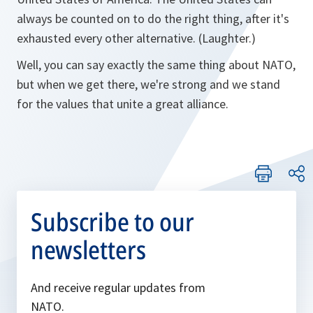
always be counted on to do the right thing, after it's
exhausted every other alternative. (Laughter.)
Well, you can say exactly the same thing about NATO,
but when we get there, we're strong and we stand
for the values that unite a great alliance.
Subscribe to our
newsletters
And receive regular updates from
NATO.