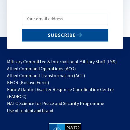
Write
your
email
SUBSCRIBE
to
subscribe
Military Committee & International Military Staff (IMS)
opens
Allied Command Operations (ACO)
in
opens
Allied Command Transformation (ACT)
opens
a
in
KFOR (Kosovo Force)
in
new
a
Euro-Atlantic Disaster Response Coordination Centre
a
tab
new
(EADRCC)
new
tab
NATO Science for Peace and Security Programme
tab
Use of content and brand