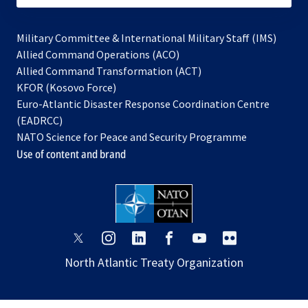
Military Committee & International Military Staff (IMS)
opens
Allied Command Operations (ACO)
in
opens
Allied Command Transformation (ACT)
opens
a
in
KFOR (Kosovo Force)
in
new
a
Euro-Atlantic Disaster Response Coordination Centre
a
tab
new
(EADRCC)
new
tab
NATO Science for Peace and Security Programme
tab
Use of content and brand
opens
opens
opens
opens
opens
opens
in
in
in
in
in
in
North Atlantic Treaty Organization
a
a
a
a
a
a
new
new
new
new
new
new
tab
tab
tab
tab
tab
tab