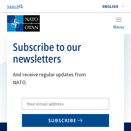
Search
ENGLISH
Menu
Subscribe to our
newsletters
And receive regular updates from
NATO.
Write
your
email
SUBSCRIBE
to
subscribe