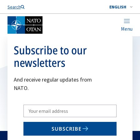
Search
ENGLISH
Menu
Subscribe to our
newsletters
And receive regular updates from
NATO.
Write
your
email
SUBSCRIBE
to
subscribe