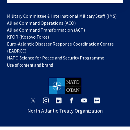
Military Committee & International Military Staff (IMS)
opens
Allied Command Operations (ACO)
in
opens
Allied Command Transformation (ACT)
opens
a
in
KFOR (Kosovo Force)
in
new
a
Euro-Atlantic Disaster Response Coordination Centre
a
tab
new
(EADRCC)
new
tab
NATO Science for Peace and Security Programme
tab
Use of content and brand
opens
opens
opens
opens
opens
opens
in
in
in
in
in
in
North Atlantic Treaty Organization
a
a
a
a
a
a
new
new
new
new
new
new
tab
tab
tab
tab
tab
tab