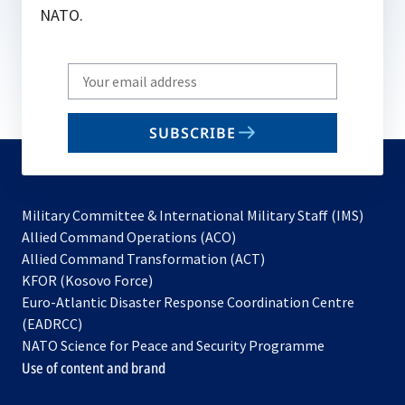
NATO.
Write
your
email
SUBSCRIBE
to
subscribe
Military Committee & International Military Staff (IMS)
opens
Allied Command Operations (ACO)
in
opens
Allied Command Transformation (ACT)
opens
a
in
KFOR (Kosovo Force)
in
new
a
Euro-Atlantic Disaster Response Coordination Centre
a
tab
new
(EADRCC)
new
tab
NATO Science for Peace and Security Programme
tab
Use of content and brand