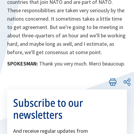
countries that join NATO and are part of NATO.
These responsibilities are taken very seriously by the
nations concerned. It sometimes takes a little time
to get agreement. But we're going to be meeting in
about three-quarters of an hour and we'll be working
hard, and maybe long as well, and I estimate, as
before, we'll get consensus at some point.
SPOKESMAN:
Thank you very much. Merci beaucoup.
Subscribe to our
newsletters
And receive regular updates from