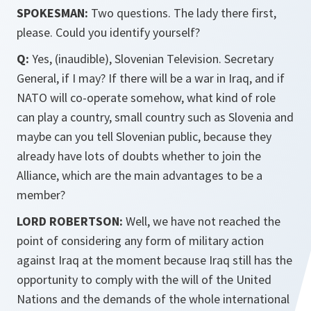
SPOKESMAN:
Two questions. The lady there first,
please. Could you identify yourself?
Q:
Yes, (inaudible), Slovenian Television. Secretary
General, if I may? If there will be a war in Iraq, and if
NATO will co-operate somehow, what kind of role
can play a country, small country such as Slovenia and
maybe can you tell Slovenian public, because they
already have lots of doubts whether to join the
Alliance, which are the main advantages to be a
member?
LORD ROBERTSON:
Well, we have not reached the
point of considering any form of military action
against Iraq at the moment because Iraq still has the
opportunity to comply with the will of the United
Nations and the demands of the whole international