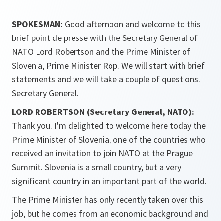
SPOKESMAN:
Good afternoon and welcome to this
brief point de presse with the Secretary General of
NATO Lord Robertson and the Prime Minister of
Slovenia, Prime Minister Rop. We will start with brief
statements and we will take a couple of questions.
Secretary General.
LORD ROBERTSON (Secretary General, NATO):
Thank you. I'm delighted to welcome here today the
Prime Minister of Slovenia, one of the countries who
received an invitation to join NATO at the Prague
Summit. Slovenia is a small country, but a very
significant country in an important part of the world.
The Prime Minister has only recently taken over this
job, but he comes from an economic background and