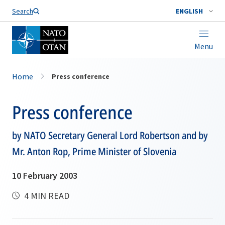
Search
ENGLISH
Menu
Home
Press conference
Press conference
by NATO Secretary General Lord Robertson and by
Mr. Anton Rop, Prime Minister of Slovenia
10 February 2003
4 MIN READ