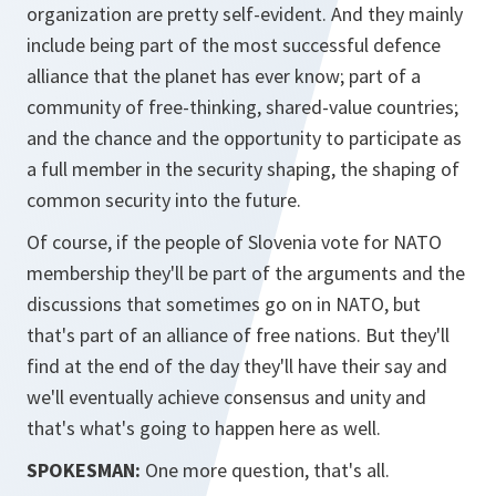
organization are pretty self-evident. And they mainly
include being part of the most successful defence
alliance that the planet has ever know; part of a
community of free-thinking, shared-value countries;
and the chance and the opportunity to participate as
a full member in the security shaping, the shaping of
common security into the future.
Of course, if the people of Slovenia vote for NATO
membership they'll be part of the arguments and the
discussions that sometimes go on in NATO, but
that's part of an alliance of free nations. But they'll
find at the end of the day they'll have their say and
we'll eventually achieve consensus and unity and
that's what's going to happen here as well.
SPOKESMAN:
One more question, that's all.