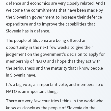
defence and economics are very closely related. And I
welcome the commitments that have been made by
the Slovenian government to increase their defence
expenditure and to improve the capabilities that
Slovenia has in defence.
The people of Slovenia are being offered an
opportunity in the next few weeks to give their
judgement on the government's decision to apply for
membership of NATO and I hope that they act with
the seriousness and the maturity that I know people
in Slovenia have.
It's a big vote, an important vote, and membership of
NATO is an important thing.
There are very few countries I think in the world who
know as closely as the people of Slovenia do the