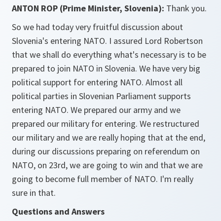
ANTON ROP (Prime Minister, Slovenia):
Thank you.
So we had today very fruitful discussion about
Slovenia's entering NATO. I assured Lord Robertson
that we shall do everything what's necessary is to be
prepared to join NATO in Slovenia. We have very big
political support for entering NATO. Almost all
political parties in Slovenian Parliament supports
entering NATO. We prepared our army and we
prepared our military for entering. We restructured
our military and we are really hoping that at the end,
during our discussions preparing on referendum on
NATO, on 23rd, we are going to win and that we are
going to become full member of NATO. I'm really
sure in that.
Questions and Answers