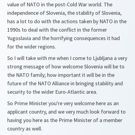
value of NATO in the post-Cold War world. The
independence of Slovenia, the stability of Slovenia,
has a lot to do with the actions taken by NATO in the
1990s to deal with the conflict in the former
Yugoslavia and the horrifying consequences it had
for the wider regions.
So I will take with me when I come to Ljubljana a very
strong message of how welcome Slovenia will be to
the NATO family; how important it will be in the
future of the NATO Alliance in bringing stability and
security to the wider Euro-Atlantic area.
So Prime Minister you're very welcome here as an
applicant country, and we very much look forward to
having you here as the Prime Minister of a member
country as well.