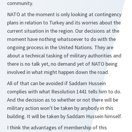
community.
NATO at the moment is only looking at contingency
plans in relation to Turkey and its worries about the
current situation in the region. Our decisions at the
moment have nothing whatsoever to do with the
ongoing process in the United Nations. They are
about a technical tasking of military authorities and
there is no talk yet, no demand yet of NATO being
involved in what might happen down the road.
All of that can be avoided if Saddam Hussein
complies with what Resolution 1441 tells him to do.
And the decision as to whether or not there will be
military action won't be taken by anybody in this
building. It will be taken by Saddam Hussein himself.
I think the advantages of membership of this