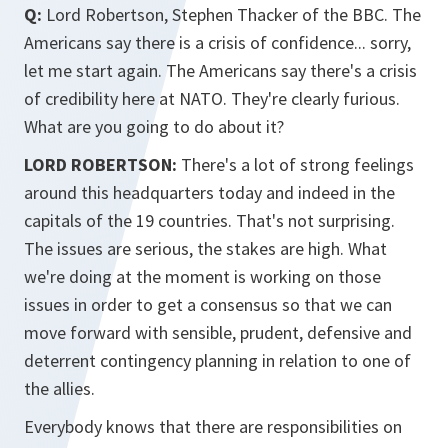
Q:
Lord Robertson, Stephen Thacker of the BBC. The
Americans say there is a crisis of confidence... sorry,
let me start again. The Americans say there's a crisis
of credibility here at NATO. They're clearly furious.
What are you going to do about it?
LORD ROBERTSON:
There's a lot of strong feelings
around this headquarters today and indeed in the
capitals of the 19 countries. That's not surprising.
The issues are serious, the stakes are high. What
we're doing at the moment is working on those
issues in order to get a consensus so that we can
move forward with sensible, prudent, defensive and
deterrent contingency planning in relation to one of
the allies.
Everybody knows that there are responsibilities on