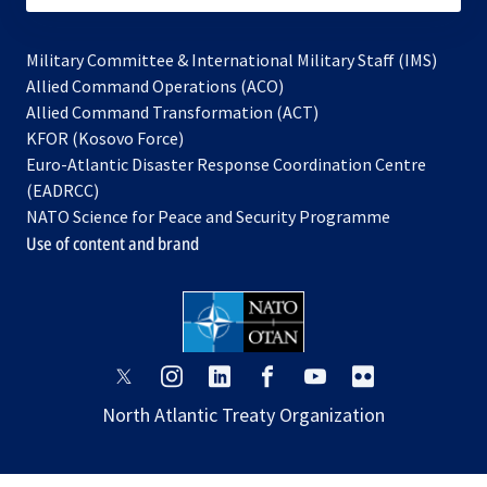
Military Committee & International Military Staff (IMS)
opens
Allied Command Operations (ACO)
in
opens
Allied Command Transformation (ACT)
opens
a
in
KFOR (Kosovo Force)
in
new
a
Euro-Atlantic Disaster Response Coordination Centre
a
tab
new
(EADRCC)
new
tab
NATO Science for Peace and Security Programme
tab
Use of content and brand
opens
opens
opens
opens
opens
opens
in
in
in
in
in
in
North Atlantic Treaty Organization
a
a
a
a
a
a
new
new
new
new
new
new
tab
tab
tab
tab
tab
tab