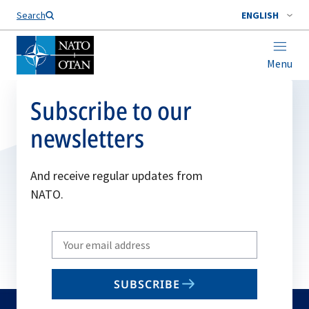
Search
ENGLISH
Menu
Subscribe to our
newsletters
And receive regular updates from
NATO.
Write
your
email
SUBSCRIBE
to
subscribe