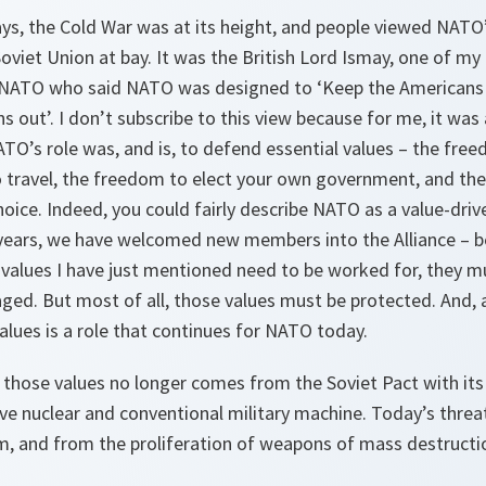
ys, the Cold War was at its height, and people viewed NATO’
oviet Union at bay. It was the British Lord Ismay, one of my
 NATO who said NATO was designed to ‘Keep the Americans 
 out’. I don’t subscribe to this view because for me, it w
NATO’s role was, and is, to defend essential values – the fre
 travel, the freedom to elect your own government, and the
choice. Indeed, you could fairly describe NATO as a value-dri
e years, we have welcomed new members into the Alliance – 
 values I have just mentioned need to be worked for, they m
ed. But most of all, those values must be protected. And, as
alues is a role that continues for NATO today.
 those values no longer comes from the Soviet Pact with its
ve nuclear and conventional military machine. Today’s thre
sm, and from the proliferation of weapons of mass destructi