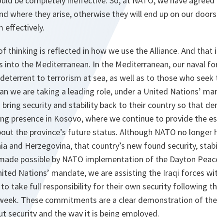
uld be completely ineffective. So, at NATO, we have agreed
d where they arise, otherwise they will end up on our doorst
 effectively.
f thinking is reflected in how we use the Alliance. And tha
s into the Mediterranean. In the Mediterranean, our naval f
deterrent to terrorism at sea, as well as to those who seek 
an we are taking a leading role, under a United Nations’ man
 bring security and stability back to their country so that 
ong presence in Kosovo, where we continue to provide the ess
out the province’s future status. Although NATO no longer ha
a and Herzegovina, that country’s new found security, stabi
 made possible by NATO implementation of the Dayton Peac
nited Nations’ mandate, we are assisting the Iraqi forces with
to take full responsibility for their own security following t
is week. These commitments are a clear demonstration of t
t security and the way it is being employed.