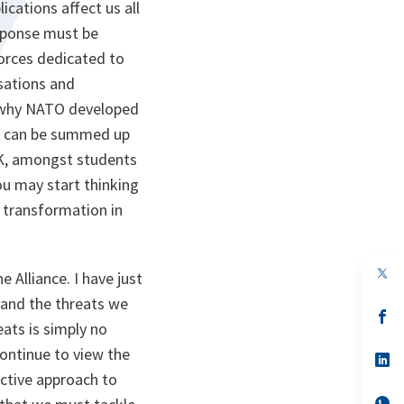
ications affect us all
esponse must be
forces dedicated to
isations and
is why NATO developed
ch can be summed up
UK, amongst students
ou may start thinking
n transformation in
op
 Alliance. I have just
in
a
 and the threats we
n
op
eats is simply no
ta
in
a
continue to view the
n
op
ta
in
active approach to
a
n
op