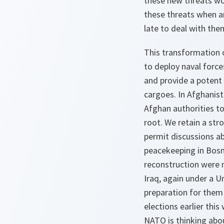
these new threats wo
these threats when an
late to deal with them
This transformation o
to deploy naval force
and provide a potent 
cargoes. In Afghanist
Afghan authorities to
root. We retain a str
permit discussions ab
peacekeeping in Bosni
reconstruction were
Iraq, again under a U
preparation for them 
elections earlier th
NATO is thinking abou