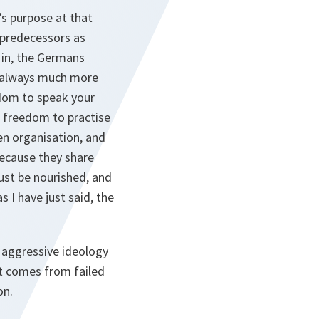
s purpose at that
 predecessors as
in, the Germans
as always much more
edom to speak your
 freedom to practise
ven organisation, and
because they share
ust be nourished, and
 I have just said, the
 aggressive ideology
at comes from failed
on.