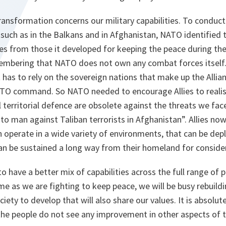
ansformation concerns our military capabilities. To conduct
such as in the Balkans and in Afghanistan, NATO identified 
ties from those it developed for keeping the peace during the
membering that NATO does not own any combat forces itself. 
t has to rely on the sovereign nations that make up the Allian
ATO command. So NATO needed to encourage Allies to realise
 territorial defence are obsolete against the threats we fac
to man against Taliban terrorists in Afghanistan”. Allies no
an operate in a wide variety of environments, that can be dep
an be sustained a long way from their homeland for conside
o have a better mix of capabilities across the full range of p
me as we are fighting to keep peace, we will be busy rebuildi
ety to develop that will also share our values. It is absolut
the people do not see any improvement in other aspects of th