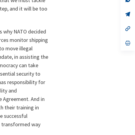
 that we must tackle
ta
in
ep, and it will be too
a
n
op
ta
in
a
n
op
t is why NATO decided
ta
in
a
orces monitor shipping
n
op
ta
in
to move illegal
a
date, in assisting the
n
ta
democracy can take
ential security to
s responsibility for
lity and
e Agreement. And in
 their training in
he successful
he transformed way