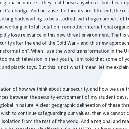
global in nature – they could arise anywhere - but their impl
ful Cambridge. And because the threats are different, the r
e sitting back waiting to be attacked, with huge numbers of 
and working in total isolation from other international organ
apidly lose relevance in this new threat environment. That 
curity after the end of the Cold War – and this new approa
ransformation”. When I use the word transformation in the 
o much television in their youth, I am told that some of y
and plastic toys. But this is not what I mean: let me explai
rmation of how we think about our security, and how we use the
ences between the security environment of my student days,
global in nature. A clear geographic delineation of these thr
e wish to continue safeguarding our values, then we cannot 
n isolation from the rest of the world. And a regional and re