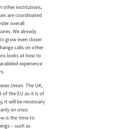
h other institutions,
nses are coordinated
ider overall
asures. We already
 to grow even closer.
hange calls on other
ons looks at how to
ralleled experience
rs.
opean Union. The UK,
 of the EU as it is of
 it will be necessary
rily on crisis
w is the time to
hings – such as