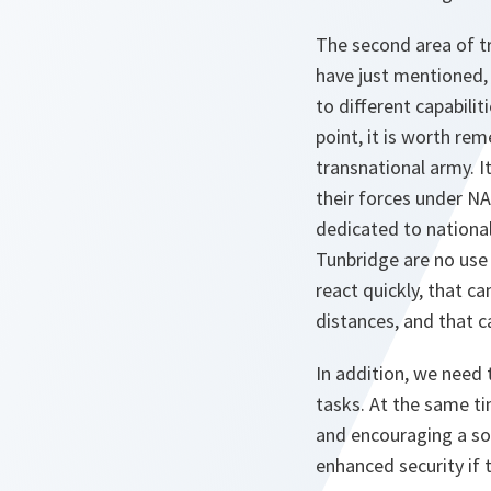
The second area of tr
have just mentioned, 
to different capabili
point, it is worth re
transnational army. I
their forces under N
dedicated to national
Tunbridge are no use 
react quickly, that c
distances, and that c
In addition, we need t
tasks. At the same ti
and encouraging a soci
enhanced security if 