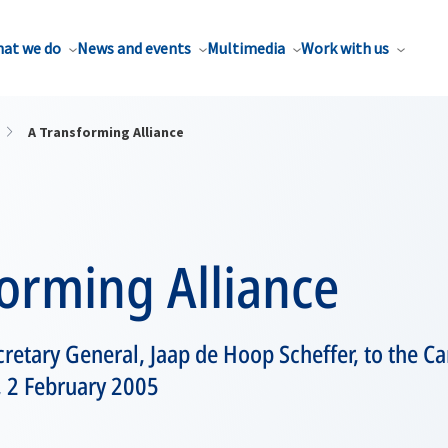
at we do
News and events
Multimedia
Work with us
A Transforming Alliance
orming Alliance
retary General, Jaap de Hoop Scheffer, to the 
, 2 February 2005