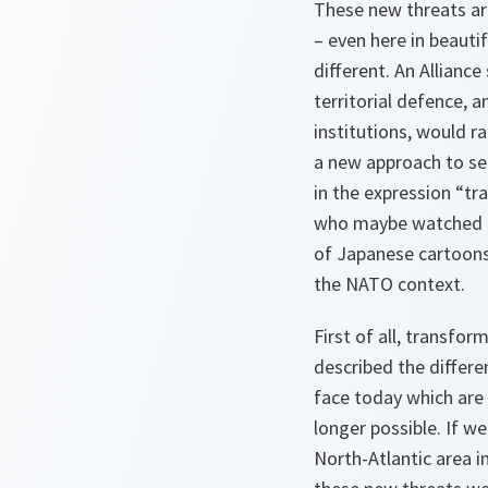
These new threats are 
– even here in beauti
different. An Allianc
territorial defence, 
institutions, would r
a new approach to se
in the expression “t
who maybe watched to
of Japanese cartoons 
the NATO context.
First of all, transfo
described the differ
face today which are 
longer possible. If w
North-Atlantic area i