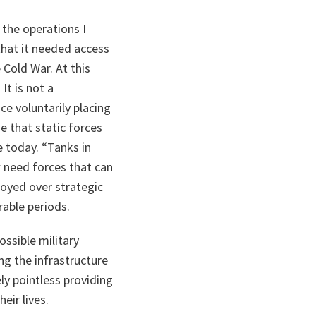
 the operations I
that it needed access
 Cold War. At this
It is not a
ce voluntarily placing
 that static forces
e today. “Tanks in
w need forces that can
loyed over strategic
rable periods.
ossible military
ng the infrastructure
ely pointless providing
eir lives.