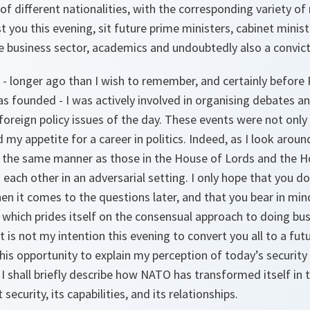
f different nationalities, with the corresponding variety of 
 you this evening, sit future prime ministers, cabinet ministe
he business sector, academics and undoubtedly also a convic
 - longer ago than I wish to remember, and certainly before
 founded - I was actively involved in organising debates an
 foreign policy issues of the day. These events were not only
my appetite for a career in politics. Indeed, as I look around
in the same manner as those in the House of Lords and the
 each other in an adversarial setting. I only hope that you d
en it comes to the questions later, and that you bear in min
which prides itself on the consensual approach to doing bus
t is not my intention this evening to convert you all to a future
 this opportunity to explain my perception of today’s securit
 I shall briefly describe how NATO has transformed itself in t
security, its capabilities, and its relationships.