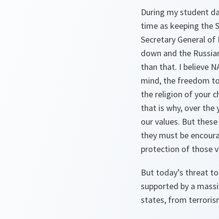
During my student da
time as keeping the S
Secretary General of
down and the Russians
than that. I believe 
mind, the freedom to
the religion of your 
that is why, over th
our values. But these
they must be encourag
protection of those v
But today’s threat to
supported by a massi
states, from terrori