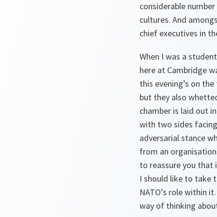
considerable number o
cultures. And amongst
chief executives in t
When I was a student
here at Cambridge was
this evening’s on the
but they also whetted 
chamber is laid out 
with two sides facing
adversarial stance wh
from an organisation 
to reassure you that i
I should like to take
NATO’s role within it.
way of thinking about 