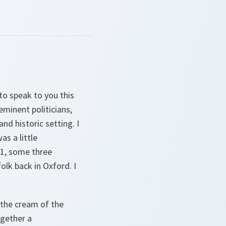
to speak to you this
eminent politicians,
nd historic setting. I
s a little
31, some three
lk back in Oxford. I
 the cream of the
ogether a