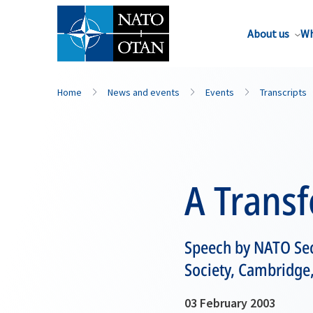
About us
Wh
Home
News and events
Events
Transcripts
A Transf
Speech by NATO Sec
Society, Cambridge
03 February 2003