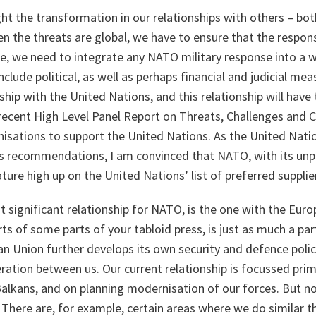
ght the transformation in our relationships with others – bot
n the threats are global, we have to ensure that the respo
se, we need to integrate any NATO military response into a w
clude political, as well as perhaps financial and judicial me
ship with the United Nations, and this relationship will have
recent High Level Panel Report on Threats, Challenges and C
nisations to support the United Nations. As the United Nati
s recommendations, I am convinced that NATO, with its unpa
ature high up on the United Nations’ list of preferred supplie
 significant relationship for NATO, is the one with the Eur
ts of some parts of your tabloid press, is just as much a part
 Union further develops its own security and defence policy,
ration between us. Our current relationship is focussed prima
lkans, and on planning modernisation of our forces. But no
There are, for example, certain areas where we do similar t