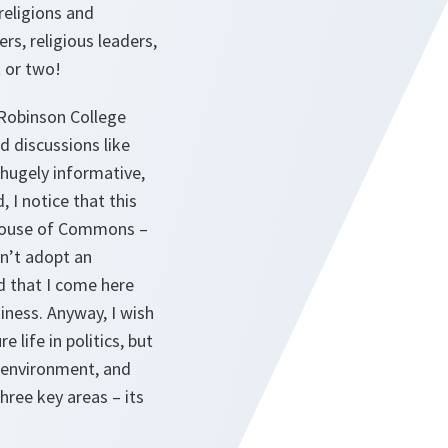
religions and
rs, religious leaders,
t or two!
 Robinson College
d discussions like
 hugely informative,
, I notice that this
 House of Commons –
on’t adopt an
d that I come here
iness. Anyway, I wish
 life in politics, but
y environment, and
hree key areas – its