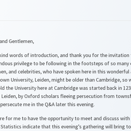
 and Gentlemen,
ind words of introduction, and thank you for the invitation 
endous privilege to be following in the footsteps of so many 
n, and celebrities, who have spoken here in this wonderful a
wn University, Leiden, might be older than Cambridge, so wa
old the University here at Cambridge was started back in 12
Leiden, by Oxford scholars fleeing persecution from townsfo
persecute me in the Q&A later this evening.
asure for me to have the opportunity to meet and discuss with
Statistics indicate that this evening’s gathering will bring t