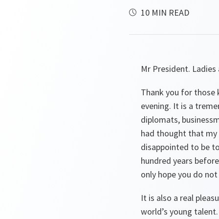
10 MIN READ
Mr President. Ladies
Thank you for those k
evening. It is a trem
diplomats, businessme
had thought that my o
disappointed to be t
hundred years before 
only hope you do not 
It is also a real ple
world’s young talent. 