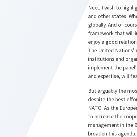
Next, I wish to highli
and other states. Whe
globally. And of cour
framework that will in
enjoy a good relation
The United Nations’ 
institutions and orga
implement the panel’
and expertise, will fe
But arguably the most
despite the best effor
NATO. As the European
to increase the coope
management in the Ba
broaden this agenda. 