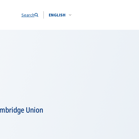
Search
ENGLISH
Cambridge Union