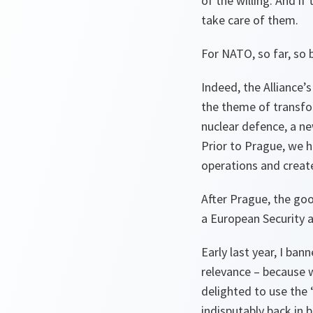
of the willing. And i
take care of them.
For NATO, so far, so 
Indeed, the Alliance
the theme of transfo
nuclear defence, a n
Prior to Prague, we h
operations and create
After Prague, the go
a European Security 
Early last year, I b
relevance – because w
delighted to use the
indisputably back in 