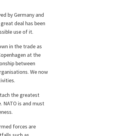
oyed by Germany and
 great deal has been
ible use of it.
wn in the trade as
 Copenhagen at the
tionship between
organisations. We now
vities.
ttach the greatest
e. NATO is and must
eness.
armed forces are
falls such as