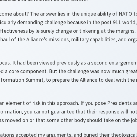
come about? The answer lies in the unique ability of NATO t
rticularly demanding challenge because in the post 911 world
fectiveness by leisurely change or tinkering at the margins.
haul of the Alliance’s missions, military capabilities, and org
cus. It had been viewed previously as a second enlargemen
d a core component. But the challenge was now much great
ormation Summit, to prepare the Alliance to deal with the r
an element of risk in this approach. If you pose Presidents 
formation, you cannot guarantee that their response will not 
has moved on or that some other body should take on the job
 nations accepted my arguments, and buried their theological