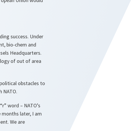
European Union would
ding success. Under
nt, bio-chem and
ssels Headquarters.
logy of out of area
olitical obstacles to
th NATO.
 “r” word – NATO’s
e months later, I am
ment. We are