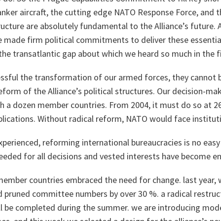
 tanker aircraft, the cutting edge NATO Response Force, and 
ture are absolutely fundamental to the Alliance’s future. A
made firm political commitments to deliver these essential
the transatlantic gap about which we heard so much in the fir
sful the transformation of our armed forces, they cannot be
reform of the Alliance’s political structures. Our decision-m
h a dozen member countries. From 2004, it must do so at 26.
lications. Without radical reform, NATO would face instituti
xperienced, reforming international bureaucracies is no easy
eeded for all decisions and vested interests have become e
 member countries embraced the need for change. last year,
pruned committee numbers by over 30 %. a radical restruct
will be completed during the summer. we are introducing mo