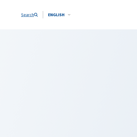
Search
ENGLISH