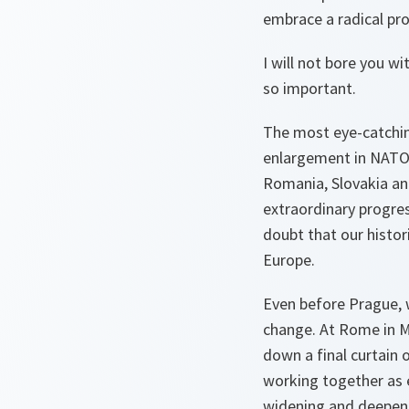
embrace a radical p
I will not bore you w
so important.
The most eye-catchin
enlargement in NATO’s 
Romania, Slovakia an
extraordinary progre
doubt that our histo
Europe.
Even before Prague, 
change. At Rome in M
down a final curtain 
working together as e
widening and deepenin