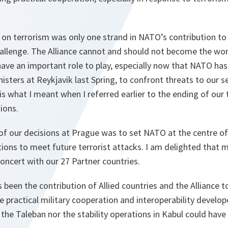
on terrorism was only one strand in NATO’s contribution to 
allenge. The Alliance cannot and should not become the worl
have an important role to play, especially now that NATO has
isters at Reykjavik last Spring, to confront threats to our 
s what I meant when I referred earlier to the ending of our 
ions.
of our decisions at Prague was to set NATO at the centre of 
ions to meet future terrorist attacks. I am delighted that m
oncert with our 27 Partner countries.
 been the contribution of Allied countries and the Alliance 
he practical military cooperation and interoperability develo
 the Taleban nor the stability operations in Kabul could hav