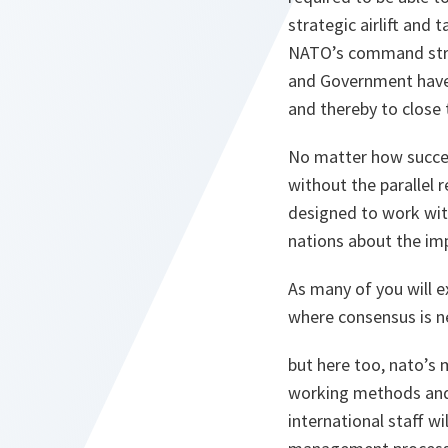
strategic airlift and
NATO’s command struc
and Government have 
and thereby to close 
No matter how succes
without the parallel 
designed to work wit
nations about the imp
As many of you will e
where consensus is n
but here too, nato’s
working methods and 
international staff 