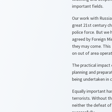
important fields.
Our work with Russia 
great 21st century ch
police force. But we 
agreed by Foreign Min
they may come. This i
on out of area operat
The practical impact 
planning and preparat
being undertaken in c
Equally important has
terrorists. Without t
neither the defeat of