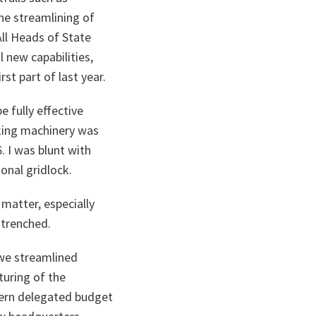
the streamlining of
ll Heads of State
 new capabilities,
st part of last year.
 fully effective
aking machinery was
 I was blunt with
onal gridlock.
 matter, especially
ntrenched.
 we streamlined
uring of the
dern delegated budget