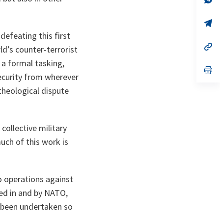
ta
in
a
n
op
ta
in
defeating this first
a
n
op
d’s counter-terrorist
ta
in
a
 a formal tasking,
n
op
security from wherever
ta
in
a
theological dispute
n
ta
collective military
uch of this work is
to operations against
ped in and by NATO,
e been undertaken so