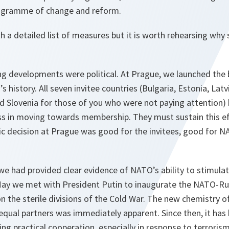
rogramme of change and reform.
ith a detailed list of measures but it is worth rehearsing w
g developments were political. At Prague, we launched the 
history. All seven invitee countries (Bulgaria, Estonia, Latvi
d Slovenia for those of you who were not paying attention
ss in moving towards membership. They must sustain this eff
ric decision at Prague was good for the invitees, good for 
we had provided clear evidence of NATO’s ability to stimul
ay we met with President Putin to inaugurate the NATO-Rus
on the sterile divisions of the Cold War. The new chemistry o
qual partners was immediately apparent. Since then, it has b
g practical cooperation, especially in response to terrorism