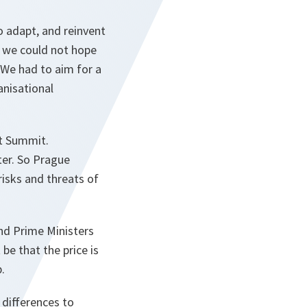
o adapt, and reinvent
, we could not hope
 We had to aim for a
anisational
t Summit.
er. So Prague
isks and threats of
and Prime Ministers
be that the price is
.
 differences to