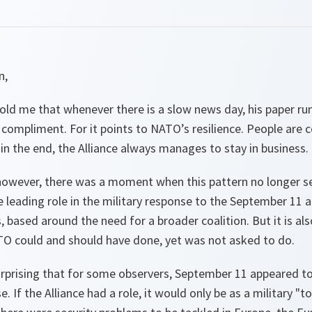
n,
 told me that whenever there is a slow news day, his paper r
 a compliment. For it points to NATO’s resilience. People are 
 in the end, the Alliance always manages to stay in business.
however, there was a moment when this pattern no longer s
 leading role in the military response to the September 11 
, based around the need for a broader coalition. But it is als
O could and should have done, yet was not asked to do.
 surprising that for some observers, September 11 appeared 
. If the Alliance had a role, it would only be as a military "t