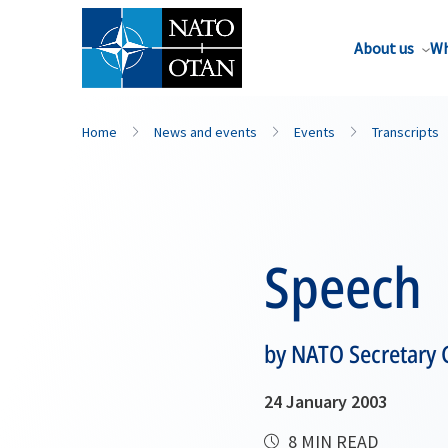
About us
Wh
Home
News and events
Events
Transcripts
Speech
by NATO Secretary 
24 January 2003
8 MIN READ