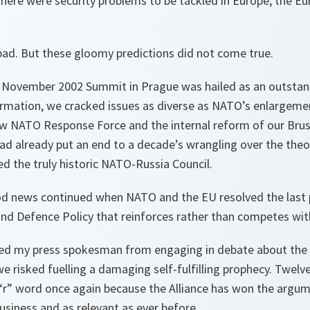
f there were security problems to be tackled in Europe, the 
bad. But these gloomy predictions did not come true.
’s November 2002 Summit in Prague was hailed as an outstan
rmation, we cracked issues as diverse as NATO’s enlargeme
ew NATO Response Force and the internal reform of our Bru
ad already put an end to a decade’s wrangling over the theo
d the truly historic NATO-Russia Council.
od news continued when NATO and the EU resolved the last p
and Defence Policy that reinforces rather than competes wi
anned my press spokesman from engaging in debate about the
e risked fuelling a damaging self-fulfilling prophecy. Twelv
 “r” word once again because the Alliance has won the argu
business and as relevant as ever before.