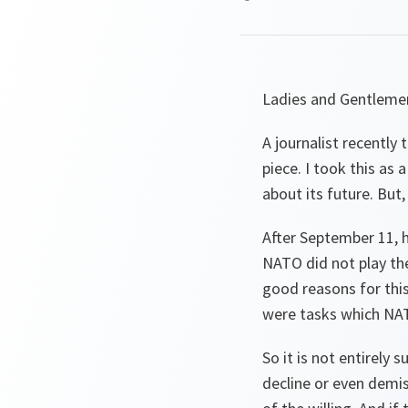
Ladies and Gentleme
A journalist recently
piece. I took this as
about its future. But,
After September 11, 
NATO did not play the
good reasons for this
were tasks which NAT
So it is not entirely
decline or even demise