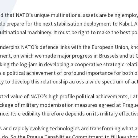
sed that NATO’s unique multinational assets are being empl
lp prepare for the next stabilisation deployment to Kabul. A
ltinational machinery. It must be right to make the best poss
underpins NATO’s defence links with the European Union, kno
ement, on which we made major progress in Brussels and at
aking the log-jam in developing a cooperative strategic rela
a political achievement of profound importance for both 
ty to develop this relationship across a wide spectrum of acti
bted value of NATO’s high profile political achievements, I a
ckage of military modernisation measures agreed at Pragu
ance. Its credibility therefore depends on its military effectiv
s and rapidly evolving technologies are transforming what 
o do. So the Prague Capabilities Commitment to fill key short