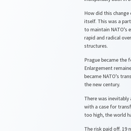
How did this change 
itself. This was a pa
to maintain NATO’s ef
rapid and radical over
structures.
Prague became the fo
Enlargement remaine
became NATO’s transf
the new century.
There was inevitably 
with a case for trans
too high, the world 
The risk paid off. 19