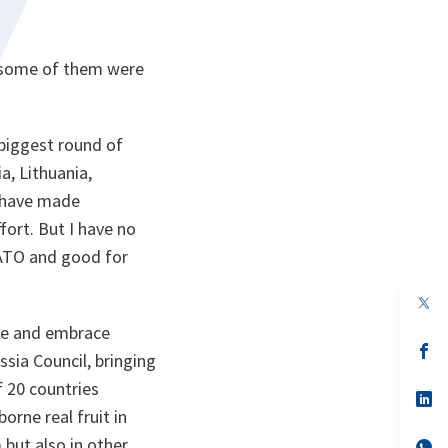
hy some of them were
biggest round of
a, Lithuania,
) have made
ort. But I have no
NATO and good for
op
in
ate and embrace
a
n
op
sia Council, bringing
ta
in
a
f 20 countries
n
op
ta
in
orne real fruit in
a
 but also in other
n
op