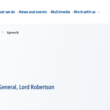
at we do
News and events
Multimedia
Work with us
Speech
General, Lord Robertson