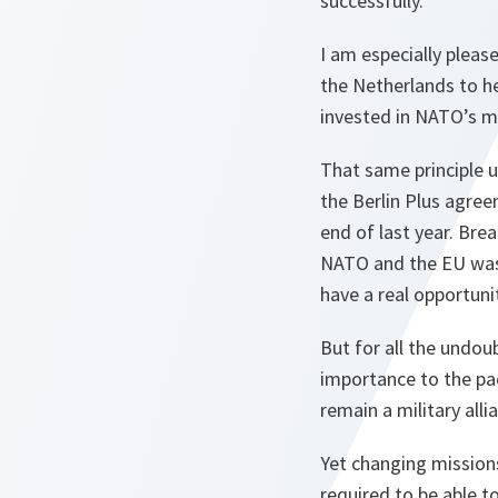
successfully.
I am especially plea
the Netherlands to he
invested in NATO’s mu
That same principle 
the Berlin Plus agre
end of last year. Bre
NATO and the EU was 
have a real opportuni
But for all the undou
importance to the pa
remain a military alli
Yet changing mission
required to be able t