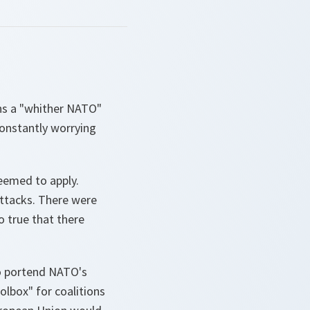
uns a "whither NATO"
constantly worrying
eemed to apply.
attacks. There were
o true that there
to portend NATO's
oolbox" for coalitions