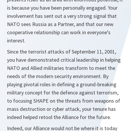
is because you have been personally engaged. Your
involvement has sent out a very strong signal that
NATO sees Russia as a Partner, and that our new
cooperative relationship can work in everyone’s
interest.
Since the terrorist attacks of September 11, 2001,
you have demonstrated critical leadership in helping
NATO and Allied militaries transform to meet the
needs of the modern security environment. By
playing pivotal roles in defining a ground-breaking
military concept for the defence against terrorism,
to focusing SHAPE on the threats from weapons of
mass destruction or cyber attack, your tenure has
indeed helped retool the Alliance for the future.
Indeed, our Alliance would not be where it is today