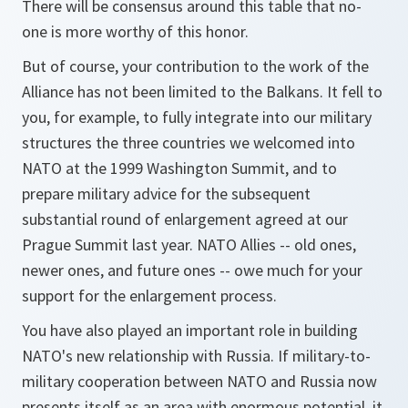
There will be consensus around this table that no-
one is more worthy of this honor.
But of course, your contribution to the work of the
Alliance has not been limited to the Balkans. It fell to
you, for example, to fully integrate into our military
structures the three countries we welcomed into
NATO at the 1999 Washington Summit, and to
prepare military advice for the subsequent
substantial round of enlargement agreed at our
Prague Summit last year. NATO Allies -- old ones,
newer ones, and future ones -- owe much for your
support for the enlargement process.
You have also played an important role in building
NATO's new relationship with Russia. If military-to-
military cooperation between NATO and Russia now
presents itself as an area with enormous potential, it