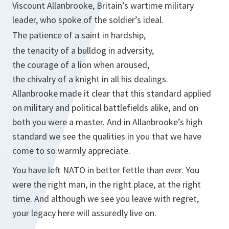
Viscount Allanbrooke, Britain’s wartime military
leader, who spoke of the soldier’s ideal.
The patience of a saint in hardship,
the tenacity of a bulldog in adversity,
the courage of a lion when aroused,
the chivalry of a knight in all his dealings.
Allanbrooke made it clear that this standard applied
on military and political battlefields alike, and on
both you were a master. And in Allanbrooke’s high
standard we see the qualities in you that we have
come to so warmly appreciate.
You have left NATO in better fettle than ever. You
were the right man, in the right place, at the right
time. And although we see you leave with regret,
your legacy here will assuredly live on.