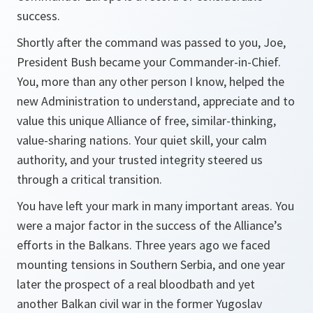
success.
Shortly after the command was passed to you, Joe,
President Bush became your Commander-in-Chief.
You, more than any other person I know, helped the
new Administration to understand, appreciate and to
value this unique Alliance of free, similar-thinking,
value-sharing nations. Your quiet skill, your calm
authority, and your trusted integrity steered us
through a critical transition.
You have left your mark in many important areas. You
were a major factor in the success of the Alliance’s
efforts in the Balkans. Three years ago we faced
mounting tensions in Southern Serbia, and one year
later the prospect of a real bloodbath and yet
another Balkan civil war in the former Yugoslav