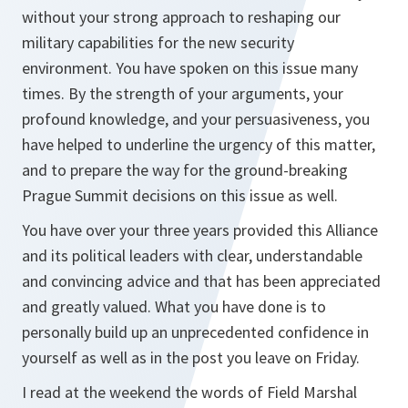
without your strong approach to reshaping our
military capabilities for the new security
environment. You have spoken on this issue many
times. By the strength of your arguments, your
profound knowledge, and your persuasiveness, you
have helped to underline the urgency of this matter,
and to prepare the way for the ground-breaking
Prague Summit decisions on this issue as well.
You have over your three years provided this Alliance
and its political leaders with clear, understandable
and convincing advice and that has been appreciated
and greatly valued. What you have done is to
personally build up an unprecedented confidence in
yourself as well as in the post you leave on Friday.
I read at the weekend the words of Field Marshal