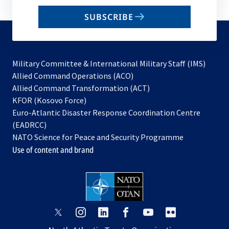
email
SUBSCRIBE
to
subscribe
Military Committee & International Military Staff (IMS)
opens
Allied Command Operations (ACO)
in
opens
Allied Command Transformation (ACT)
opens
a
in
KFOR (Kosovo Force)
in
new
a
Euro-Atlantic Disaster Response Coordination Centre
a
tab
new
(EADRCC)
new
tab
NATO Science for Peace and Security Programme
tab
Use of content and brand
opens
opens
opens
opens
opens
opens
in
in
in
in
in
in