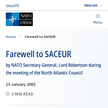
Search
ENGLISH
Menu
Home
Farewell to SACEUR
Farewell to SACEUR
by NATO Secretary General, Lord Robertson during
the meeting of the North Atlantic Council
15 January 2003
3 MIN READ