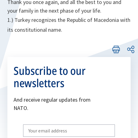
Thank you once again, and all the best to you and
your family in the next phase of your life.
1.) Turkey recognizes the Republic of Macedonia with
its constitutional name.
Subscribe to our
newsletters
And receive regular updates from
NATO.
Write
your