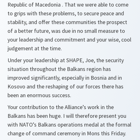
Republic of Macedonia . That we were able to come
to grips with these problems, to secure peace and
stability, and offer these communities the prospect
of a better future, was due in no small measure to
your leadership and commitment and your wise, cool
judgement at the time.
Under your leadership at SHAPE, Joe, the security
situation throughout the Balkans region has
improved significantly, especially in Bosnia and in
Kosovo and the reshaping of our forces there has
been an enormous success.
Your contribution to the Alliance’s work in the
Balkans has been huge. I will therefore present you
with NATO’s Balkans operations medal at the formal
change of command ceremony in Mons this Friday.