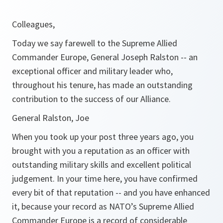
Colleagues,
Today we say farewell to the Supreme Allied
Commander Europe, General Joseph Ralston -- an
exceptional officer and military leader who,
throughout his tenure, has made an outstanding
contribution to the success of our Alliance.
General Ralston, Joe
When you took up your post three years ago, you
brought with you a reputation as an officer with
outstanding military skills and excellent political
judgement. In your time here, you have confirmed
every bit of that reputation -- and you have enhanced
it, because your record as NATO’s Supreme Allied
Commander Europe is a record of considerable