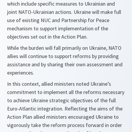
which include specific measures to Ukrainian and
joint NATO-Ukrainian actions. Ukraine will make full
use of existing NUC and Partnership for Peace
mechanism to support implementation of the
objectives set out in the Action Plan.
While the burden will fall primarily on Ukraine, NATO
allies will continue to support reforms by providing
assistance and by sharing their own assessment and
experiences.
In this context, allied ministers noted Ukraine’s
commitment to implement all the reforms necessary
to achieve Ukraine strategic objectives of the full
Euro-Atlantic integration. Reflecting the aims of the
Action Plan allied ministers encouraged Ukraine to
vigorously take the reform process forward in order