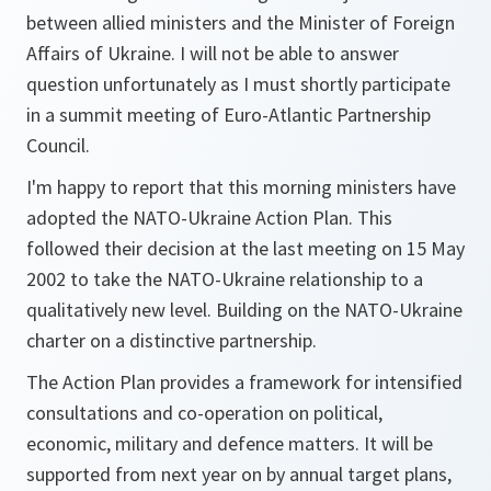
between allied ministers and the Minister of Foreign
Affairs of Ukraine. I will not be able to answer
question unfortunately as I must shortly participate
in a summit meeting of Euro-Atlantic Partnership
Council.
I'm happy to report that this morning ministers have
adopted the NATO-Ukraine Action Plan. This
followed their decision at the last meeting on 15 May
2002 to take the NATO-Ukraine relationship to a
qualitatively new level. Building on the NATO-Ukraine
charter on a distinctive partnership.
The Action Plan provides a framework for intensified
consultations and co-operation on political,
economic, military and defence matters. It will be
supported from next year on by annual target plans,