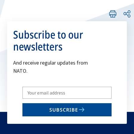
Subscribe to our
newsletters
And receive regular updates from
NATO.
Write
your
email
SUBSCRIBE
to
subscribe