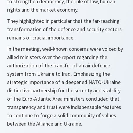
to strengthen democracy, the rule of law, human
rights and the market economy.
They highlighted in particular that the far-reaching
transformation of the defence and security sectors
remains of crucial importance.
In the meeting, well-known concerns were voiced by
allied ministers over the report regarding the
authorization of the transfer of an air defence
system from Ukraine to Iraq. Emphasizing the
strategic importance of a deepened NATO-Ukraine
distinctive partnership for the security and stability
of the Euro-Atlantic Area ministers concluded that
transparency and trust were indispensable features
to continue to forge a solid community of values
between the Alliance and Ukraine.