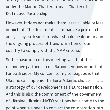
under the Madrid Charter. I mean, Charter of
Distinctive Partnership.
However, it does not make them less valuable or less
important. The documents summarize a profound
analysis by both sides of what should be done first in
the ongoing process of transformation of our
country to comply with the MAP criteria.
So the basic idea of this meeting was that the
distinctive partnership of Ukraine remains important
for both sides. My concern to my colleagues is that
Ukraine can implement a Euro-Atlantic choice. This is
a strategy of our development as a European nation.
And this is also the commitment of the government
of Ukraine. Ukraine-NATO relations have come to the
point when we need to convert the co-operation into