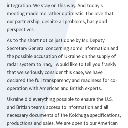
integration. We stay on this way. And today's
meeting made me rather optimistic. I believe that
our partnership, despite all problems, has good
perspectives.
As to the short notice just done by Mr. Deputy
Secretary General concerning some information and
the possible accusation of Ukraine on the supply of
radar system to Iraq, I would like to tell you frankly
that we seriously consider this case, we have
declared the full transparency and readiness for co-
operation with American and British experts.
Ukraine did everything possible to ensure the U.S.
and British teams access to information and all
necessary documents of the Kolchuga specifications,
productions and sales. We are open to our American