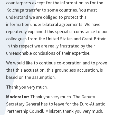
counterparts except for the information as for the
Kolchuga transfer to some countries. You must
understand we are obliged to protect this
information under bilateral agreements. We have
repeatedly explained this special circumstance to our
colleagues from the United States and Great Britain.
In this respect we are really frustrated by their
unreasonable conclusions of their expertise.
We would like to continue co-operation and to prove
that this accusation, this groundless accusation, is
based on the assumption.
Thank you very much.
Moderator:
Thank you very much. The Deputy
Secretary General has to leave for the Euro-Atlantic
Partnership Council. Minister, thank you very much.