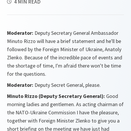
4 MIN READ
Moderator:
Deputy Secretary General Ambassador
Minuto Rizzo will have a brief statement and he'll be
followed by the Foreign Minister of Ukraine, Anatoly
Zlenko. Because of the incredible pace of events and
the shortage of time, I'm afraid there won't be time
for the questions.
Moderator:
Deputy Secret General, please.
Minuto Rizzo (Deputy Secretary General):
Good
morning ladies and gentlemen. As acting chairman of
the NATO-Ukraine Commission I have the pleasure,
together with Foreign Minister Zlenko to give you a
short briefing on the meeting we have just had