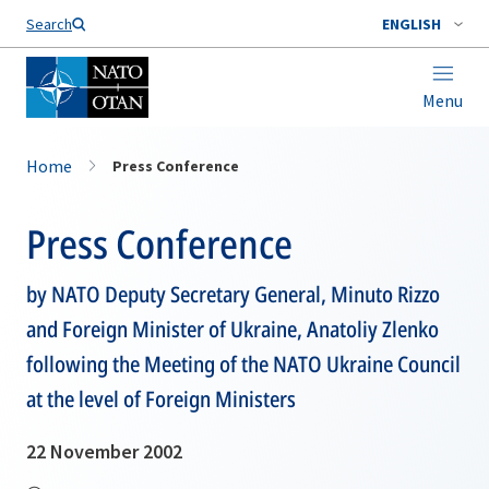
Search
ENGLISH
Menu
Home
Press Conference
Press Conference
by NATO Deputy Secretary General, Minuto Rizzo
and Foreign Minister of Ukraine, Anatoliy Zlenko
following the Meeting of the NATO Ukraine Council
at the level of Foreign Ministers
22 November 2002