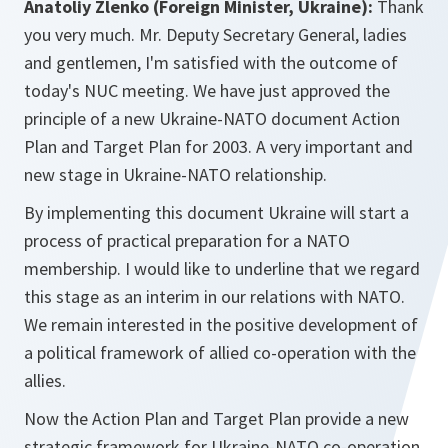
Anatoliy Zlenko (Foreign Minister, Ukraine):
Thank
you very much. Mr. Deputy Secretary General, ladies
and gentlemen, I'm satisfied with the outcome of
today's NUC meeting. We have just approved the
principle of a new Ukraine-NATO document Action
Plan and Target Plan for 2003. A very important and
new stage in Ukraine-NATO relationship.
By implementing this document Ukraine will start a
process of practical preparation for a NATO
membership. I would like to underline that we regard
this stage as an interim in our relations with NATO.
We remain interested in the positive development of
a political framework of allied co-operation with the
allies.
Now the Action Plan and Target Plan provide a new
strategic framework for Ukraine-NATO co-operation