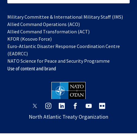
Military Committee & International Military Staff (IMS)
opens
Allied Command Operations (ACO)
in
opens
Allied Command Transformation (ACT)
opens
a
in
KFOR (Kosovo Force)
in
new
a
Euro-Atlantic Disaster Response Coordination Centre
a
tab
new
(EADRCC)
new
tab
NATO Science for Peace and Security Programme
tab
Use of content and brand
opens
opens
opens
opens
opens
opens
in
in
in
in
in
in
North Atlantic Treaty Organization
a
a
a
a
a
a
new
new
new
new
new
new
tab
tab
tab
tab
tab
tab