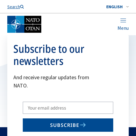
Search
ENGLISH
Menu
Subscribe to our
newsletters
And receive regular updates from
NATO.
Write
your
email
SUBSCRIBE
to
subscribe