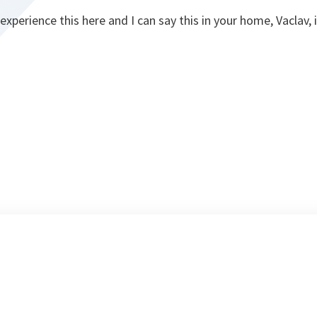
experience this here and I can say this in your home, Vaclav, 