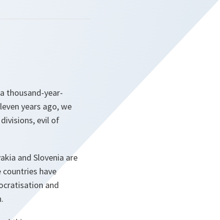
 a thousand-year-
eleven years ago, we
ivisions, evil of
vakia and Slovenia are
e countries have
ocratisation and
.