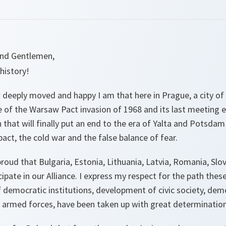
 and Gentlemen,
history!
 deeply moved and happy I am that here in Prague, a city of
ce of the Warsaw Pact invasion of 1968 and its last meeting 
that will finally put an end to the era of Yalta and Potsdam d
ct, the cold war and the false balance of fear.
roud that Bulgaria, Estonia, Lithuania, Latvia, Romania, Slo
cipate in our Alliance. I express my respect for the path thes
 democratic institutions, development of civic society, dem
 armed forces, have been taken up with great determination