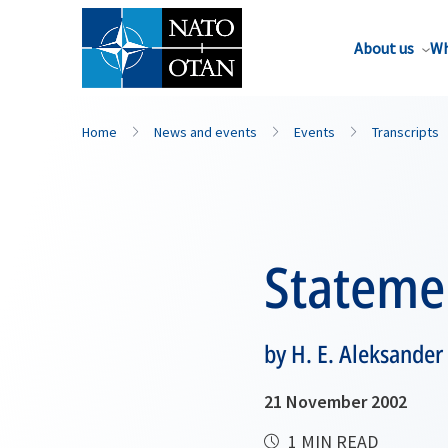
About us
Wh
Home
News and events
Events
Transcripts
Stateme
by H. E. Aleksander
21 November 2002
1 MIN READ