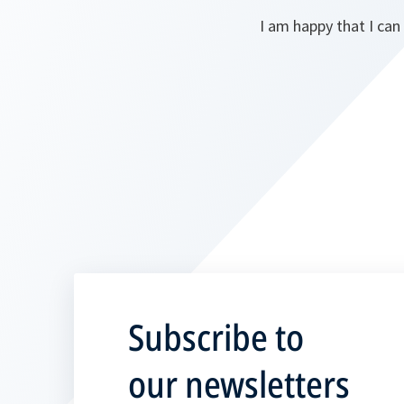
I am happy that I can 
Subscribe to
our newsletters