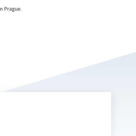
in Prague.