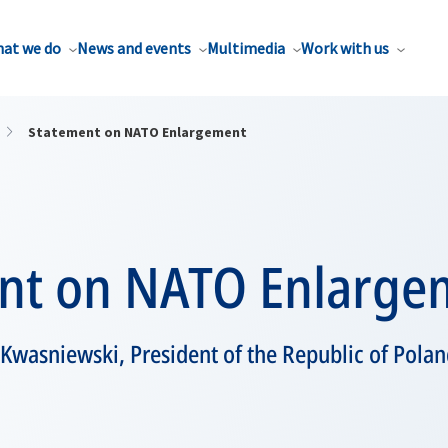
at we do
News and events
Multimedia
Work with us
Statement on NATO Enlargement
nt on NATO Enlarge
 Kwasniewski, President of the Republic of Pola