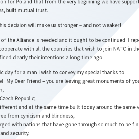
ction for Poland that from the very beginning we have suppor
s, built mutual trust.
his decision will make us stronger – and not weaker!
of the Alliance is needed and it ought to be continued. I rep
cooperate with all the countries that wish to join NATO in th
ined clearly their intentions a long time ago.
ric day for a man I wish to convey my special thanks to.
el! My Dear Friend – you are leaving great monuments of yo
m;
Czech Republic;
ifferent and at the same time built today around the same v
free from cynicism and blindness,
ged with nations that have gone through so much to be final
nd security.