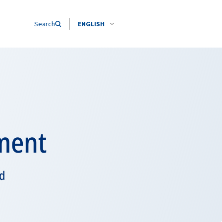
Search
ENGLISH
ment
nd