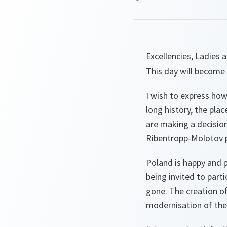
Excellencies, Ladies
This day will become 
I wish to express how
long history, the pla
are making a decision 
Ribentropp-Molotov pa
Poland is happy and p
being invited to parti
gone. The creation of
modernisation of the