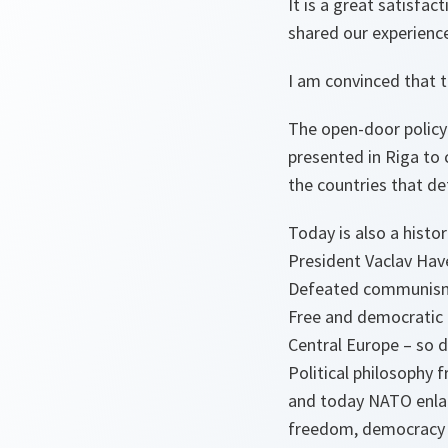
It is a great satisfa
shared our experience
I am convinced that t
The open-door policy 
presented in Riga to 
the countries that def
Today is also a histo
President Vaclav Hav
Defeated communis
Free and democratic 
Central Europe – so d
Political philosophy 
and today NATO enlar
freedom, democracy a