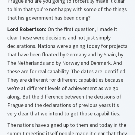
Prague and are you going to forcefully make it clear
to him that you're not happy with some of the things
that his government has been doing?
Lord Robertson:
On the first question, I made it
clear these were decisions and not just simply
declarations. Nations were signing today for projects
that have been floated by Germany and by Spain, by
The Netherlands and by Norway and Denmark. And
these are for real capability. The dates are identified.
They are different for different capabilities because
we're at different levels of achievement as we go
along. But the difference between the decisions of
Prague and the declarations of previous years it's
very clear that we intend to get those capabilities.
The nations have signed up to them and today in the
summit meeting itself people made it clear that they