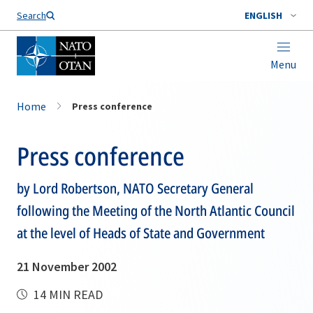
Search
ENGLISH
Menu
Home
Press conference
Press conference
by Lord Robertson, NATO Secretary General
following the Meeting of the North Atlantic Council
at the level of Heads of State and Government
21 November 2002
14 MIN READ