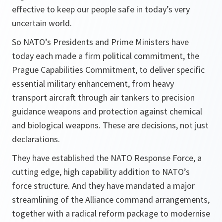
effective to keep our people safe in today’s very
uncertain world.
So NATO’s Presidents and Prime Ministers have
today each made a firm political commitment, the
Prague Capabilities Commitment, to deliver specific
essential military enhancement, from heavy
transport aircraft through air tankers to precision
guidance weapons and protection against chemical
and biological weapons. These are decisions, not just
declarations.
They have established the NATO Response Force, a
cutting edge, high capability addition to NATO’s
force structure. And they have mandated a major
streamlining of the Alliance command arrangements,
together with a radical reform package to modernise