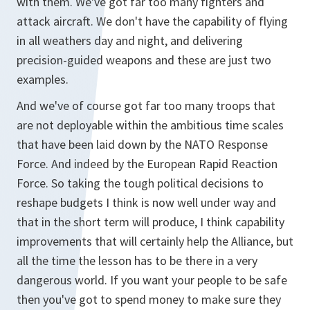
with them. We've got far too many fighters and
attack aircraft. We don't have the capability of flying
in all weathers day and night, and delivering
precision-guided weapons and these are just two
examples.
And we've of course got far too many troops that
are not deployable within the ambitious time scales
that have been laid down by the NATO Response
Force. And indeed by the European Rapid Reaction
Force. So taking the tough political decisions to
reshape budgets I think is now well under way and
that in the short term will produce, I think capability
improvements that will certainly help the Alliance, but
all the time the lesson has to be there in a very
dangerous world. If you want your people to be safe
then you've got to spend money to make sure they