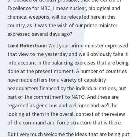
Excellence for NBC, I mean nuclear, biological and
chemical weapons, will be relocated here in this
country, as it was the wish of our prime minister
expressed several days ago?
Lord Robertson:
Well your prime minister expressed
that view to me yesterday and we'll obviously take it
into account in the balancing exercises that are being
done at the present moment. A number of countries
have made offers for a variety of capability
headquarters financed by the individual nations, but
part of the commitment to NATO. And these are
regarded as generous and welcome and we'll be
looking at them in the overall context of the review
of the command and force structure that is there.
But I very much welcome the ideas that are being put