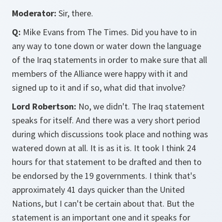
Moderator:
Sir, there.
Q:
Mike Evans from The Times. Did you have to in
any way to tone down or water down the language
of the Iraq statements in order to make sure that all
members of the Alliance were happy with it and
signed up to it and if so, what did that involve?
Lord Robertson:
No, we didn't. The Iraq statement
speaks for itself. And there was a very short period
during which discussions took place and nothing was
watered down at all. It is as it is. It took I think 24
hours for that statement to be drafted and then to
be endorsed by the 19 governments. I think that's
approximately 41 days quicker than the United
Nations, but I can't be certain about that. But the
statement is an important one and it speaks for