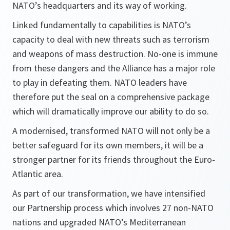
NATO’s headquarters and its way of working.
Linked fundamentally to capabilities is NATO’s
capacity to deal with new threats such as terrorism
and weapons of mass destruction. No-one is immune
from these dangers and the Alliance has a major role
to play in defeating them. NATO leaders have
therefore put the seal on a comprehensive package
which will dramatically improve our ability to do so.
A modernised, transformed NATO will not only be a
better safeguard for its own members, it will be a
stronger partner for its friends throughout the Euro-
Atlantic area.
As part of our transformation, we have intensified
our Partnership process which involves 27 non-NATO
nations and upgraded NATO’s Mediterranean