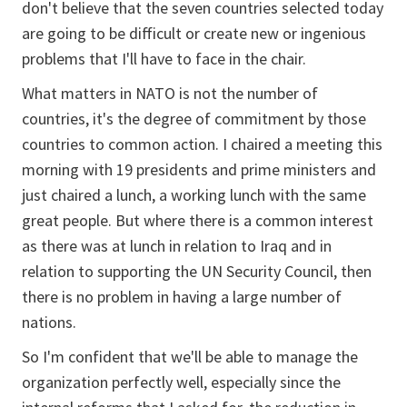
don't believe that the seven countries selected today
are going to be difficult or create new or ingenious
problems that I'll have to face in the chair.
What matters in NATO is not the number of
countries, it's the degree of commitment by those
countries to common action. I chaired a meeting this
morning with 19 presidents and prime ministers and
just chaired a lunch, a working lunch with the same
great people. But where there is a common interest
as there was at lunch in relation to Iraq and in
relation to supporting the UN Security Council, then
there is no problem in having a large number of
nations.
So I'm confident that we'll be able to manage the
organization perfectly well, especially since the