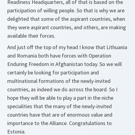
Readiness Headquarters, all of that is based on the
participation of willing people. So that is why we are
delighted that some of the aspirant countries, when
they were aspirant countries, and others, are making
available their forces.
And just off the top of my head I know that Lithuania
and Romania both have forces with Operation
Enduring Freedom in Afghanistan today. So we will
certainly be looking for participation and
multinational formations of the newly-invited
countries, as indeed we do across the board. So I
hope they will be able to play a part in the niche
specialities that the many of the newly-invited
countries have that are of enormous value and
importance to the Alliance. Congratulations to
Estonia.