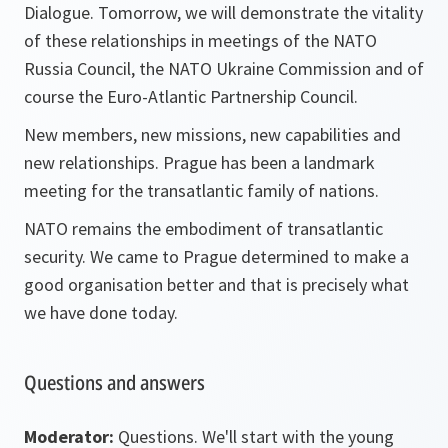
Dialogue. Tomorrow, we will demonstrate the vitality
of these relationships in meetings of the NATO
Russia Council, the NATO Ukraine Commission and of
course the Euro-Atlantic Partnership Council.
New members, new missions, new capabilities and
new relationships. Prague has been a landmark
meeting for the transatlantic family of nations.
NATO remains the embodiment of transatlantic
security. We came to Prague determined to make a
good organisation better and that is precisely what
we have done today.
Questions and answers
Moderator:
Questions. We'll start with the young