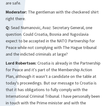
are safe.
Moderator:
The gentleman with the checkered shirt
right there.
Q:
Sead Numanovic, Avaz: Secretary General, one
question. Could Croatia, Bosnia and Yugoslavia
expect to be accepted in the NATO Partnership for
Peace while not complying with The Hague tribunal
and the indicted criminals at large?
Lord Robertson:
Croatia is already in the Partnership
for Peace and it's part of the Membership Action
Plan, although it wasn't a candidate on the table at
today's proceedings. But our message to Croatia is
that it has obligations to fully comply with the
International Criminal Tribunal. I have personally been
in touch with the Prime minister and with the