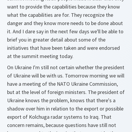
want to provide the capabilities because they know
what the capabilities are for. They recognize the
danger and they know more needs to be done about
it. And I dare say in the next few days we'll be able to
brief you in greater detail about some of the
initiatives that have been taken and were endorsed
at the summit meeting today.
On Ukraine I'm still not certain whether the president
of Ukraine will be with us. Tomorrow morning we will
have a meeting of the NATO Ukraine Commission,
but at the level of foreign ministers. The president of
Ukraine knows the problem, knows that there's a
shadow over him in relation to the export or possible
export of Kolchuga radar systems to Iraq. That
concern remains, because questions have still not