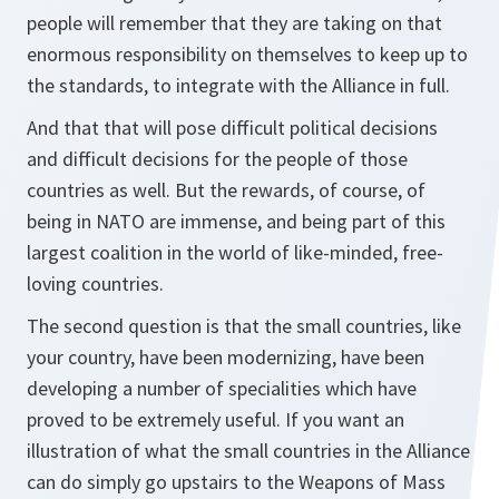
people will remember that they are taking on that
enormous responsibility on themselves to keep up to
the standards, to integrate with the Alliance in full.
And that that will pose difficult political decisions
and difficult decisions for the people of those
countries as well. But the rewards, of course, of
being in NATO are immense, and being part of this
largest coalition in the world of like-minded, free-
loving countries.
The second question is that the small countries, like
your country, have been modernizing, have been
developing a number of specialities which have
proved to be extremely useful. If you want an
illustration of what the small countries in the Alliance
can do simply go upstairs to the Weapons of Mass