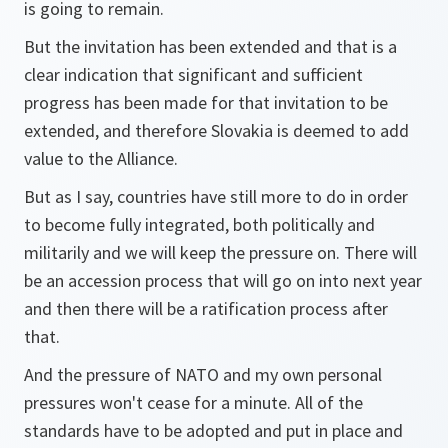
is going to remain.
But the invitation has been extended and that is a
clear indication that significant and sufficient
progress has been made for that invitation to be
extended, and therefore Slovakia is deemed to add
value to the Alliance.
But as I say, countries have still more to do in order
to become fully integrated, both politically and
militarily and we will keep the pressure on. There will
be an accession process that will go on into next year
and then there will be a ratification process after
that.
And the pressure of NATO and my own personal
pressures won't cease for a minute. All of the
standards have to be adopted and put in place and