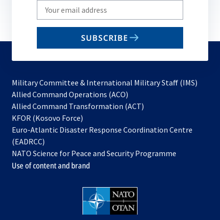
Write
your
email
SUBSCRIBE
to
subscribe
Military Committee & International Military Staff (IMS)
opens
Allied Command Operations (ACO)
in
opens
Allied Command Transformation (ACT)
opens
a
in
KFOR (Kosovo Force)
in
new
a
Euro-Atlantic Disaster Response Coordination Centre
a
tab
new
(EADRCC)
new
tab
NATO Science for Peace and Security Programme
tab
Use of content and brand