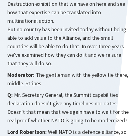
Destruction exhibition that we have on here and see
how that expertise can be translated into
multinational action.
But no country has been invited today without being
able to add value to the Alliance, and the small
countries will be able to do that. In over three years
we've examined how they can do it and we're sure
that they will do so.
Moderator:
The gentleman with the yellow tie there,
middle. Stripes.
Q:
Mr. Secretary General, the Summit capabilities
declaration doesn't give any timelines nor dates.
Doesn't that mean that we again have to wait for the
real proof whether NATO is going to be modernized?
Lord Robertson:
Well NATO is a defence alliance, so