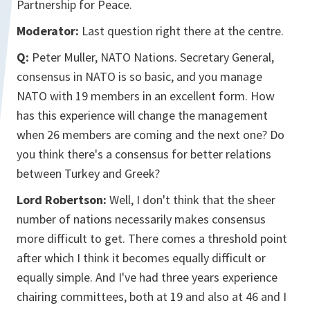
Partnership for Peace.
Moderator:
Last question right there at the centre.
Q:
Peter Muller, NATO Nations. Secretary General,
consensus in NATO is so basic, and you manage
NATO with 19 members in an excellent form. How
has this experience will change the management
when 26 members are coming and the next one? Do
you think there's a consensus for better relations
between Turkey and Greek?
Lord Robertson:
Well, I don't think that the sheer
number of nations necessarily makes consensus
more difficult to get. There comes a threshold point
after which I think it becomes equally difficult or
equally simple. And I've had three years experience
chairing committees, both at 19 and also at 46 and I