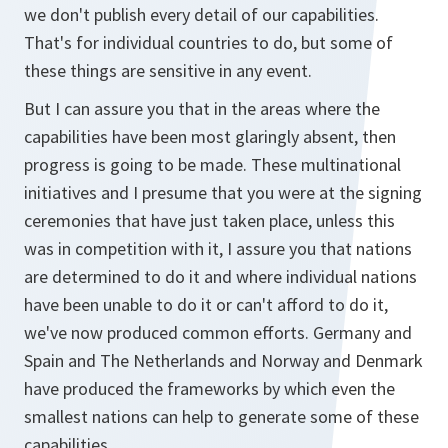
we don't publish every detail of our capabilities.
That's for individual countries to do, but some of
these things are sensitive in any event.
But I can assure you that in the areas where the
capabilities have been most glaringly absent, then
progress is going to be made. These multinational
initiatives and I presume that you were at the signing
ceremonies that have just taken place, unless this
was in competition with it, I assure you that nations
are determined to do it and where individual nations
have been unable to do it or can't afford to do it,
we've now produced common efforts. Germany and
Spain and The Netherlands and Norway and Denmark
have produced the frameworks by which even the
smallest nations can help to generate some of these
capabilities.