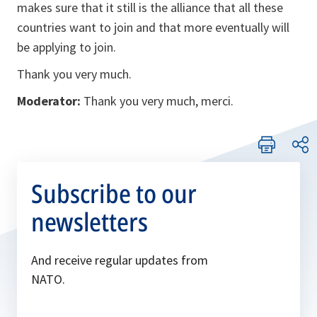
makes sure that it still is the alliance that all these
countries want to join and that more eventually will
be applying to join.
Thank you very much.
Moderator:
Thank you very much, merci.
Subscribe to our
newsletters
And receive regular updates from
NATO.