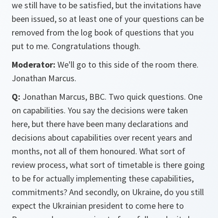
we still have to be satisfied, but the invitations have
been issued, so at least one of your questions can be
removed from the log book of questions that you
put to me. Congratulations though.
Moderator:
We'll go to this side of the room there.
Jonathan Marcus.
Q:
Jonathan Marcus, BBC. Two quick questions. One
on capabilities. You say the decisions were taken
here, but there have been many declarations and
decisions about capabilities over recent years and
months, not all of them honoured. What sort of
review process, what sort of timetable is there going
to be for actually implementing these capabilities,
commitments? And secondly, on Ukraine, do you still
expect the Ukrainian president to come here to