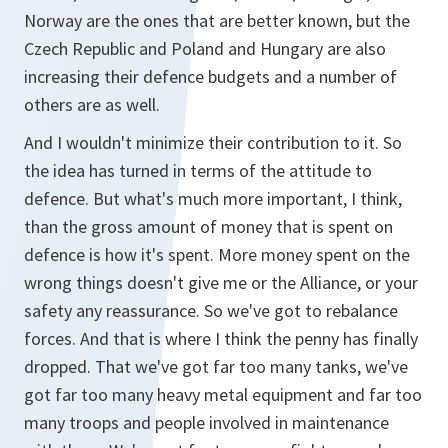
Norway are the ones that are better known, but the
Czech Republic and Poland and Hungary are also
increasing their defence budgets and a number of
others are as well.
And I wouldn't minimize their contribution to it. So
the idea has turned in terms of the attitude to
defence. But what's much more important, I think,
than the gross amount of money that is spent on
defence is how it's spent. More money spent on the
wrong things doesn't give me or the Alliance, or your
safety any reassurance. So we've got to rebalance
forces. And that is where I think the penny has finally
dropped. That we've got far too many tanks, we've
got far too many heavy metal equipment and far too
many troops and people involved in maintenance