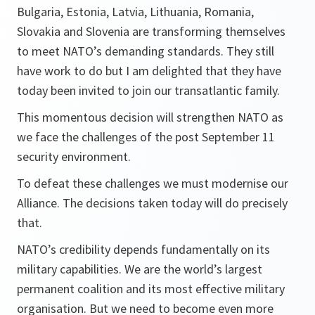
Bulgaria, Estonia, Latvia, Lithuania, Romania,
Slovakia and Slovenia are transforming themselves
to meet NATO’s demanding standards. They still
have work to do but I am delighted that they have
today been invited to join our transatlantic family.
This momentous decision will strengthen NATO as
we face the challenges of the post September 11
security environment.
To defeat these challenges we must modernise our
Alliance. The decisions taken today will do precisely
that.
NATO’s credibility depends fundamentally on its
military capabilities. We are the world’s largest
permanent coalition and its most effective military
organisation. But we need to become even more