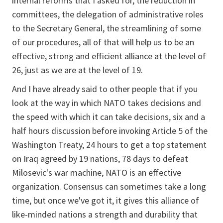
internal reforms that I asked for, the reduction in
committees, the delegation of administrative roles
to the Secretary General, the streamlining of some
of our procedures, all of that will help us to be an
effective, strong and efficient alliance at the level of
26, just as we are at the level of 19.
And I have already said to other people that if you
look at the way in which NATO takes decisions and
the speed with which it can take decisions, six and a
half hours discussion before invoking Article 5 of the
Washington Treaty, 24 hours to get a top statement
on Iraq agreed by 19 nations, 78 days to defeat
Milosevic's war machine, NATO is an effective
organization. Consensus can sometimes take a long
time, but once we've got it, it gives this alliance of
like-minded nations a strength and durability that