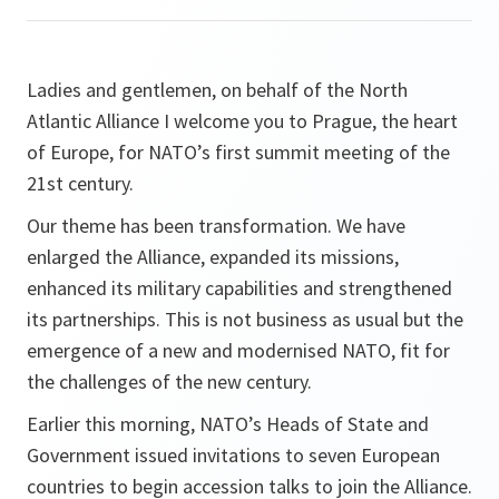
Ladies and gentlemen, on behalf of the North
Atlantic Alliance I welcome you to Prague, the heart
of Europe, for NATO’s first summit meeting of the
21st century.
Our theme has been transformation. We have
enlarged the Alliance, expanded its missions,
enhanced its military capabilities and strengthened
its partnerships. This is not business as usual but the
emergence of a new and modernised NATO, fit for
the challenges of the new century.
Earlier this morning, NATO’s Heads of State and
Government issued invitations to seven European
countries to begin accession talks to join the Alliance.