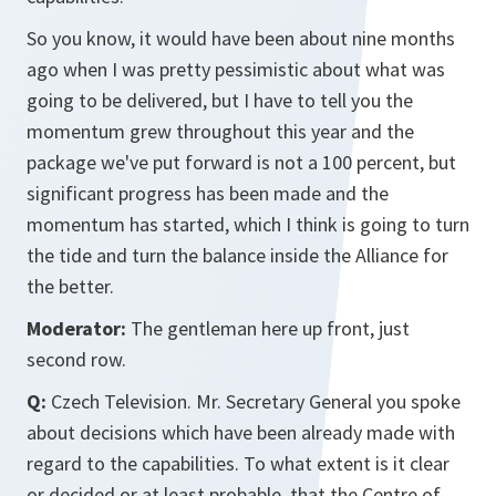
So you know, it would have been about nine months
ago when I was pretty pessimistic about what was
going to be delivered, but I have to tell you the
momentum grew throughout this year and the
package we've put forward is not a 100 percent, but
significant progress has been made and the
momentum has started, which I think is going to turn
the tide and turn the balance inside the Alliance for
the better.
Moderator:
The gentleman here up front, just
second row.
Q:
Czech Television. Mr. Secretary General you spoke
about decisions which have been already made with
regard to the capabilities. To what extent is it clear
or decided or at least probable, that the Centre of