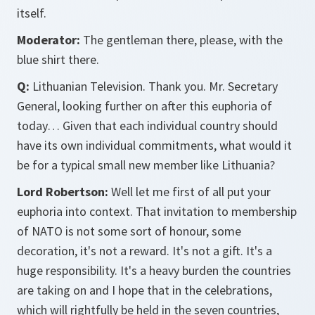
itself.
Moderator:
The gentleman there, please, with the
blue shirt there.
Q:
Lithuanian Television. Thank you. Mr. Secretary
General, looking further on after this euphoria of
today… Given that each individual country should
have its own individual commitments, what would it
be for a typical small new member like Lithuania?
Lord Robertson:
Well let me first of all put your
euphoria into context. That invitation to membership
of NATO is not some sort of honour, some
decoration, it's not a reward. It's not a gift. It's a
huge responsibility. It's a heavy burden the countries
are taking on and I hope that in the celebrations,
which will rightfully be held in the seven countries,