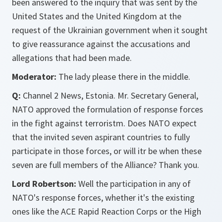
been answered to the inquiry that was sent by the
United States and the United Kingdom at the
request of the Ukrainian government when it sought
to give reassurance against the accusations and
allegations that had been made.
Moderator:
The lady please there in the middle.
Q:
Channel 2 News, Estonia. Mr. Secretary General,
NATO approved the formulation of response forces
in the fight against terroristm. Does NATO expect
that the invited seven aspirant countries to fully
participate in those forces, or will itr be when these
seven are full members of the Alliance? Thank you.
Lord Robertson:
Well the participation in any of
NATO's response forces, whether it's the existing
ones like the ACE Rapid Reaction Corps or the High