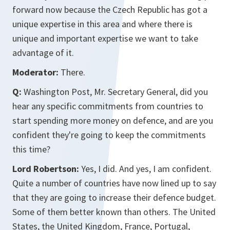
forward now because the Czech Republic has got a
unique expertise in this area and where there is
unique and important expertise we want to take
advantage of it.
Moderator:
There.
Q:
Washington Post, Mr. Secretary General, did you
hear any specific commitments from countries to
start spending more money on defence, and are you
confident they're going to keep the commitments
this time?
Lord Robertson:
Yes, I did. And yes, I am confident.
Quite a number of countries have now lined up to say
that they are going to increase their defence budget.
Some of them better known than others. The United
States, the United Kingdom, France, Portugal,