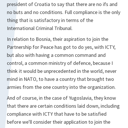
president of Croatia to say that there are no ifs and
no buts and no conditions. Full compliance is the only
thing that is satisfactory in terms of the
International Criminal Tribunal.
In relation to Bosnia, their aspiration to join the
Partnership for Peace has got to do yes, with ICTY,
but also with having a common command and
control, a common ministry of defence, because I
think it would be unprecedented in the world, never
mind in NATO, to have a country that brought two
armies from the one country into the organization.
And of course, in the case of Yugoslavia, they know
that there are certain conditions laid down, including
compliance with ICTY that have to be satisfied
before we'll consider their application to join the