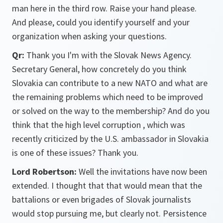
man here in the third row. Raise your hand please.
And please, could you identify yourself and your
organization when asking your questions.
Qr:
Thank you I'm with the Slovak News Agency.
Secretary General, how concretely do you think
Slovakia can contribute to a new NATO and what are
the remaining problems which need to be improved
or solved on the way to the membership? And do you
think that the high level corruption , which was
recently criticized by the U.S. ambassador in Slovakia
is one of these issues? Thank you.
Lord Robertson:
Well the invitations have now been
extended. I thought that that would mean that the
battalions or even brigades of Slovak journalists
would stop pursuing me, but clearly not. Persistence