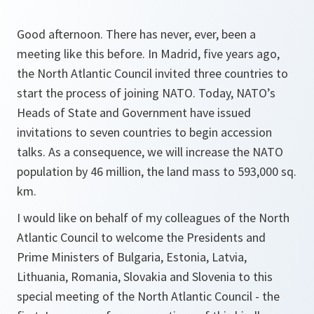
Good afternoon. There has never, ever, been a
meeting like this before. In Madrid, five years ago,
the North Atlantic Council invited three countries to
start the process of joining NATO. Today, NATO’s
Heads of State and Government have issued
invitations to seven countries to begin accession
talks. As a consequence, we will increase the NATO
population by 46 million, the land mass to 593,000 sq.
km.
I would like on behalf of my colleagues of the North
Atlantic Council to welcome the Presidents and
Prime Ministers of Bulgaria, Estonia, Latvia,
Lithuania, Romania, Slovakia and Slovenia to this
special meeting of the North Atlantic Council - the