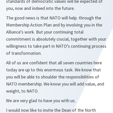
standards of democratic values will be expected of
you, now and indeed into the future.
The good news is that NATO will help. through the
Membership Action Plan and by involving you in the
Alliance’s work. But your continuing total
commitment is absolutely crucial, together with your
willingness to take part in NATO’s continuing process
of transformation.
All of us are confident that all seven countries here
today are up to this enormous task. We know that
you will be able to shoulder the responsibilities of
NATO membership. We know you will add value, and
weight, to NATO.
We are very glad to have you with us.
I would now like to invite the Dean of the North