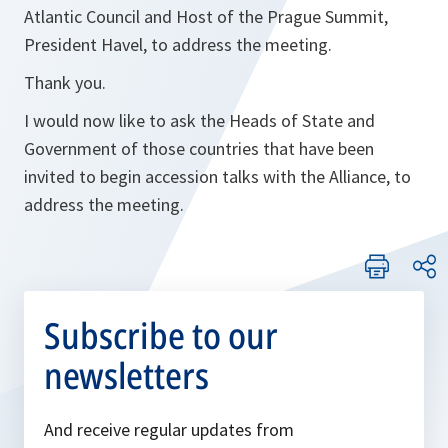
Atlantic Council and Host of the Prague Summit,
President Havel, to address the meeting.
Thank you.
I would now like to ask the Heads of State and
Government of those countries that have been
invited to begin accession talks with the Alliance, to
address the meeting.
Subscribe to our
newsletters
And receive regular updates from