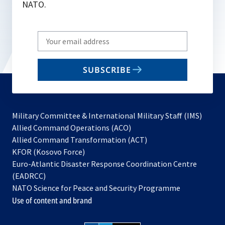
NATO.
Write
your
email
SUBSCRIBE
to
subscribe
Military Committee & International Military Staff (IMS)
opens
Allied Command Operations (ACO)
in
opens
Allied Command Transformation (ACT)
opens
a
in
KFOR (Kosovo Force)
in
new
a
Euro-Atlantic Disaster Response Coordination Centre
a
tab
new
(EADRCC)
new
tab
NATO Science for Peace and Security Programme
tab
Use of content and brand