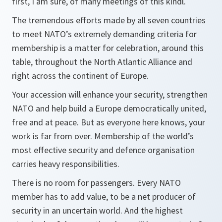
first, I am sure, of many meetings of this kindl.
The tremendous efforts made by all seven countries
to meet NATO’s extremely demanding criteria for
membership is a matter for celebration, around this
table, throughout the North Atlantic Alliance and
right across the continent of Europe.
Your accession will enhance your security, strengthen
NATO and help build a Europe democratically united,
free and at peace. But as everyone here knows, your
work is far from over. Membership of the world’s
most effective security and defence organisation
carries heavy responsibilities.
There is no room for passengers. Every NATO
member has to add value, to be a net producer of
security in an uncertain world. And the highest