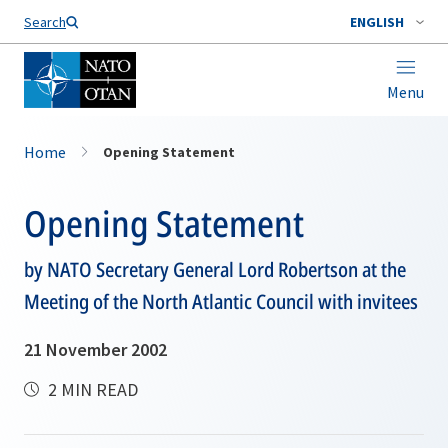
Search
ENGLISH
Menu
Home
Opening Statement
Opening Statement
by NATO Secretary General Lord Robertson at the
Meeting of the North Atlantic Council with invitees
21 November 2002
2 MIN READ