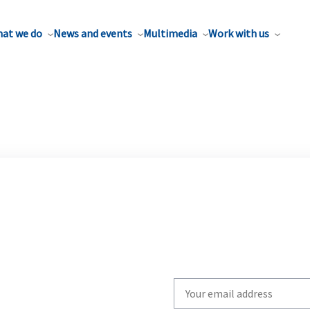
at we do
News and events
Multimedia
Work with us
Write
your