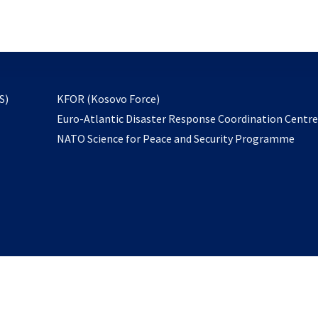
email
to
subscribe
opens
S)
KFOR (Kosovo Force)
in
Euro-Atlantic Disaster Response Coordination Centr
a
NATO Science for Peace and Security Programme
new
tab