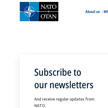
About us
Wh
Subscribe to
our newsletters
And receive regular updates from
NATO.