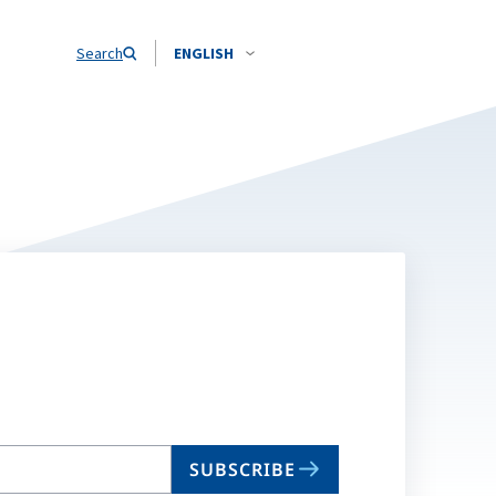
Search
ENGLISH
SUBSCRIBE