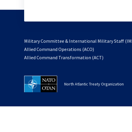
Military Committee & International Military Staff (IM
opens
Allied Command Operations (ACO)
in
opens
Allied Command Transformation (ACT)
a
in
new
a
tab
new
North Atlantic Treaty Organization
tab