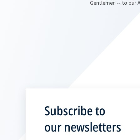
Gentlemen -- to our A
Subscribe to
our newsletters