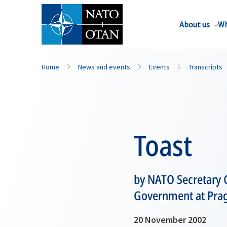
About us
Wh
Home
News and events
Events
Transcripts
Toast
by NATO Secretary 
Government at Pragu
20 November 2002