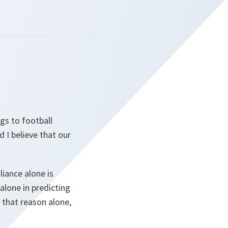
gs to football
 I believe that our
liance alone is
lone in predicting
 that reason alone,