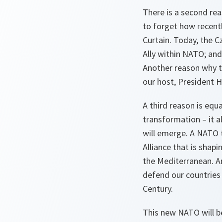
There is a second reas
to forget how recentl
Curtain. Today, the Cz
Ally within NATO; and
Another reason why t
our host, President H
A third reason is equ
transformation – it 
will emerge. A NATO 
Alliance that is shap
the Mediterranean. An
defend our countries
Century.
This new NATO will be