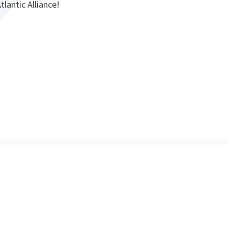
tlantic Alliance!