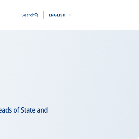
Search
ENGLISH
ads of State and