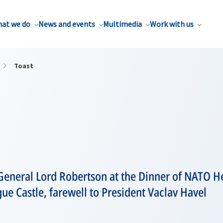
at we do
News and events
Multimedia
Work with us
Toast
General Lord Robertson at the Dinner of NATO He
e Castle, farewell to President Vaclav Havel