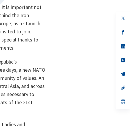
 It is important not
ehind the Iron
op
in
Europe; as a staunch
a
nvited to join.
n
op
ta
in
 special thanks to
a
n
op
ements.
ta
in
a
n
op
public’s
ta
in
a
hree days, a new NATO
n
op
unity of values. An
ta
in
a
ntral Asia, and across
n
op
ta
in
ies necessary to
a
n
op
ats of the 21st
ta
in
a
n
ta
. Ladies and