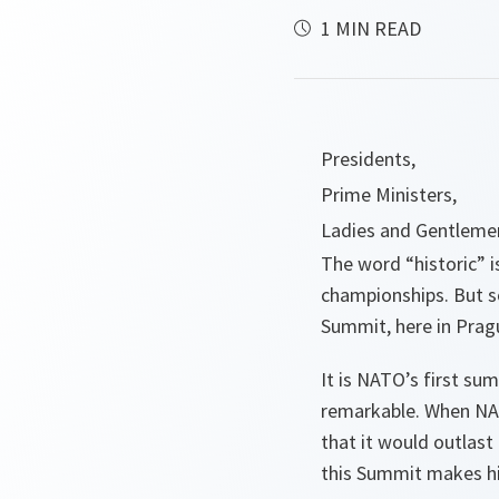
1 MIN READ
Presidents,
Prime Ministers,
Ladies and Gentleme
The word “historic” i
championships. But so
Summit, here in Pragu
It is NATO’s first su
remarkable. When NAT
that it would outlast
this Summit makes hi