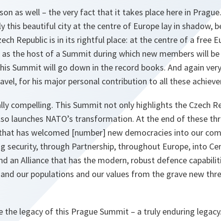
on as well – the very fact that it takes place here in Prague.
y this beautiful city at the centre of Europe lay in shadow, b
ech Republic is in its rightful place: at the centre of a free 
 as the host of a Summit during which new members will be i
his Summit will go down in the record books. And again very
avel, for his major personal contribution to all these achiev
ally compelling. This Summit not only highlights the Czech Re
also launches NATO’s transformation. At the end of these t
that has welcomed [number] new democracies into our comm
ing security, through Partnership, throughout Europe, into Ce
d an Alliance that has the modern, robust defence capabilit
 and our populations and our values from the grave new thre
 the legacy of this Prague Summit – a truly enduring legacy