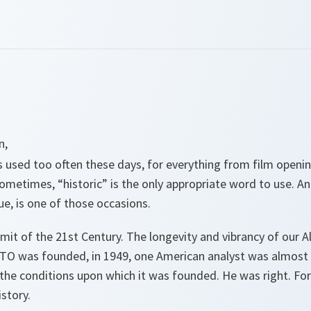
n,
s used too often these days, for everything from film openin
metimes, “historic” is the only appropriate word to use. And
e, is one of those occasions.
mmit of the 21st Century. The longevity and vibrancy of our Al
O was founded, in 1949, one American analyst was almost a
 the conditions upon which it was founded. He was right. For
story.