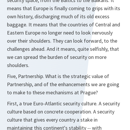
security space, from the Baltics to the Balkans. It
means that Europe is finally coming to grips with its
own history, discharging much of its old excess
baggage. It means that the countries of Central and
Eastern Europe no longer need to look nervously
over their shoulders. They can look forward, to the
challenges ahead. And it means, quite selfishly, that
we can spread the burden of security on more
shoulders.
Five, Partnership. What is the strategic value of
Partnership, and of the enhancements we are going
to make to these mechanisms at Prague?
First, a true Euro-Atlantic security culture. A security
culture based on concrete cooperation. A security
culture that gives every country a stake in
maintaining this continent's stability -- with