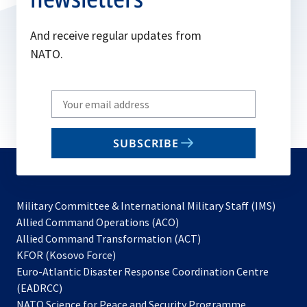
And receive regular updates from
NATO.
Write
your
email
SUBSCRIBE
to
subscribe
Military Committee & International Military Staff (IMS)
opens
Allied Command Operations (ACO)
in
opens
Allied Command Transformation (ACT)
opens
a
in
KFOR (Kosovo Force)
in
new
a
Euro-Atlantic Disaster Response Coordination Centre
a
tab
new
(EADRCC)
new
tab
NATO Science for Peace and Security Programme