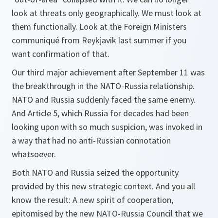
look at threats only geographically. We must look at
them functionally. Look at the Foreign Ministers
communiqué from Reykjavik last summer if you
want confirmation of that.
Our third major achievement after September 11 was
the breakthrough in the NATO-Russia relationship.
NATO and Russia suddenly faced the same enemy.
And Article 5, which Russia for decades had been
looking upon with so much suspicion, was invoked in
a way that had no anti-Russian connotation
whatsoever.
Both NATO and Russia seized the opportunity
provided by this new strategic context. And you all
know the result: A new spirit of cooperation,
epitomised by the new NATO-Russia Council that we