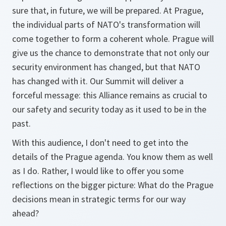
sure that, in future, we will be prepared. At Prague,
the individual parts of NATO's transformation will
come together to form a coherent whole. Prague will
give us the chance to demonstrate that not only our
security environment has changed, but that NATO
has changed with it. Our Summit will deliver a
forceful message: this Alliance remains as crucial to
our safety and security today as it used to be in the
past.
With this audience, I don't need to get into the
details of the Prague agenda. You know them as well
as I do. Rather, I would like to offer you some
reflections on the bigger picture: What do the Prague
decisions mean in strategic terms for our way
ahead?