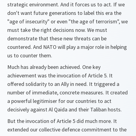
strategic environment. And it forces us to act. If we
don't want future generations to label this era the
"age of insecurity" or even "the age of terrorism", we
must take the right decisions now. We must
demonstrate that these new threats can be
countered. And NATO will play a major role in helping
us to counter them.
Much has already been achieved. One key
achievement was the invocation of Article 5. It
offered solidarity to an Ally in need. It triggered a
number of immediate, concrete measures. It created
a powerful legitimiser for our countries to act
decisively against Al Qaida and their Taliban hosts.
But the invocation of Article 5 did much more. It
extended our collective defence commitment to the