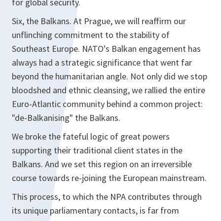
for global security.
Six, the Balkans. At Prague, we will reaffirm our
unflinching commitment to the stability of
Southeast Europe. NATO's Balkan engagement has
always had a strategic significance that went far
beyond the humanitarian angle. Not only did we stop
bloodshed and ethnic cleansing, we rallied the entire
Euro-Atlantic community behind a common project:
"de-Balkanising" the Balkans.
We broke the fateful logic of great powers
supporting their traditional client states in the
Balkans. And we set this region on an irreversible
course towards re-joining the European mainstream.
This process, to which the NPA contributes through
its unique parliamentary contacts, is far from