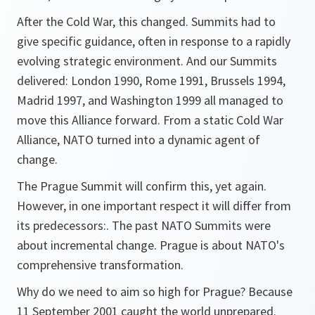
After the Cold War, this changed. Summits had to
give specific guidance, often in response to a rapidly
evolving strategic environment. And our Summits
delivered: London 1990, Rome 1991, Brussels 1994,
Madrid 1997, and Washington 1999 all managed to
move this Alliance forward. From a static Cold War
Alliance, NATO turned into a dynamic agent of
change.
The Prague Summit will confirm this, yet again.
However, in one important respect it will differ from
its predecessors:. The past NATO Summits were
about incremental change. Prague is about NATO's
comprehensive transformation.
Why do we need to aim so high for Prague? Because
11 September 2001 caught the world unprepared.