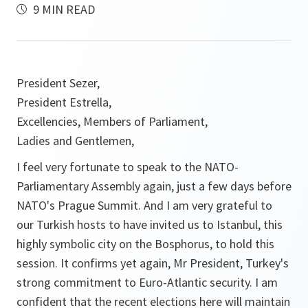
9 MIN READ
President Sezer,
President Estrella,
Excellencies, Members of Parliament,
Ladies and Gentlemen,
I feel very fortunate to speak to the NATO-
Parliamentary Assembly again, just a few days before
NATO's Prague Summit. And I am very grateful to
our Turkish hosts to have invited us to Istanbul, this
highly symbolic city on the Bosphorus, to hold this
session. It confirms yet again, Mr President, Turkey's
strong commitment to Euro-Atlantic security. I am
confident that the recent elections here will maintain