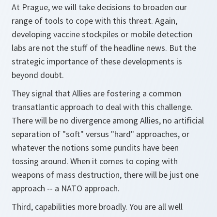
At Prague, we will take decisions to broaden our
range of tools to cope with this threat. Again,
developing vaccine stockpiles or mobile detection
labs are not the stuff of the headline news. But the
strategic importance of these developments is
beyond doubt.
They signal that Allies are fostering a common
transatlantic approach to deal with this challenge.
There will be no divergence among Allies, no artificial
separation of "soft" versus "hard" approaches, or
whatever the notions some pundits have been
tossing around. When it comes to coping with
weapons of mass destruction, there will be just one
approach -- a NATO approach.
Third, capabilities more broadly. You are all well