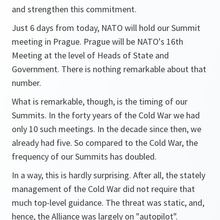
and strengthen this commitment.
Just 6 days from today, NATO will hold our Summit
meeting in Prague. Prague will be NATO's 16th
Meeting at the level of Heads of State and
Government. There is nothing remarkable about that
number.
What is remarkable, though, is the timing of our
Summits. In the forty years of the Cold War we had
only 10 such meetings. In the decade since then, we
already had five. So compared to the Cold War, the
frequency of our Summits has doubled.
In a way, this is hardly surprising. After all, the stately
management of the Cold War did not require that
much top-level guidance. The threat was static, and,
hence, the Alliance was largely on "autopilot".