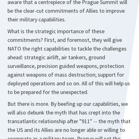
aware that a centrepiece of the Prague Summit will
be the clear-cut commitments of Allies to improve
their military capabilities.
What is the strategic importance of these
commitments? First, and foremost, they will give
NATO the right capabilities to tackle the challenges
ahead: strategic airlift, air tankers, ground
surveillance, precision guided weapons, protection
against weapons of mass destruction; support for
deployed operations and so on. All of this will help us
to be prepared for the unexpected.
But there is more. By beefing up our capabilities, we
will also debunk the myth that has crept into the
transatlantic relationship after "911" -- the myth that
the US and its Allies are no longer able or willing to
cooperate as a military team. Prague will set the