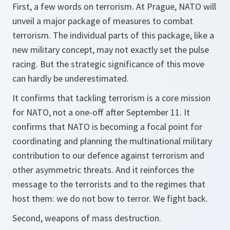
First, a few words on terrorism. At Prague, NATO will
unveil a major package of measures to combat
terrorism. The individual parts of this package, like a
new military concept, may not exactly set the pulse
racing. But the strategic significance of this move
can hardly be underestimated.
It confirms that tackling terrorism is a core mission
for NATO, not a one-off after September 11. It
confirms that NATO is becoming a focal point for
coordinating and planning the multinational military
contribution to our defence against terrorism and
other asymmetric threats. And it reinforces the
message to the terrorists and to the regimes that
host them: we do not bow to terror. We fight back.
Second, weapons of mass destruction.