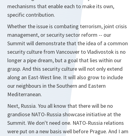
mechanisms that enable each to make its own,
specific contribution.
Whether the issue is combating terrorism, joint crisis
management, or security sector reform -- our
Summit will demonstrate that the idea of a common
security culture from Vancouver to Vladivostok is no
longer a pipe dream, but a goal that lies within our
grasp. And this security culture will not only extend
along an East-West line. It will also grow to include
our neighbours in the Southern and Eastern
Mediterranean.
Next, Russia. You all know that there will be no
grandiose NATO-Russia showcase initiative at the
Summit. We don't need one. NATO-Russia relations
were put on a new basis well before Prague. And I am