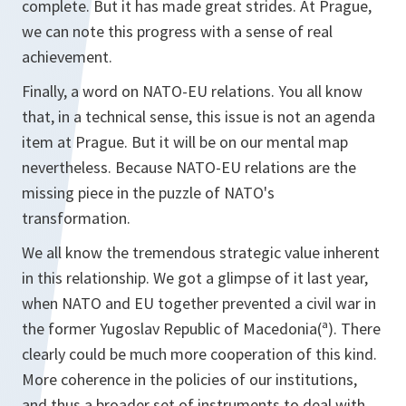
complete. But it has made great strides. At Prague,
we can note this progress with a sense of real
achievement.
Finally, a word on NATO-EU relations. You all know
that, in a technical sense, this issue is not an agenda
item at Prague. But it will be on our mental map
nevertheless. Because NATO-EU relations are the
missing piece in the puzzle of NATO's
transformation.
We all know the tremendous strategic value inherent
in this relationship. We got a glimpse of it last year,
when NATO and EU together prevented a civil war in
the former Yugoslav Republic of Macedonia(ª). There
clearly could be much more cooperation of this kind.
More coherence in the policies of our institutions,
and thus a broader set of instruments to deal with