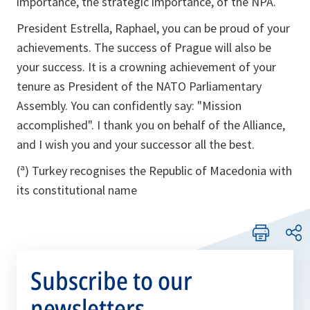
importance, the strategic importance, of the NPA.
President Estrella, Raphael, you can be proud of your
achievements. The success of Prague will also be
your success. It is a crowning achievement of your
tenure as President of the NATO Parliamentary
Assembly. You can confidently say: "Mission
accomplished". I thank you on behalf of the Alliance,
and I wish you and your successor all the best.
(ª) Turkey recognises the Republic of Macedonia with
its constitutional name
Subscribe to our
newsletters