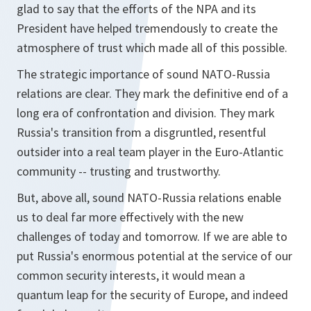
glad to say that the efforts of the NPA and its
President have helped tremendously to create the
atmosphere of trust which made all of this possible.
The strategic importance of sound NATO-Russia
relations are clear. They mark the definitive end of a
long era of confrontation and division. They mark
Russia's transition from a disgruntled, resentful
outsider into a real team player in the Euro-Atlantic
community -- trusting and trustworthy.
But, above all, sound NATO-Russia relations enable
us to deal far more effectively with the new
challenges of today and tomorrow. If we are able to
put Russia's enormous potential at the service of our
common security interests, it would mean a
quantum leap for the security of Europe, and indeed