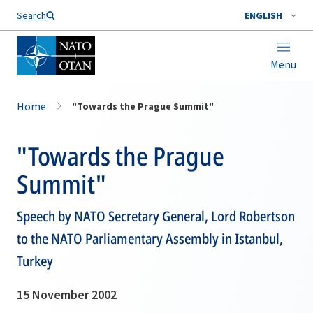
Search
ENGLISH
Menu
Home
"Towards the Prague Summit"
"Towards the Prague
Summit"
Speech by NATO Secretary General, Lord Robertson
to the NATO Parliamentary Assembly in Istanbul,
Turkey
15 November 2002