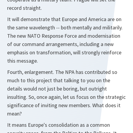
record straight.
It will demonstrate that Europe and America are on
the same wavelength -- both mentally and militarily.
The new NATO Response Force and modernisation
of our command arrangements, including a new
emphasis on transformation, will strongly reinforce
this message.
Fourth, enlargement. The NPA has contributed so
much to this project that talking to you on the
details would not just be boring, but outright
insulting. So, once again, let us focus on the strategic
significance of inviting new members. What does it
mean?
It means Europe's consolidation as a common