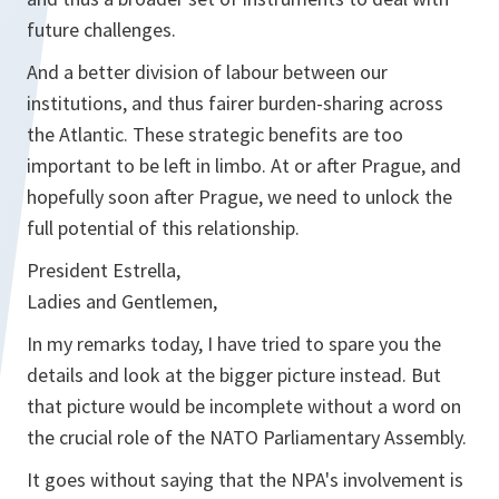
future challenges.
And a better division of labour between our
institutions, and thus fairer burden-sharing across
the Atlantic. These strategic benefits are too
important to be left in limbo. At or after Prague, and
hopefully soon after Prague, we need to unlock the
full potential of this relationship.
President Estrella,
Ladies and Gentlemen,
In my remarks today, I have tried to spare you the
details and look at the bigger picture instead. But
that picture would be incomplete without a word on
the crucial role of the NATO Parliamentary Assembly.
It goes without saying that the NPA's involvement is