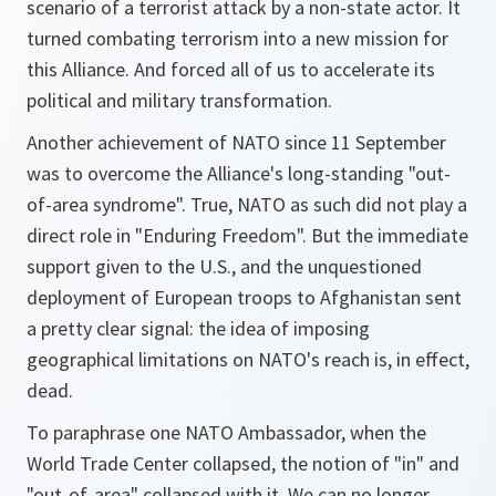
scenario of a terrorist attack by a non-state actor. It
turned combating terrorism into a new mission for
this Alliance. And forced all of us to accelerate its
political and military transformation.
Another achievement of NATO since 11 September
was to overcome the Alliance's long-standing "out-
of-area syndrome". True, NATO as such did not play a
direct role in "Enduring Freedom". But the immediate
support given to the U.S., and the unquestioned
deployment of European troops to Afghanistan sent
a pretty clear signal: the idea of imposing
geographical limitations on NATO's reach is, in effect,
dead.
To paraphrase one NATO Ambassador, when the
World Trade Center collapsed, the notion of "in" and
"out-of-area" collapsed with it. We can no longer