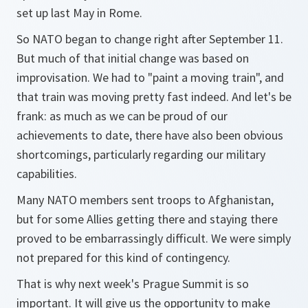
set up last May in Rome.
So NATO began to change right after September 11.
But much of that initial change was based on
improvisation. We had to "paint a moving train", and
that train was moving pretty fast indeed. And let's be
frank: as much as we can be proud of our
achievements to date, there have also been obvious
shortcomings, particularly regarding our military
capabilities.
Many NATO members sent troops to Afghanistan,
but for some Allies getting there and staying there
proved to be embarrassingly difficult. We were simply
not prepared for this kind of contingency.
That is why next week's Prague Summit is so
important. It will give us the opportunity to make