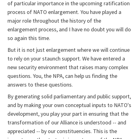
of particular importance in the upcoming ratification
process of NATO enlargement. You have played a
major role throughout the history of the
enlargement process, and I have no doubt you will do
so again this time.
But it is not just enlargement where we will continue
to rely on your staunch support. We have entered a
new security environment that raises many complex
questions. You, the NPA, can help us finding the
answers to these questions.
By generating solid parliamentary and public support,
and by making your own conceptual inputs to NATO's
development, you play your part in ensuring that the
transformation of our Alliance is understood -- and
appreciated -- by our constituencies. This is the