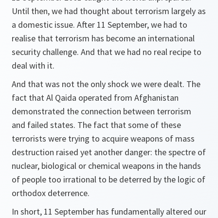
Until then, we had thought about terrorism largely as
a domestic issue. After 11 September, we had to
realise that terrorism has become an international
security challenge. And that we had no real recipe to
deal with it.
And that was not the only shock we were dealt. The
fact that Al Qaida operated from Afghanistan
demonstrated the connection between terrorism
and failed states. The fact that some of these
terrorists were trying to acquire weapons of mass
destruction raised yet another danger: the spectre of
nuclear, biological or chemical weapons in the hands
of people too irrational to be deterred by the logic of
orthodox deterrence.
In short, 11 September has fundamentally altered our