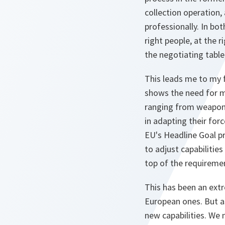
collection operation,
professionally. In bo
right people, at the 
the negotiating table
This leads me to my fi
shows the need for mi
ranging from weapons
in adapting their for
EU's Headline Goal p
to adjust capabilitie
top of the requireme
This has been an extr
European ones. But as
new capabilities. We