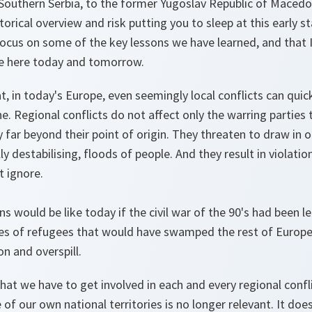
outhern Serbia, to the former Yugoslav Republic of Macedon
torical overview and risk putting you to sleep at this early s
ocus on some of the key lessons we have learned, and that I
e here today and tomorrow.
hat, in today's Europe, even seemingly local conflicts can qu
e. Regional conflicts do not affect only the warring parties
ty far beyond their point of origin. They threaten to draw in 
ly destabilising, floods of people. And they result in violati
t ignore.
s would be like today if the civil war of the 90's had been l
es of refugees that would have swamped the rest of Europe
on and overspill.
at we have to get involved in each and every regional confli
of our own national territories is no longer relevant. It doe