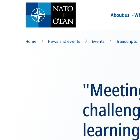
About us
Wh
Home
News and events
Events
Transcripts
"Meeting
challeng
learning