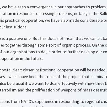
, we have seen a convergence in our approaches to problem 
ation in response to pressing problems, notably in the Balk
 this practical cooperation, we have also made considerable p
ur institutions.
e is a positive one. But this does not mean that we can sit b
ser together through some sort of organic process. On the con
f our organisations to do, in order to further develop our 
ooperation in the future.
rystal clear: closer institutional cooperation will be needed.
ises - which have been the focus of the project that culminat
also be crucial if we want to deal effectively with new threat
lar terrorism and the proliferation of weapons of mass destruc
ssons from NATO's experience in responding to regional cris