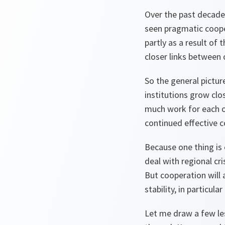
Over the past decade
seen pragmatic cooper
partly as a result of
closer links between o
So the general pictur
institutions grow clo
much work for each o
continued effective c
Because one thing is c
deal with regional cr
But cooperation will 
stability, in particu
Let me draw a few le