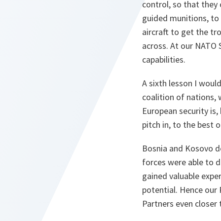
control, so that they
guided munitions, to
aircraft to get the t
across. At our NATO 
capabilities.
A sixth lesson I woul
coalition of nations, 
European security is, 
pitch in, to the best of
Bosnia and Kosovo de
forces were able to 
gained valuable exper
potential. Hence our
Partners even closer t