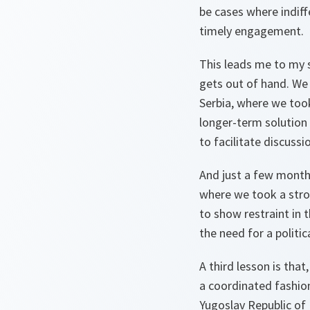
be cases where indiff
timely engagement.
This leads me to my s
gets out of hand. We 
Serbia, where we too
longer-term solution
to facilitate discuss
And just a few month
where we took a stro
to show restraint in 
the need for a politi
A third lesson is tha
a coordinated fashio
Yugoslav Republic of 