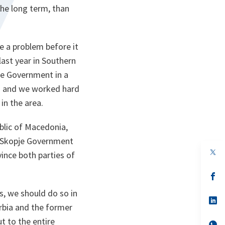
the long term, than
le a problem before it
last year in Southern
de Government in a
ns and we worked hard
in the area.
blic of Macedonia,
e Skopje Government
op
vince both parties of
in
a
n
op
ta
in
a
s, we should do so in
n
op
rbia and the former
ta
in
a
t to the entire
n
op