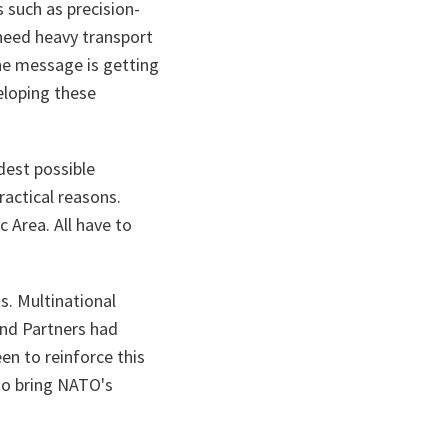
s such as precision-
need heavy transport
The message is getting
eloping these
dest possible
ractical reasons.
c Area. All have to
s. Multinational
and Partners had
en to reinforce this
to bring NATO's