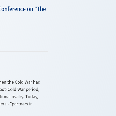
 Conference on "The
 when the Cold War had
post-Cold War period,
ional rivalry. Today,
rs - "partners in