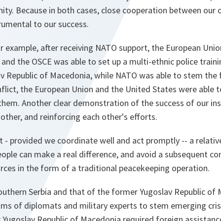
ity. Because in both cases, close cooperation between our c
trumental to our success.
or example, after receiving NATO support, the European Unio
 and the OSCE was able to set up a multi-ethnic police trai
av Republic of Macedonia, while NATO was able to stem the 
nflict, the European Union and the United States were able to
em. Another clear demonstration of the success of our inst
her, and reinforcing each other's efforts.
at - provided we coordinate well and act promptly -- a relati
people can make a real difference, and avoid a subsequent
ces in the form of a traditional peacekeeping operation.
outhern Serbia and that of the former Yugoslav Republic of 
ms of diplomats and military experts to stem emerging cri
r Yugoslav Republic of Macedonia required foreign assistan