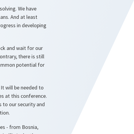
solving. We have
ans. And at least
rogress in developing
ack and wait for our
trary, there is still
common potential for
 It will be needed to
es at this conference.
s to our security and
tion.
es - from Bosnia,