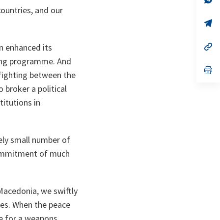
ta
in
ountries, and our
a
n
op
ta
in
a
n
op
n enhanced its
ta
in
ning programme. And
a
n
op
fighting between the
ta
in
a
 broker a political
n
ta
itutions in
vely small number of
 commitment of much
Macedonia, we swiftly
ses. When the peace
ce for a weapons