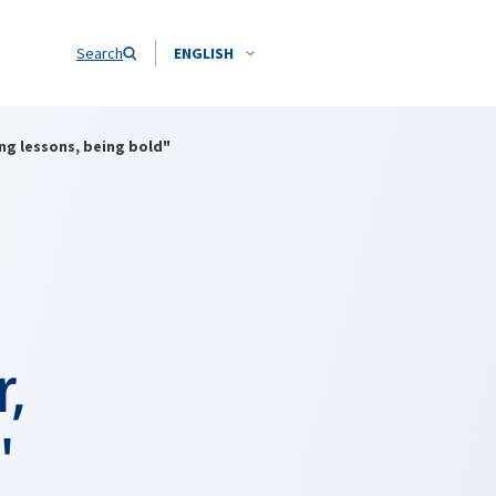
Search
ENGLISH
ng lessons, being bold"
r,
"