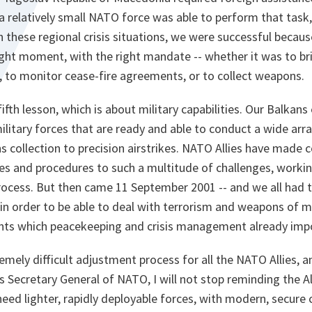
 a relatively small NATO force was able to perform that task,
th these regional crisis situations, we were successful beca
right moment, with the right mandate -- whether it was to br
, to monitor cease-fire agreements, or to collect weapons.
fth lesson, which is about military capabilities. Our Balkans 
litary forces that are ready and able to conduct a wide arra
 collection to precision airstrikes. NATO Allies have made 
ces and procedures to such a multitude of challenges, workin
rocess. But then came 11 September 2001 -- and we all had t
s in order to be able to deal with terrorism and weapons of 
nts which peacekeeping and crisis management already imp
emely difficult adjustment process for all the NATO Allies, a
 Secretary General of NATO, I will not stop reminding the Al
 need lighter, rapidly deployable forces, with modern, secu