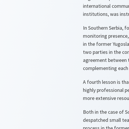
international commun
institutions, was ins
In Southern Serbia, f
monitoring presence,
in the former Yugosl
two parties in the co
agreement between th
complementing each ot
A fourth lesson is th
highly professional 
more extensive resour
Both in the case of S
despatched small tea
process in the forme