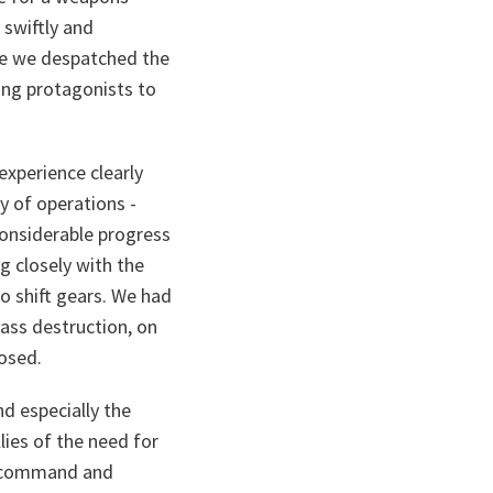
 swiftly and
use we despatched the
ing protagonists to
experience clearly
y of operations -
considerable progress
g closely with the
o shift gears. We had
mass destruction, on
osed.
nd especially the
lies of the need for
re command and