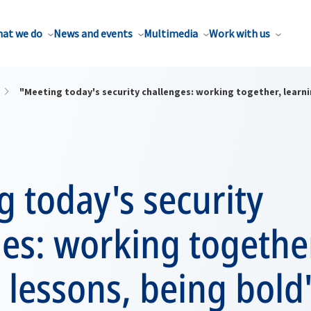
at we do
News and events
Multimedia
Work with us
"Meeting today's security challenges: working together, learni
 today's security
es: working togethe
 lessons, being bold