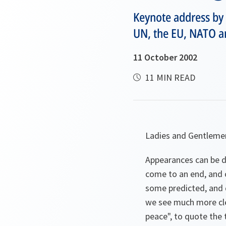
Keynote address by
UN, the EU, NATO an
11 October 2002
11 MIN READ
Ladies and Gentleme
Appearances can be de
come to an end, and o
some predicted, and q
we see much more clea
peace", to quote the t