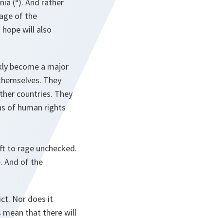
ia (ª). And rather
tage of the
 hope will also
ickly become a major
 themselves. They
other countries. They
ons of human rights
eft to rage unchecked.
. And of the
ct. Nor does it
s mean that there will