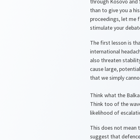
through Kosovo and S
than to give you a his
proceedings, let me f
stimulate your debat
The first lesson is t
international headach
also threaten stabili
cause large, potential
that we simply canno
Think what the Balkan
Think too of the wav
likelihood of escalati
This does not mean th
suggest that defence 