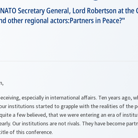
 NATO Secretary General, Lord Robertson at the
d other regional actors:Partners in Peace?"
n,
ceiving, especially in international affairs. Ten years ago,
ur institutions started to grapple with the realities of the 
uite a few believed, that we were entering an era of institut
rly. Our institutions are not rivals. They have become partne
itle of this conference.