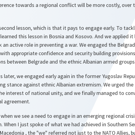
erence towards a regional conflict will be more costly, over 
econd lesson, which is that it pays to engage early. To tack
learned this lesson in Bosnia and Kosovo. And we applied it 
k an active role in preventing a war. We engaged the Belgra
 with appropriate confidence and security building provisio
ions between Belgrade and the ethnic Albanian armed groups 
s later, we engaged early again in the former Yugoslav Repu
ng stance against ethnic Albanian extremism. We urged th
the interest of national unity, and we finally managed to con
cal agreement.
t, when we see a need to engage in an emerging regional crisi
n. When I just spoke of what we had achieved in Southern Se
Macedonia , the "we" referred not just to the NATO Allies, bu