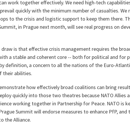
 can work together effectively. We need high-tech capabilitie
 prevail quickly with the minimum number of casualties. We 
roops to the crisis and logistic support to keep them there. 
Summit, in Prague next month, will see real progress on dev
d draw is that effective crisis management requires the broa
with a stable and coherent core -- both for political and for p
by definition, a concern to all the nations of the Euro-Atlanti
 their abilities.
monstrate how effectively broad coalitions can bring result
deploy quickly into those two theatres because NATO Allies 
ience working together in Partnership for Peace. NATO is ke
 Prague Summit will endorse measures to enhance PfP, and 
o the Alliance.