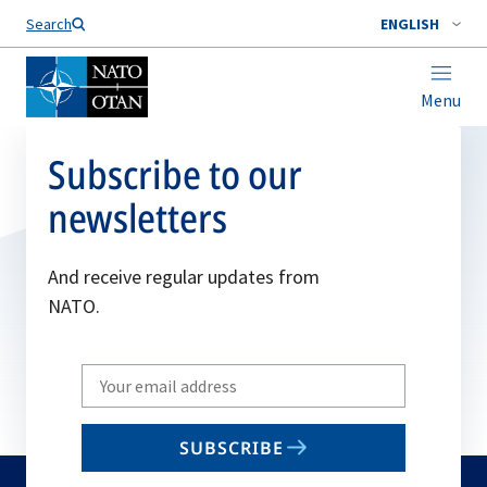
Search
ENGLISH
Menu
Subscribe to our
newsletters
And receive regular updates from
NATO.
Write
your
email
SUBSCRIBE
to
subscribe