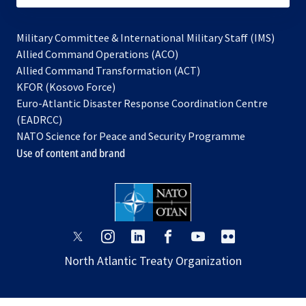
Military Committee & International Military Staff (IMS)
opens
Allied Command Operations (ACO)
in
opens
Allied Command Transformation (ACT)
opens
a
in
KFOR (Kosovo Force)
in
new
a
Euro-Atlantic Disaster Response Coordination Centre
a
tab
new
(EADRCC)
new
tab
NATO Science for Peace and Security Programme
tab
Use of content and brand
opens
opens
opens
opens
opens
opens
in
in
in
in
in
in
North Atlantic Treaty Organization
a
a
a
a
a
a
new
new
new
new
new
new
tab
tab
tab
tab
tab
tab