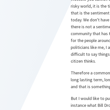
risky world, it is th
that is the sentiment
today. We don't have 
there is not a sentimen
community that has to
for the people around 
politicians like me, I 
difficult to say thing
citizen thinks.
Therefore a common e
long lasting term, lo
and that is something
But I would like to p
instance what Bill Dr