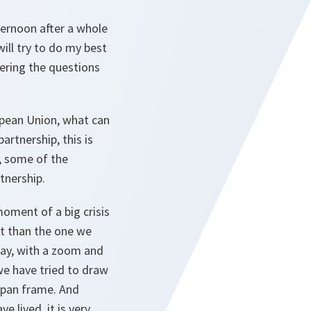
fternoon after a whole
ill try to do my best
wering the questions
opean Union, what can
artnership, this is
s, some of the
tnership.
moment of a big crisis
lt than the one we
 say, with a zoom and
we have tried to draw
span frame. And
e lived, it is very