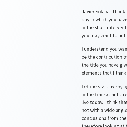
Javier Solana: Thank y
day in which you have
in the short interven
you may want to put 
I understand you wan
be the contribution of
the title you have gi
elements that I think 
Let me start by sayin
in the transatlantic 
live today. I think th
not with a wide angle
conclusions from the
therefore looking at t