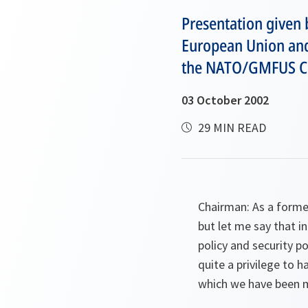
Presentation given 
European Union and
the NATO/GMFUS C
03 October 2002
29 MIN READ
Chairman: As a former
but let me say that i
policy and security po
quite a privilege to
which we have been ma