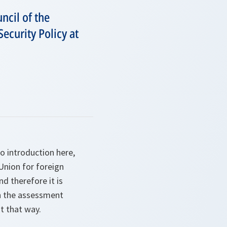
ncil of the
curity Policy at
o introduction here,
Union for foreign
nd therefore it is
on the assessment
t that way.