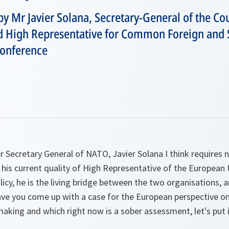
by Mr Javier Solana, Secretary-General of the Cou
 High Representative for Common Foreign and Se
onference
 Secretary General of NATO, Javier Solana I think requires n
n his current quality of High Representative of the European 
licy, he is the living bridge between the two organisations, a
 have you come up with a case for the European perspective 
king and which right now is a sober assessment, let's put i