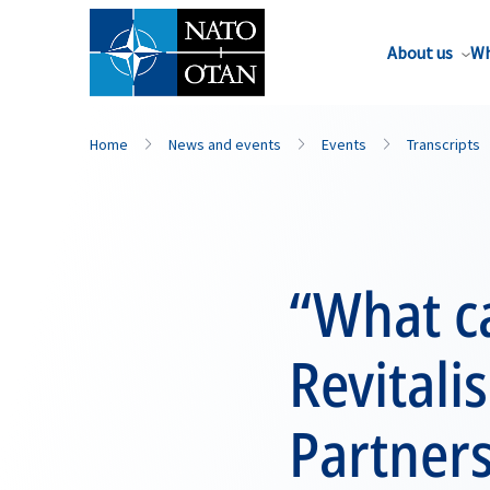
About us
Wh
Home
News and events
Events
Transcripts
“What ca
Revitali
Partner