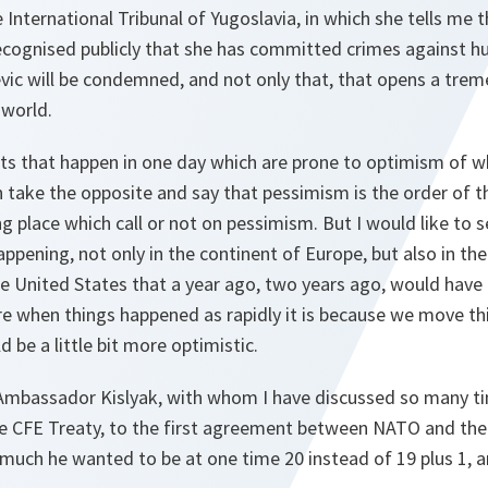
 International Tribunal of Yugoslavia, in which she tells me
cognised publicly that she has committed crimes against h
vic will be condemned, and not only that, that opens a trem
 world.
ts that happen in one day which are prone to optimism of wh
n take the opposite and say that pessimism is the order of 
g place which call or not on pessimism. But I would like to 
appening, not only in the continent of Europe, but also in th
e United States that a year ago, two years ago, would have 
re when things happened as rapidly it is because we move th
 be a little bit more optimistic.
w Ambassador Kislyak, with whom I have discussed so many time
e CFE Treaty, to the first agreement between NATO and the
uch he wanted to be at one time 20 instead of 19 plus 1, a