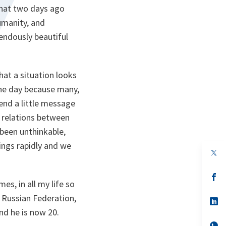
 that two days ago
umanity, and
endously beautiful
at a situation looks
the day because many,
send a little message
e relations between
been unthinkable,
ings rapidly and we
op
in
a
n
op
s, in all my life so
ta
in
a
 Russian Federation,
n
op
ta
in
nd he is now 20.
a
n
op