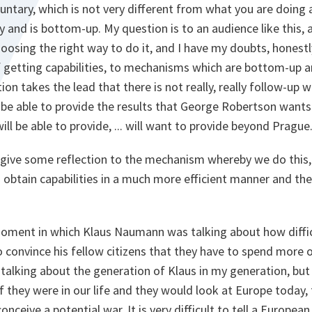
untary, which is not very different from what you are doing
ry and is bottom-up. My question is to an audience like this,
osing the right way to do it, and I have my doubts, honestly.
getting capabilities, to mechanisms which are bottom-up a
ion takes the lead that there is not really, really follow-up whi
be able to provide the results that George Robertson wants
ill be able to provide, ... will want to provide beyond Prague
o give some reflection to the mechanism whereby we do this,
btain capabilities in a much more efficient manner and ther
 moment in which Klaus Naumann was talking about how difficul
o convince his fellow citizens that they have to spend more 
ot talking about the generation of Klaus in my generation, b
 if they were in our life and they would look at Europe today
eive a potential war. It is very difficult to tell a European 