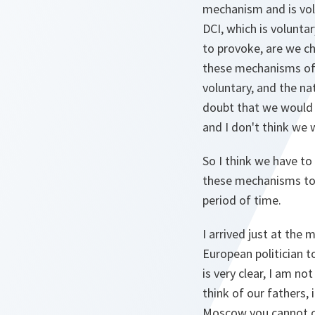
mechanism and is vol
DCI, which is volunta
to provoke, are we cho
these mechanisms of 
voluntary, and the nat
doubt that we would 
and I don't think we w
So I think we have t
these mechanisms to o
period of time.
I arrived just at the
European politician t
is very clear, I am n
think of our fathers,
Moscow you cannot conc