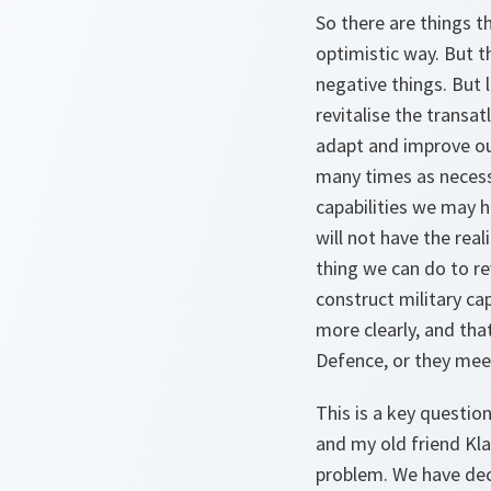
So there are things 
optimistic way. But t
negative things. But 
revitalise the transatl
adapt and improve our 
many times as necessar
capabilities we may 
will not have the rea
thing we can do to rev
construct military cap
more clearly, and th
Defence, or they mee
This is a key questio
and my old friend Kla
problem. We have dec