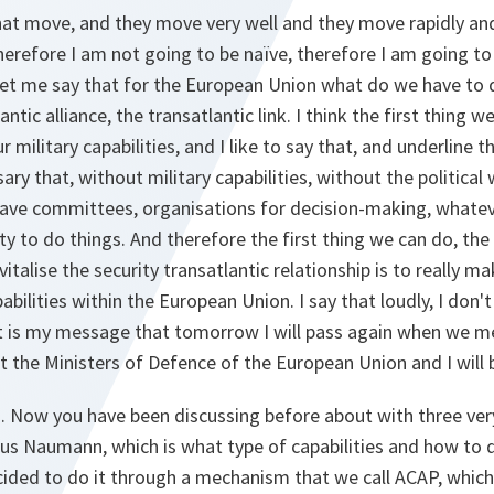
that move, and they move very well and they move rapidly an
herefore I am not going to be naïve, therefore I am going t
let me say that for the European Union what do we have to 
antic alliance, the transatlantic link. I think the first thing w
military capabilities, and I like to say that, and underline t
y that, without military capabilities, without the political w
have committees, organisations for decision-making, whate
lity to do things. And therefore the first thing we can do, t
italise the security transatlantic relationship is to really ma
abilities within the European Union. I say that loudly, I don't 
at is my message that tomorrow I will pass again when we me
t the Ministers of Defence of the European Union and I will
n. Now you have been discussing before about with three ver
us Naumann, which is what type of capabilities and how to do
ided to do it through a mechanism that we call ACAP, which