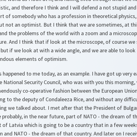
istic, and therefore I think and I will defend a not stupid an
art of somebody who has a profession in theoretical physics,
ut not an optimist. But I think that we are sometimes, at t
 and the problems of the world with a zoom and a microscop
re. And I think that if look at the microscope, of course w
ut if we look at with a wide angle, and we are able to look 
endous elements of optimism.
has happened to me today, as an example. I have got up very ea
e National Security Council, who was with you this morning,
mendously co-operative fashion between the European Union
ing to the deputy of Condaleeza Rice, and without any diffi
ing we talked about. I met after that the President of Bulga
 probably, in the near future, part of NATO - the dream of the
t of Latvia which is going to be a country that in a few weeks
 and NATO - the dream of that country. And later on I recei