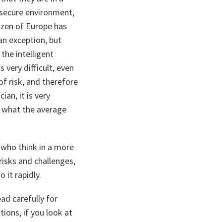
e secure environment,
izen of Europe has
an exception, but
 the intelligent
 very difficult, even
of risk, and therefore
ian, it is very
to what the average
 who think in a more
risks and challenges,
 it rapidly.
ad carefully for
ions, if you look at