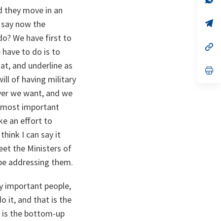
ta
in
d they move in an
a
n
op
o say now the
ta
in
do? We have first to
a
n
op
e have to do is to
ta
in
a
hat, and underline as
n
op
ta
in
ill of having military
a
ver we want, and we
n
ta
he most important
ke an effort to
think I can say it
et the Ministers of
 be addressing them.
y important people,
 it, and that is the
 is the bottom-up