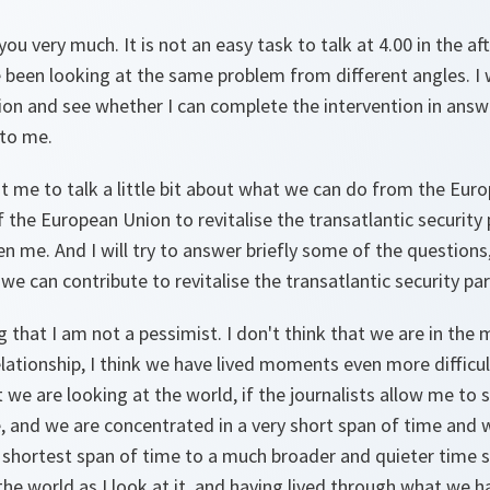
ou very much. It is not an easy task to talk at 4.00 in the a
 been looking at the same problem from different angles. I w
tion and see whether I can complete the intervention in ans
to me.
t me to talk a little bit about what we can do from the Eur
 the European Union to revitalise the transatlantic security p
ven me. And I will try to answer briefly some of the question
we can contribute to revitalise the transatlantic security par
g that I am not a pessimist. I don't think that we are in the 
relationship, I think we have lived moments even more difficu
at we are looking at the world, if the journalists allow me to
, and we are concentrated in a very short span of time and 
 shortest span of time to a much broader and quieter time 
he world as I look at it, and having lived through what we hav