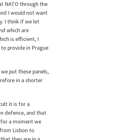
 at NATO through the
 and I would not want
 I think if we let
nd which are
ch is efficient, I
 to provide in Prague
.
 we put these panels,
efore in a shorter
t it is for a
on defence, and that
ut for a moment we
, from Lisbon to
that they are in a