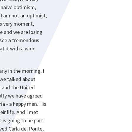
d naïve optimism,
 I am not an optimist,
his very moment,
e and we are losing
e see a tremendous
at it with a wide
rly in the morning, I
 we talked about
 and the United
culty we have agreed
ria - a happy man. His
ir life. And I met
 is going to be part
ved Carla del Ponte,