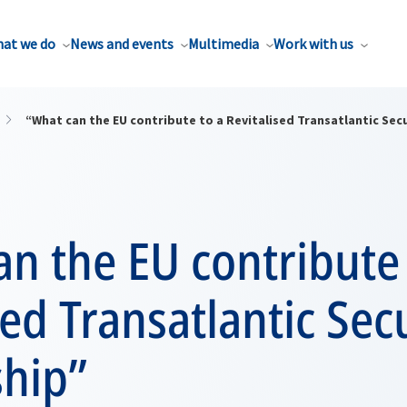
at we do
News and events
Multimedia
Work with us
“What can the EU contribute to a Revitalised Transatlantic Sec
n the EU contribute 
sed Transatlantic Sec
ship”