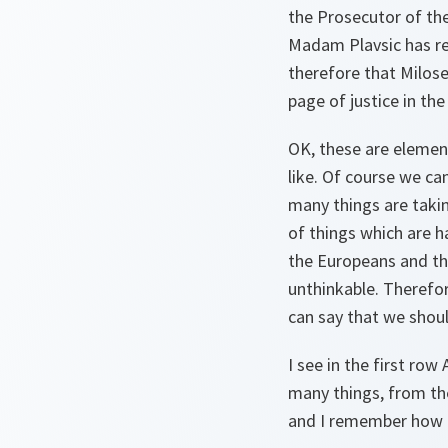
the Prosecutor of the
Madam Plavsic has re
therefore that Milose
page of justice in the
OK, these are elemen
like. Of course we ca
many things are takin
of things which are h
the Europeans and th
unthinkable. Therefo
can say that we should
I see in the first ro
many things, from th
and I remember how m