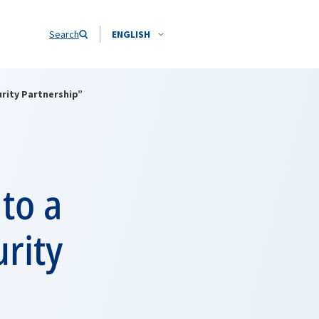
Search
ENGLISH
urity Partnership”
to a
urity