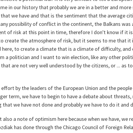
e time in our history that probably we are in a better and mor
 that we have and that is the sentiment that the average cit
any possibility of conflict in the continent, the Balkans was 
t of risk at this point in time, therefore I don't know if it is
 create the atmosphere of risk, but it seems to me that it is
here, to create a climate that is a climate of difficulty, and 
am a politician and I want to win election, like any other politic
s that are not very well understood by the citizens, or ... as 
ffort by the leaders of the European Union and the people
nger term, we have to begin to have a debate about threats, 
 that we have not done and probably we have to do it and do
ut also a note of optimism here because when we have, we re
ozdiak has done through the Chicago Council of Foreign Relat