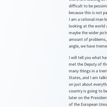
difficult to be pessim
because this is not p
I am a rational man b
looking at the world
maybe the wider pictu
amount of problems, b
angle, we have trem
I will tell you what 
met the Deputy of th
many things in a tre
States, and I am talk
on just about everyth
country is going to be
later on the Presiden
of the European Union