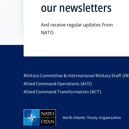
our newsletters
And receive regular updates from
NATO.
Military Committee & International Military Staff (IM
opens
Allied Command Operations (ACO)
in
opens
Allied Command Transformation (ACT)
a
in
new
a
tab
new
North Atlantic Treaty Organization
tab