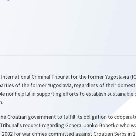
International Criminal Tribunal for the former Yugoslavia (IC
 parties of the former Yugoslavia, regardless of their domesti
le nor helpful in supporting efforts to establish sustainable 
n.
 the Croatian government to fulfill its obligation to coopera
e Tribunal's request regarding General Janko Bobetko who wa
t 2002 for war crimes committed against Croatian Serbs in 1