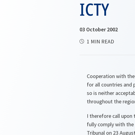
ICTY
03 October 2002
1 MIN READ
Cooperation with the 
for all countries and
so is neither acceptab
throughout the regio
I therefore call upon
fully comply with th
Tribunal on 23 Augus