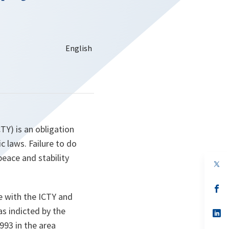
TY) is an obligation
c laws. Failure to do
peace and stability
op
in
a
n
op
te with the ICTY and
ta
in
a
s indicted by the
n
op
ta
in
993 in the area
a