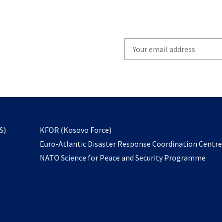
Write
your
email
to
subscribe
opens
S)
KFOR (Kosovo Force)
in
Euro-Atlantic Disaster Response Coordination Centr
a
NATO Science for Peace and Security Programme
new
tab