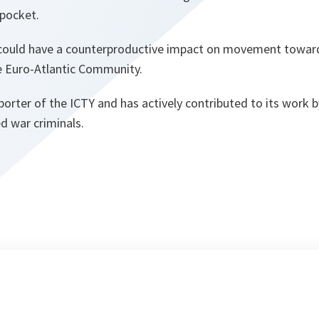
pocket.
 could have a counterproductive impact on movement towar
he Euro-Atlantic Community.
orter of the ICTY and has actively contributed to its work 
d war criminals.