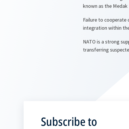
known as the Medak 
Failure to cooperate
integration within t
NATO is a strong supp
transferring suspecte
Subscribe to