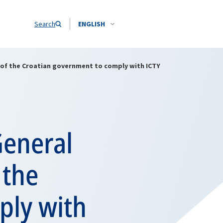
Search
ENGLISH
 of the Croatian government to comply with ICTY
General
 the
ply with