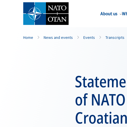
About us
Wh
Home
News and events
Events
Transcripts
Statemen
of NATO 
Croatia