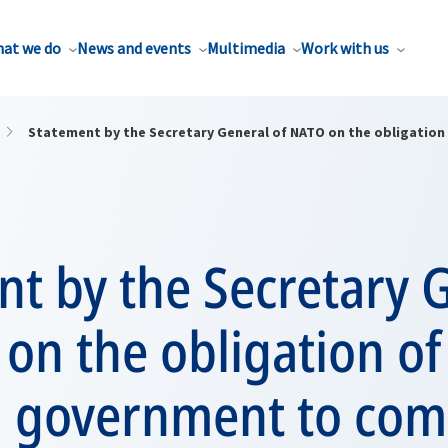
at we do
News and events
Multimedia
Work with us
Statement by the Secretary General of NATO on the obligation
t by the Secretary 
on the obligation of
n government to com