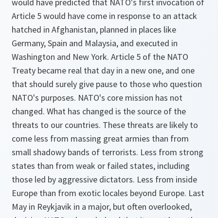
would have predicted that NATO's first invocation of
Article 5 would have come in response to an attack
hatched in Afghanistan, planned in places like
Germany, Spain and Malaysia, and executed in
Washington and New York. Article 5 of the NATO
Treaty became real that day in a new one, and one
that should surely give pause to those who question
NATO's purposes. NATO's core mission has not
changed. What has changed is the source of the
threats to our countries. These threats are likely to
come less from massing great armies than from
small shadowy bands of terrorists. Less from strong
states than from weak or failed states, including
those led by aggressive dictators. Less from inside
Europe than from exotic locales beyond Europe. Last
May in Reykjavik in a major, but often overlooked,