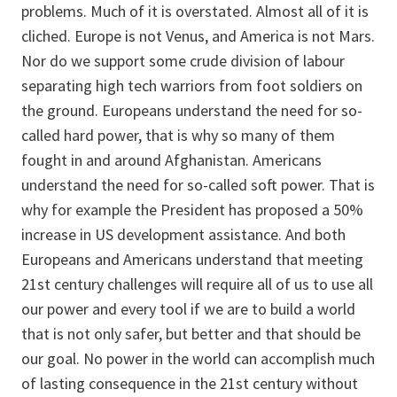
problems. Much of it is overstated. Almost all of it is
cliched. Europe is not Venus, and America is not Mars.
Nor do we support some crude division of labour
separating high tech warriors from foot soldiers on
the ground. Europeans understand the need for so-
called hard power, that is why so many of them
fought in and around Afghanistan. Americans
understand the need for so-called soft power. That is
why for example the President has proposed a 50%
increase in US development assistance. And both
Europeans and Americans understand that meeting
21st century challenges will require all of us to use all
our power and every tool if we are to build a world
that is not only safer, but better and that should be
our goal. No power in the world can accomplish much
of lasting consequence in the 21st century without