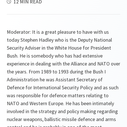
12 MIN READ
Moderator: It is a great pleasure to have with us
today Stephen Hadley who is the Deputy National
Security Adviser in the White House for President
Bush. He is somebody who has had extensive
experience in dealing with the Alliance and NATO over
the years. From 1989 to 1993 during the Bush I
Administration he was Assistant Secretary of
Defence for International Security Policy and as such
was responsible for defence matters relating to
NATO and Western Europe. He has been intimately
involved in the strategy and policy making regarding
nuclear weapons, ballistic missile defence and arms