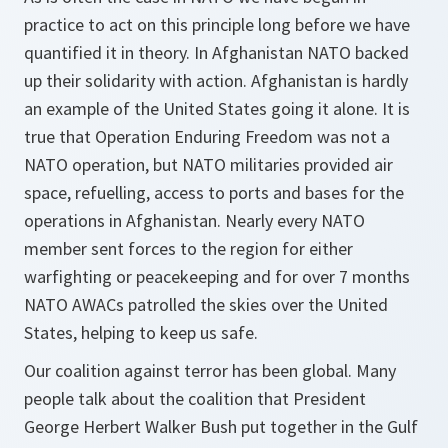
practice to act on this principle long before we have
quantified it in theory. In Afghanistan NATO backed
up their solidarity with action. Afghanistan is hardly
an example of the United States going it alone. It is
true that Operation Enduring Freedom was not a
NATO operation, but NATO militaries provided air
space, refuelling, access to ports and bases for the
operations in Afghanistan. Nearly every NATO
member sent forces to the region for either
warfighting or peacekeeping and for over 7 months
NATO AWACs patrolled the skies over the United
States, helping to keep us safe.
Our coalition against terror has been global. Many
people talk about the coalition that President
George Herbert Walker Bush put together in the Gulf