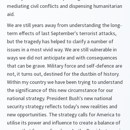
mediating civil conflicts and dispensing humanitarian
aid.
We are still years away from understanding the long-
term effects of last September's terrorist attacks,
but the tragedy has helped to clarify a number of
issues in a most vivid way. We are still vulnerable in
ways we did not anticipate and with consequences
that can be grave. Military force and self-defence are
not, it turns out, destined for the dustbin of history.
Within my country we have been trying to understand
the significance of this new circumstance for our
national strategy. President Bush's new national
security strategy reflects today's new realities and
new opportunities. The strategy calls for America to
utilise its power and influence to create a balance of