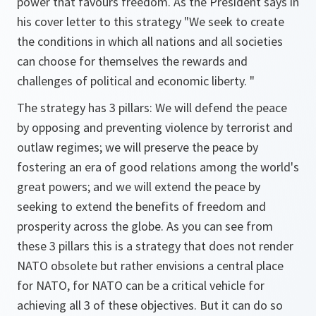
power that favours freedom. As the President says in
his cover letter to this strategy "We seek to create
the conditions in which all nations and all societies
can choose for themselves the rewards and
challenges of political and economic liberty. "
The strategy has 3 pillars: We will defend the peace
by opposing and preventing violence by terrorist and
outlaw regimes; we will preserve the peace by
fostering an era of good relations among the world's
great powers; and we will extend the peace by
seeking to extend the benefits of freedom and
prosperity across the globe. As you can see from
these 3 pillars this is a strategy that does not render
NATO obsolete but rather envisions a central place
for NATO, for NATO can be a critical vehicle for
achieving all 3 of these objectives. But it can do so