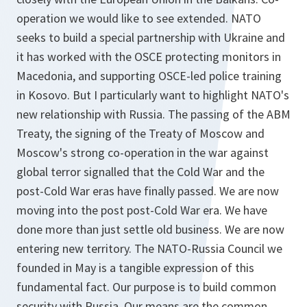
operation we would like to see extended. NATO
seeks to build a special partnership with Ukraine and
it has worked with the OSCE protecting monitors in
Macedonia, and supporting OSCE-led police training
in Kosovo. But I particularly want to highlight NATO's
new relationship with Russia. The passing of the ABM
Treaty, the signing of the Treaty of Moscow and
Moscow's strong co-operation in the war against
global terror signalled that the Cold War and the
post-Cold War eras have finally passed. We are now
moving into the post post-Cold War era. We have
done more than just settle old business. We are now
entering new territory. The NATO-Russia Council we
founded in May is a tangible expression of this
fundamental fact. Our purpose is to build common
security with Russia. Our means are the common