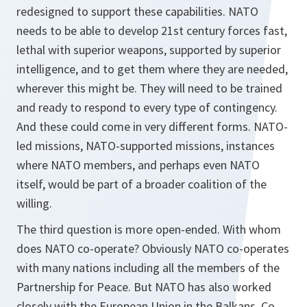
redesigned to support these capabilities. NATO
needs to be able to develop 21st century forces fast,
lethal with superior weapons, supported by superior
intelligence, and to get them where they are needed,
wherever this might be. They will need to be trained
and ready to respond to every type of contingency.
And these could come in very different forms. NATO-
led missions, NATO-supported missions, instances
where NATO members, and perhaps even NATO
itself, would be part of a broader coalition of the
willing.
The third question is more open-ended. With whom
does NATO co-operate? Obviously NATO co-operates
with many nations including all the members of the
Partnership for Peace. But NATO has also worked
closely with the European Union in the Balkans. Co-