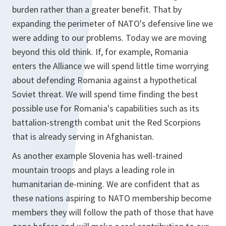
burden rather than a greater benefit. That by
expanding the perimeter of NATO's defensive line we
were adding to our problems. Today we are moving
beyond this old think. If, for example, Romania
enters the Alliance we will spend little time worrying
about defending Romania against a hypothetical
Soviet threat. We will spend time finding the best
possible use for Romania's capabilities such as its
battalion-strength combat unit the Red Scorpions
that is already serving in Afghanistan.
As another example Slovenia has well-trained
mountain troops and plays a leading role in
humanitarian de-mining. We are confident that as
these nations aspiring to NATO membership become
members they will follow the path of those that have