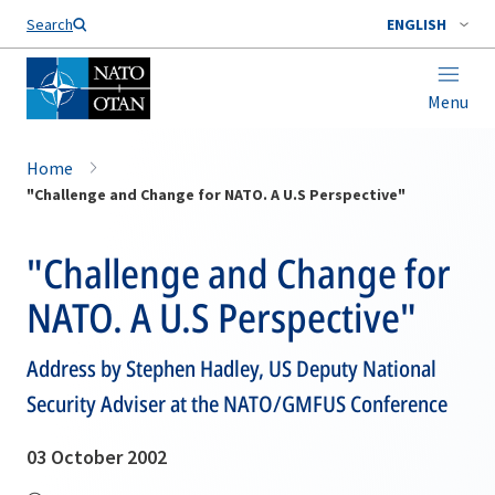
Search
ENGLISH
Menu
Home
"Challenge and Change for NATO. A U.S Perspective"
"Challenge and Change for
NATO. A U.S Perspective"
Address by Stephen Hadley, US Deputy National
Security Adviser at the NATO/GMFUS Conference
03 October 2002