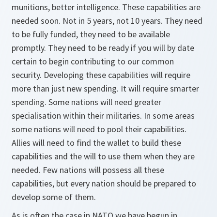
munitions, better intelligence. These capabilities are
needed soon. Not in 5 years, not 10 years. They need
to be fully funded, they need to be available
promptly. They need to be ready if you will by date
certain to begin contributing to our common
security. Developing these capabilities will require
more than just new spending. It will require smarter
spending. Some nations will need greater
specialisation within their militaries. In some areas
some nations will need to pool their capabilities.
Allies will need to find the wallet to build these
capabilities and the will to use them when they are
needed. Few nations will possess all these
capabilities, but every nation should be prepared to
develop some of them.
As is often the case in NATO we have begun in