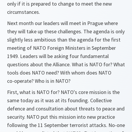
only if it is prepared to change to meet the new
circumstances.
Next month our leaders will meet in Prague where
they will take up these challenges. The agenda is only
slightly less ambitious than the agenda for the first
meeting of NATO Foreign Ministers in September
1949. Leaders will be asking four fundamental
questions about the Alliance. What is NATO for? What
tools does NATO need? With whom does NATO
co-operate? Who is in NATO?
First, what is NATO for? NATO's core mission is the
same today as it was at its founding. Collective
defence and consultation about threats to peace and
security. NATO put this mission into new practice
following the 11 September terrorist attacks. No-one