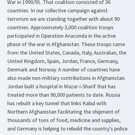
War in 1990/91. That coalition consisted of 36
countries. In our collective campaign against
terrorism we are standing together with about 90
countries. Approximately 3,000 coalition troops
participated in Operation Anaconda in the active
phase of the war in Afghanistan. These troops came
from the United States, Canada, Italy, Australian, the
United Kingdom, Spain, Jordan, France, Germany,
Denmark and Norway. A number of countries have
also made non-military contributions in Afghanistan.
Jordan built a hospital in Mazar-i-Sharif that has
treated more than 90,000 patients to date. Russia
has rebuilt a key tunnel that links Kabul with
Northern Afghanistan facilitating the shipment of
thousands of tons of food, medicine and supplies,
and Germany is helping to rebuild the country's police