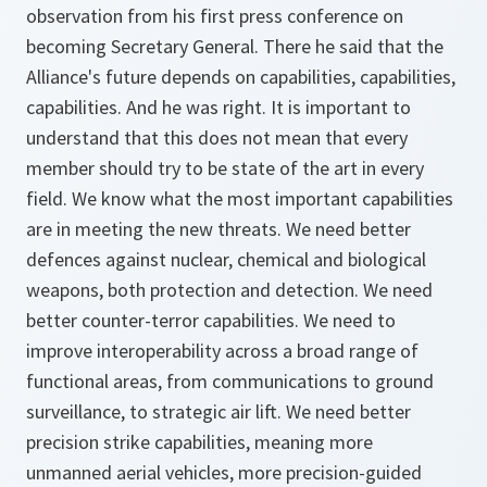
observation from his first press conference on
becoming Secretary General. There he said that the
Alliance's future depends on capabilities, capabilities,
capabilities. And he was right. It is important to
understand that this does not mean that every
member should try to be state of the art in every
field. We know what the most important capabilities
are in meeting the new threats. We need better
defences against nuclear, chemical and biological
weapons, both protection and detection. We need
better counter-terror capabilities. We need to
improve interoperability across a broad range of
functional areas, from communications to ground
surveillance, to strategic air lift. We need better
precision strike capabilities, meaning more
unmanned aerial vehicles, more precision-guided