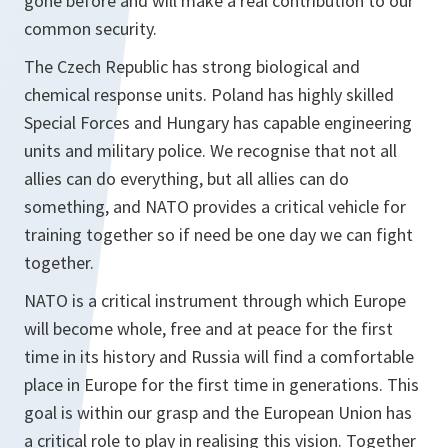
gone before and will make a real contribution to our
common security.
The Czech Republic has strong biological and
chemical response units. Poland has highly skilled
Special Forces and Hungary has capable engineering
units and military police. We recognise that not all
allies can do everything, but all allies can do
something, and NATO provides a critical vehicle for
training together so if need be one day we can fight
together.
NATO is a critical instrument through which Europe
will become whole, free and at peace for the first
time in its history and Russia will find a comfortable
place in Europe for the first time in generations. This
goal is within our grasp and the European Union has
a critical role to play in realising this vision. Together