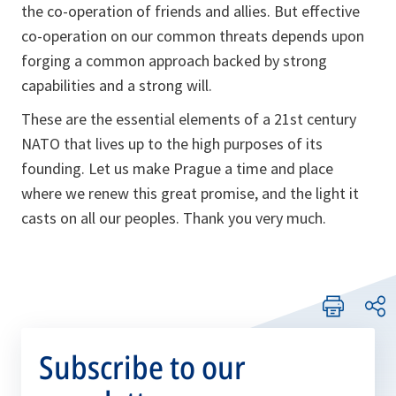
the co-operation of friends and allies. But effective
co-operation on our common threats depends upon
forging a common approach backed by strong
capabilities and a strong will.
These are the essential elements of a 21st century
NATO that lives up to the high purposes of its
founding. Let us make Prague a time and place
where we renew this great promise, and the light it
casts on all our peoples. Thank you very much.
Subscribe to our