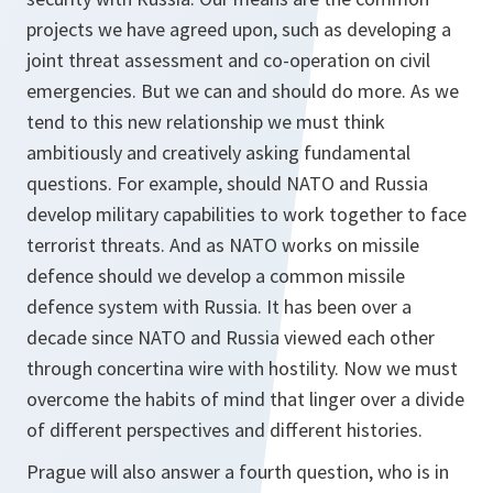
projects we have agreed upon, such as developing a
joint threat assessment and co-operation on civil
emergencies. But we can and should do more. As we
tend to this new relationship we must think
ambitiously and creatively asking fundamental
questions. For example, should NATO and Russia
develop military capabilities to work together to face
terrorist threats. And as NATO works on missile
defence should we develop a common missile
defence system with Russia. It has been over a
decade since NATO and Russia viewed each other
through concertina wire with hostility. Now we must
overcome the habits of mind that linger over a divide
of different perspectives and different histories.
Prague will also answer a fourth question, who is in