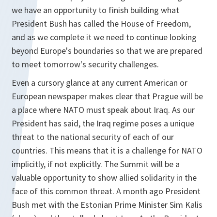
we have an opportunity to finish building what
President Bush has called the House of Freedom,
and as we complete it we need to continue looking
beyond Europe's boundaries so that we are prepared
to meet tomorrow's security challenges.
Even a cursory glance at any current American or
European newspaper makes clear that Prague will be
a place where NATO must speak about Iraq. As our
President has said, the Iraq regime poses a unique
threat to the national security of each of our
countries. This means that it is a challenge for NATO
implicitly, if not explicitly. The Summit will be a
valuable opportunity to show allied solidarity in the
face of this common threat. A month ago President
Bush met with the Estonian Prime Minister Sim Kalis