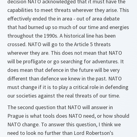
decision NATO acknowledged that it must have the
capabilities to meet threats wherever they arise. This
effectively ended the in area - out of area debate
that had burned up so much of our time and energies
throughout the 1990s. A historical line has been
crossed. NATO will go to the Article 5 threats
wherever they are. This does not mean that NATO
will be profligate or go searching for adventures. It
does mean that defence in the future will be very
different than defence we knew in the past. NATO
must change if it is to play a critical role in defending
our societies against the real threats of our time.
The second question that NATO will answer in
Prague is what tools does NATO need, or how should
NATO change. To answer this question, I think we
need to look no further than Lord Robertson's