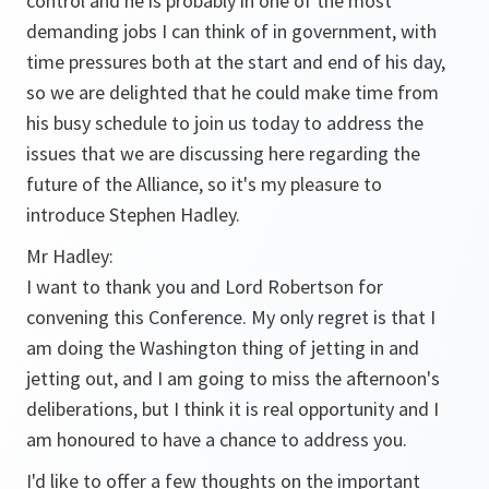
control and he is probably in one of the most
demanding jobs I can think of in government, with
time pressures both at the start and end of his day,
so we are delighted that he could make time from
his busy schedule to join us today to address the
issues that we are discussing here regarding the
future of the Alliance, so it's my pleasure to
introduce Stephen Hadley.
Mr Hadley:
I want to thank you and Lord Robertson for
convening this Conference. My only regret is that I
am doing the Washington thing of jetting in and
jetting out, and I am going to miss the afternoon's
deliberations, but I think it is real opportunity and I
am honoured to have a chance to address you.
I'd like to offer a few thoughts on the important