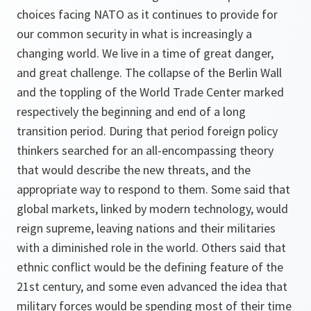
choices facing NATO as it continues to provide for
our common security in what is increasingly a
changing world. We live in a time of great danger,
and great challenge. The collapse of the Berlin Wall
and the toppling of the World Trade Center marked
respectively the beginning and end of a long
transition period. During that period foreign policy
thinkers searched for an all-encompassing theory
that would describe the new threats, and the
appropriate way to respond to them. Some said that
global markets, linked by modern technology, would
reign supreme, leaving nations and their militaries
with a diminished role in the world. Others said that
ethnic conflict would be the defining feature of the
21st century, and some even advanced the idea that
military forces would be spending most of their time