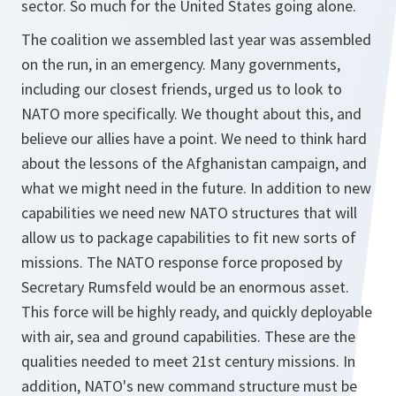
sector. So much for the United States going alone.
The coalition we assembled last year was assembled
on the run, in an emergency. Many governments,
including our closest friends, urged us to look to
NATO more specifically. We thought about this, and
believe our allies have a point. We need to think hard
about the lessons of the Afghanistan campaign, and
what we might need in the future. In addition to new
capabilities we need new NATO structures that will
allow us to package capabilities to fit new sorts of
missions. The NATO response force proposed by
Secretary Rumsfeld would be an enormous asset.
This force will be highly ready, and quickly deployable
with air, sea and ground capabilities. These are the
qualities needed to meet 21st century missions. In
addition, NATO's new command structure must be