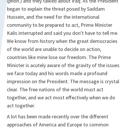
(phon.) and they talked about Iraq. As the President
began to explain the threat posed by Saddam
Hussein, and the need for the international
community to be prepared to act, Prime Minister
Kalis interrupted and said you don't have to tell me.
We know from history when the great democracies
of the world are unable to decide on action,
countries like mine lose our freedom. The Prime
Minister is acutely aware of the gravity of the issues
we face today and his words made a profound
impression on the President. The message is crystal
clear. The free nations of the world must act
together, and we act most effectively when we do
act together.
A lot has been made recently over the different
approaches of America and Europe to common