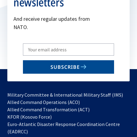
newsletters
And receive regular updates from
NATO.
Write
your
email
SUBSCRIBE
to
subscribe
Military Committee & International Military Staff (IMS)
opens
Allied Command Operations (ACO)
in
opens
Allied Command Transformation (ACT)
opens
a
in
KFOR (Kosovo Force)
in
new
a
Euro-Atlantic Disaster Response Coordination Centre
a
tab
new
(EADRCC)