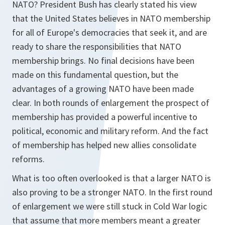
NATO? President Bush has clearly stated his view
that the United States believes in NATO membership
for all of Europe's democracies that seek it, and are
ready to share the responsibilities that NATO
membership brings. No final decisions have been
made on this fundamental question, but the
advantages of a growing NATO have been made
clear. In both rounds of enlargement the prospect of
membership has provided a powerful incentive to
political, economic and military reform. And the fact
of membership has helped new allies consolidate
reforms.
What is too often overlooked is that a larger NATO is
also proving to be a stronger NATO. In the first round
of enlargement we were still stuck in Cold War logic
that assume that more members meant a greater