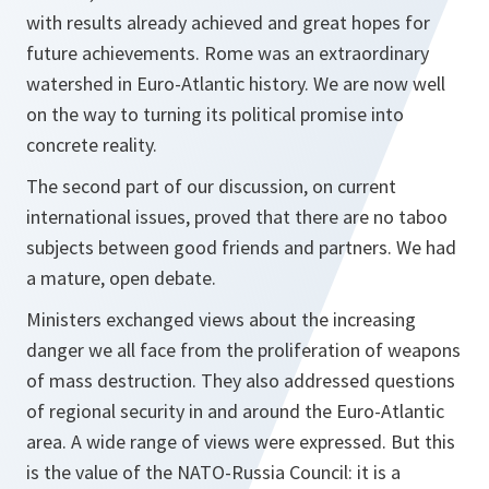
with results already achieved and great hopes for
future achievements. Rome was an extraordinary
watershed in Euro-Atlantic history. We are now well
on the way to turning its political promise into
concrete reality.
The second part of our discussion, on current
international issues, proved that there are no taboo
subjects between good friends and partners. We had
a mature, open debate.
Ministers exchanged views about the increasing
danger we all face from the proliferation of weapons
of mass destruction. They also addressed questions
of regional security in and around the Euro-Atlantic
area. A wide range of views were expressed. But this
is the value of the NATO-Russia Council: it is a