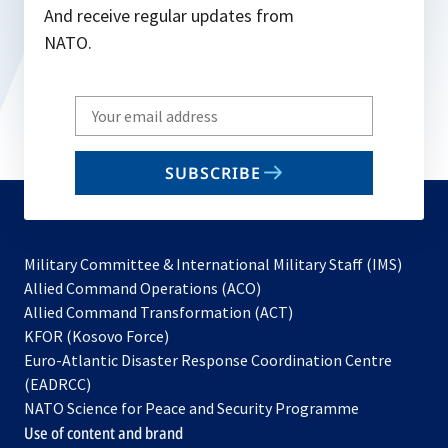
And receive regular updates from
NATO.
Write
your
email
SUBSCRIBE
to
subscribe
Military Committee & International Military Staff (IMS)
opens
Allied Command Operations (ACO)
in
opens
Allied Command Transformation (ACT)
opens
a
in
KFOR (Kosovo Force)
in
new
a
Euro-Atlantic Disaster Response Coordination Centre
a
tab
new
(EADRCC)
new
tab
NATO Science for Peace and Security Programme
tab
Use of content and brand