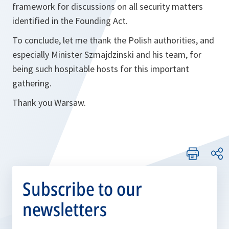
framework for discussions on all security matters
identified in the Founding Act.
To conclude, let me thank the Polish authorities, and
especially Minister Szmajdzinski and his team, for
being such hospitable hosts for this important
gathering.
Thank you Warsaw.
Subscribe to our
newsletters