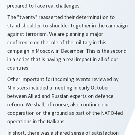
prepared to face real challenges.
The "twenty" reasserted their determination to
stand shoulder-to-shoulder together in the campaign
against terrorism. We are planning a major
conference on the role of the military in this
campaign in Moscow in December. This is the second
in a series that is having a real impact in all of our
countries.
Other important forthcoming events reviewed by
Ministers included a meeting in early October
between Allied and Russian experts on defence
reform. We shall, of course, also continue our
cooperation on the ground as part of the NATO-led
operations in the Balkans.
In short, there was a shared sense of satisfaction