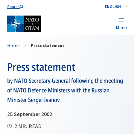
Search
ENGLISH
Menu
Home
Press statement
Press statement
by NATO Secretary General following the meeting
of NATO Defence Ministers with the Russian
Minister Sergei Ivanov
25 September 2002
2 MIN READ