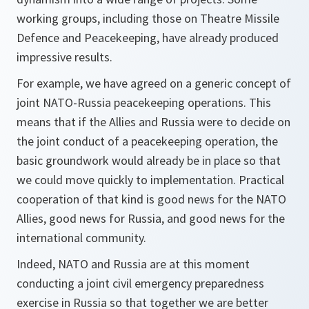
working groups, including those on Theatre Missile
Defence and Peacekeeping, have already produced
impressive results.
For example, we have agreed on a generic concept of
joint NATO-Russia peacekeeping operations. This
means that if the Allies and Russia were to decide on
the joint conduct of a peacekeeping operation, the
basic groundwork would already be in place so that
we could move quickly to implementation. Practical
cooperation of that kind is good news for the NATO
Allies, good news for Russia, and good news for the
international community.
Indeed, NATO and Russia are at this moment
conducting a joint civil emergency preparedness
exercise in Russia so that together we are better