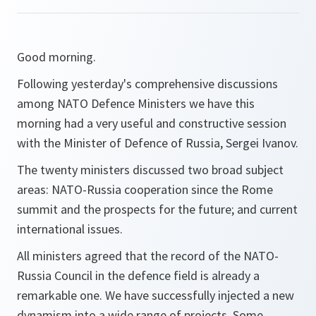
Good morning.
Following yesterday's comprehensive discussions
among NATO Defence Ministers we have this
morning had a very useful and constructive session
with the Minister of Defence of Russia, Sergei Ivanov.
The twenty ministers discussed two broad subject
areas: NATO-Russia cooperation since the Rome
summit and the prospects for the future; and current
international issues.
All ministers agreed that the record of the NATO-
Russia Council in the defence field is already a
remarkable one. We have successfully injected a new
dynamism into a wide range of projects. Some