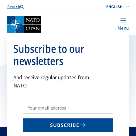
Search
ENGLISH
Menu
Subscribe to our
newsletters
And receive regular updates from
NATO.
Write
your
email
SUBSCRIBE
to
subscribe