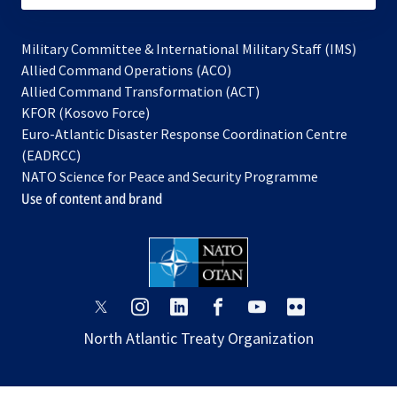
Military Committee & International Military Staff (IMS)
opens
Allied Command Operations (ACO)
in
opens
Allied Command Transformation (ACT)
opens
a
in
KFOR (Kosovo Force)
in
new
a
Euro-Atlantic Disaster Response Coordination Centre
a
tab
new
(EADRCC)
new
tab
NATO Science for Peace and Security Programme
tab
Use of content and brand
opens
opens
opens
opens
opens
opens
in
in
in
in
in
in
North Atlantic Treaty Organization
a
a
a
a
a
a
new
new
new
new
new
new
tab
tab
tab
tab
tab
tab