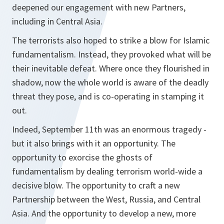
deepened our engagement with new Partners,
including in Central Asia.
The terrorists also hoped to strike a blow for Islamic
fundamentalism. Instead, they provoked what will be
their inevitable defeat. Where once they flourished in
shadow, now the whole world is aware of the deadly
threat they pose, and is co-operating in stamping it
out.
Indeed, September 11th was an enormous tragedy -
but it also brings with it an opportunity. The
opportunity to exorcise the ghosts of
fundamentalism by dealing terrorism world-wide a
decisive blow. The opportunity to craft a new
Partnership between the West, Russia, and Central
Asia. And the opportunity to develop a new, more