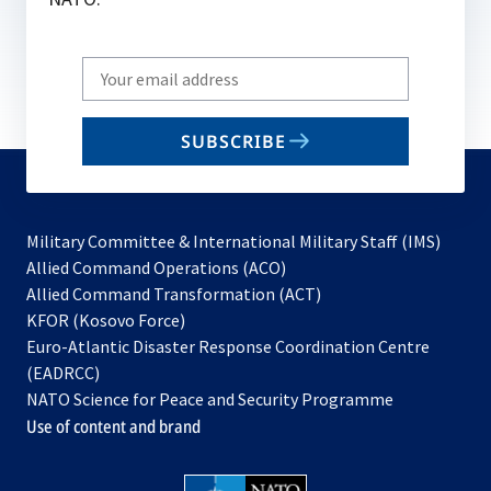
Write
your
email
SUBSCRIBE
to
subscribe
Military Committee & International Military Staff (IMS)
opens
Allied Command Operations (ACO)
in
opens
Allied Command Transformation (ACT)
opens
a
in
KFOR (Kosovo Force)
in
new
a
Euro-Atlantic Disaster Response Coordination Centre
a
tab
new
(EADRCC)
new
tab
NATO Science for Peace and Security Programme
tab
Use of content and brand