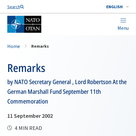
Search
ENGLISH
Menu
Home
Remarks
Remarks
by NATO Secretary General , Lord Robertson At the
German Marshall Fund September 11th
Commemoration
11 September 2002
4 MIN READ