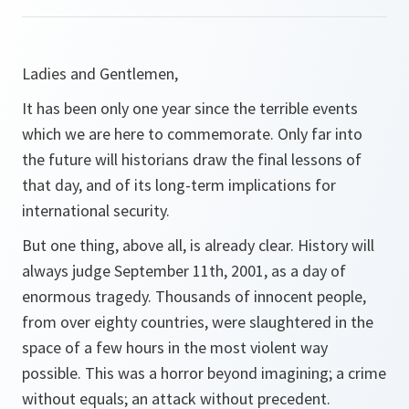
Ladies and Gentlemen,
It has been only one year since the terrible events
which we are here to commemorate. Only far into
the future will historians draw the final lessons of
that day, and of its long-term implications for
international security.
But one thing, above all, is already clear. History will
always judge September 11th, 2001, as a day of
enormous tragedy. Thousands of innocent people,
from over eighty countries, were slaughtered in the
space of a few hours in the most violent way
possible. This was a horror beyond imagining; a crime
without equals; an attack without precedent.