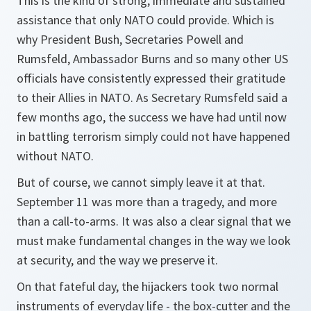
This is the kind of strong, immediate and sustained
assistance that only NATO could provide. Which is
why President Bush, Secretaries Powell and
Rumsfeld, Ambassador Burns and so many other US
officials have consistently expressed their gratitude
to their Allies in NATO. As Secretary Rumsfeld said a
few months ago, the success we have had until now
in battling terrorism simply could not have happened
without NATO.
But of course, we cannot simply leave it at that.
September 11 was more than a tragedy, and more
than a call-to-arms. It was also a clear signal that we
must make fundamental changes in the way we look
at security, and the way we preserve it.
On that fateful day, the hijackers took two normal
instruments of everyday life - the box-cutter and the