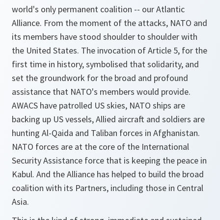
world's only permanent coalition -- our Atlantic
Alliance. From the moment of the attacks, NATO and
its members have stood shoulder to shoulder with
the United States. The invocation of Article 5, for the
first time in history, symbolised that solidarity, and
set the groundwork for the broad and profound
assistance that NATO's members would provide.
AWACS have patrolled US skies, NATO ships are
backing up US vessels, Allied aircraft and soldiers are
hunting Al-Qaida and Taliban forces in Afghanistan.
NATO forces are at the core of the International
Security Assistance force that is keeping the peace in
Kabul. And the Alliance has helped to build the broad
coalition with its Partners, including those in Central
Asia.