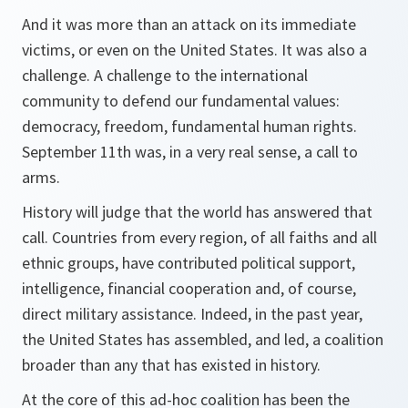
And it was more than an attack on its immediate
victims, or even on the United States. It was also a
challenge. A challenge to the international
community to defend our fundamental values:
democracy, freedom, fundamental human rights.
September 11th was, in a very real sense, a call to
arms.
History will judge that the world has answered that
call. Countries from every region, of all faiths and all
ethnic groups, have contributed political support,
intelligence, financial cooperation and, of course,
direct military assistance. Indeed, in the past year,
the United States has assembled, and led, a coalition
broader than any that has existed in history.
At the core of this ad-hoc coalition has been the