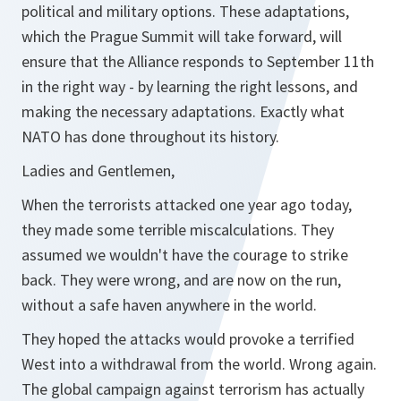
political and military options. These adaptations,
which the Prague Summit will take forward, will
ensure that the Alliance responds to September 11th
in the right way - by learning the right lessons, and
making the necessary adaptations. Exactly what
NATO has done throughout its history.
Ladies and Gentlemen,
When the terrorists attacked one year ago today,
they made some terrible miscalculations. They
assumed we wouldn't have the courage to strike
back. They were wrong, and are now on the run,
without a safe haven anywhere in the world.
They hoped the attacks would provoke a terrified
West into a withdrawal from the world. Wrong again.
The global campaign against terrorism has actually