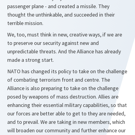
passenger plane - and created a missile. They
thought the unthinkable, and succeeded in their
terrible mission.
We, too, must think in new, creative ways, if we are
to preserve our security against new and
unpredictable threats. And the Alliance has already
made a strong start.
NATO has changed its policy to take on the challenge
of combating terrorism front and centre. The
Alliance is also preparing to take on the challenge
posed by weapons of mass destruction. Allies are
enhancing their essential military capabilities, so that
our forces are better able to get to they are needed,
and to prevail. We are taking in new members, which
will broaden our community and further enhance our