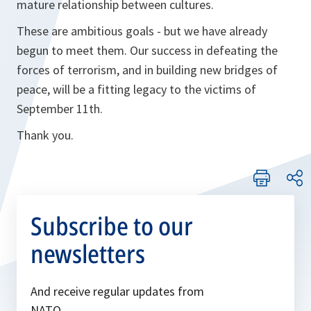
mature relationship between cultures.
These are ambitious goals - but we have already
begun to meet them. Our success in defeating the
forces of terrorism, and in building new bridges of
peace, will be a fitting legacy to the victims of
September 11th.
Thank you.
Subscribe to our
newsletters
And receive regular updates from
NATO.