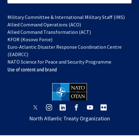
Military Committee & International Military Staff (IMS)
opens
Allied Command Operations (ACO)
in
opens
Allied Command Transformation (ACT)
opens
a
in
KFOR (Kosovo Force)
in
new
a
Euro-Atlantic Disaster Response Coordination Centre
a
tab
new
(EADRCC)
new
tab
NATO Science for Peace and Security Programme
tab
Use of content and brand
opens
opens
opens
opens
opens
opens
in
in
in
in
in
in
North Atlantic Treaty Organization
a
a
a
a
a
a
new
new
new
new
new
new
tab
tab
tab
tab
tab
tab