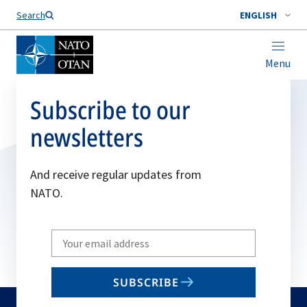
Search
ENGLISH
Menu
Subscribe to our
newsletters
And receive regular updates from
NATO.
Write
your
email
SUBSCRIBE
to
subscribe