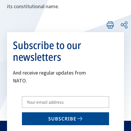
its constitutional name.
Subscribe to our
newsletters
And receive regular updates from
NATO.
Write
your
email
SUBSCRIBE
to
subscribe