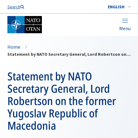
Search
ENGLISH
Menu
Home
Statement by NATO Secretary General, Lord Robertson on the former Yugoslav Republic of Macedonia
Statement by NATO
Secretary General, Lord
Robertson on the former
Yugoslav Republic of
Macedonia