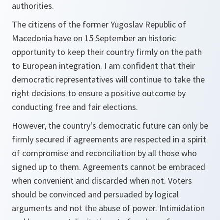
authorities.
The citizens of the former Yugoslav Republic of
Macedonia have on 15 September an historic
opportunity to keep their country firmly on the path
to European integration. I am confident that their
democratic representatives will continue to take the
right decisions to ensure a positive outcome by
conducting free and fair elections.
However, the country's democratic future can only be
firmly secured if agreements are respected in a spirit
of compromise and reconciliation by all those who
signed up to them. Agreements cannot be embraced
when convenient and discarded when not. Voters
should be convinced and persuaded by logical
arguments and not the abuse of power. Intimidation