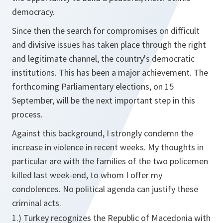
democracy.
Since then the search for compromises on difficult
and divisive issues has taken place through the right
and legitimate channel, the country's democratic
institutions. This has been a major achievement. The
forthcoming Parliamentary elections, on 15
September, will be the next important step in this
process.
Against this background, I strongly condemn the
increase in violence in recent weeks. My thoughts in
particular are with the families of the two policemen
killed last week-end, to whom I offer my
condolences. No political agenda can justify these
criminal acts.
1.) Turkey recognizes the Republic of Macedonia with