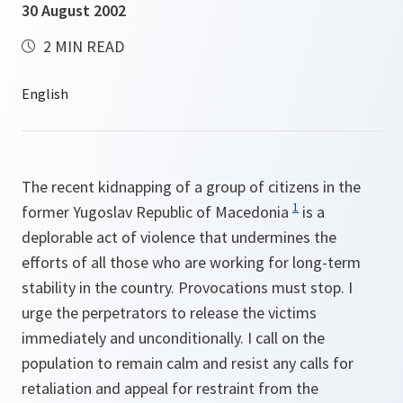
30 August 2002
2 MIN READ
The recent kidnapping of a group of citizens in the
1
former Yugoslav Republic of Macedonia
is a
deplorable act of violence that undermines the
efforts of all those who are working for long-term
stability in the country. Provocations must stop. I
urge the perpetrators to release the victims
immediately and unconditionally. I call on the
population to remain calm and resist any calls for
retaliation and appeal for restraint from the