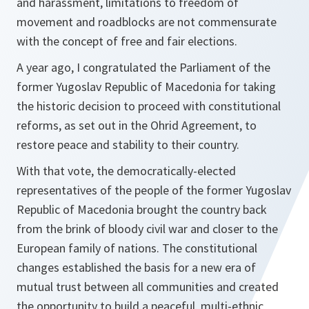
and harassment, limitations to freedom of
movement and roadblocks are not commensurate
with the concept of free and fair elections.
A year ago, I congratulated the Parliament of the
former Yugoslav Republic of Macedonia for taking
the historic decision to proceed with constitutional
reforms, as set out in the Ohrid Agreement, to
restore peace and stability to their country.
With that vote, the democratically-elected
representatives of the people of the former Yugoslav
Republic of Macedonia brought the country back
from the brink of bloody civil war and closer to the
European family of nations. The constitutional
changes established the basis for a new era of
mutual trust between all communities and created
the opportunity to build a peaceful, multi-ethnic