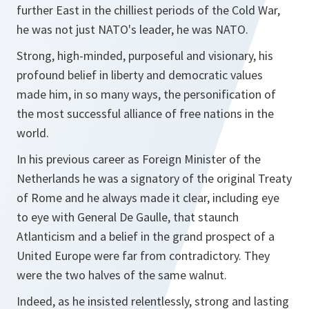
further East in the chilliest periods of the Cold War,
he was not just NATO's leader, he was NATO.
Strong, high-minded, purposeful and visionary, his
profound belief in liberty and democratic values
made him, in so many ways, the personification of
the most successful alliance of free nations in the
world.
In his previous career as Foreign Minister of the
Netherlands he was a signatory of the original Treaty
of Rome and he always made it clear, including eye
to eye with General De Gaulle, that staunch
Atlanticism and a belief in the grand prospect of a
United Europe were far from contradictory. They
were the two halves of the same walnut.
Indeed, as he insisted relentlessly, strong and lasting