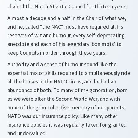
chaired the North Atlantic Council for thirteen years.
Almost a decade and a half in the Chair of what we,
and he, called "the NAC" must have required all his
reserves of wit and humour, every self-deprecating
anecdote and each of his legendary 'bon mots' to
keep Councils in order through these years.
Authority and a sense of humour sound like the
essential mix of skills required to simultaneously ride
all the horses in the NATO circus, and he had an
abundance of both. To many of my generation, born
as we were after the Second World War, and with
none of the grim collective memory of our parents,
NATO was our insurance policy. Like many other
insurance policies it was regularly taken for granted
and undervalued.