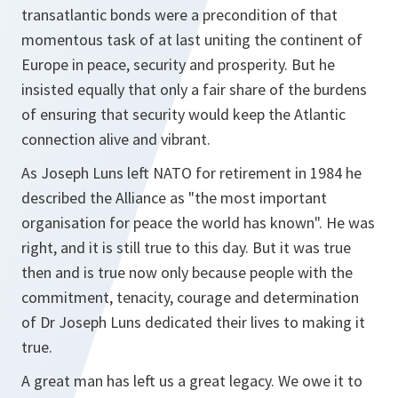
transatlantic bonds were a precondition of that
momentous task of at last uniting the continent of
Europe in peace, security and prosperity. But he
insisted equally that only a fair share of the burdens
of ensuring that security would keep the Atlantic
connection alive and vibrant.
As Joseph Luns left NATO for retirement in 1984 he
described the Alliance as "the most important
organisation for peace the world has known". He was
right, and it is still true to this day. But it was true
then and is true now only because people with the
commitment, tenacity, courage and determination
of Dr Joseph Luns dedicated their lives to making it
true.
A great man has left us a great legacy. We owe it to