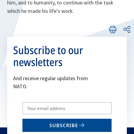
him, and to humanity, to continue with the task
which he made his life's work.
Subscribe to our
newsletters
And receive regular updates from
NATO.
Write
your
email
SUBSCRIBE
to