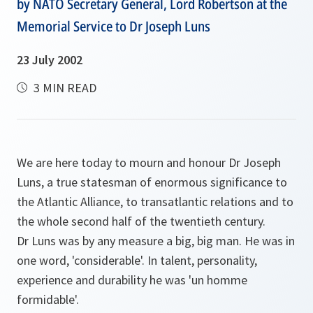
by NATO Secretary General, Lord Robertson at the
Memorial Service to Dr Joseph Luns
23 July 2002
3 MIN READ
We are here today to mourn and honour Dr Joseph
Luns, a true statesman of enormous significance to
the Atlantic Alliance, to transatlantic relations and to
the whole second half of the twentieth century.
Dr Luns was by any measure a big, big man. He was in
one word, 'considerable'. In talent, personality,
experience and durability he was 'un homme
formidable'.