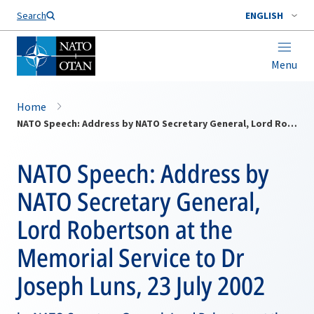
Search
ENGLISH
Menu
Home
NATO Speech: Address by NATO Secretary General, Lord Robertson at the Memorial Service to Dr Joseph Luns, 23 July 2002
NATO Speech: Address by
NATO Secretary General,
Lord Robertson at the
Memorial Service to Dr
Joseph Luns, 23 July 2002