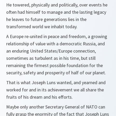
He towered, physically and politically, over events he
often had himself to manage and the lasting legacy
he leaves to future generations lies in the
transformed world we inhabit today.
A Europe re-united in peace and freedom, a growing
relationship of value with a democratic Russia, and
an enduring United States/Europe connection,
sometimes as turbulent as in his time, but still
remaining the firmest possible foundation for the
security, safety and prosperity of half of our planet.
That is what Joseph Luns wanted, and yearned and
worked for and in its achievement we all share the
fruits of his dream and his efforts.
Maybe only another Secretary General of NATO can
fully grasp the enormity of the fact that Joseph Luns