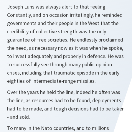
Joseph Luns was always alert to that feeling.
Constantly, and on occasion irritatingly, he reminded
governments and their people in the West that the
credibility of collective strength was the only
guarantee of free societies. He endlessly proclaimed
the need, as necessary now as it was when he spoke,
to invest adequately and properly in defence. He was
to successfully see through many public opinion
crises, including that traumatic episode in the early
eighties of Intermediate-range missiles.
Over the years he held the line, indeed he often was
the line, as resources had to be found, deployments
had to be made, and tough decisions had to be taken
- and sold.
To many in the Nato countries, and to millions