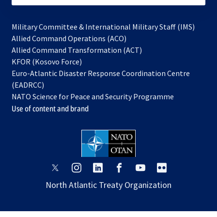
Military Committee & International Military Staff (IMS)
opens
Allied Command Operations (ACO)
in
opens
Allied Command Transformation (ACT)
opens
a
in
KFOR (Kosovo Force)
in
new
a
Euro-Atlantic Disaster Response Coordination Centre
a
tab
new
(EADRCC)
new
tab
NATO Science for Peace and Security Programme
tab
Use of content and brand
opens
opens
opens
opens
opens
opens
in
in
in
in
in
in
North Atlantic Treaty Organization
a
a
a
a
a
a
new
new
new
new
new
new
tab
tab
tab
tab
tab
tab