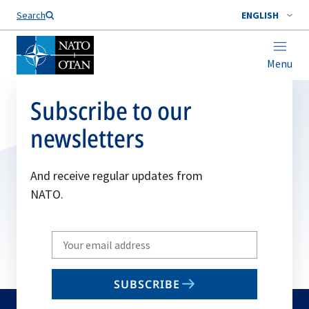
Search
ENGLISH
Menu
Subscribe to our
newsletters
And receive regular updates from
NATO.
Write
your
email
SUBSCRIBE
to
subscribe