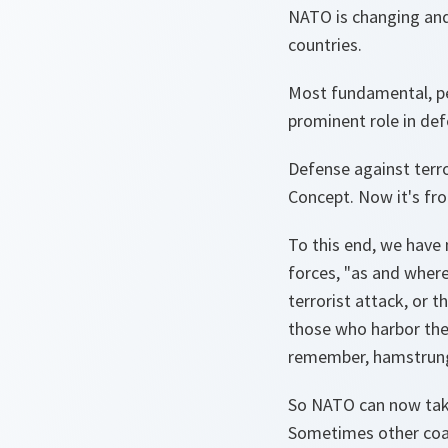
NATO is changing and 
countries.
Most fundamental, per
prominent role in def
Defense against terro
Concept. Now it's fro
To this end, we have 
forces, "as and where
terrorist attack, or 
those who harbor them
remember, hamstrung
So NATO can now take 
Sometimes other coal