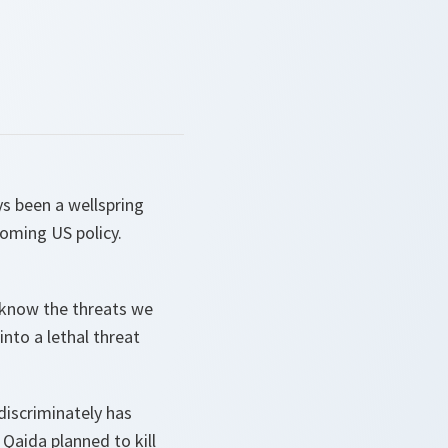
ys been a wellspring
coming US policy.
ll know the threats we
nto a lethal threat
ndiscriminately has
 Qaida planned to kill