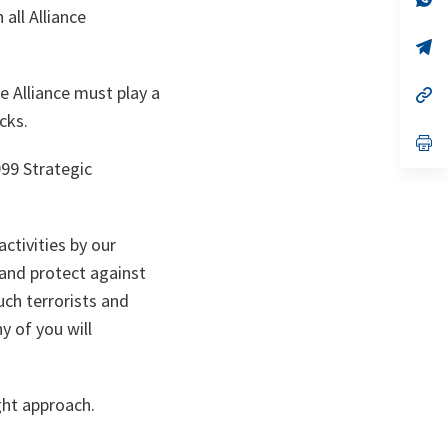
ta
in
all Alliance
a
n
op
ta
in
a
e Alliance must play a
n
op
ta
in
cks.
a
n
op
ta
in
999 Strategic
a
n
ta
ctivities by our
 and protect against
uch terrorists and
y of you will
ght approach.