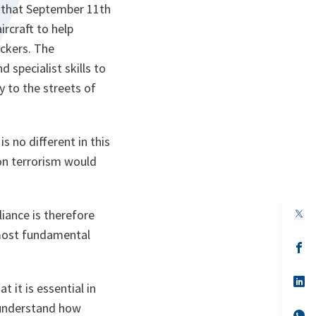
n that September 11th
rcraft to help
ackers. The
specialist skills to
y to the streets of
s no different in this
 on terrorism would
op
iance is therefore
in
 most fundamental
a
n
op
ta
in
a
n
op
t it is essential in
ta
in
a
 understand how
n
op