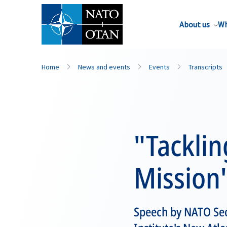
About us
Wh
Home
News and events
Events
Transcripts
"Tacklin
Mission
Speech by NATO Sec