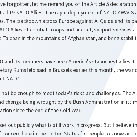
ve forgotten, let me remind you of the Article 5 declaratio
t all 19 NATO Allies. The rapid deployment of NATO AWACS ai
es. The crackdown across Europe against Al Qaida and its b
 Allies of combat troops and aircraft, support services and 
e Taleban in the mountains of Afghanistan, and bring stabilit
 and its members have been America's staunchest allies. It i
cretary Rumsfeld said in Brussels earlier this month, the war
out NATO.
 not be enough to meet today's risks and challenges. The All
nd change being wrought by the Bush Administration in its
tion since the end of the Cold War.
t out publicly what is still work in progress. But I believe tha
of concern here in the United States for people to know and