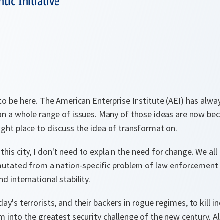
tic Initiative
e to be here. The American Enterprise Institute (AEI) has alwa
on a whole range of issues. Many of those ideas are now be
ght place to discuss the idea of transformation.
 this city, I don't need to explain the need for change. We a
mutated from a nation-specific problem of law enforcement i
nd international stability.
ay's terrorists, and their backers in rogue regimes, to kill i
 into the greatest security challenge of the new century. Al