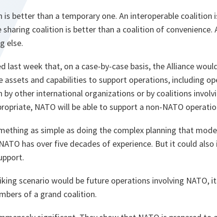
 is better than a temporary one. An interoperable coalition i
e sharing coalition is better than a coalition of convenience
g else.
ed last week that, on a case-by-case basis, the Alliance woul
e assets and capabilities to support operations, including o
by other international organizations or by coalitions involvin
propriate, NATO will be able to support a non-NATO operatio
omething as simple as doing the complex planning that mode
 NATO has over five decades of experience. But it could als
upport.
king scenario would be future operations involving NATO, it
mbers of a grand coalition.