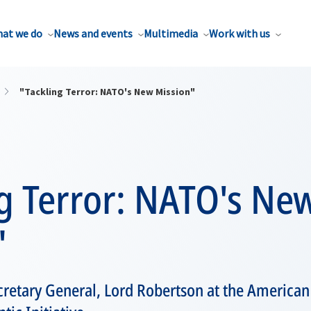
at we do
News and events
Multimedia
Work with us
"Tackling Terror: NATO's New Mission"
g Terror: NATO's Ne
"
retary General, Lord Robertson at the American