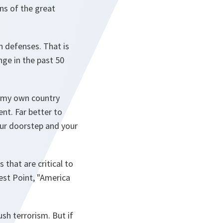
ns of the great
n defenses. That is
ge in the past 50
f my own country
nt. Far better to
your doorstep and your
 that are critical to
est Point, "America
sh terrorism. But if