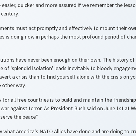
be easier, quicker and more assured if we remember the lesso
 century.
rnments must act promptly and effectively to mount their ow
es is doing now in perhaps the most profound period of chan
lutions have never been enough on their own. The history o
 of 'splendid isolation' leads inevitably to bloody engageme
avert a crisis than to find yourself alone with the crisis on 
e other way.
 for all free countries is to build and maintain the friendships
ar against terror. As President Bush said on June 1st at W
serve the peace".
 what America's NATO Allies have done and are doing to cru