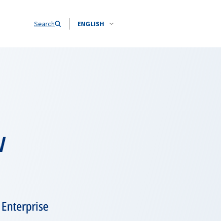
Search
ENGLISH
w
 Enterprise