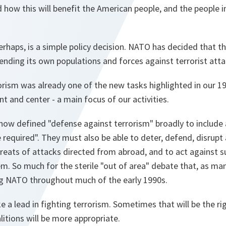
how this will benefit the American people, and the people in 
haps, is a simple policy decision. NATO has decided that th
ending its own populations and forces against terrorist atta
rism was already one of the new tasks highlighted in our 1
nt and center - a main focus of our activities.
now defined "defense against terrorism" broadly to include a
 required". They must also be able to deter, defend, disrupt
threats of attacks directed from abroad, and to act against s
. So much for the sterile "out of area" debate that, as man
 NATO throughout much of the early 1990s.
a lead in fighting terrorism. Sometimes that will be the ri
itions will be more appropriate.