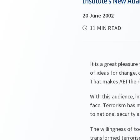
Institute's New Atlan
20 June 2002
11 MIN READ
It is a great pleasur
of ideas for change, 
That makes AEI the ri
With this audience, in
face. Terrorism has 
to national security a
The willingness of tod
transformed terrorism