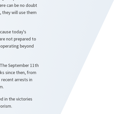
here can be no doubt
 they will use them
ecause today's
are not prepared to
d operating beyond
. The September 11th
cks since then, from
recent arrests in
m.
d in the victories
rorism.