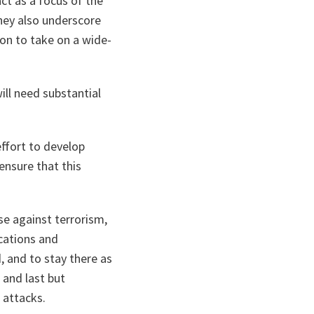
ct as a focus of the
hey also underscore
on to take on a wide-
ll need substantial
ffort to develop
ensure that this
nse against terrorism,
cations and
, and to stay there as
 and last but
 attacks.