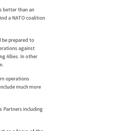
s better than an
. And a NATO coalition
d be prepared to
perations against
g Allies. In other
n.
rn operations
o include much more
s Partners including