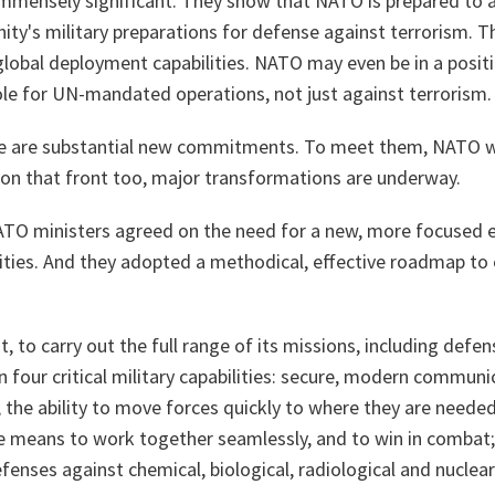
immensely significant. They show that NATO is prepared to a
ty's military preparations for defense against terrorism. T
lobal deployment capabilities. NATO may even be in a positi
role for UN-mandated operations, not just against terrorism.
e are substantial new commitments. To meet them, NATO wi
 on that front too, major transformations are underway.
NATO ministers agreed on the need for a new, more focused e
cities. And they adopted a methodical, effective roadmap to 
t, to carry out the full range of its missions, including defe
four critical military capabilities: secure, modern communi
the ability to move forces quickly to where they are needed
he means to work together seamlessly, and to win in combat;
efenses against chemical, biological, radiological and nuclear