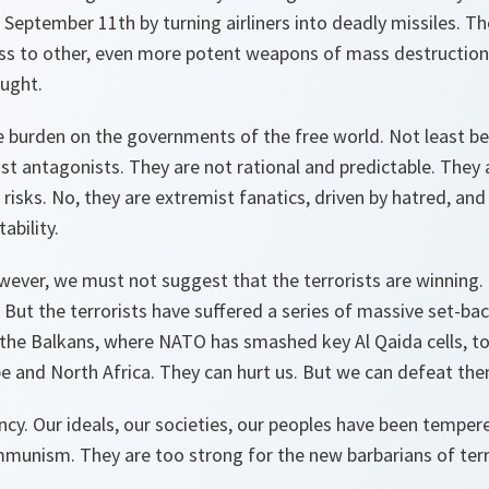
September 11th by turning airliners into deadly missiles. T
ess to other, even more potent weapons of mass destruction,
ught.
 burden on the governments of the free world. Not least b
st antagonists. They are not rational and predictable. They 
 risks. No, they are extremist fanatics, driven by hatred, an
ability.
wever, we must not suggest that the terrorists are winning
. But the terrorists have suffered a series of massive set-ba
the Balkans, where NATO has smashed key Al Qaida cells, to 
e and North Africa. They can hurt us. But we can defeat the
cy. Our ideals, our societies, our peoples have been tempere
munism. They are too strong for the new barbarians of ter