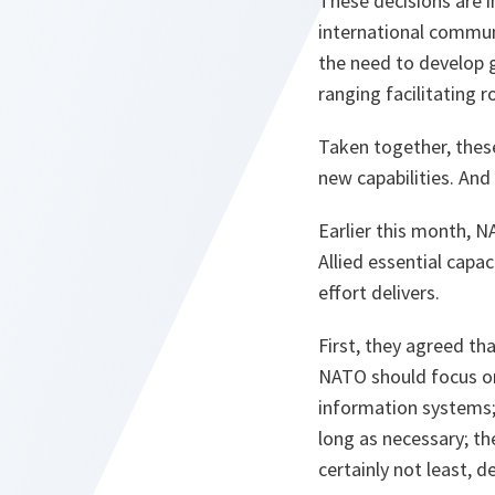
These decisions are 
international communi
the need to develop g
ranging facilitating 
Taken together, thes
new capabilities. And
Earlier this month, 
Allied essential capa
effort delivers.
First, they agreed tha
NATO should focus on 
information systems; 
long as necessary; t
certainly not least, d