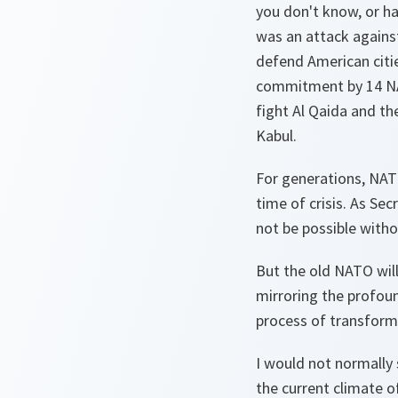
you don't know, or ha
was an attack agains
defend American citi
commitment by 14 NATO
fight Al Qaida and th
Kabul.
For generations, NATO
time of crisis. As Se
not be possible with
But the old NATO will
mirroring the profou
process of transforma
I would not normally se
the current climate 