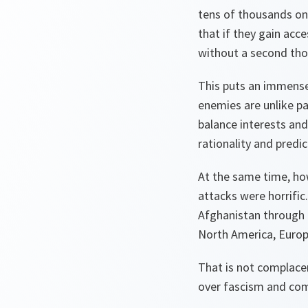
tens of thousands on 
that if they gain acc
without a second tho
This puts an immense
enemies are unlike pa
balance interests and
rationality and predict
At the same time, ho
attacks were horrific
Afghanistan through 
North America, Europ
That is not complacen
over fascism and com